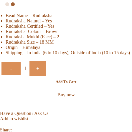
Bead Name – Rudraksha
Rudraksha Natural – Yes
Rudraksha Certified – Yes
Rudraksha Colour – Brown
Rudraksha Mukhi (Face) – 2
Rudraksha Size – 18 MM
Origin – Himalaya
Shipping – In India (6 to 10 days), Outside of India (10 to 15 days)
-
+
Add To Cart
Buy now
Have a Question? Ask Us
Add to wishlist
Share: