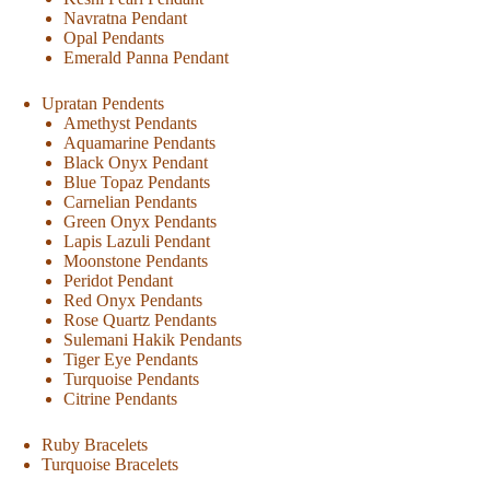
Navratna Pendant
Opal Pendants
Emerald Panna Pendant
Upratan Pendents
Amethyst Pendants
Aquamarine Pendants
Black Onyx Pendant
Blue Topaz Pendants
Carnelian Pendants
Green Onyx Pendants
Lapis Lazuli Pendant
Moonstone Pendants
Peridot Pendant
Red Onyx Pendants
Rose Quartz Pendants
Sulemani Hakik Pendants
Tiger Eye Pendants
Turquoise Pendants
Citrine Pendants
Ruby Bracelets
Turquoise Bracelets