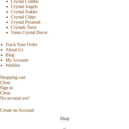
Crystal Combo
Crystal Angels
Crystal Anklet
Crystal Chips
Crystal Pyramid
Crystals Trees
Vastu Crystal Decor
Track Your Order
About Us
Blog
My Account
Wishlist
Shopping cart
Close
Sign in
Close
No account yet?
Create an Account
Shop