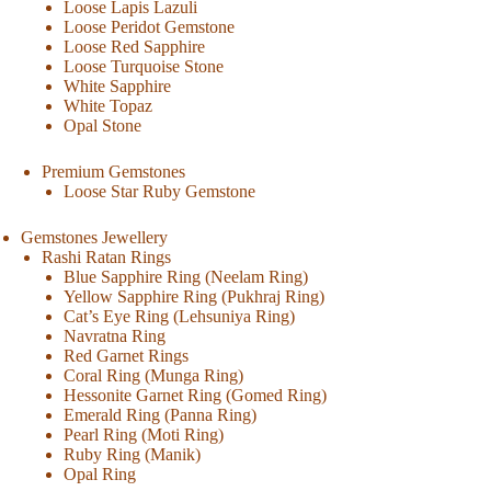
Loose Lapis Lazuli
Loose Peridot Gemstone
Loose Red Sapphire
Loose Turquoise Stone
White Sapphire
White Topaz
Opal Stone
Premium Gemstones
Loose Star Ruby Gemstone
Gemstones Jewellery
Rashi Ratan Rings
Blue Sapphire Ring (Neelam Ring)
Yellow Sapphire Ring (Pukhraj Ring)
Cat’s Eye Ring (Lehsuniya Ring)
Navratna Ring
Red Garnet Rings
Coral Ring (Munga Ring)
Hessonite Garnet Ring (Gomed Ring)
Emerald Ring (Panna Ring)
Pearl Ring (Moti Ring)
Ruby Ring (Manik)
Opal Ring