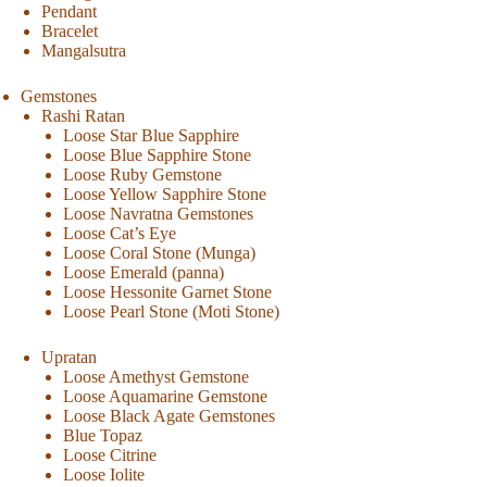
Pendant
Bracelet
Mangalsutra
Gemstones
Rashi Ratan
Loose Star Blue Sapphire
Loose Blue Sapphire Stone
Loose Ruby Gemstone
Loose Yellow Sapphire Stone
Loose Navratna Gemstones
Loose Cat’s Eye
Loose Coral Stone (Munga)
Loose Emerald (panna)
Loose Hessonite Garnet Stone
Loose Pearl Stone (Moti Stone)
Upratan
Loose Amethyst Gemstone
Loose Aquamarine Gemstone
Loose Black Agate Gemstones
Blue Topaz
Loose Citrine
Loose Iolite