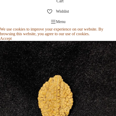
Cart
Wishlist
Menu
We use cookies to improve your experience on our website. By
browsing this website, you agree to our use of cookies.
Accept