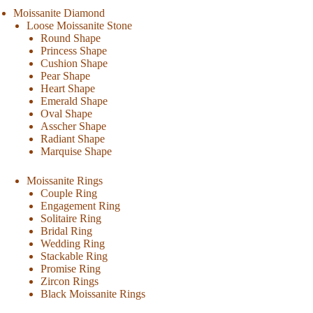
Moissanite Diamond
Loose Moissanite Stone
Round Shape
Princess Shape
Cushion Shape
Pear Shape
Heart Shape
Emerald Shape
Oval Shape
Asscher Shape
Radiant Shape
Marquise Shape
Moissanite Rings
Couple Ring
Engagement Ring
Solitaire Ring
Bridal Ring
Wedding Ring
Stackable Ring
Promise Ring
Zircon Rings
Black Moissanite Rings