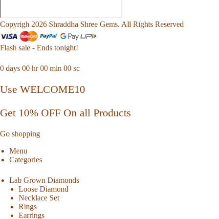
Copyrigh 2026 Shraddha Shree Gems. All Rights Reserved
Flash sale - Ends tonight!
0
days
00
hr
00
min
00
sc
Use WELCOME10
Get 10% OFF On all Products
Go shopping
Menu
Categories
Lab Grown Diamonds
Loose Diamond
Necklace Set
Rings
Earrings