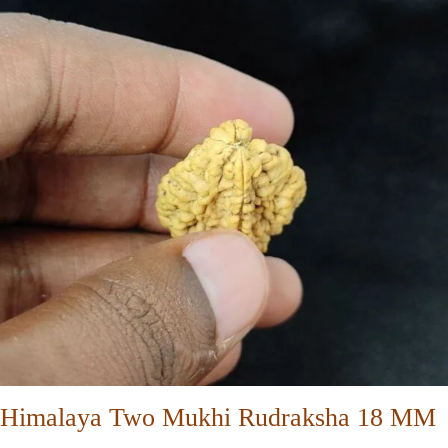
Himalaya Two Mukhi Rudraksha 18 MM