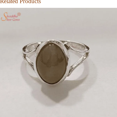
Related Products