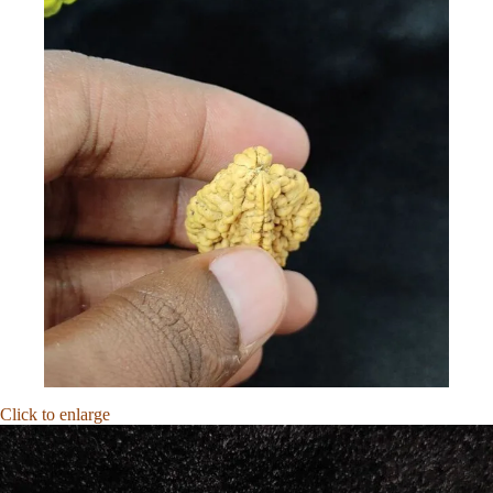
Click to enlarge