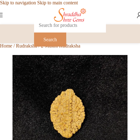
Skip to navigation
Skip to main content
Search
Home
/
Rudraksha
/
2 Mukhi Rudraksha