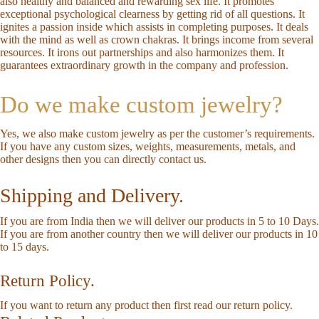
also healthy and balanced and rewarding sex life. It promotes
exceptional psychological clearness by getting rid of all questions. It
ignites a passion inside which assists in completing purposes. It deals
with the mind as well as crown chakras. It brings income from several
resources. It irons out partnerships and also harmonizes them. It
guarantees extraordinary growth in the company and profession.
Do we make custom jewelry?
Yes, we also make custom jewelry as per the customer’s requirements.
If you have any custom sizes, weights, measurements, metals, and
other designs then you can directly
contact us
.
Shipping and Delivery.
If you are from India then we will deliver our products in 5 to 10 Days.
If you are from another country then we will deliver our products in 10
to 15 days.
Return Policy.
If you want to return any product then first read our
return policy
.