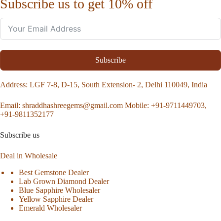
Subscribe us to get 10% off
Subscribe
Address
: LGF 7-8, D-15, South Extension- 2, Delhi 110049, India
Email:
shraddhashreegems@gmail.com
Mobile:
+91-9711449703,
+91-9811352177
Subscribe us
Deal in Wholesale
Best Gemstone Dealer
Lab Grown Diamond Dealer
Blue Sapphire Wholesaler
Yellow Sapphire Dealer
Emerald Wholesaler