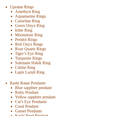
Upratan Rings
Amethyst Ring
Aquamarine Rings
Carnelian Ring
Green Onyx Ring
Iolite Ring
Moonstone Ring
Peridot Rings
Red Onyx Rings
Rose Quartz Rings
Tiger’s Eye Ring
Turquoise Rings
Sulemani Hakik Ring
Citrine Ring
Lapis Lazuli Ring
Rashi Ratan Pendants
Blue sapphire pendant
Ruby Pendant
Yellow sapphire pendant
Cat’s Eye Pendants
Coral Pendant
Garnet Pendants
Keshi Pearl Pendant