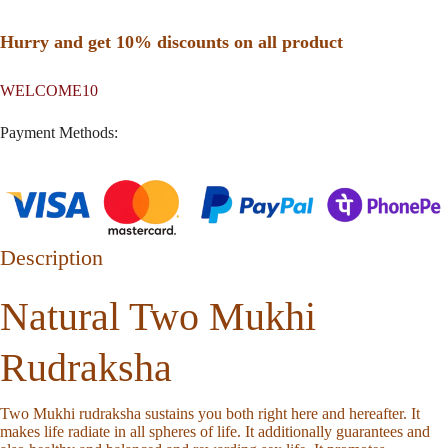
Hurry and get 10% discounts on all product
WELCOME10
Payment Methods:
Description
Natural Two Mukhi
Rudraksha
Two Mukhi rudraksha sustains you both right here and hereafter. It
makes life radiate in all spheres of life. It additionally guarantees and