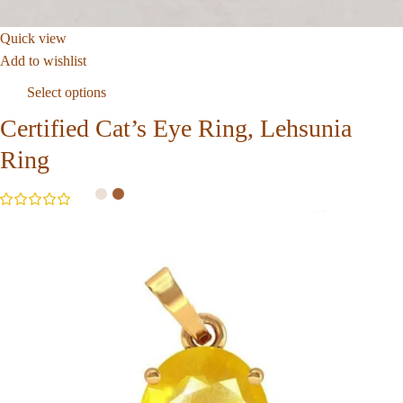
Quick view
Add to wishlist
Select options
Certified Cat’s Eye Ring, Lehsunia
Ring