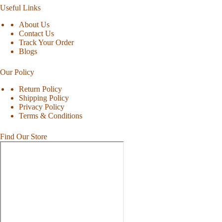
Useful Links
About Us
Contact Us
Track Your Order
Blogs
Our Policy
Return Policy
Shipping Policy
Privacy Policy
Terms & Conditions
Find Our Store