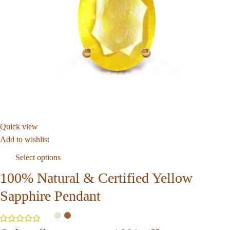
Quick view
Add to wishlist
Select options
100% Natural & Certified Yellow
Sapphire Pendant