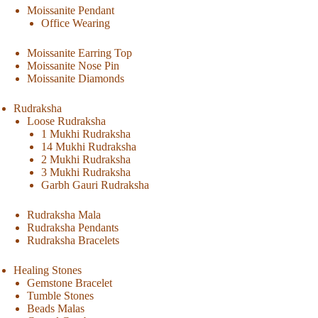
Moissanite Pendant
Office Wearing
Moissanite Earring Top
Moissanite Nose Pin
Moissanite Diamonds
Rudraksha
Loose Rudraksha
1 Mukhi Rudraksha
14 Mukhi Rudraksha
2 Mukhi Rudraksha
3 Mukhi Rudraksha
Garbh Gauri Rudraksha
Rudraksha Mala
Rudraksha Pendants
Rudraksha Bracelets
Healing Stones
Gemstone Bracelet
Tumble Stones
Beads Malas