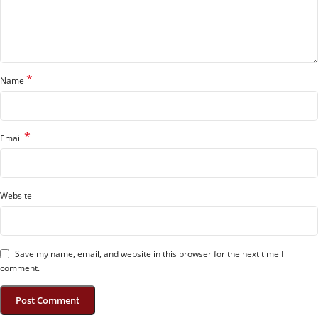
*
Name
*
Email
Website
Save my name, email, and website in this browser for the next time I
comment.