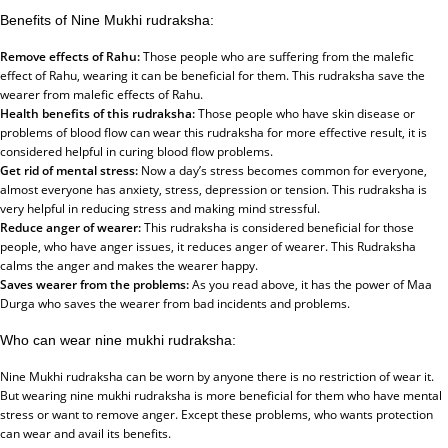
Benefits of Nine Mukhi rudraksha:
Remove effects of Rahu:
Those people who are suffering from the malefic
effect of Rahu, wearing it can be beneficial for them. This rudraksha save the
wearer from malefic effects of Rahu.
Health benefits of this rudraksha:
Those people who have skin disease or
problems of blood flow can wear this rudraksha for more effective result, it is
considered helpful in curing blood flow problems.
Get rid of mental stress:
Now a day’s stress becomes common for everyone,
almost everyone has anxiety, stress, depression or tension. This rudraksha is
very helpful in reducing stress and making mind stressful.
Reduce anger of wearer:
This rudraksha is considered beneficial for those
people, who have anger issues, it reduces anger of wearer. This Rudraksha
calms the anger and makes the wearer happy.
Saves wearer from the problems:
As you read above, it has the power of Maa
Durga who saves the wearer from bad incidents and problems.
Who can wear nine mukhi rudraksha:
Nine Mukhi rudraksha can be worn by anyone there is no restriction of wear it.
But wearing nine mukhi rudraksha is more beneficial for them who have mental
stress or want to remove anger. Except these problems, who wants protection
can wear and avail its benefits.