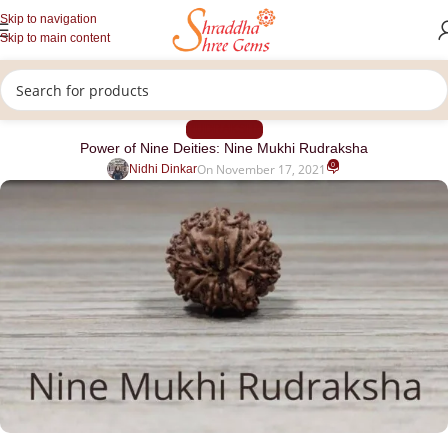
Skip to navigation
Skip to main content
RUDRAKSHA
Power of Nine Deities: Nine Mukhi Rudraksha
0
On November 17, 2021
Nidhi Dinkar