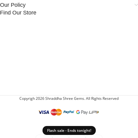
Our Policy
Find Our Store
Copyrigh 2026 Shraddha Shree Gems. All Rights Reserved
Flash sale - Ends tonight!