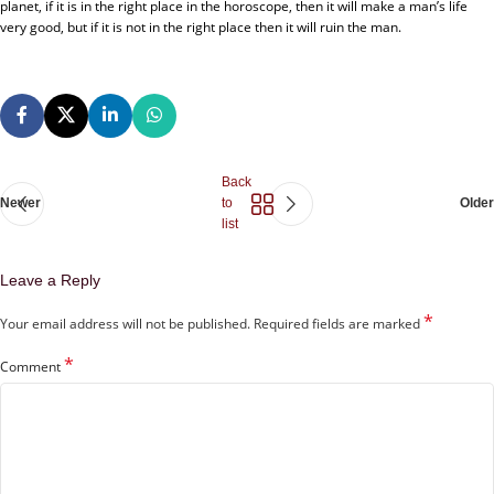
planet, if it is in the right place in the horoscope, then it will make a man’s life
very good, but if it is not in the right place then it will ruin the man.
Back
Newer
to
Older
list
Leave a Reply
*
Your email address will not be published.
Required fields are marked
*
Comment