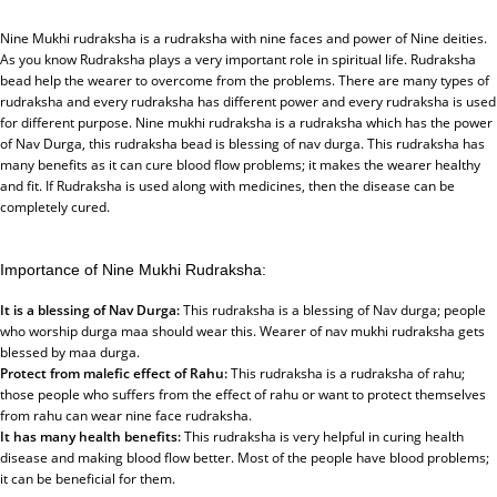
Nine Mukhi rudraksha is a rudraksha with nine faces and power of Nine deities.
As you know Rudraksha plays a very important role in spiritual life. Rudraksha
bead help the wearer to overcome from the problems. There are many types of
rudraksha and every rudraksha has different power and every rudraksha is used
for different purpose. Nine mukhi rudraksha is a rudraksha which has the power
of Nav Durga, this rudraksha bead is blessing of nav durga. This rudraksha has
many benefits as it can cure blood flow problems; it makes the wearer healthy
and fit. If Rudraksha is used along with medicines, then the disease can be
completely cured.
Importance of Nine Mukhi Rudraksha:
It is a blessing of Nav Durga:
This rudraksha is a blessing of Nav durga; people
who worship durga maa should wear this. Wearer of nav mukhi rudraksha gets
blessed by maa durga.
Protect from malefic effect of Rahu:
This rudraksha is a rudraksha of rahu;
those people who suffers from the effect of rahu or want to protect themselves
from rahu can wear nine face rudraksha.
It has many health benefits:
This rudraksha is very helpful in curing health
disease and making blood flow better. Most of the people have blood problems;
it can be beneficial for them.