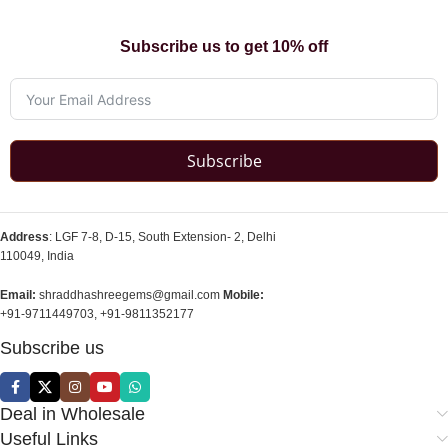
Subscribe us to get 10% off
Subscribe
Address
: LGF 7-8, D-15, South Extension- 2, Delhi
110049, India
Email:
shraddhashreegems@gmail.com
Mobile:
+91-9711449703, +91-9811352177
Subscribe us
Deal in Wholesale
Useful Links