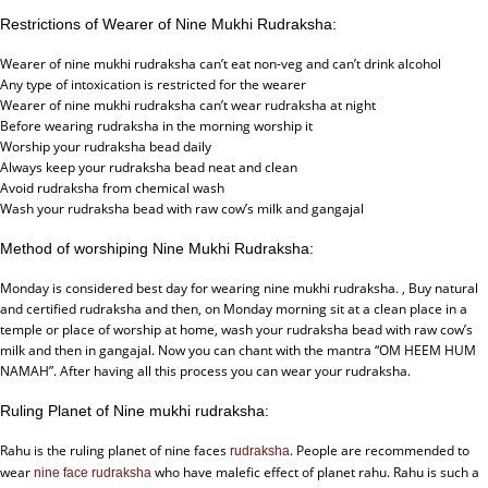
Restrictions of Wearer of Nine Mukhi Rudraksha:
Wearer of nine mukhi rudraksha can’t eat non-veg and can’t drink alcohol
Any type of intoxication is restricted for the wearer
Wearer of nine mukhi rudraksha can’t wear rudraksha at night
Before wearing rudraksha in the morning worship it
Worship your rudraksha bead daily
Always keep your rudraksha bead neat and clean
Avoid rudraksha from chemical wash
Wash your rudraksha bead with raw cow’s milk and gangajal
Method of worshiping Nine Mukhi Rudraksha:
Monday is considered best day for wearing nine mukhi rudraksha. , Buy natural
and certified rudraksha and then, on Monday morning sit at a clean place in a
temple or place of worship at home, wash your rudraksha bead with raw cow’s
milk and then in gangajal. Now you can chant with the mantra “OM HEEM HUM
NAMAH”. After having all this process you can wear your rudraksha.
Ruling Planet of Nine mukhi rudraksha:
Rahu is the ruling planet of nine faces
. People are recommended to
rudraksha
wear
who have malefic effect of planet rahu. Rahu is such a
nine face rudraksha