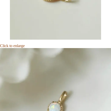
Click to enlarge