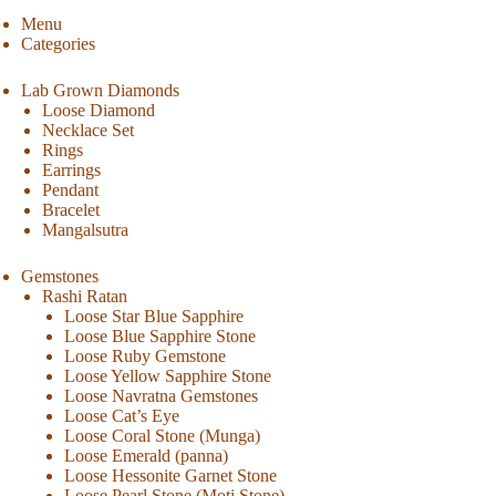
Menu
Categories
Lab Grown Diamonds
Loose Diamond
Necklace Set
Rings
Earrings
Pendant
Bracelet
Mangalsutra
Gemstones
Rashi Ratan
Loose Star Blue Sapphire
Loose Blue Sapphire Stone
Loose Ruby Gemstone
Loose Yellow Sapphire Stone
Loose Navratna Gemstones
Loose Cat’s Eye
Loose Coral Stone (Munga)
Loose Emerald (panna)
Loose Hessonite Garnet Stone
Loose Pearl Stone (Moti Stone)