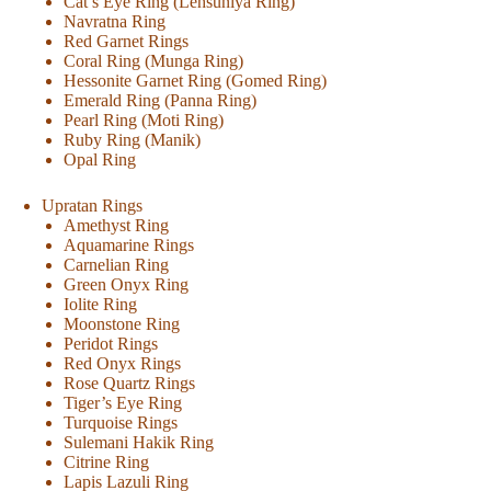
Cat’s Eye Ring (Lehsuniya Ring)
Navratna Ring
Red Garnet Rings
Coral Ring (Munga Ring)
Hessonite Garnet Ring (Gomed Ring)
Emerald Ring (Panna Ring)
Pearl Ring (Moti Ring)
Ruby Ring (Manik)
Opal Ring
Upratan Rings
Amethyst Ring
Aquamarine Rings
Carnelian Ring
Green Onyx Ring
Iolite Ring
Moonstone Ring
Peridot Rings
Red Onyx Rings
Rose Quartz Rings
Tiger’s Eye Ring
Turquoise Rings
Sulemani Hakik Ring
Citrine Ring
Lapis Lazuli Ring