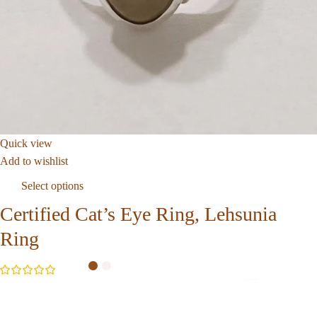
Quick view
Add to wishlist
Select options
Certified Cat’s Eye Ring, Lehsunia
Ring