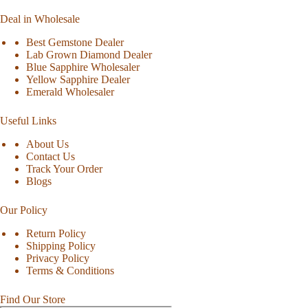
Deal in Wholesale
Best Gemstone Dealer
Lab Grown Diamond Dealer
Blue Sapphire Wholesaler
Yellow Sapphire Dealer
Emerald Wholesaler
Useful Links
About Us
Contact Us
Track Your Order
Blogs
Our Policy
Return Policy
Shipping Policy
Privacy Policy
Terms & Conditions
Find Our Store