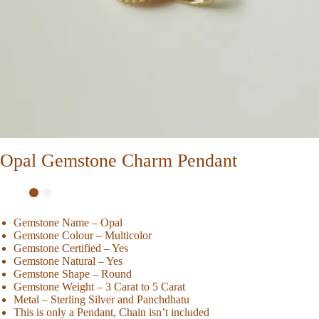
Opal Gemstone Charm Pendant
Gemstone Name – Opal
Gemstone Colour – Multicolor
Gemstone Certified – Yes
Gemstone Natural – Yes
Gemstone Shape – Round
Gemstone Weight – 3 Carat to 5 Carat
Metal – Sterling Silver and Panchdhatu
This is only a Pendant, Chain isn’t included