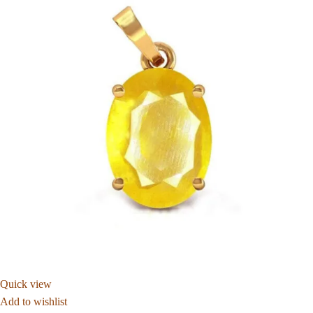
Quick view
Add to wishlist