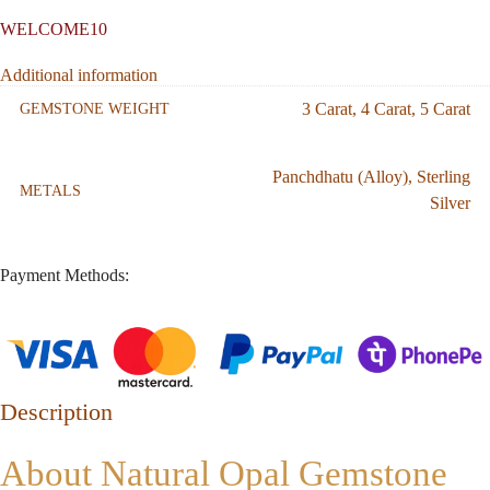
WELCOME10
Additional information
3 Carat
,
4 Carat
,
5 Carat
GEMSTONE WEIGHT
Panchdhatu (Alloy)
,
Sterling
METALS
Silver
Payment Methods:
Description
About Natural Opal Gemstone