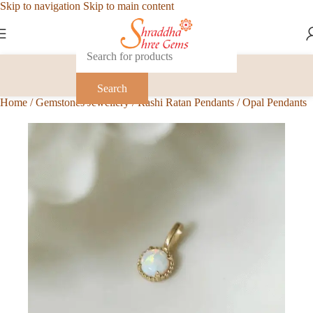
Skip to navigation
Skip to main content
Search
Home
/
Gemstones Jewellery
/
Rashi Ratan Pendants
/
Opal Pendants