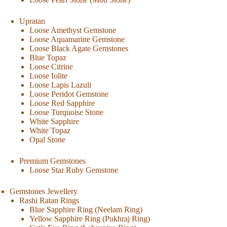
Upratan
Loose Amethyst Gemstone
Loose Aquamarine Gemstone
Loose Black Agate Gemstones
Blue Topaz
Loose Citrine
Loose Iolite
Loose Lapis Lazuli
Loose Peridot Gemstone
Loose Red Sapphire
Loose Turquoise Stone
White Sapphire
White Topaz
Opal Stone
Premium Gemstones
Loose Star Ruby Gemstone
Gemstones Jewellery
Rashi Ratan Rings
Blue Sapphire Ring (Neelam Ring)
Yellow Sapphire Ring (Pukhraj Ring)