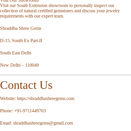
Visit Our Showroom
Visit our South Extension showroom to personally inspect our
collection of natural certified gemstones and discuss your jewelry
requirements with our expert team.
Shraddha Shree Gems
D-15, South Ex Part-II
South East Delhi
New Delhi – 110049
Contact Us
Website:
https://shraddhashreegems.com
Phone:
+91-9711449703
Email:
shraddhashreegems@gmail.com