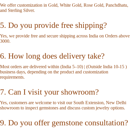
We offer customization in Gold, White Gold, Rose Gold, Panchdhatu,
and Sterling Silver.
5. Do you provide free shipping?
Yes, we provide free and secure shipping across India on Orders above
3000.
6. How long does delivery take?
Most orders are delivered within (India 5–10) | (Outside India 10-15 )
business days, depending on the product and customization
requirements.
7. Can I visit your showroom?
Yes, customers are welcome to visit our South Extension, New Delhi
showroom to inspect gemstones and discuss custom jewelry options.
9. Do you offer gemstone consultation?