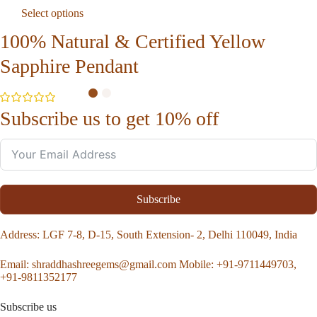
Select options
100% Natural & Certified Yellow
Sapphire Pendant
Subscribe us to get 10% off
Subscribe
Address
: LGF 7-8, D-15, South Extension- 2, Delhi 110049, India
Email:
shraddhashreegems@gmail.com
Mobile:
+91-9711449703,
+91-9811352177
Subscribe us