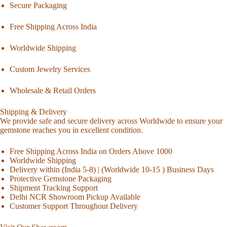
Secure Packaging
Free Shipping Across India
Worldwide Shipping
Custom Jewelry Services
Wholesale & Retail Orders
Shipping & Delivery
We provide safe and secure delivery across Worldwide to ensure your
gemstone reaches you in excellent condition.
Free Shipping Across India on Orders Above 1000
Worldwide Shipping
Delivery within (India 5-8) | (Worldwide 10-15 ) Business Days
Protective Gemstone Packaging
Shipment Tracking Support
Delhi NCR Showroom Pickup Available
Customer Support Throughout Delivery