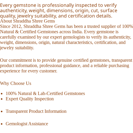
Every gemstone is professionally inspected to verify
authenticity, weight, dimensions, origin, cut, surface
quality, jewelry suitability, and certification details.
About Shraddha Shree Gems
Since 2012, Shraddha Shree Gems has been a trusted supplier of 100%
Natural & Certified Gemstones across India. Every gemstone is
carefully examined by our expert gemologists to verify its authenticity,
weight, dimensions, origin, natural characteristics, certification, and
jewelry suitability.
Our commitment is to provide genuine certified gemstones, transparent
product information, professional guidance, and a reliable purchasing
experience for every customer.
Why Choose Us
100% Natural & Lab-Certified Gemstones
Expert Quality Inspection
Transparent Product Information
Gemologist Assistance