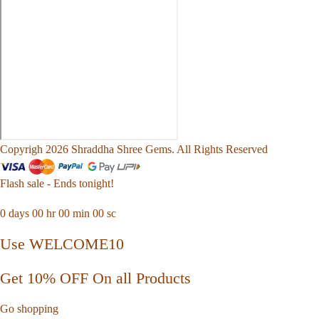
Copyrigh 2026 Shraddha Shree Gems. All Rights Reserved
Flash sale - Ends tonight!
0
days
00
hr
00
min
00
sc
Use WELCOME10
Get 10% OFF On all Products
Go shopping