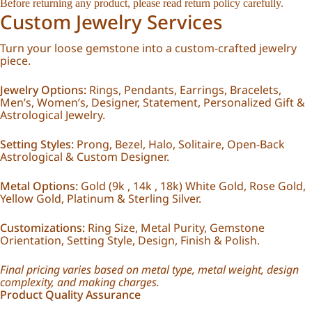
Before returning any product, please read
return policy
carefully.
Custom Jewelry Services
Turn your loose gemstone into a custom-crafted jewelry
piece.
Jewelry Options:
Rings, Pendants, Earrings, Bracelets,
Men’s, Women’s, Designer, Statement, Personalized Gift &
Astrological Jewelry.
Setting Styles:
Prong, Bezel, Halo, Solitaire, Open-Back
Astrological & Custom Designer.
Metal Options:
Gold (9k , 14k , 18k) White Gold, Rose Gold,
Yellow Gold, Platinum & Sterling Silver.
Customizations:
Ring Size, Metal Purity, Gemstone
Orientation, Setting Style, Design, Finish & Polish.
Final pricing varies based on metal type, metal weight, design
complexity, and making charges.
Product Quality Assurance