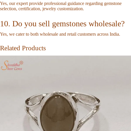
Yes, our expert provide professional guidance regarding gemstone
selection, certification, jewelry customization.
10. Do you sell gemstones wholesale?
Yes, we cater to both wholesale and retail customers across India.
Related Products