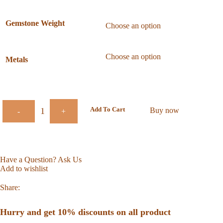
Gemstone Weight
Metals
Add To Cart
Buy now
-
+
Have a Question? Ask Us
Add to wishlist
Share:
Hurry and get 10% discounts on all product