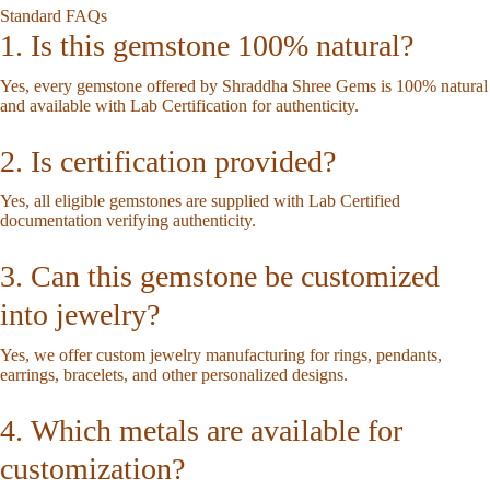
Standard FAQs
1. Is this gemstone 100% natural?
Yes, every gemstone offered by Shraddha Shree Gems is 100% natural
and available with Lab Certification for authenticity.
2. Is certification provided?
Yes, all eligible gemstones are supplied with Lab Certified
documentation verifying authenticity.
3. Can this gemstone be customized
into jewelry?
Yes, we offer custom jewelry manufacturing for rings, pendants,
earrings, bracelets, and other personalized designs.
4. Which metals are available for
customization?