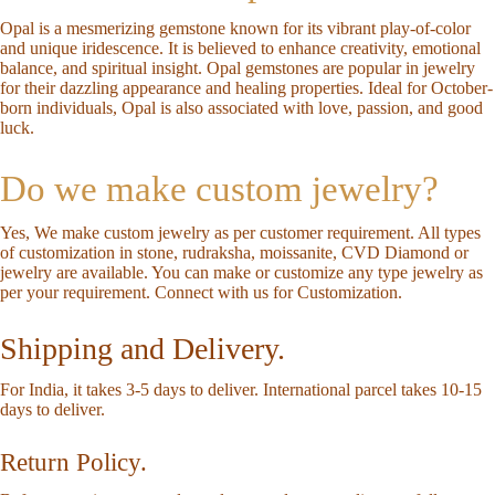
Opal is a mesmerizing gemstone known for its vibrant play-of-color
and unique iridescence. It is believed to enhance creativity, emotional
balance, and spiritual insight. Opal gemstones are popular in jewelry
for their dazzling appearance and healing properties. Ideal for October-
born individuals, Opal is also associated with love, passion, and good
luck.
Do we make custom jewelry?
Yes, We make custom jewelry as per customer requirement. All types
of customization in stone, rudraksha, moissanite, CVD Diamond or
jewelry are available. You can make or customize any type jewelry as
per your requirement.
Connect with us for Customization
.
Shipping and Delivery.
For India, it takes 3-5 days to deliver. International parcel takes 10-15
days to deliver.
Return Policy.