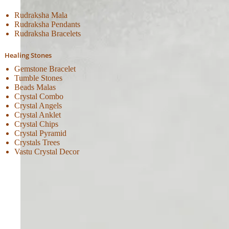
Rudraksha Mala
Rudraksha Pendants
Rudraksha Bracelets
Healing Stones
Gemstone Bracelet
Tumble Stones
Beads Malas
Crystal Combo
Crystal Angels
Crystal Anklet
Crystal Chips
Crystal Pyramid
Crystals Trees
Vastu Crystal Decor