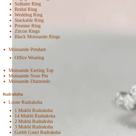
Solitaire Ring
Bridal Ring
Wedding Ring
Stackable Ring
Promise Ring
Zircon Rings
Black Moissanite Rings
Moissanite Pendant
Office Wearing
Moissanite Earring Top
Moissanite Nose Pin
Moissanite Diamonds
Rudraksha
Loose Rudraksha
1 Mukhi Rudraksha
14 Mukhi Rudraksha
2 Mukhi Rudraksha
3 Mukhi Rudraksha
Garbh Gauri Rudraksha