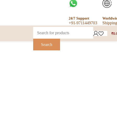
24/7 Support
Worldwi
+91-9711449703
Shippin
₹
0.
Search