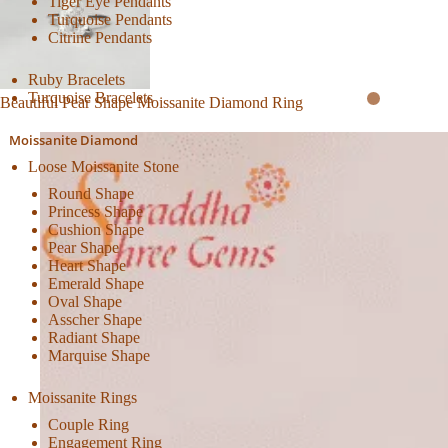
Tiger Eye Pendants
Turquoise Pendants
Citrine Pendants
Ruby Bracelets
Turquoise Bracelets
Beautiful Pear Shape Moissanite Diamond Ring
Moissanite Diamond
Loose Moissanite Stone
Round Shape
Princess Shape
Cushion Shape
Pear Shape
Heart Shape
Emerald Shape
Oval Shape
Asscher Shape
Radiant Shape
Marquise Shape
Moissanite Rings
Couple Ring
Engagement Ring