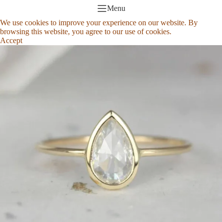
Menu
We use cookies to improve your experience on our website. By
browsing this website, you agree to our use of cookies.
Accept