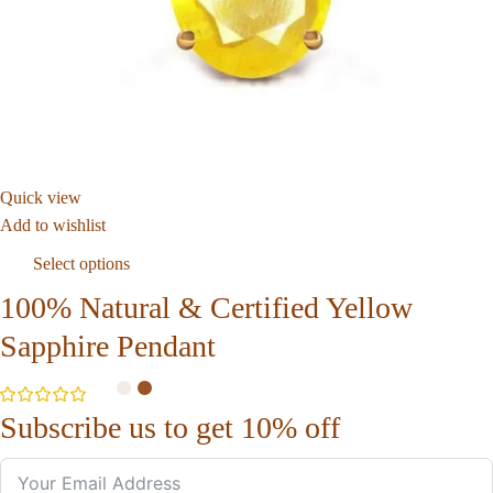
Quick view
Add to wishlist
Select options
100% Natural & Certified Yellow
Sapphire Pendant
Subscribe us to get 10% off