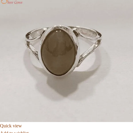
Quick view