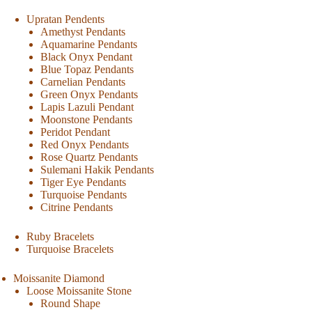
Upratan Pendents
Amethyst Pendants
Aquamarine Pendants
Black Onyx Pendant
Blue Topaz Pendants
Carnelian Pendants
Green Onyx Pendants
Lapis Lazuli Pendant
Moonstone Pendants
Peridot Pendant
Red Onyx Pendants
Rose Quartz Pendants
Sulemani Hakik Pendants
Tiger Eye Pendants
Turquoise Pendants
Citrine Pendants
Ruby Bracelets
Turquoise Bracelets
Moissanite Diamond
Loose Moissanite Stone
Round Shape