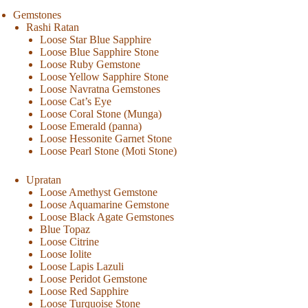
Gemstones
Rashi Ratan
Loose Star Blue Sapphire
Loose Blue Sapphire Stone
Loose Ruby Gemstone
Loose Yellow Sapphire Stone
Loose Navratna Gemstones
Loose Cat’s Eye
Loose Coral Stone (Munga)
Loose Emerald (panna)
Loose Hessonite Garnet Stone
Loose Pearl Stone (Moti Stone)
Upratan
Loose Amethyst Gemstone
Loose Aquamarine Gemstone
Loose Black Agate Gemstones
Blue Topaz
Loose Citrine
Loose Iolite
Loose Lapis Lazuli
Loose Peridot Gemstone
Loose Red Sapphire
Loose Turquoise Stone