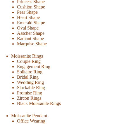
Princess Shape
Cushion Shape
Pear Shape
Heart Shape
Emerald Shape
Oval Shape
Asscher Shape
Radiant Shape
Marquise Shape
Moissanite Rings
Couple Ring
Engagement Ring
Solitaire Ring
Bridal Ring
Wedding Ring
Stackable Ring
Promise Ring
Zircon Rings
Black Moissanite Rings
Moissanite Pendant
Office Wearing