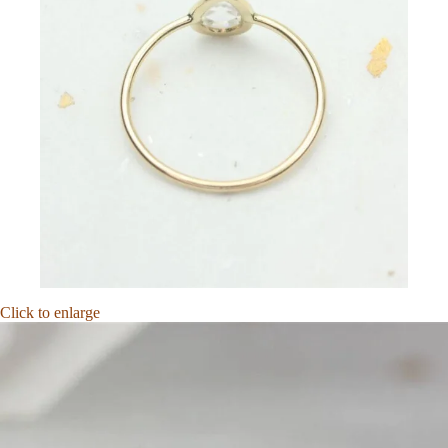
Click to enlarge