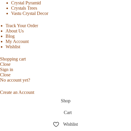
Crystal Pyramid
Crystals Trees
Vastu Crystal Decor
Track Your Order
About Us
Blog
My Account
Wishlist
Shopping cart
Close
Sign in
Close
No account yet?
Create an Account
Shop
Cart
Wishlist