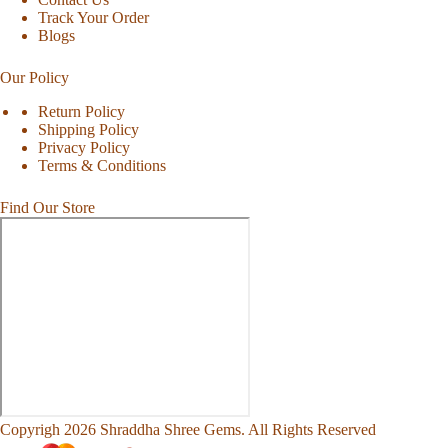
Track Your Order
Blogs
Our Policy
Return Policy
Shipping Policy
Privacy Policy
Terms & Conditions
Find Our Store
Copyrigh 2026 Shraddha Shree Gems. All Rights Reserved