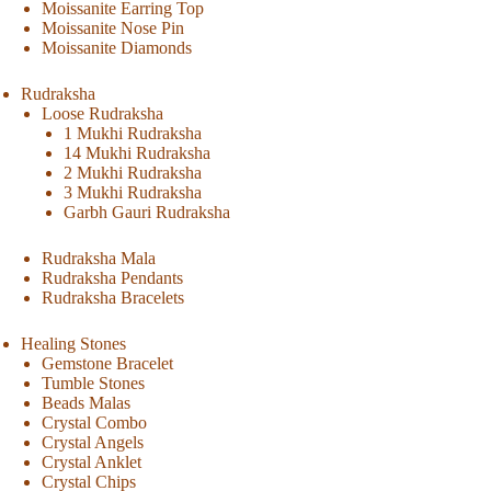
Moissanite Earring Top
Moissanite Nose Pin
Moissanite Diamonds
Rudraksha
Loose Rudraksha
1 Mukhi Rudraksha
14 Mukhi Rudraksha
2 Mukhi Rudraksha
3 Mukhi Rudraksha
Garbh Gauri Rudraksha
Rudraksha Mala
Rudraksha Pendants
Rudraksha Bracelets
Healing Stones
Gemstone Bracelet
Tumble Stones
Beads Malas
Crystal Combo
Crystal Angels
Crystal Anklet
Crystal Chips