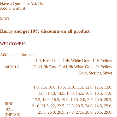
Have a Question? Ask Us
Add to wishlist
Share:
Hurry and get 10% discounts on all product
WELCOME10
Additional information
14k Rose Gold
,
14K White Gold
,
14K Yellow
Gold
,
9k Rose Gold
,
9k White Gold
,
9k Yellow
METALS
Gold
,
Sterling Silver
1.0
,
1.5
,
10.0
,
10.5
,
11.0
,
11.5
,
12.0
,
12.5
,
13.0
,
13.5
,
14.0
,
14.5
,
15.0
,
15.5
,
16.0
,
16.5
,
17.0
,
17.5
,
18.0
,
18.5
,
19.0
,
19.5
,
2.0
,
2.5
,
20.0
,
20.5
,
RING
21.0
,
21.5
,
22
,
22.5
,
23.0
,
23.5
,
24.0
,
24.5
,
25.0
,
SIZE
25.5
,
26.0
,
26.5
,
27.0
,
27.5
,
28.0
,
28.5
,
29.0
,
(INDIAN)