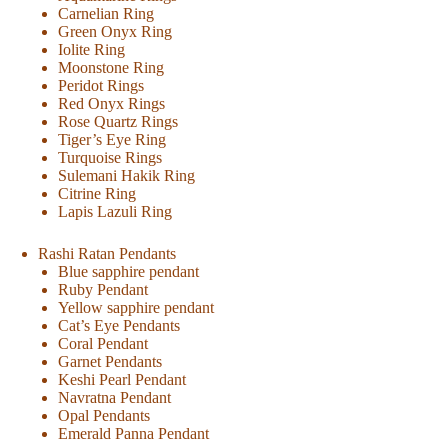
Carnelian Ring
Green Onyx Ring
Iolite Ring
Moonstone Ring
Peridot Rings
Red Onyx Rings
Rose Quartz Rings
Tiger’s Eye Ring
Turquoise Rings
Sulemani Hakik Ring
Citrine Ring
Lapis Lazuli Ring
Rashi Ratan Pendants
Blue sapphire pendant
Ruby Pendant
Yellow sapphire pendant
Cat’s Eye Pendants
Coral Pendant
Garnet Pendants
Keshi Pearl Pendant
Navratna Pendant
Opal Pendants
Emerald Panna Pendant