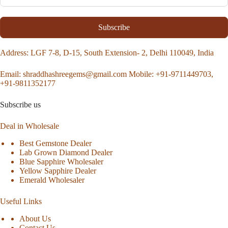
Subscribe
Address
: LGF 7-8, D-15, South Extension- 2, Delhi 110049, India
Email:
shraddhashreegems@gmail.com
Mobile:
+91-9711449703,
+91-9811352177
Subscribe us
Deal in Wholesale
Best Gemstone Dealer
Lab Grown Diamond Dealer
Blue Sapphire Wholesaler
Yellow Sapphire Dealer
Emerald Wholesaler
Useful Links
About Us
Contact Us