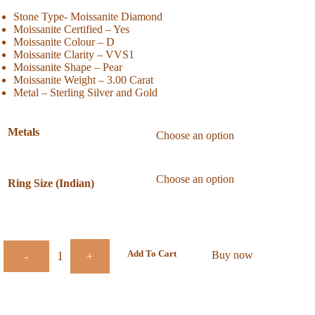
Stone Type- Moissanite Diamond
Moissanite Certified – Yes
Moissanite Colour – D
Moissanite Clarity – VVS1
Moissanite Shape – Pear
Moissanite Weight – 3.00 Carat
Metal – Sterling Silver and Gold
Metals
Ring Size (Indian)
Add To Cart
Buy now
-
+