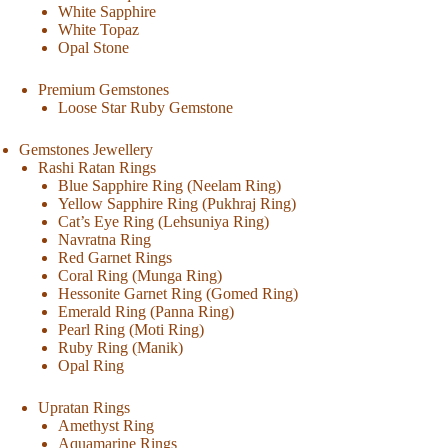
White Sapphire
White Topaz
Opal Stone
Premium Gemstones
Loose Star Ruby Gemstone
Gemstones Jewellery
Rashi Ratan Rings
Blue Sapphire Ring (Neelam Ring)
Yellow Sapphire Ring (Pukhraj Ring)
Cat’s Eye Ring (Lehsuniya Ring)
Navratna Ring
Red Garnet Rings
Coral Ring (Munga Ring)
Hessonite Garnet Ring (Gomed Ring)
Emerald Ring (Panna Ring)
Pearl Ring (Moti Ring)
Ruby Ring (Manik)
Opal Ring
Upratan Rings
Amethyst Ring
Aquamarine Rings