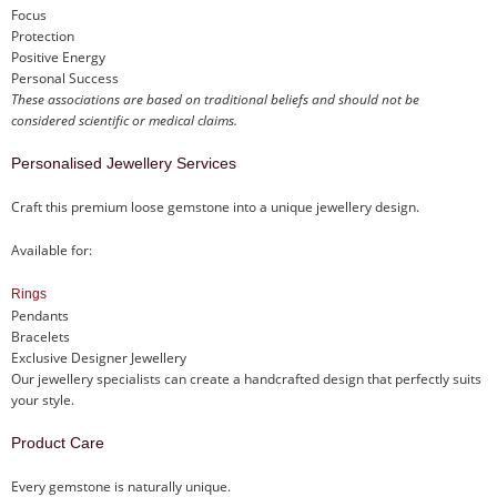
Focus
Protection
Positive Energy
Personal Success
These associations are based on traditional beliefs and should not be
considered scientific or medical claims.
Personalised Jewellery Services
Craft this premium loose gemstone into a unique jewellery design.
Available for:
Rings
Pendants
Bracelets
Exclusive Designer Jewellery
Our jewellery specialists can create a handcrafted design that perfectly suits
your style.
Product Care
Every gemstone is naturally unique.