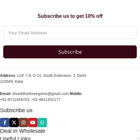
Subscribe us to get 10% off
Subscribe
Address
: LGF 7-8, D-15, South Extension- 2, Delhi
110049, India
Email:
shraddhashreegems@gmail.com
Mobile:
+91-9711449703, +91-9811352177
Subscribe us
Deal in Wholesale
Useful Links