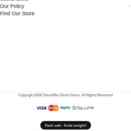
Our Policy
Find Our Store
Copyrigh 2026 Shraddha Shree Gems. All Rights Reserved
Flash sale - Ends tonight!