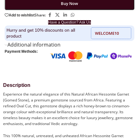
Buy Now
Share:
Add to wishlist
Have a Question? Ask Us
Hurry and get 10% discounts on all
WELCOME10
product
Additional information
Payment Methods:
Description
Experience the natural elegance of this Natural African Hessonite Garnet
(Gomed Stone), a premium gemstone sourced from Africa. Featuring a
refined Oval Cut, this gemstone displays a rich honey-brown to cinnamon-
orange colour with exceptional brilliance and natural transparency. Its
timeless beauty makes it an excellent choice for luxury jewellery, gemstone
enthusiasts, and traditional Vedic astrology.
This 100% natural, untreated, and unheated African Hessonite Garnet