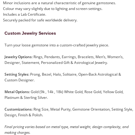
Minor inclusions are a natural characteristic of genuine gemstones.
Colour may vary slightly due to lighting and screen settings.
Includes a Lab Certificate.
Securely packed for safe worldwide delivery.
Custom Jewelry Services
Turn your loose gemstone into a custom-crafted jewelry piece.
Jewelry Options:
Rings, Pendants, Earrings, Bracelets, Men’s, Women’s,
Designer, Statement, Personalized Gift & Astrological Jewelry.
Setting Styles:
Prong, Bezel, Halo, Solitaire, Open-Back Astrological &
Custom Designer.
Metal Options:
Gold (9k , 14k , 18k) White Gold, Rose Gold, Yellow Gold,
Platinum & Sterling Silver.
Customizations:
Ring Size, Metal Purity, Gemstone Orientation, Setting Style,
Design, Finish & Polish.
Final pricing varies based on metal type, metal weight, design complexity, and
making charges.