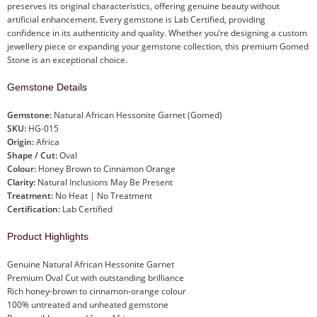
preserves its original characteristics, offering genuine beauty without
artificial enhancement. Every gemstone is Lab Certified, providing
confidence in its authenticity and quality. Whether you’re designing a custom
jewellery piece or expanding your gemstone collection, this premium Gomed
Stone is an exceptional choice.
Gemstone Details
Gemstone:
Natural African Hessonite Garnet (Gomed)
SKU:
HG-015
Origin:
Africa
Shape / Cut:
Oval
Colour:
Honey Brown to Cinnamon Orange
Clarity:
Natural Inclusions May Be Present
Treatment:
No Heat | No Treatment
Certification:
Lab Certified
Product Highlights
Genuine Natural African Hessonite Garnet
Premium Oval Cut with outstanding brilliance
Rich honey-brown to cinnamon-orange colour
100% untreated and unheated gemstone