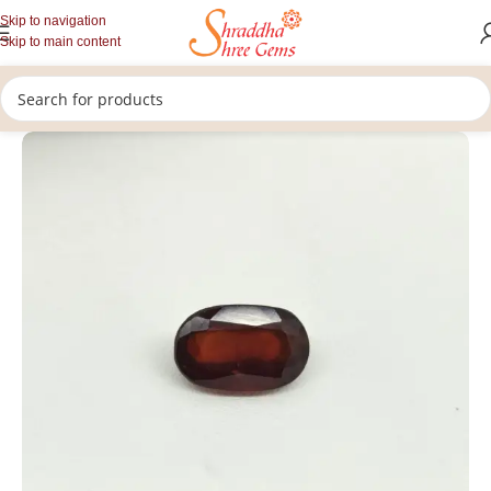
Skip to navigation
Skip to main content
/
/
/
Home
Gemstones
Rashi Ratan
Loose Hessonite Garnet Stone