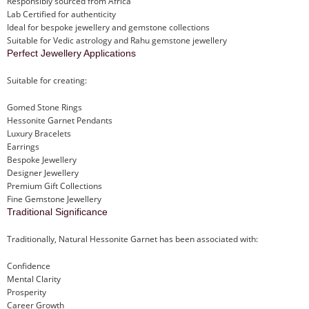
Responsibly sourced from Africa
Lab Certified for authenticity
Ideal for bespoke jewellery and gemstone collections
Suitable for Vedic astrology and Rahu gemstone jewellery
Perfect Jewellery Applications
Suitable for creating:
Gomed Stone Rings
Hessonite Garnet Pendants
Luxury Bracelets
Earrings
Bespoke Jewellery
Designer Jewellery
Premium Gift Collections
Fine Gemstone Jewellery
Traditional Significance
Traditionally, Natural Hessonite Garnet has been associated with:
Confidence
Mental Clarity
Prosperity
Career Growth