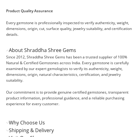
Product Quality Assurance
Every gemstone is professionally inspected to verify authenticity, weight,
dimensions, origin, cut, surface quality, jewelry suitability, and certification
details.
About Shraddha Shree Gems
Since 2012, Shraddha Shree Gems has been a trusted supplier of 100%
Natural & Certified Gemstones across India. Every gemstone is carefully
examined by our expert gemologists to verify its authenticity, weight,
dimensions, origin, natural characteristics, certification, and jewelry
suitability.
Our commitment is to provide genuine certified gemstones, transparent
product information, professional guidance, and a reliable purchasing
experience for every customer.
Why Choose Us
Shipping & Delivery