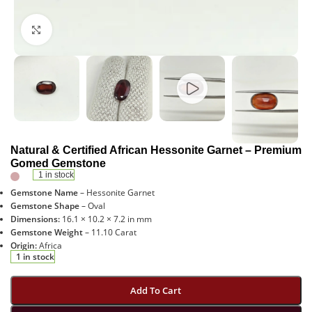
Click to enlarge
Natural & Certified African Hessonite Garnet – Premium
Gomed Gemstone
1 in stock
Gemstone Name
– Hessonite Garnet
Gemstone Shape
– Oval
Dimensions:
16.1 × 10.2 × 7.2 in mm
Gemstone Weight
– 11.10 Carat
Origin:
Africa
1 in stock
Add To Cart