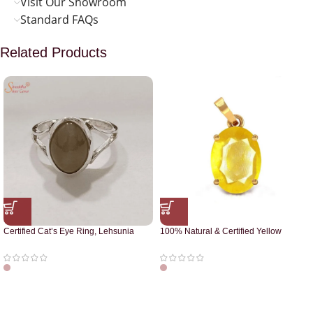
Visit Our Showroom
Standard FAQs
Related Products
Certified Cat’s Eye Ring, Lehsunia
100% Natural & Certified Yellow
Ring
Sapphire Pendant