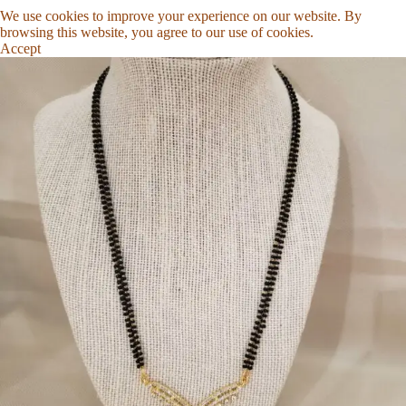
We use cookies to improve your experience on our website. By
browsing this website, you agree to our use of cookies.
Accept