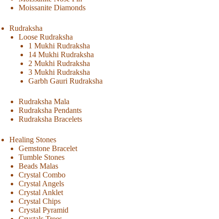
Moissanite Diamonds
Rudraksha
Loose Rudraksha
1 Mukhi Rudraksha
14 Mukhi Rudraksha
2 Mukhi Rudraksha
3 Mukhi Rudraksha
Garbh Gauri Rudraksha
Rudraksha Mala
Rudraksha Pendants
Rudraksha Bracelets
Healing Stones
Gemstone Bracelet
Tumble Stones
Beads Malas
Crystal Combo
Crystal Angels
Crystal Anklet
Crystal Chips
Crystal Pyramid
Crystals Trees