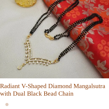
Radiant V-Shaped Diamond Mangalsutra
with Dual Black Bead Chain