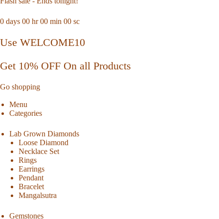
Flash sale - Ends tonight!
0
days
00
hr
00
min
00
sc
Use WELCOME10
Get 10% OFF On all Products
Go shopping
Menu
Categories
Lab Grown Diamonds
Loose Diamond
Necklace Set
Rings
Earrings
Pendant
Bracelet
Mangalsutra
Gemstones