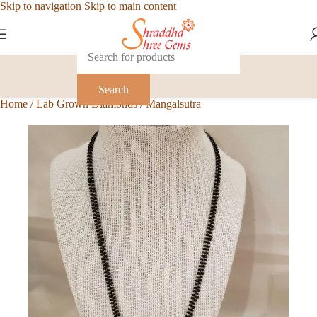
Skip to navigation
Skip to main content
Search
Home
/
Lab Grown Diamonds
/
Mangalsutra