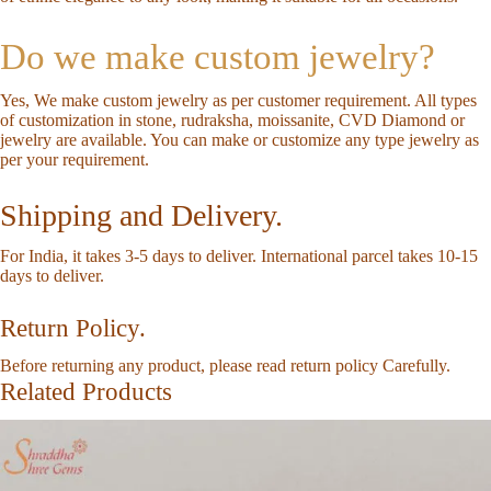
Do we make custom jewelry?
Yes, We make custom jewelry as per customer requirement. All types
of customization in stone, rudraksha, moissanite, CVD Diamond or
jewelry are available. You can make or customize any type jewelry as
per your requirement.
Shipping and Delivery.
For India, it takes 3-5 days to deliver. International parcel takes 10-15
days to deliver.
Return Policy.
Before returning any product, please read return policy Carefully.
Related Products