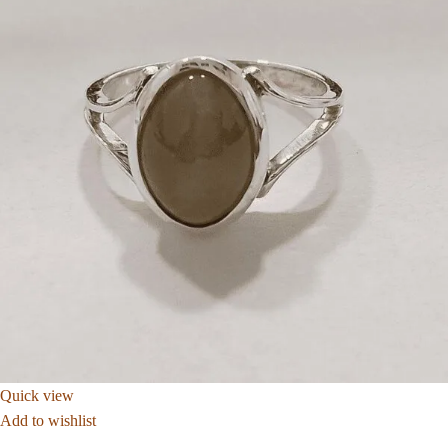
Quick view
Add to wishlist