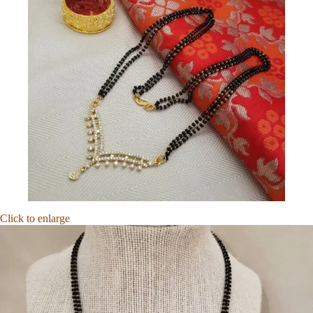
Click to enlarge