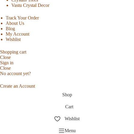
Vastu Crystal Decor
Track Your Order
About Us
Blog
My Account
Wishlist
Shopping cart
Close
Sign in
Close
No account yet?
Create an Account
Shop
Cart
Wishlist
Menu