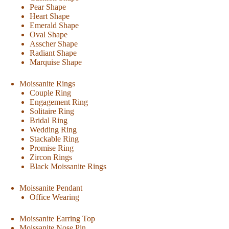
Pear Shape
Heart Shape
Emerald Shape
Oval Shape
Asscher Shape
Radiant Shape
Marquise Shape
Moissanite Rings
Couple Ring
Engagement Ring
Solitaire Ring
Bridal Ring
Wedding Ring
Stackable Ring
Promise Ring
Zircon Rings
Black Moissanite Rings
Moissanite Pendant
Office Wearing
Moissanite Earring Top
Moissanite Nose Pin