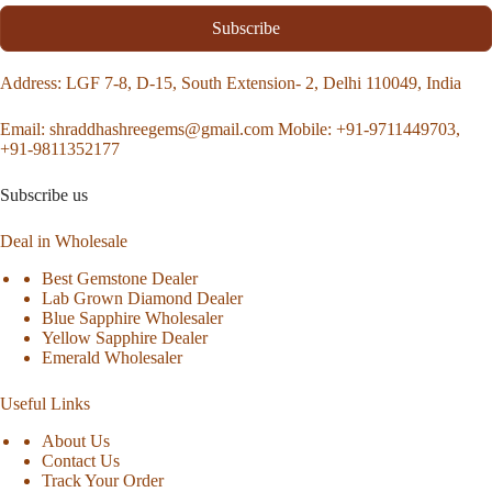
Subscribe
Address
: LGF 7-8, D-15, South Extension- 2, Delhi 110049, India
Email:
shraddhashreegems@gmail.com
Mobile:
+91-9711449703,
+91-9811352177
Subscribe us
Deal in Wholesale
Best Gemstone Dealer
Lab Grown Diamond Dealer
Blue Sapphire Wholesaler
Yellow Sapphire Dealer
Emerald Wholesaler
Useful Links
About Us
Contact Us
Track Your Order