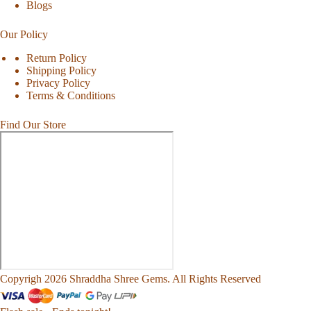
Blogs
Our Policy
Return Policy
Shipping Policy
Privacy Policy
Terms & Conditions
Find Our Store
Copyrigh 2026 Shraddha Shree Gems. All Rights Reserved