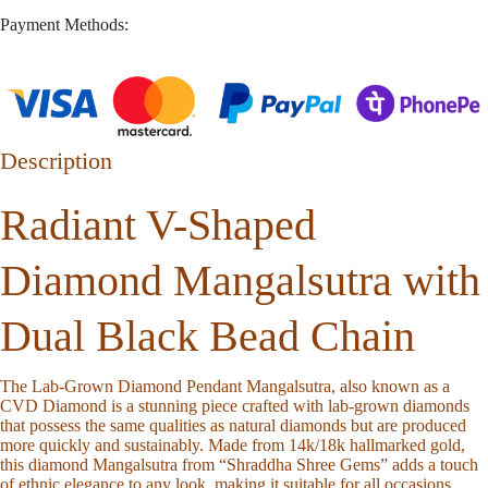
Payment Methods:
Description
Radiant V-Shaped
Diamond Mangalsutra with
Dual Black Bead Chain
The Lab-Grown Diamond Pendant Mangalsutra, also known as a
CVD Diamond is a stunning piece crafted with lab-grown diamonds
that possess the same qualities as natural diamonds but are produced
more quickly and sustainably. Made from 14k/18k hallmarked gold,
this diamond Mangalsutra from “Shraddha Shree Gems” adds a touch
of ethnic elegance to any look, making it suitable for all occasions.