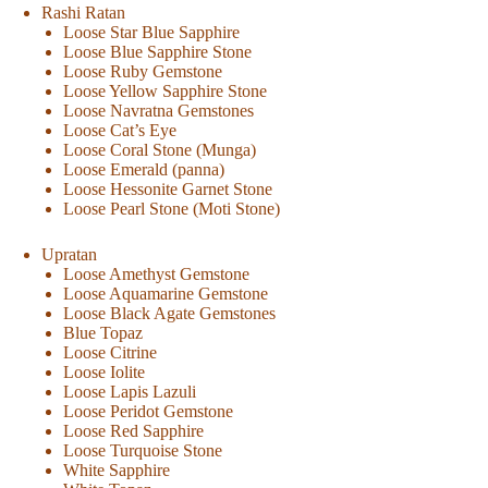
Rashi Ratan
Loose Star Blue Sapphire
Loose Blue Sapphire Stone
Loose Ruby Gemstone
Loose Yellow Sapphire Stone
Loose Navratna Gemstones
Loose Cat’s Eye
Loose Coral Stone (Munga)
Loose Emerald (panna)
Loose Hessonite Garnet Stone
Loose Pearl Stone (Moti Stone)
Upratan
Loose Amethyst Gemstone
Loose Aquamarine Gemstone
Loose Black Agate Gemstones
Blue Topaz
Loose Citrine
Loose Iolite
Loose Lapis Lazuli
Loose Peridot Gemstone
Loose Red Sapphire
Loose Turquoise Stone
White Sapphire