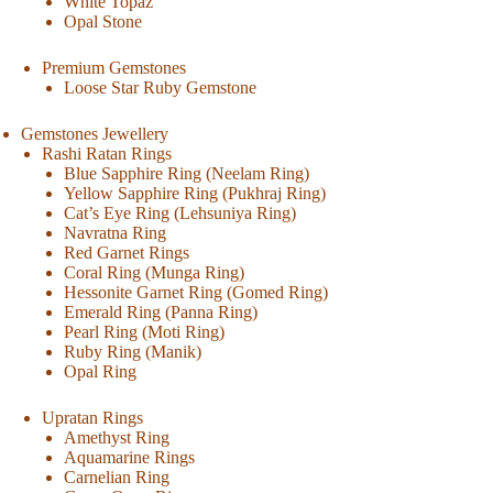
White Topaz
Opal Stone
Premium Gemstones
Loose Star Ruby Gemstone
Gemstones Jewellery
Rashi Ratan Rings
Blue Sapphire Ring (Neelam Ring)
Yellow Sapphire Ring (Pukhraj Ring)
Cat’s Eye Ring (Lehsuniya Ring)
Navratna Ring
Red Garnet Rings
Coral Ring (Munga Ring)
Hessonite Garnet Ring (Gomed Ring)
Emerald Ring (Panna Ring)
Pearl Ring (Moti Ring)
Ruby Ring (Manik)
Opal Ring
Upratan Rings
Amethyst Ring
Aquamarine Rings
Carnelian Ring