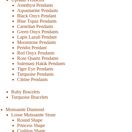
Amethyst Pendants
Aquamarine Pendants
Black Onyx Pendant
Blue Topaz Pendants
Carnelian Pendants
Green Onyx Pendants
Lapis Lazuli Pendant
Moonstone Pendants
Peridot Pendant
Red Onyx Pendants
Rose Quartz Pendants
Sulemani Hakik Pendants
Tiger Eye Pendants
Turquoise Pendants
Citrine Pendants
Ruby Bracelets
Turquoise Bracelets
Moissanite Diamond
Loose Moissanite Stone
Round Shape
Princess Shape
Cushion Shape