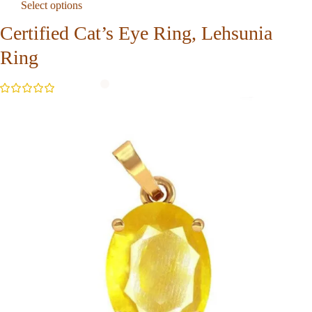
Select options
Certified Cat’s Eye Ring, Lehsunia
Ring