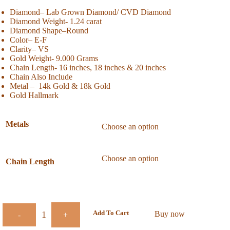
Diamond– Lab Grown Diamond/ CVD Diamond
Diamond Weight- 1.24 carat
Diamond Shape
–Round
Color
– E-F
Clarity
– VS
Gold Weight- 9.000 Grams
Chain Length- 16 inches, 18 inches & 20 inches
Chain Also Include
Metal – 14k Gold & 18k Gold
Gold Hallmark
Metals
Chain Length
Add To Cart
Buy now
-
+