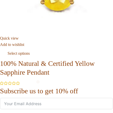
Quick view
Add to wishlist
Select options
100% Natural & Certified Yellow
Sapphire Pendant
Subscribe us to get 10% off