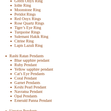
Green Onyx Ring
Iolite Ring
Moonstone Ring
Peridot Rings
Red Onyx Rings
Rose Quartz Rings
Tiger’s Eye Ring
Turquoise Rings
Sulemani Hakik Ring
Citrine Ring
Lapis Lazuli Ring
Rashi Ratan Pendants
Blue sapphire pendant
Ruby Pendant
Yellow sapphire pendant
Cat’s Eye Pendants
Coral Pendant
Garnet Pendants
Keshi Pearl Pendant
Navratna Pendant
Opal Pendants
Emerald Panna Pendant
Upratan Pendents