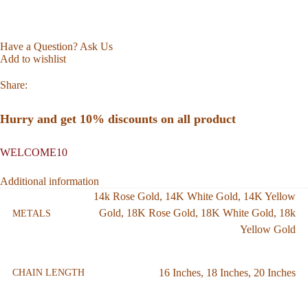
Have a Question? Ask Us
Add to wishlist
Share:
Hurry and get 10% discounts on all product
WELCOME10
Additional information
14k Rose Gold
,
14K White Gold
,
14K Yellow
Gold
,
18K Rose Gold
,
18K White Gold
,
18k
METALS
Yellow Gold
16 Inches
,
18 Inches
,
20 Inches
CHAIN LENGTH