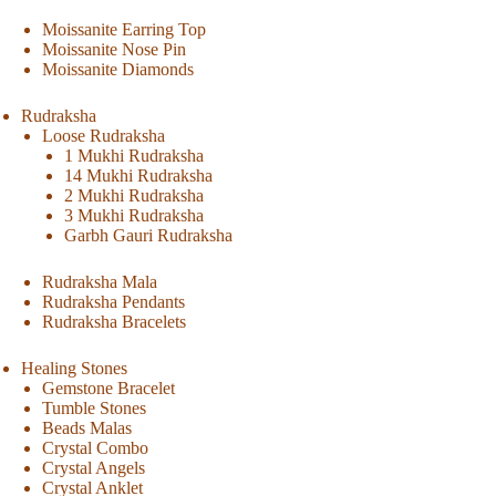
Moissanite Earring Top
Moissanite Nose Pin
Moissanite Diamonds
Rudraksha
Loose Rudraksha
1 Mukhi Rudraksha
14 Mukhi Rudraksha
2 Mukhi Rudraksha
3 Mukhi Rudraksha
Garbh Gauri Rudraksha
Rudraksha Mala
Rudraksha Pendants
Rudraksha Bracelets
Healing Stones
Gemstone Bracelet
Tumble Stones
Beads Malas
Crystal Combo
Crystal Angels
Crystal Anklet