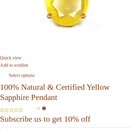
Quick view
Add to wishlist
Select options
100% Natural & Certified Yellow
Sapphire Pendant
Subscribe us to get 10% off