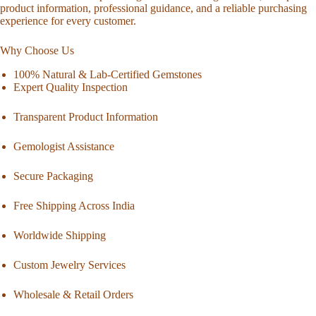
product information, professional guidance, and a reliable purchasing
experience for every customer.
Why Choose Us
100% Natural & Lab-Certified Gemstones
Expert Quality Inspection
Transparent Product Information
Gemologist Assistance
Secure Packaging
Free Shipping Across India
Worldwide Shipping
Custom Jewelry Services
Wholesale & Retail Orders