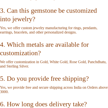
3. Can this gemstone be customized
into jewelry?
Yes, we offer custom jewelry manufacturing for rings, pendants,
earrings, bracelets, and other personalized designs.
4. Which metals are available for
customization?
We offer customization in Gold, White Gold, Rose Gold, Panchdhatu,
and Sterling Silver.
5. Do you provide free shipping?
Yes, we provide free and secure shipping across India on Orders above
3000.
6. How long does delivery take?