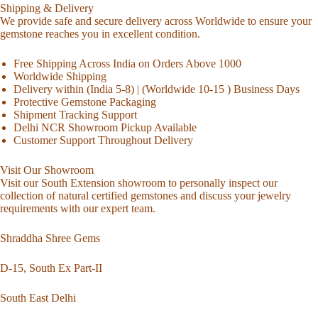
Shipping & Delivery
We provide safe and secure delivery across Worldwide to ensure your
gemstone reaches you in excellent condition.
Free Shipping Across India on Orders Above 1000
Worldwide Shipping
Delivery within (India 5-8) | (Worldwide 10-15 ) Business Days
Protective Gemstone Packaging
Shipment Tracking Support
Delhi NCR Showroom Pickup Available
Customer Support Throughout Delivery
Visit Our Showroom
Visit our South Extension showroom to personally inspect our
collection of natural certified gemstones and discuss your jewelry
requirements with our expert team.
Shraddha Shree Gems
D-15, South Ex Part-II
South East Delhi