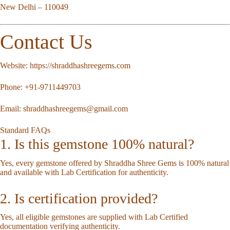
New Delhi – 110049
Contact Us
Website:
https://shraddhashreegems.com
Phone:
+91-9711449703
Email:
shraddhashreegems@gmail.com
Standard FAQs
1. Is this gemstone 100% natural?
Yes, every gemstone offered by Shraddha Shree Gems is 100% natural
and available with Lab Certification for authenticity.
2. Is certification provided?
Yes, all eligible gemstones are supplied with Lab Certified
documentation verifying authenticity.