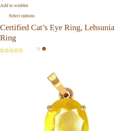
Add to wishlist
Select options
Certified Cat’s Eye Ring, Lehsunia
Ring