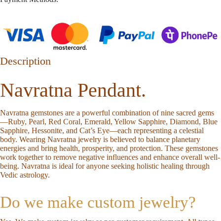
Description
Navratna Pendant.
Navratna gemstones are a powerful combination of nine sacred gems
—Ruby, Pearl, Red Coral, Emerald, Yellow Sapphire, Diamond, Blue
Sapphire, Hessonite, and Cat’s Eye—each representing a celestial
body. Wearing Navratna jewelry is believed to balance planetary
energies and bring health, prosperity, and protection. These gemstones
work together to remove negative influences and enhance overall well-
being. Navratna is ideal for anyone seeking holistic healing through
Vedic astrology.
Do we make custom jewelry?