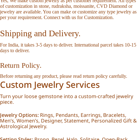
Yes, We make custom jewelry as per customer requirement. All types
of customization in stone, rudraksha, moissanite, CVD Diamond or
jewelry are available. You can make or customize any type jewelry as
per your requirement.
Connect with us for Customization
.
Shipping and Delivery.
For India, it takes 3-5 days to deliver. International parcel takes 10-15
days to deliver.
Return Policy.
Before returning any product, please read
return policy
carefully.
Custom Jewelry Services
Turn your loose gemstone into a custom-crafted jewelry
piece.
Jewelry Options:
Rings, Pendants, Earrings, Bracelets,
Men’s, Women’s, Designer, Statement, Personalized Gift &
Astrological Jewelry.
Setting Styles:
Prong, Bezel, Halo, Solitaire, Open-Back