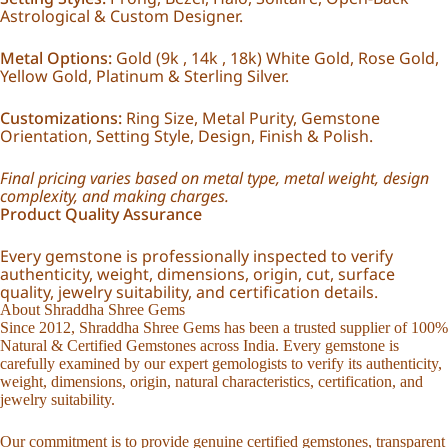
Astrological & Custom Designer.
Metal Options:
Gold (9k , 14k , 18k) White Gold, Rose Gold,
Yellow Gold, Platinum & Sterling Silver.
Customizations:
Ring Size, Metal Purity, Gemstone
Orientation, Setting Style, Design, Finish & Polish.
Final pricing varies based on metal type, metal weight, design
complexity, and making charges.
Product Quality Assurance
Every gemstone is professionally inspected to verify
authenticity, weight, dimensions, origin, cut, surface
quality, jewelry suitability, and certification details.
About Shraddha Shree Gems
Since 2012, Shraddha Shree Gems has been a trusted supplier of 100%
Natural & Certified Gemstones across India. Every gemstone is
carefully examined by our expert gemologists to verify its authenticity,
weight, dimensions, origin, natural characteristics, certification, and
jewelry suitability.
Our commitment is to provide genuine certified gemstones, transparent