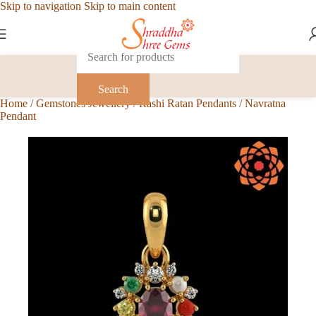
Skip to navigation
Skip to main content
Search
Home
/
Gemstones Jewellery
/
Rashi Ratan Pendants
/
Navratna
Pendant