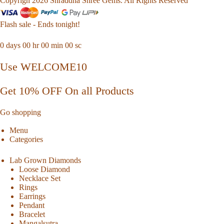
Copyrigh 2026 Shraddha Shree Gems. All Rights Reserved
Flash sale - Ends tonight!
0
days
00
hr
00
min
00
sc
Use WELCOME10
Get 10% OFF On all Products
Go shopping
Menu
Categories
Lab Grown Diamonds
Loose Diamond
Necklace Set
Rings
Earrings
Pendant
Bracelet
Mangalsutra