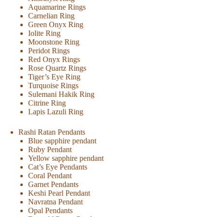
Aquamarine Rings
Carnelian Ring
Green Onyx Ring
Iolite Ring
Moonstone Ring
Peridot Rings
Red Onyx Rings
Rose Quartz Rings
Tiger’s Eye Ring
Turquoise Rings
Sulemani Hakik Ring
Citrine Ring
Lapis Lazuli Ring
Rashi Ratan Pendants
Blue sapphire pendant
Ruby Pendant
Yellow sapphire pendant
Cat’s Eye Pendants
Coral Pendant
Garnet Pendants
Keshi Pearl Pendant
Navratna Pendant
Opal Pendants