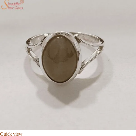
Quick view