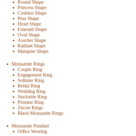
Round Shape
Princess Shape
Cushion Shape
Pear Shape
Heart Shape
Emerald Shape
Oval Shape
Asscher Shape
Radiant Shape
Marquise Shape
Moissanite Rings
Couple Ring
Engagement Ring
Solitaire Ring
Bridal Ring
Wedding Ring
Stackable Ring
Promise Ring
Zircon Rings
Black Moissanite Rings
Moissanite Pendant
Office Wearing