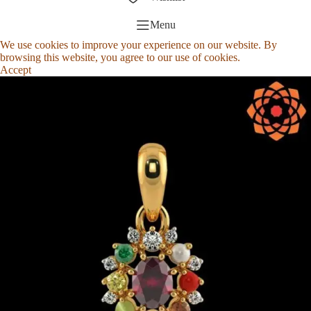
Menu
We use cookies to improve your experience on our website. By
browsing this website, you agree to our use of cookies.
Accept