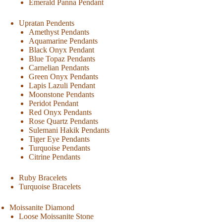
Emerald Panna Pendant
Upratan Pendents
Amethyst Pendants
Aquamarine Pendants
Black Onyx Pendant
Blue Topaz Pendants
Carnelian Pendants
Green Onyx Pendants
Lapis Lazuli Pendant
Moonstone Pendants
Peridot Pendant
Red Onyx Pendants
Rose Quartz Pendants
Sulemani Hakik Pendants
Tiger Eye Pendants
Turquoise Pendants
Citrine Pendants
Ruby Bracelets
Turquoise Bracelets
Moissanite Diamond
Loose Moissanite Stone