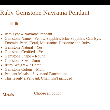
Ruby Gemstone Navratna Pendant
Item Type – Navratna Pendant
Gemstone Name – Yellow Sapphire, Blue Sapphire, Cats Eye,
Emerald, Pearl, Coral, Moissanite, Hessonite and Ruby
Gemstone Natural – Yes
Gemstone Certified – Yes
Gemstone Shape – Round
Gemstone Size – 2mm
Ruby Weight – 2 Carat
Gemstone Colour – Multi
Pendant Metals – Sliver and Panchdhatu
This is only a Pendant, Chain isn’t included
Metals