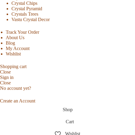
Crystal Chips
Crystal Pyramid
Crystals Trees
Vastu Crystal Decor
Track Your Order
About Us
Blog
My Account
Wishlist
Shopping cart
Close
Sign in
Close
No account yet?
Create an Account
Shop
Cart
Wishlist