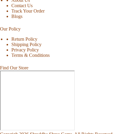
About Us
Contact Us
Track Your Order
Blogs
Our Policy
Return Policy
Shipping Policy
Privacy Policy
Terms & Conditions
Find Our Store