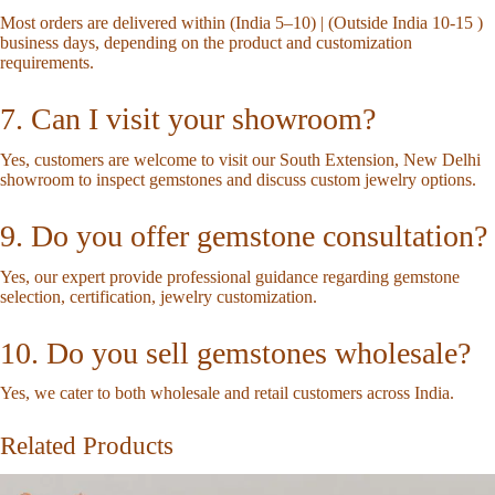
Most orders are delivered within (India 5–10) | (Outside India 10-15 )
business days, depending on the product and customization
requirements.
7. Can I visit your showroom?
Yes, customers are welcome to visit our South Extension, New Delhi
showroom to inspect gemstones and discuss custom jewelry options.
9. Do you offer gemstone consultation?
Yes, our expert provide professional guidance regarding gemstone
selection, certification, jewelry customization.
10. Do you sell gemstones wholesale?
Yes, we cater to both wholesale and retail customers across India.
Related Products