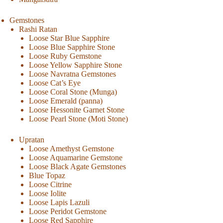
Gemstones
Rashi Ratan
Loose Star Blue Sapphire
Loose Blue Sapphire Stone
Loose Ruby Gemstone
Loose Yellow Sapphire Stone
Loose Navratna Gemstones
Loose Cat’s Eye
Loose Coral Stone (Munga)
Loose Emerald (panna)
Loose Hessonite Garnet Stone
Loose Pearl Stone (Moti Stone)
Upratan
Loose Amethyst Gemstone
Loose Aquamarine Gemstone
Loose Black Agate Gemstones
Blue Topaz
Loose Citrine
Loose Iolite
Loose Lapis Lazuli
Loose Peridot Gemstone
Loose Red Sapphire