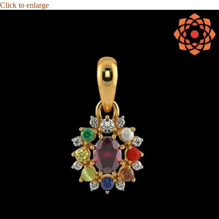
Click to enlarge