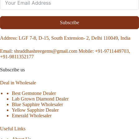
Subscribe
Address
: LGF 7-8, D-15, South Extension- 2, Delhi 110049, India
Email:
shraddhashreegems@gmail.com
Mobile:
+91-9711449703,
+91-9811352177
Subscribe us
Deal in Wholesale
Best Gemstone Dealer
Lab Grown Diamond Dealer
Blue Sapphire Wholesaler
Yellow Sapphire Dealer
Emerald Wholesaler
Useful Links