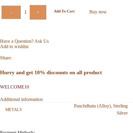
Add To Cart
Buy now
-
+
Have a Question? Ask Us
Add to wishlist
Share:
Hurry and get 10% discounts on all product
WELCOME10
Additional information
Panchdhatu (Alloy)
,
Sterling
METALS
Silver
Payment Methods: