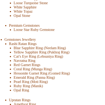
Loose Turquoise Stone
White Sapphire
White Topaz
Opal Stone
Premium Gemstones
Loose Star Ruby Gemstone
Gemstones Jewellery
Rashi Ratan Rings
Blue Sapphire Ring (Neelam Ring)
Yellow Sapphire Ring (Pukhraj Ring)
Cat’s Eye Ring (Lehsuniya Ring)
Navratna Ring
Red Garnet Rings
Coral Ring (Munga Ring)
Hessonite Garnet Ring (Gomed Ring)
Emerald Ring (Panna Ring)
Pearl Ring (Moti Ring)
Ruby Ring (Manik)
Opal Ring
Upratan Rings
Amethyst Ring