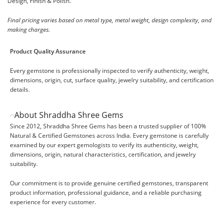
Design, Finish & Polish.
Final pricing varies based on metal type, metal weight, design complexity, and
making charges.
Product Quality Assurance
Every gemstone is professionally inspected to verify authenticity, weight,
dimensions, origin, cut, surface quality, jewelry suitability, and certification
details.
About Shraddha Shree Gems
Since 2012, Shraddha Shree Gems has been a trusted supplier of 100%
Natural & Certified Gemstones across India. Every gemstone is carefully
examined by our expert gemologists to verify its authenticity, weight,
dimensions, origin, natural characteristics, certification, and jewelry
suitability.
Our commitment is to provide genuine certified gemstones, transparent
product information, professional guidance, and a reliable purchasing
experience for every customer.