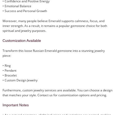
• Confidence and Positive Energy
• Emotional Balance
• Success and Personal Growth
Moreover, many people believe Emerald supports calmness, focus, and
inner strength. As a result, it remains a popular gemstone choice for both
spiritual and jewelry purposes.
Customization Available
Transform this loose Russian Emerald gemstone into a stunning jewelry
piece:
• Ring
• Pendant
• Bracelet
• Custom Design Jewelry
Furthermore, custom jewelry services are available. You can choose a design
that matches your style. Contact us for customization options and pricing.
Important Notes