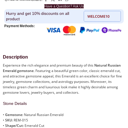
Have a Question? Ask Us
Hurry and get 10% discounts on all
WELCOME10
product
Payment Methods:
Description
Experience the rich elegance and premium beauty of this
Natural Russian
Emerald gemstone
. Featuring a beautiful green color, classic emerald cut,
and attractive gemstone appeal, this Emerald is an excellent choice for fine
jewelry, gemstone collections, and astrology purposes. Moreover, its
timeless green charm and luxurious look make it highly desirable among
gemstone lovers, jewelry buyers, and collectors.
Stone Details
•
Gemstone:
Natural Russian Emerald
•
SKU:
REM-015
•
Shape/Cut:
Emerald Cut