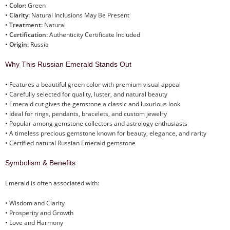
•
Color:
Green
•
Clarity:
Natural Inclusions May Be Present
•
Treatment:
Natural
•
Certification:
Authenticity Certificate Included
•
Origin:
Russia
Why This Russian Emerald Stands Out
• Features a beautiful green color with premium visual appeal
• Carefully selected for quality, luster, and natural beauty
• Emerald cut gives the gemstone a classic and luxurious look
• Ideal for rings, pendants, bracelets, and custom jewelry
• Popular among gemstone collectors and astrology enthusiasts
• A timeless precious gemstone known for beauty, elegance, and rarity
• Certified natural Russian Emerald gemstone
Symbolism & Benefits
Emerald is often associated with:
• Wisdom and Clarity
• Prosperity and Growth
• Love and Harmony