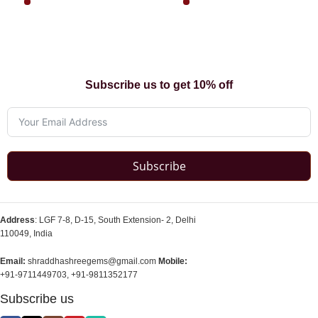
Subscribe us to get 10% off
Subscribe
Address
: LGF 7-8, D-15, South Extension- 2, Delhi
110049, India
Email:
shraddhashreegems@gmail.com
Mobile:
+91-9711449703, +91-9811352177
Subscribe us