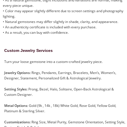
• As a natural gemstone, slight inclusions and variations are normal, making
every piece unique.
• Color may appear slightly different due to screen settings and photography
lighting.
• Natural gemstones may differ slightly in shade, clarity, and appearance.
• An authenticity certificate is included with every purchase.
• As a result, you can buy with confidence.
Custom Jewelry Services
Turn your loose gemstone into a custom-crafted jewelry piece.
Jewelry Options:
Rings, Pendants, Earrings, Bracelets, Men’s, Women’s,
Designer, Statement, Personalized Gift & Astrological Jewelry.
Setting Styles:
Prong, Bezel, Halo, Solitaire, Open-Back Astrological &
Custom Designer.
Metal Options:
Gold (9k , 14k , 18k) White Gold, Rose Gold, Yellow Gold,
Platinum & Sterling Silver.
Customizations:
Ring Size, Metal Purity, Gemstone Orientation, Setting Style,