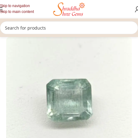
Skip to navigation
Skip to main content
/
/
/
Home
Gemstones
Rashi Ratan
Loose Emerald (panna)