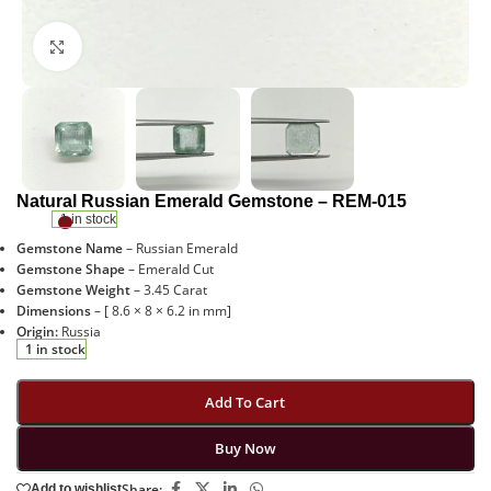
Click to enlarge
Natural Russian Emerald Gemstone – REM-015
1 in stock
Gemstone Name
– Russian Emerald
Gemstone Shape
– Emerald Cut
Gemstone Weight
– 3.45 Carat
Dimensions
– [ 8.6 × 8 × 6.2 in mm]
Origin:
Russia
1 in stock
Add To Cart
Buy Now
Share:
Add to wishlist