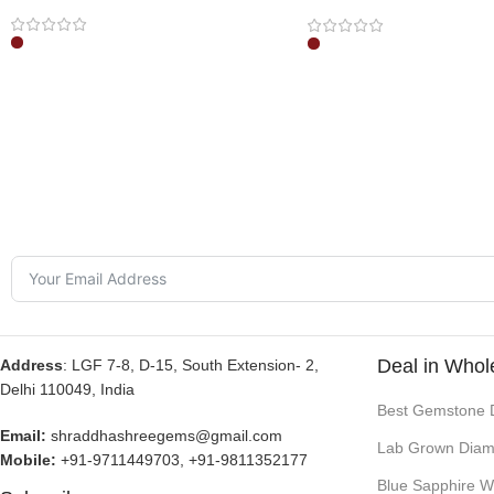
Pendant
Deal in Whol
Address
: LGF 7-8, D-15, South Extension- 2,
Delhi 110049, India
Best Gemstone 
Email:
shraddhashreegems@gmail.com
Lab Grown Diam
Mobile:
+91-9711449703, +91-9811352177
Blue Sapphire W