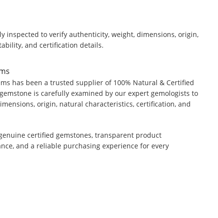
y inspected to verify authenticity, weight, dimensions, origin,
ability, and certification details.
ems
ms has been a trusted supplier of 100% Natural & Certified
gemstone is carefully examined by our expert gemologists to
dimensions, origin, natural characteristics, certification, and
genuine certified gemstones, transparent product
ance, and a reliable purchasing experience for every