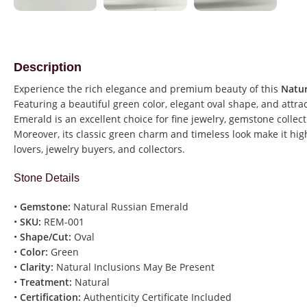
Description
Experience the rich elegance and premium beauty of this
Natur
Featuring a beautiful green color, elegant oval shape, and attra
Emerald is an excellent choice for fine jewelry, gemstone collec
Moreover, its classic green charm and timeless look make it h
lovers, jewelry buyers, and collectors.
Stone Details
•
Gemstone:
Natural Russian Emerald
•
SKU:
REM-001
•
Shape/Cut:
Oval
•
Color:
Green
•
Clarity:
Natural Inclusions May Be Present
•
Treatment:
Natural
•
Certification:
Authenticity Certificate Included