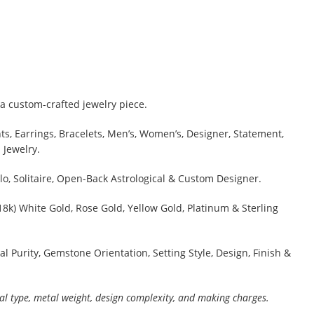
a custom-crafted jewelry piece.
s, Earrings, Bracelets, Men’s, Women’s, Designer, Statement,
 Jewelry.
lo, Solitaire, Open-Back Astrological & Custom Designer.
 18k) White Gold, Rose Gold, Yellow Gold, Platinum & Sterling
al Purity, Gemstone Orientation, Setting Style, Design, Finish &
al type, metal weight, design complexity, and making charges.