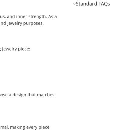
Standard FAQs
s, and inner strength. As a
 and jewelry purposes.
 jewelry piece:
oose a design that matches
ormal, making every piece