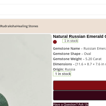
d
Rudraksha
Healing Stones
n Emerald Gemstone – REM-001
Natural Russian Emerald
1 in stock
Gemstone Name
– Russian Emer
Gemstone Shape
– Oval
Gemstone Weight
– 5.20 Carat
Dimensions
– [11.6 × 8.7 × 7.6 i
Origin:
Russia
1 in stock
Have a Question? Ask Us