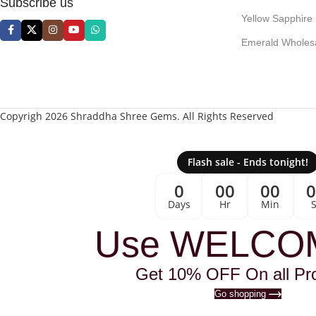
Subscribe us
Yellow Sapphire
Emerald Wholes
Copyrigh 2026 Shraddha Shree Gems. All Rights Reserved
Flash sale - Ends tonight!
0
00
00
Days
Hr
Min
Use WELCO
Get 10% OFF On all Pr
Go shopping