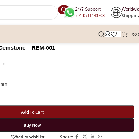
24/7 Support
Worldwi
Shippin
+91-9711449703
₹
0.
 Gemstone – REM-001
ald
n mm]
Add To Cart
Buy Now
Share:
Add to wishlist