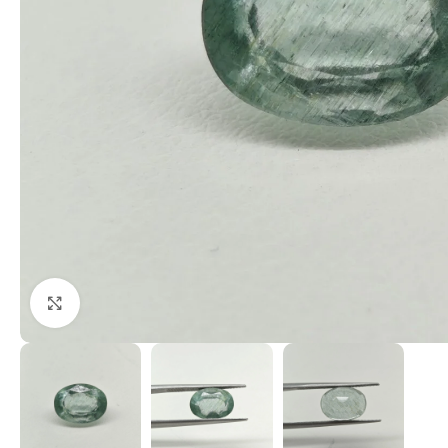
Click to enlarge