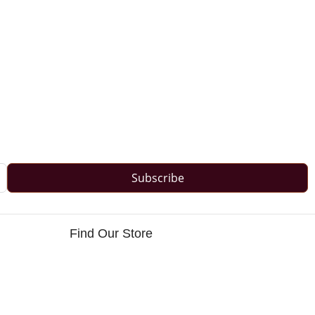
Subscribe
Find Our Store