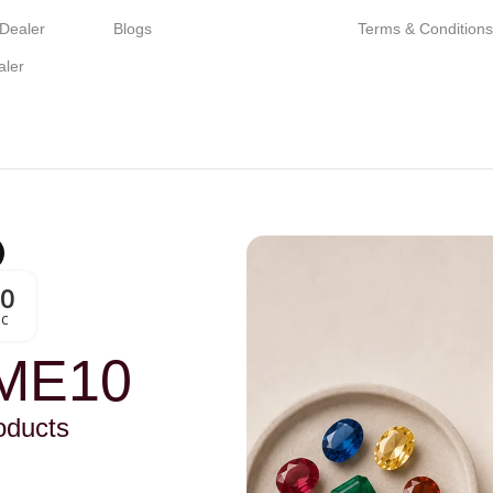
 Dealer
Blogs
Terms & Condition
aler
00
Sc
ME10
oducts