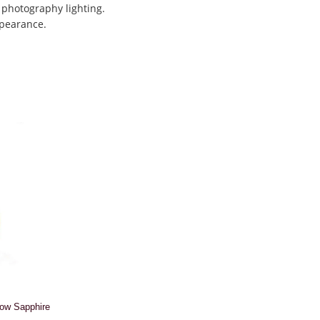
 photography lighting.
ppearance.
low Sapphire