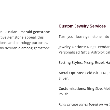
Custom Jewelry Services
al Russian Emerald gemstone
.
Turn your loose gemstone into 
ctive gemstone appeal, this
tions, and astrology purposes.
Jewelry Options:
Rings, Pendant
ighly desirable among gemstone
Personalized Gift & Astrological
Setting Styles:
Prong, Bezel, Ha
Metal Options:
Gold (9k , 14k ,
Silver.
Customizations:
Ring Size, Met
Polish.
Final pricing varies based on met