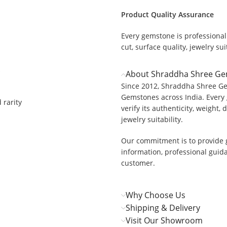
Product Quality Assurance
Every gemstone is professionall
cut, surface quality, jewelry suit
About Shraddha Shree G
Since 2012, Shraddha Shree Ge
Gemstones across India. Every 
 rarity
verify its authenticity, weight, 
jewelry suitability.
Our commitment is to provide 
information, professional guid
customer.
Why Choose Us
Shipping & Delivery
Visit Our Showroom