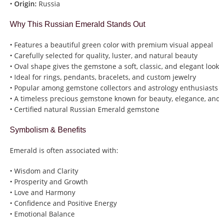
•
Origin:
Russia
Why This Russian Emerald Stands Out
• Features a beautiful green color with premium visual appeal
• Carefully selected for quality, luster, and natural beauty
• Oval shape gives the gemstone a soft, classic, and elegant look
• Ideal for rings, pendants, bracelets, and custom jewelry
• Popular among gemstone collectors and astrology enthusiasts
• A timeless precious gemstone known for beauty, elegance, and
• Certified natural Russian Emerald gemstone
Symbolism & Benefits
Emerald is often associated with:
• Wisdom and Clarity
• Prosperity and Growth
• Love and Harmony
• Confidence and Positive Energy
• Emotional Balance