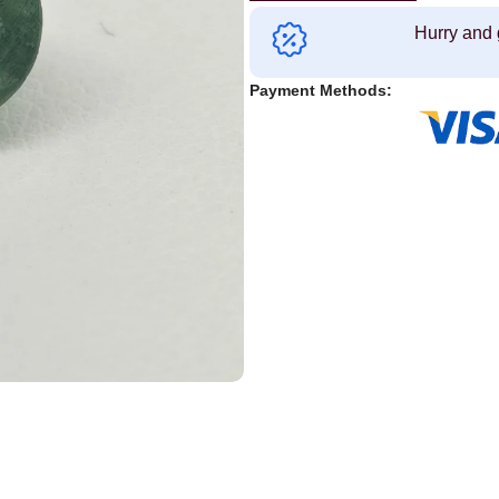
Hurry and 
Payment Methods: