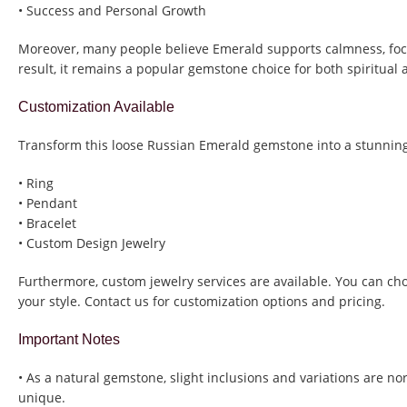
• Success and Personal Growth
Moreover, many people believe Emerald supports calmness, focu
result, it remains a popular gemstone choice for both spiritual
Customization Available
Transform this loose Russian Emerald gemstone into a stunning
• Ring
• Pendant
• Bracelet
• Custom Design Jewelry
Furthermore, custom jewelry services are available. You can ch
your style. Contact us for customization options and pricing.
Important Notes
• As a natural gemstone, slight inclusions and variations are n
unique.