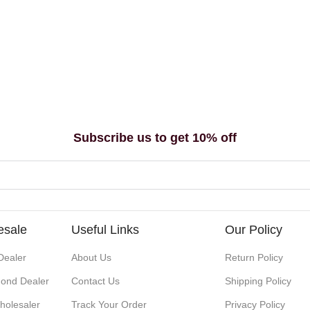
Subscribe us to get 10% off
esale
Useful Links
Our Policy
Dealer
About Us
Return Policy
ond Dealer
Contact Us
Shipping Policy
holesaler
Track Your Order
Privacy Policy