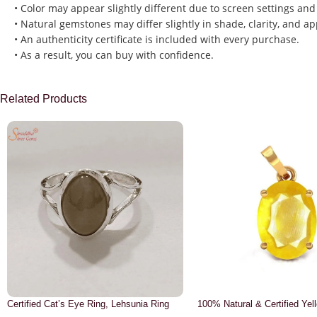
• Color may appear slightly different due to screen settings and
• Natural gemstones may differ slightly in shade, clarity, and a
• An authenticity certificate is included with every purchase.
• As a result, you can buy with confidence.
Related Products
Certified Cat’s Eye Ring, Lehsunia Ring
100% Natural & Certified Yel