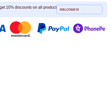
get 10% discounts on all product
WELCOME10