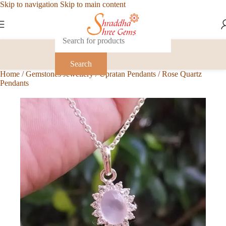
Skip to navigation
Skip to main content
Search
Home
/
Gemstones Jewellery
/
Upratan Pendants
/
Rose Quartz
Pendants