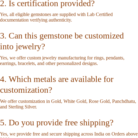
2. Is certification provided?
Yes, all eligible gemstones are supplied with Lab Certified
documentation verifying authenticity.
3. Can this gemstone be customized
into jewelry?
Yes, we offer custom jewelry manufacturing for rings, pendants,
earrings, bracelets, and other personalized designs.
4. Which metals are available for
customization?
We offer customization in Gold, White Gold, Rose Gold, Panchdhatu,
and Sterling Silver.
5. Do you provide free shipping?
Yes, we provide free and secure shipping across India on Orders above