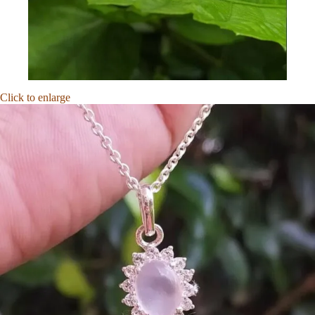
Click to enlarge