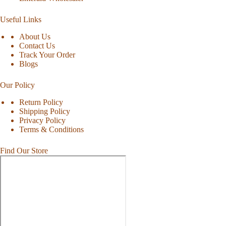
Useful Links
About Us
Contact Us
Track Your Order
Blogs
Our Policy
Return Policy
Shipping Policy
Privacy Policy
Terms & Conditions
Find Our Store