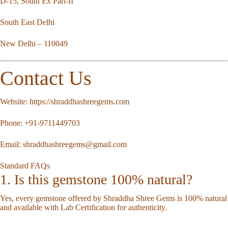
D-15, South Ex Part-II
South East Delhi
New Delhi – 110049
Contact Us
Website:
https://shraddhashreegems.com
Phone:
+91-9711449703
Email:
shraddhashreegems@gmail.com
Standard FAQs
1. Is this gemstone 100% natural?
Yes, every gemstone offered by Shraddha Shree Gems is 100% natural
and available with Lab Certification for authenticity.