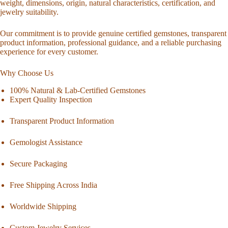
weight, dimensions, origin, natural characteristics, certification, and
jewelry suitability.
Our commitment is to provide genuine certified gemstones, transparent
product information, professional guidance, and a reliable purchasing
experience for every customer.
Why Choose Us
100% Natural & Lab-Certified Gemstones
Expert Quality Inspection
Transparent Product Information
Gemologist Assistance
Secure Packaging
Free Shipping Across India
Worldwide Shipping
Custom Jewelry Services