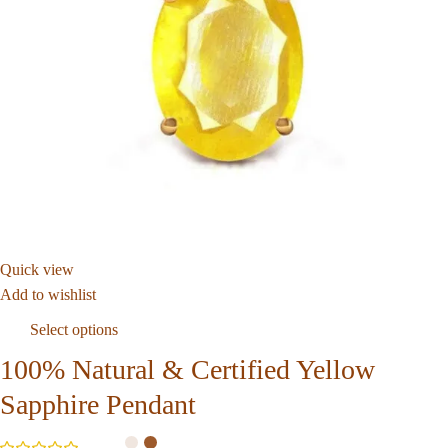
Quick view
Add to wishlist
Select options
100% Natural & Certified Yellow
Sapphire Pendant