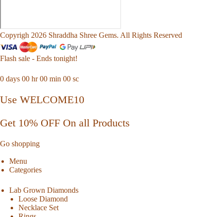
Copyrigh 2026 Shraddha Shree Gems. All Rights Reserved
Flash sale - Ends tonight!
0
days
00
hr
00
min
00
sc
Use WELCOME10
Get 10% OFF On all Products
Go shopping
Menu
Categories
Lab Grown Diamonds
Loose Diamond
Necklace Set
Rings