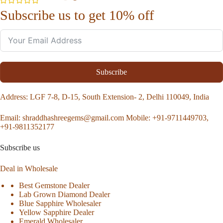
Subscribe us to get 10% off
Subscribe
Address
: LGF 7-8, D-15, South Extension- 2, Delhi 110049, India
Email:
shraddhashreegems@gmail.com
Mobile:
+91-9711449703,
+91-9811352177
Subscribe us
Deal in Wholesale
Best Gemstone Dealer
Lab Grown Diamond Dealer
Blue Sapphire Wholesaler
Yellow Sapphire Dealer
Emerald Wholesaler