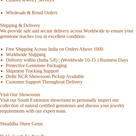
Wholesale & Retail Orders
Shipping & Delivery
We provide safe and secure delivery across Worldwide to ensure your
gemstone reaches you in excellent condition.
Free Shipping Across India on Orders Above 1000
Worldwide Shipping
Delivery within (India 5-8) | (Worldwide 10-15 ) Business Days
Protective Gemstone Packaging
Shipment Tracking Support
Delhi NCR Showroom Pickup Available
Customer Support Throughout Delivery
Visit Our Showroom
Visit our South Extension showroom to personally inspect our
collection of natural certified gemstones and discuss your jewelry
requirements with our expert team.
Shraddha Shree Gems