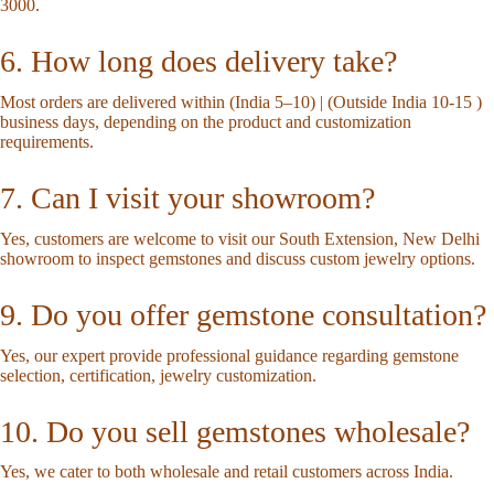
3000.
6. How long does delivery take?
Most orders are delivered within (India 5–10) | (Outside India 10-15 )
business days, depending on the product and customization
requirements.
7. Can I visit your showroom?
Yes, customers are welcome to visit our South Extension, New Delhi
showroom to inspect gemstones and discuss custom jewelry options.
9. Do you offer gemstone consultation?
Yes, our expert provide professional guidance regarding gemstone
selection, certification, jewelry customization.
10. Do you sell gemstones wholesale?
Yes, we cater to both wholesale and retail customers across India.