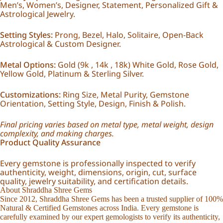
Men’s, Women’s, Designer, Statement, Personalized Gift &
Astrological Jewelry.
Setting Styles:
Prong, Bezel, Halo, Solitaire, Open-Back
Astrological & Custom Designer.
Metal Options:
Gold (9k , 14k , 18k) White Gold, Rose Gold,
Yellow Gold, Platinum & Sterling Silver.
Customizations:
Ring Size, Metal Purity, Gemstone
Orientation, Setting Style, Design, Finish & Polish.
Final pricing varies based on metal type, metal weight, design
complexity, and making charges.
Product Quality Assurance
Every gemstone is professionally inspected to verify
authenticity, weight, dimensions, origin, cut, surface
quality, jewelry suitability, and certification details.
About Shraddha Shree Gems
Since 2012, Shraddha Shree Gems has been a trusted supplier of 100%
Natural & Certified Gemstones across India. Every gemstone is
carefully examined by our expert gemologists to verify its authenticity,