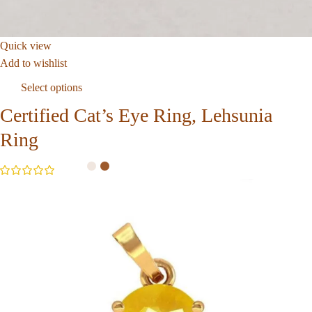
Quick view
Add to wishlist
Select options
Certified Cat’s Eye Ring, Lehsunia
Ring