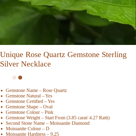
Unique Rose Quartz Gemstone Sterling
Silver Necklace
Gemstone Name – Rose Quartz
Gemstone Natural – Yes
Gemstone Certified – Yes
Gemstone Shape – Oval
Gemstone Colour – Pink
Gemstone Weight – Start From (3.85 carat/ 4.27 Ratti)
Second Stone Name – Moissanite Diamond
Moissanite Colour – D
Moissanite Hardness – 9.25