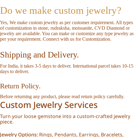
Do we make custom jewelry?
Yes, We make custom jewelry as per customer requirement. All types
of customization in stone, rudraksha, moissanite, CVD Diamond or
jewelry are available. You can make or customize any type jewelry as
per your requirement.
Connect with us for Customization
.
Shipping and Delivery.
For India, it takes 3-5 days to deliver. International parcel takes 10-15
days to deliver.
Return Policy.
Before returning any product, please read
return policy
carefully.
Custom Jewelry Services
Turn your loose gemstone into a custom-crafted jewelry
piece.
Jewelry Options:
Rings, Pendants, Earrings, Bracelets,