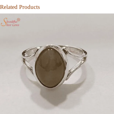
Related Products