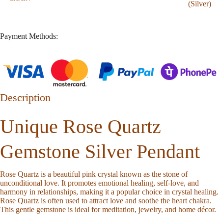
(Silver)
Payment Methods:
Description
Unique Rose Quartz
Gemstone Silver Pendant
Rose Quartz is a beautiful pink crystal known as the stone of
unconditional love. It promotes emotional healing, self-love, and
harmony in relationships, making it a popular choice in crystal healing.
Rose Quartz is often used to attract love and soothe the heart chakra.
This gentle gemstone is ideal for meditation, jewelry, and home décor.