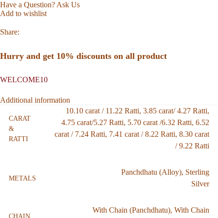
Have a Question? Ask Us
Add to wishlist
Share:
Hurry and get 10% discounts on all product
WELCOME10
Additional information
10.10 carat / 11.22 Ratti
,
3.85 carat/ 4.27 Ratti
,
CARAT
4.75 carat/5.27 Ratti
,
5.70 carat /6.32 Ratti
,
6.52
&
carat / 7.24 Ratti
,
7.41 carat / 8.22 Ratti
,
8.30 carat
RATTI
/ 9.22 Ratti
Panchdhatu (Alloy)
,
Sterling
METALS
Silver
With Chain (Panchdhatu)
,
With Chain
CHAIN