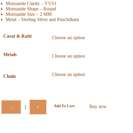
Moissanite Clarity – VVS1
Moissanite Shape – Round
Moissanite Size – 2 MM
Metal – Sterling Silver and Panchdhatu
Carat & Ratti
Metals
Chain
Add To Cart
Buy now
-
+