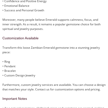
• Confidence and Positive Energy
• Emotional Balance
• Success and Personal Growth
Moreover, many people believe Emerald supports calmness, focus, and
inner strength. As a result, it remains a popular gemstone choice for both
spiritual and jewelry purposes.
Customization Available
Transform this loose Zambian Emerald gemstone into a stunning jewelry
piece:
• Ring
• Pendant
• Bracelet
• Custom Design Jewelry
Furthermore, custom jewelry services are available. You can choose a design
that matches your style. Contact us for customization options and pricing.
Important Notes