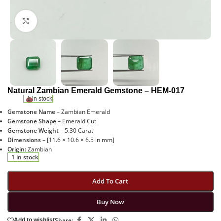
Click to enlarge
Natural Zambian Emerald Gemstone – HEM-017
1 in stock
Gemstone Name
– Zambian Emerald
Gemstone Shape
– Emerald Cut
Gemstone Weight
– 5.30 Carat
Dimensions
– [11.6 × 10.6 × 6.5 in mm]
Origin:
Zambian
1 in stock
Add To Cart
Buy Now
Share:
Add to wishlist