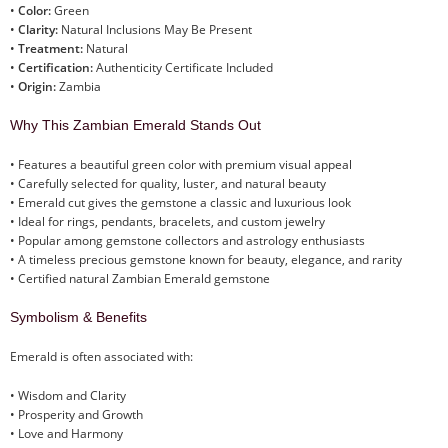
•
Color:
Green
•
Clarity:
Natural Inclusions May Be Present
•
Treatment:
Natural
•
Certification:
Authenticity Certificate Included
•
Origin:
Zambia
Why This Zambian Emerald Stands Out
• Features a beautiful green color with premium visual appeal
• Carefully selected for quality, luster, and natural beauty
• Emerald cut gives the gemstone a classic and luxurious look
• Ideal for rings, pendants, bracelets, and custom jewelry
• Popular among gemstone collectors and astrology enthusiasts
• A timeless precious gemstone known for beauty, elegance, and rarity
• Certified natural Zambian Emerald gemstone
Symbolism & Benefits
Emerald is often associated with:
• Wisdom and Clarity
• Prosperity and Growth
• Love and Harmony