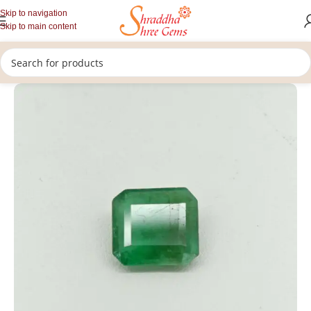
Skip to navigation
Skip to main content
/
/
/
Home
Gemstones
Rashi Ratan
Loose Emerald (panna)