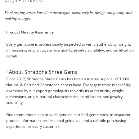
Design, Finish & Polish.
Final pricing varies based on metal type, metal weight, design complexity, and
making charges.
Product Quality Assurance
Every gemstone is professionally inspected to verify authenticity, weight,
dimensions, origin, cut, surface quality, jewelry suitability, and certification
details.
About Shraddha Shree Gems
Since 2012, Shraddha Shree Gems has been a trusted supplier of 100%
Natural & Certified Gemstones across India. Every gemstone is carefully
examined by our expert gemologists to verify its authenticity, weight,
dimensions, origin, natural characteristics, certification, and jewelry
suitability.
Our commitment is to provide genuine certified gemstones, transparent
product information, professional guidance, and a reliable purchasing
experience for every customer.