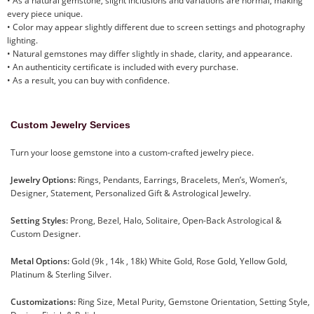
• As a natural gemstone, slight inclusions and variations are normal, making
every piece unique.
• Color may appear slightly different due to screen settings and photography
lighting.
• Natural gemstones may differ slightly in shade, clarity, and appearance.
• An authenticity certificate is included with every purchase.
• As a result, you can buy with confidence.
Custom Jewelry Services
Turn your loose gemstone into a custom-crafted jewelry piece.
Jewelry Options:
Rings, Pendants, Earrings, Bracelets, Men’s, Women’s,
Designer, Statement, Personalized Gift & Astrological Jewelry.
Setting Styles:
Prong, Bezel, Halo, Solitaire, Open-Back Astrological &
Custom Designer.
Metal Options:
Gold (9k , 14k , 18k) White Gold, Rose Gold, Yellow Gold,
Platinum & Sterling Silver.
Customizations:
Ring Size, Metal Purity, Gemstone Orientation, Setting Style,