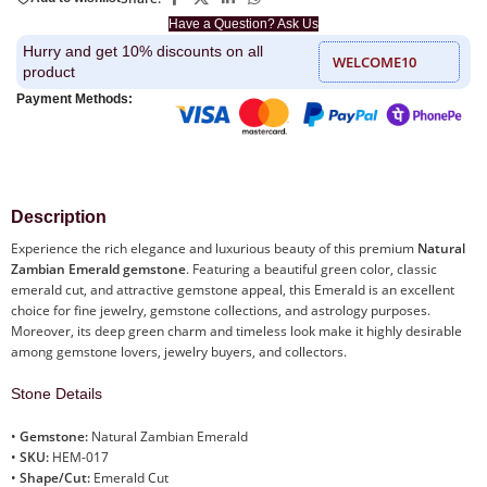
Have a Question? Ask Us
Hurry and get 10% discounts on all
WELCOME10
product
Payment Methods:
Description
Experience the rich elegance and luxurious beauty of this premium
Natural
Zambian Emerald gemstone
. Featuring a beautiful green color, classic
emerald cut, and attractive gemstone appeal, this Emerald is an excellent
choice for fine jewelry, gemstone collections, and astrology purposes.
Moreover, its deep green charm and timeless look make it highly desirable
among gemstone lovers, jewelry buyers, and collectors.
Stone Details
•
Gemstone:
Natural Zambian Emerald
•
SKU:
HEM-017
•
Shape/Cut:
Emerald Cut