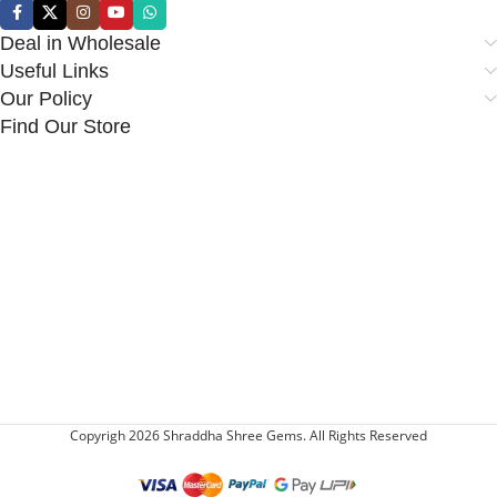
Deal in Wholesale
Useful Links
Our Policy
Find Our Store
Copyrigh 2026 Shraddha Shree Gems. All Rights Reserved