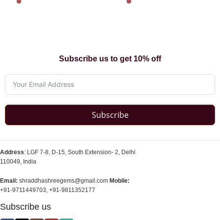
Subscribe us to get 10% off
Subscribe
Address
: LGF 7-8, D-15, South Extension- 2, Delhi
110049, India
Email:
shraddhashreegems@gmail.com
Mobile:
+91-9711449703, +91-9811352177
Subscribe us