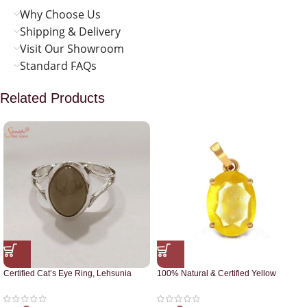
Why Choose Us
Shipping & Delivery
Visit Our Showroom
Standard FAQs
Related Products
Certified Cat’s Eye Ring, Lehsunia
100% Natural & Certified Yellow
Ring
Sapphire Pendant