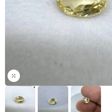
Click to enlarge