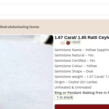
d
Rudraksha
Healing Stones
/ 1.85 Ratti Ceylon Yellow Sapphire/ Pukhraj Gemstone
1.67 Carat/ 1.85 Ratti Ce
1 in stock
Gemstone Name – Yellow Sapphir
Gemstone Natural – Yes
Gemstone Certified – Yes
Gemstone Colour – Yellow
Gemstone Shape – Oval
Gemstone weight – 1.67 Carat/ 1.
Origin – Ceylon (Sri Lanka)
Unheated & Untreated
Ring or Pendant Making Free in P
1 in stock