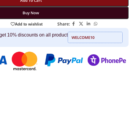
Add To Cart
Buy Now
Share:
Add to wishlist
get 10% discounts on all product
WELCOME10