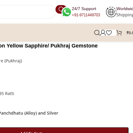
24/7 Support
Worldwi
Shippin
+91-9711449703
₹
0.
ylon Yellow Sapphire/ Pukhraj Gemstone
e (Pukhraj)
85 Ratti
anchdhatu (Alloy) and Silver