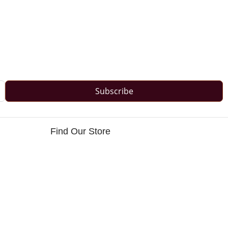
Subscribe
Find Our Store
s