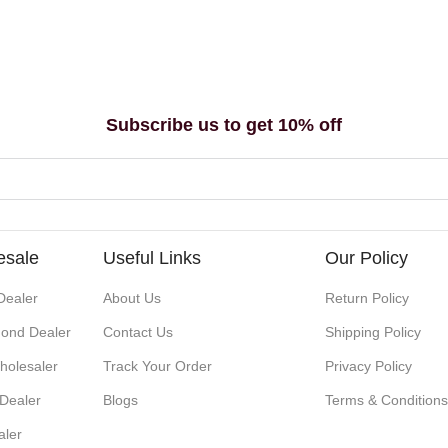
Subscribe us to get 10% off
esale
Useful Links
Our Policy
Dealer
About Us
Return Policy
ond Dealer
Contact Us
Shipping Policy
holesaler
Track Your Order
Privacy Policy
 Dealer
Blogs
Terms & Condition
aler