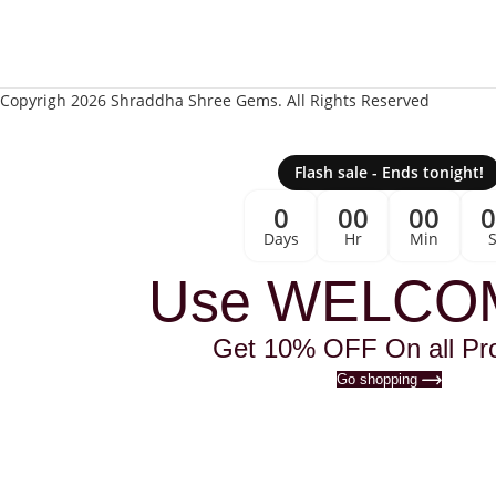
Copyrigh 2026 Shraddha Shree Gems. All Rights Reserved
Flash sale - Ends tonight!
0
00
00
Days
Hr
Min
Use WELCO
Get 10% OFF On all Pr
Go shopping