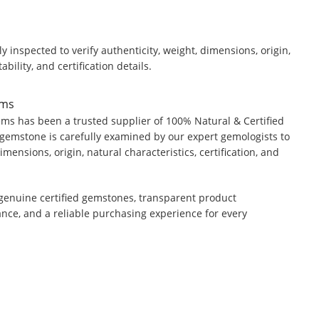
y inspected to verify authenticity, weight, dimensions, origin,
ability, and certification details.
ems
ms has been a trusted supplier of 100% Natural & Certified
gemstone is carefully examined by our expert gemologists to
dimensions, origin, natural characteristics, certification, and
genuine certified gemstones, transparent product
ance, and a reliable purchasing experience for every