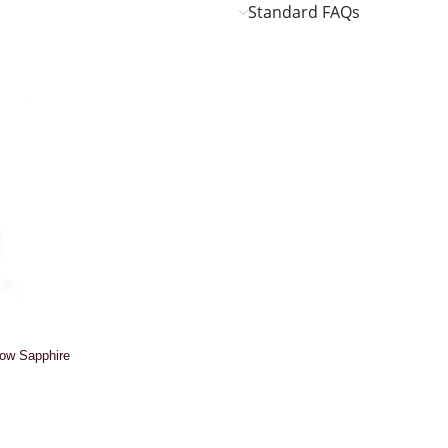
Standard FAQs
low Sapphire