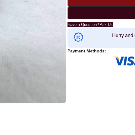
Have a Question? Ask Us
Hurry and 
Payment Methods: