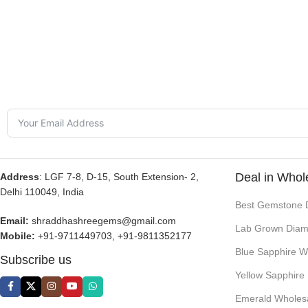
Deal in Whol
Address
: LGF 7-8, D-15, South Extension- 2,
Delhi 110049, India
Best Gemstone 
Email:
shraddhashreegems@gmail.com
Lab Grown Diam
Mobile:
+91-9711449703, +91-9811352177
Blue Sapphire W
Subscribe us
Yellow Sapphire
Emerald Wholes