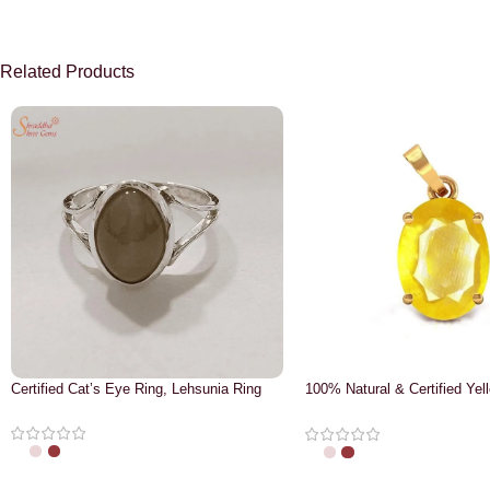
Related Products
Certified Cat’s Eye Ring, Lehsunia Ring
100% Natural & Certified Yel
Pendant