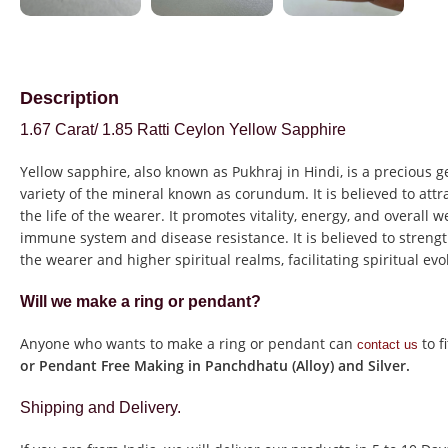
Description
1.67 Carat/ 1.85 Ratti Ceylon Yellow Sapphire
Yellow sapphire, also known as Pukhraj in Hindi, is a precious 
variety of the mineral known as corundum. It is believed to at
the life of the wearer. It promotes vitality, energy, and overall 
immune system and disease resistance. It is believed to stren
the wearer and higher spiritual realms, facilitating spiritual ev
Will we make a ring or pendant?
Anyone who wants to make a ring or pendant can
to f
contact us
or Pendant Free Making in Panchdhatu (Alloy) and Silver.
Shipping and Delivery.