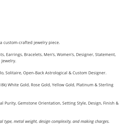
a custom-crafted jewelry piece.
s, Earrings, Bracelets, Men’s, Women’s, Designer, Statement,
 Jewelry.
lo, Solitaire, Open-Back Astrological & Custom Designer.
 18k) White Gold, Rose Gold, Yellow Gold, Platinum & Sterling
al Purity, Gemstone Orientation, Setting Style, Design, Finish &
al type, metal weight, design complexity, and making charges.