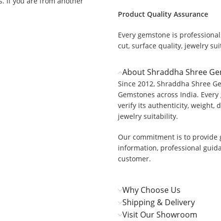
ys. If you are from another
Product Quality Assurance
Every gemstone is professionall
cut, surface quality, jewelry suit
.
About Shraddha Shree G
Since 2012, Shraddha Shree Ge
Gemstones across India. Every 
verify its authenticity, weight, 
jewelry suitability.
Our commitment is to provide 
information, professional guid
customer.
Why Choose Us
Shipping & Delivery
Visit Our Showroom