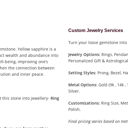
Custom Jewelry Services
Turn your loose gemstone into 
gemstone. Yellow sapphire is a
Jewelry Options:
Rings, Pendant
tract wealth and abundance into
Personalized Gift & Astrological
well-being, improving one’s
gthen the connection between
Setting Styles:
Prong, Bezel, Ha
olution and inner peace.
Metal Options:
Gold (9k , 14k ,
Silver.
it this stone into jewellery-
Ring
Customizations:
Ring Size, Met
Polish.
Final pricing varies based on met