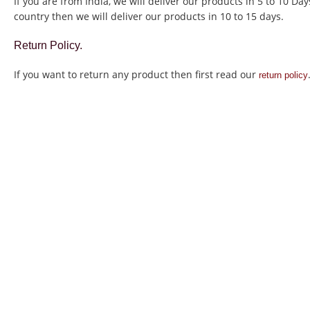
If you are from India, we will deliver our products in 5 to 10 Da
country then we will deliver our products in 10 to 15 days.
Return Policy.
If you want to return any product then first read our
return policy