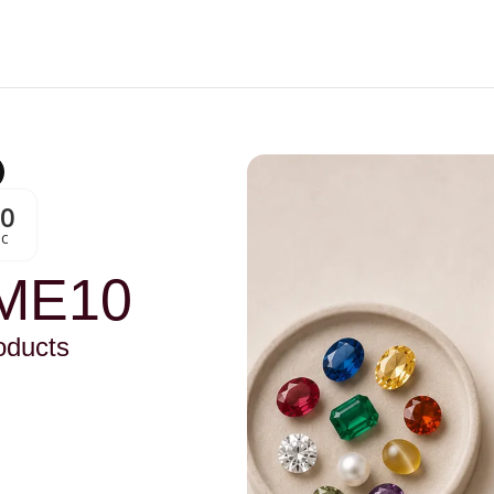
00
Sc
ME10
oducts