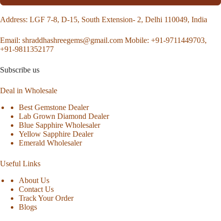
Address
: LGF 7-8, D-15, South Extension- 2, Delhi 110049, India
Email:
shraddhashreegems@gmail.com
Mobile:
+91-9711449703,
+91-9811352177
Subscribe us
Deal in Wholesale
Best Gemstone Dealer
Lab Grown Diamond Dealer
Blue Sapphire Wholesaler
Yellow Sapphire Dealer
Emerald Wholesaler
Useful Links
About Us
Contact Us
Track Your Order
Blogs