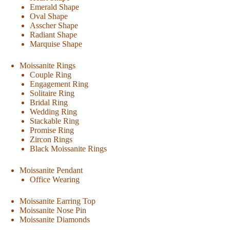
Emerald Shape
Oval Shape
Asscher Shape
Radiant Shape
Marquise Shape
Moissanite Rings
Couple Ring
Engagement Ring
Solitaire Ring
Bridal Ring
Wedding Ring
Stackable Ring
Promise Ring
Zircon Rings
Black Moissanite Rings
Moissanite Pendant
Office Wearing
Moissanite Earring Top
Moissanite Nose Pin
Moissanite Diamonds