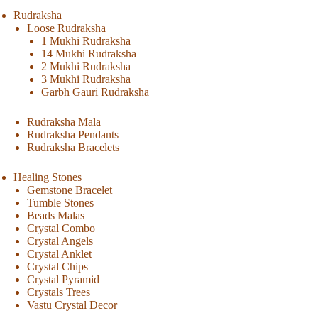
Rudraksha
Loose Rudraksha
1 Mukhi Rudraksha
14 Mukhi Rudraksha
2 Mukhi Rudraksha
3 Mukhi Rudraksha
Garbh Gauri Rudraksha
Rudraksha Mala
Rudraksha Pendants
Rudraksha Bracelets
Healing Stones
Gemstone Bracelet
Tumble Stones
Beads Malas
Crystal Combo
Crystal Angels
Crystal Anklet
Crystal Chips
Crystal Pyramid
Crystals Trees
Vastu Crystal Decor