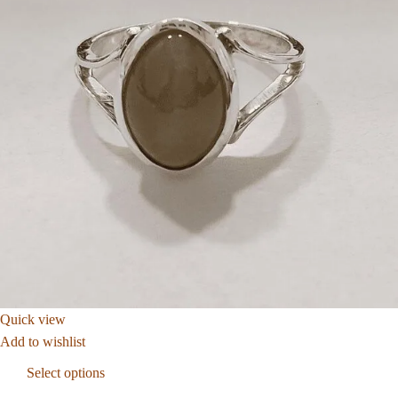
Quick view
Add to wishlist
Select options