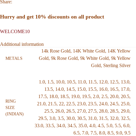
Share:
Hurry and get 10% discounts on all product
WELCOME10
Additional information
14k Rose Gold
,
14K White Gold
,
14K Yellow
Gold
,
9k Rose Gold
,
9k White Gold
,
9k Yellow
METALS
Gold
,
Sterling Silver
1.0
,
1.5
,
10.0
,
10.5
,
11.0
,
11.5
,
12.0
,
12.5
,
13.0
,
13.5
,
14.0
,
14.5
,
15.0
,
15.5
,
16.0
,
16.5
,
17.0
,
17.5
,
18.0
,
18.5
,
19.0
,
19.5
,
2.0
,
2.5
,
20.0
,
20.5
,
RING
21.0
,
21.5
,
22
,
22.5
,
23.0
,
23.5
,
24.0
,
24.5
,
25.0
,
SIZE
25.5
,
26.0
,
26.5
,
27.0
,
27.5
,
28.0
,
28.5
,
29.0
,
(INDIAN)
29.5
,
3.0
,
3.5
,
30.0
,
30.5
,
31.0
,
31.5
,
32.0
,
32.5
,
33.0
,
33.5
,
34.0
,
34.5
,
35.0
,
4.0
,
4.5
,
5.0
,
5.5
,
6.0
,
6.5
,
7.0
,
7.5
,
8.0
,
8.5
,
9.0
,
9.5