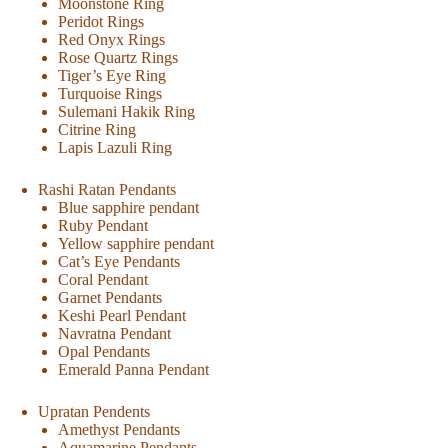
Moonstone Ring
Peridot Rings
Red Onyx Rings
Rose Quartz Rings
Tiger’s Eye Ring
Turquoise Rings
Sulemani Hakik Ring
Citrine Ring
Lapis Lazuli Ring
Rashi Ratan Pendants
Blue sapphire pendant
Ruby Pendant
Yellow sapphire pendant
Cat’s Eye Pendants
Coral Pendant
Garnet Pendants
Keshi Pearl Pendant
Navratna Pendant
Opal Pendants
Emerald Panna Pendant
Upratan Pendents
Amethyst Pendants
Aquamarine Pendants