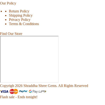
Our Policy
Return Policy
Shipping Policy
Privacy Policy
Terms & Conditions
Find Our Store
Copyrigh 2026 Shraddha Shree Gems. All Rights Reserved
Flash sale - Ends tonight!