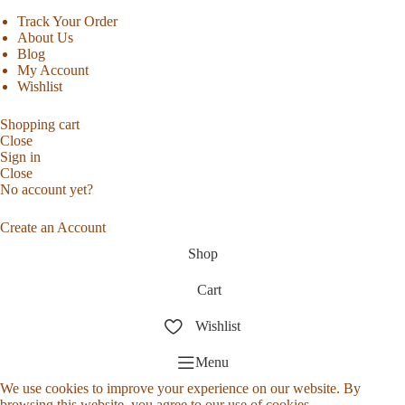
Track Your Order
About Us
Blog
My Account
Wishlist
Shopping cart
Close
Sign in
Close
No account yet?
Create an Account
Shop
Cart
Wishlist
Menu
We use cookies to improve your experience on our website. By
browsing this website, you agree to our use of cookies.