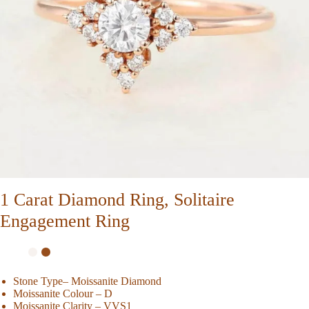
1 Carat Diamond Ring, Solitaire
Engagement Ring
Stone Type– Moissanite Diamond
Moissanite Colour – D
Moissanite Clarity – VVS1