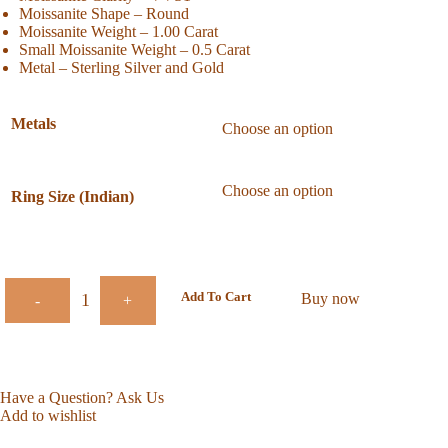
Moissanite Shape – Round
Moissanite Weight – 1.00 Carat
Small Moissanite Weight – 0.5 Carat
Metal – Sterling Silver and Gold
Metals
Ring Size (Indian)
Add To Cart
Buy now
-
+
Have a Question? Ask Us
Add to wishlist