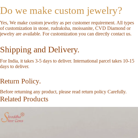
Do we make custom jewelry?
Yes, We make custom jewelry as per customer requirement. All types
of customization in stone, rudraksha, moissanite, CVD Diamond or
jewelry are available. For customization you can directly
contact us
.
Shipping and Delivery.
For India, it takes 3-5 days to deliver. International parcel takes 10-15
days to deliver.
Return Policy.
Before returning any product, please read
return policy
Carefully.
Related Products