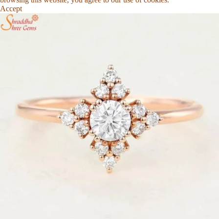
Accept