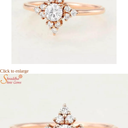
Click to enlarge