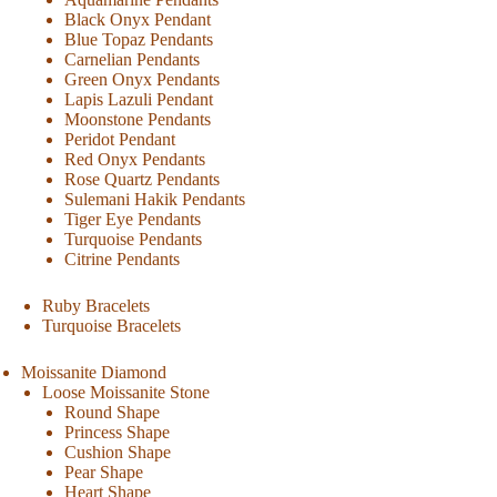
Black Onyx Pendant
Blue Topaz Pendants
Carnelian Pendants
Green Onyx Pendants
Lapis Lazuli Pendant
Moonstone Pendants
Peridot Pendant
Red Onyx Pendants
Rose Quartz Pendants
Sulemani Hakik Pendants
Tiger Eye Pendants
Turquoise Pendants
Citrine Pendants
Ruby Bracelets
Turquoise Bracelets
Moissanite Diamond
Loose Moissanite Stone
Round Shape
Princess Shape
Cushion Shape
Pear Shape
Heart Shape