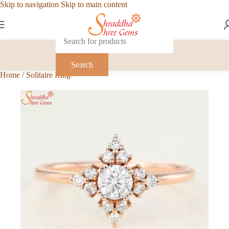
Skip to navigation
Skip to main content
Search
Home
/
Solitaire Ring