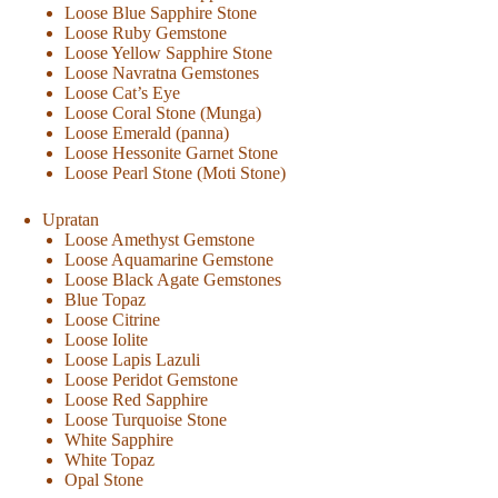
Loose Blue Sapphire Stone
Loose Ruby Gemstone
Loose Yellow Sapphire Stone
Loose Navratna Gemstones
Loose Cat’s Eye
Loose Coral Stone (Munga)
Loose Emerald (panna)
Loose Hessonite Garnet Stone
Loose Pearl Stone (Moti Stone)
Upratan
Loose Amethyst Gemstone
Loose Aquamarine Gemstone
Loose Black Agate Gemstones
Blue Topaz
Loose Citrine
Loose Iolite
Loose Lapis Lazuli
Loose Peridot Gemstone
Loose Red Sapphire
Loose Turquoise Stone
White Sapphire
White Topaz
Opal Stone