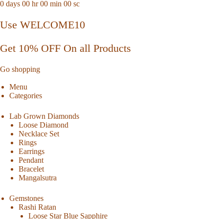
0
days
00
hr
00
min
00
sc
Use WELCOME10
Get 10% OFF On all Products
Go shopping
Menu
Categories
Lab Grown Diamonds
Loose Diamond
Necklace Set
Rings
Earrings
Pendant
Bracelet
Mangalsutra
Gemstones
Rashi Ratan
Loose Star Blue Sapphire