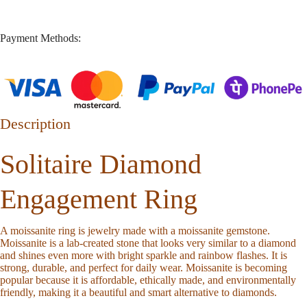
Payment Methods:
Description
Solitaire Diamond
Engagement Ring
A moissanite ring is jewelry made with a moissanite gemstone.
Moissanite is a lab-created stone that looks very similar to a diamond
and shines even more with bright sparkle and rainbow flashes. It is
strong, durable, and perfect for daily wear. Moissanite is becoming
popular because it is affordable, ethically made, and environmentally
friendly, making it a beautiful and smart alternative to diamonds.