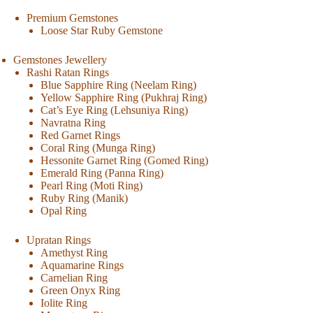
Premium Gemstones
Loose Star Ruby Gemstone
Gemstones Jewellery
Rashi Ratan Rings
Blue Sapphire Ring (Neelam Ring)
Yellow Sapphire Ring (Pukhraj Ring)
Cat’s Eye Ring (Lehsuniya Ring)
Navratna Ring
Red Garnet Rings
Coral Ring (Munga Ring)
Hessonite Garnet Ring (Gomed Ring)
Emerald Ring (Panna Ring)
Pearl Ring (Moti Ring)
Ruby Ring (Manik)
Opal Ring
Upratan Rings
Amethyst Ring
Aquamarine Rings
Carnelian Ring
Green Onyx Ring
Iolite Ring