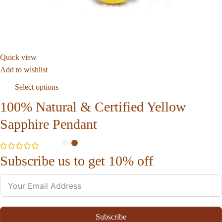
Quick view
Add to wishlist
Select options
100% Natural & Certified Yellow
Sapphire Pendant
Subscribe us to get 10% off
Subscribe