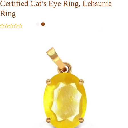
Certified Cat’s Eye Ring, Lehsunia
Ring