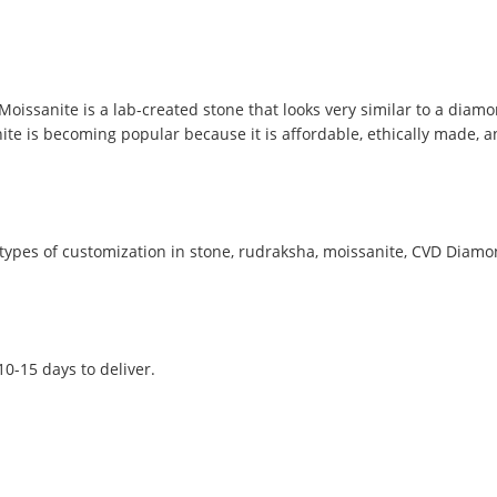
Moissanite is a lab-created stone that looks very similar to a dia
sanite is becoming popular because it is affordable, ethically made,
ypes of customization in stone, rudraksha, moissanite, CVD Diamond
 10-15 days to deliver.