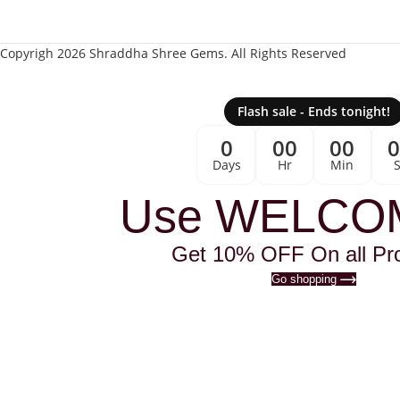
Copyrigh 2026 Shraddha Shree Gems. All Rights Reserved
Flash sale - Ends tonight!
0
00
00
Days
Hr
Min
Use WELCO
Get 10% OFF On all Pr
Go shopping