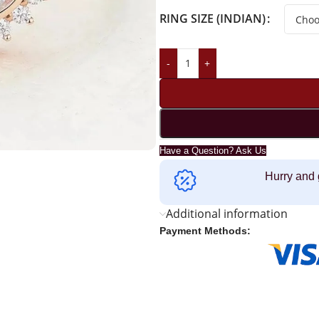
RING SIZE (INDIAN)
-
+
Have a Question? Ask Us
Hurry and 
Additional information
Payment Methods: