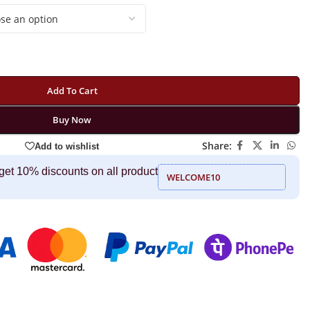
Add To Cart
Buy Now
Share:
Add to wishlist
get 10% discounts on all product
WELCOME10