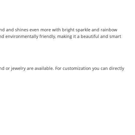
mond and shines even more with bright sparkle and rainbow
 and environmentally friendly, making it a beautiful and smart
 or jewelry are available. For customization you can directly