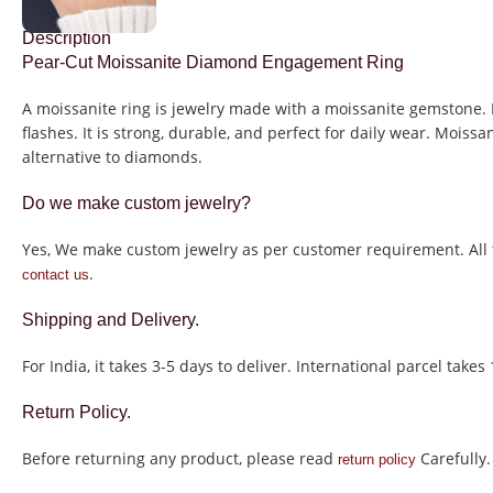
Description
Pear-Cut Moissanite Diamond Engagement Ring
A moissanite ring is jewelry made with a moissanite gemstone. 
flashes. It is strong, durable, and perfect for daily wear. Mois
alternative to diamonds.
Do we make custom jewelry?
Yes, We make custom jewelry as per customer requirement. All t
.
contact us
Shipping and Delivery.
For India, it takes 3-5 days to deliver. International parcel takes
Return Policy.
Before returning any product, please read
Carefully.
return policy