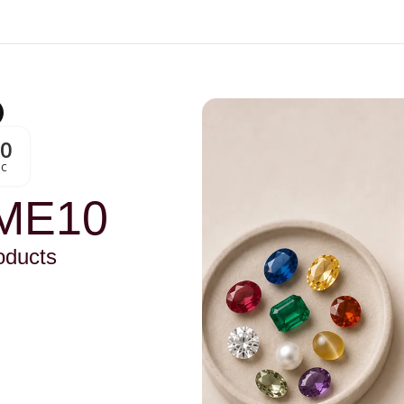
00
Sc
ME10
oducts