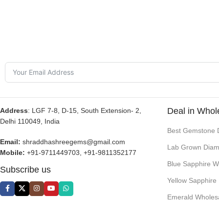
Deal in Whol
Address
: LGF 7-8, D-15, South Extension- 2,
Delhi 110049, India
Best Gemstone 
Email:
shraddhashreegems@gmail.com
Lab Grown Diam
Mobile:
+91-9711449703, +91-9811352177
Blue Sapphire W
Subscribe us
Yellow Sapphire
Emerald Wholes