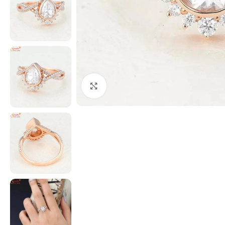
Click to enlarge