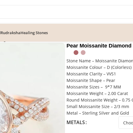
d
Rudraksha
Healing Stones
ing
Pear Moissanite Diamond
Stone Name – Moissanite Diamo
Moissanite Colour – D (Colorless)
Moissanite Clarity – VVS1
Moissanite Shape – Pear
Moissanite Sizes – 9*7 MM
Moissanite Weight – 2.00 Carat
Round Moissanite Weight – 0.75 
Small Moissanite Size – 2/3 mm
Metal – Sterling Silver and Gold
METALS