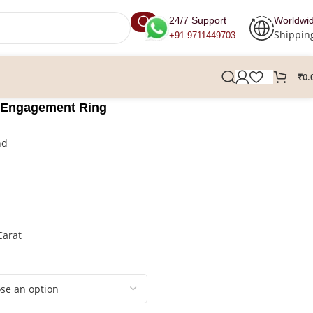
24/7 Support
Worldwi
Shippin
+91-9711449703
₹
0.
 Engagement Ring
nd
Carat