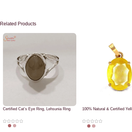
Related Products
Certified Cat’s Eye Ring, Lehsunia Ring
100% Natural & Certified Yel
Pendant