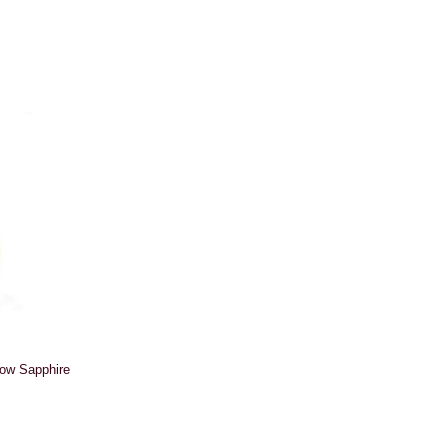
low Sapphire