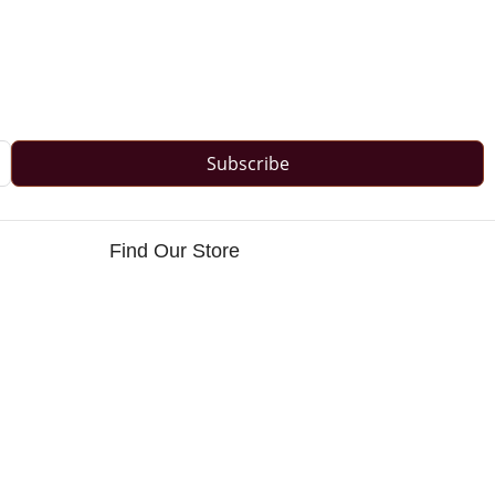
Subscribe
Find Our Store
s