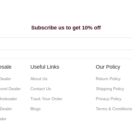
Subscribe us to get 10% off
esale
Useful Links
Our Policy
Dealer
About Us
Return Policy
ond Dealer
Contact Us
Shipping Policy
holesaler
Track Your Order
Privacy Policy
 Dealer
Blogs
Terms & Condition
aler