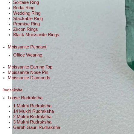
Solitaire Ring
Bridal Ring
Wedding Ring
Stackable Ring
Promise Ring
Zircon Rings
Black Moissanite Rings
Moissanite Pendant
Office Wearing
Moissanite Earring Top
Moissanite Nose Pin
Moissanite Diamonds
Rudraksha
Loose Rudraksha
1 Mukhi Rudraksha
14 Mukhi Rudraksha
2 Mukhi Rudraksha
3 Mukhi Rudraksha
Garbh Gauri Rudraksha