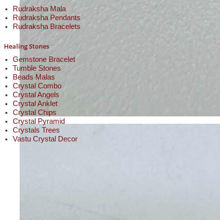
Rudraksha Mala
Rudraksha Pendants
Rudraksha Bracelets
Healing Stones
Gemstone Bracelet
Tumble Stones
Beads Malas
Crystal Combo
Crystal Angels
Crystal Anklet
Crystal Chips
Crystal Pyramid
Crystals Trees
Vastu Crystal Decor