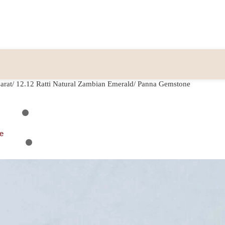
arat/ 12.12 Ratti Natural Zambian Emerald/ Panna Gemstone