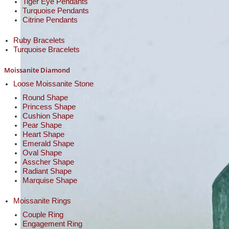
Tiger Eye Pendants
Turquoise Pendants
Citrine Pendants
Ruby Bracelets
Turquoise Bracelets
Moissanite Diamond
Loose Moissanite Stone
Round Shape
Princess Shape
Cushion Shape
Pear Shape
Heart Shape
Emerald Shape
Oval Shape
Asscher Shape
Radiant Shape
Marquise Shape
Moissanite Rings
Couple Ring
Engagement Ring