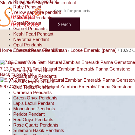
Blue sapphire pendant
Skip to navigation
Skip to main content
Ruby Pendant
Yellow sapphire pendant
Cat’s Eye Pendants
Coral Pendant
Search
Garnet Pendants
Keshi Pearl Pendant
Navratna Pendant
Opal Pendants
Home
Emerald Panna Pendant
Gemstones
Rashi Ratan
Loose Emerald (panna)
/
/
/
/
10.92 C
Upratan Pendents
7.13 Carat/ 7.91 Ratti Natural Zambian Emerald/ Panna Gemstone
Amethyst Pendants
Back to products
Aquamarine Pendants
Black Onyx Pendant
9.97 Carat/ 11.06 Ratti Natural Zambian Emerald/ Panna Gemstone
Blue Topaz Pendants
Carnelian Pendants
Green Onyx Pendants
Lapis Lazuli Pendant
Moonstone Pendants
Peridot Pendant
Red Onyx Pendants
Rose Quartz Pendants
Sulemani Hakik Pendants