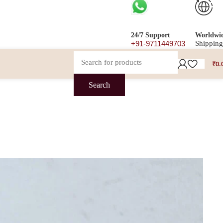
24/7 Support
Worldwi
+91-9711449703
Shipping
₹
0.
Search