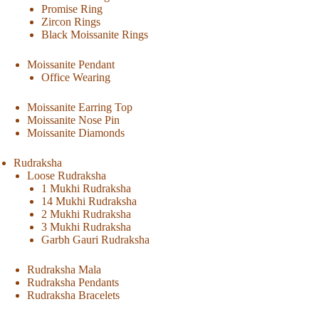
Promise Ring
Zircon Rings
Black Moissanite Rings
Moissanite Pendant
Office Wearing
Moissanite Earring Top
Moissanite Nose Pin
Moissanite Diamonds
Rudraksha
Loose Rudraksha
1 Mukhi Rudraksha
14 Mukhi Rudraksha
2 Mukhi Rudraksha
3 Mukhi Rudraksha
Garbh Gauri Rudraksha
Rudraksha Mala
Rudraksha Pendants
Rudraksha Bracelets