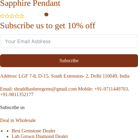
Sapphire Pendant
Subscribe us to get 10% off
Subscribe
Address
: LGF 7-8, D-15, South Extension- 2, Delhi 110049, India
Email:
shraddhashreegems@gmail.com
Mobile:
+91-9711449703,
+91-9811352177
Subscribe us
Deal in Wholesale
Best Gemstone Dealer
Lab Grown Diamond Dealer