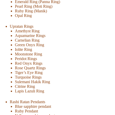
Emerald Ring (Panna Ring)
Pearl Ring (Moti Ring)
Ruby Ring (Manik)
Opal Ring
Upratan Rings
Amethyst Ring
Aquamarine Rings
Carnelian Ring
Green Onyx Ring
Iolite Ring
Moonstone Ring
Peridot Rings
Red Onyx Rings
Rose Quartz Rings
Tiger’s Eye Ring
Turquoise Rings
Sulemani Hakik Ring
Citrine Ring
Lapis Lazuli Ring
Rashi Ratan Pendants
Blue sapphire pendant
Ruby Pendant