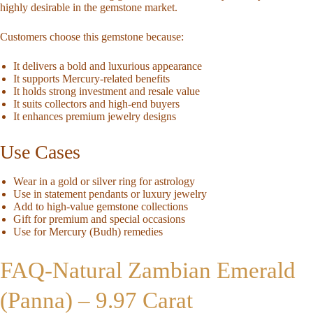
highly desirable in the gemstone market.
Customers choose this gemstone because:
It delivers a bold and luxurious appearance
It supports Mercury-related benefits
It holds strong investment and resale value
It suits collectors and high-end buyers
It enhances premium jewelry designs
Use Cases
Wear in a gold or silver ring for astrology
Use in statement pendants or luxury jewelry
Add to high-value gemstone collections
Gift for premium and special occasions
Use for Mercury (Budh) remedies
FAQ-
Natural Zambian Emerald
(Panna) – 9.97 Carat