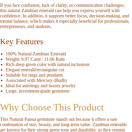
If you face confusion, lack of clarity, or communication challenges,
this
natural
Zambian emerald
can help you express yourself with
confidence. In addition, it supports better focus, decision-making, and
mental balance, which makes it especially beneficial for professionals,
entrepreneurs, and students.
Key Features
100% Natural Zambian Emerald
Weight:
9.97 Carat / 11.06 Ratti
Rich deep green color with natural inclusions
Elegant emerald/rectangular cut
Suitable for rings and pendants
Associated with Mercury (Budh)
Ideal for astrology and luxury jewelry
Large, investment-grade gemstone
Why Choose This Product
This
Natural Panna gemstone
stands out because it offers a rare
combination of size, beauty, and long-term value.
Zambian emeralds
are known for their strong green tone and durability, so they remain