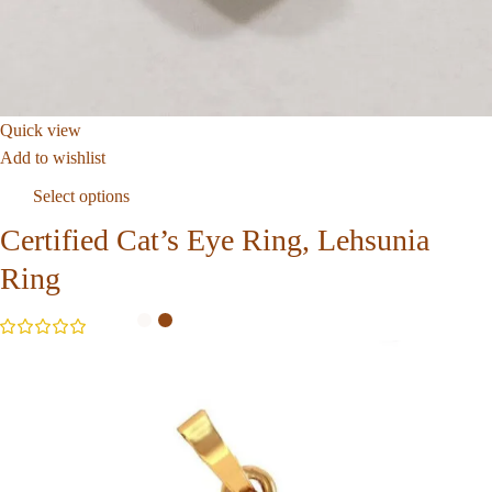
Quick view
Add to wishlist
Select options
Certified Cat’s Eye Ring, Lehsunia
Ring