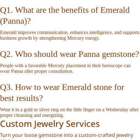
Q1. What are the benefits of Emerald
(Panna)?
Emerald improves communication, enhances intelligence, and supports
business growth by strengthening Mercury energy.
Q2. Who should wear Panna gemstone?
People with a favorable Mercury placement in their horoscope can
wear Panna after proper consultation.
Q3. How to wear Emerald stone for
best results?
Wear it in a gold or silver ring on the little finger on a Wednesday after
proper cleansing and energizing.
Custom Jewelry Services
Turn your loose gemstone into a custom-crafted jewelry