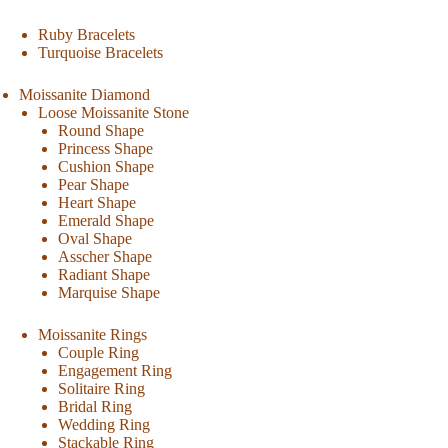
Ruby Bracelets
Turquoise Bracelets
Moissanite Diamond
Loose Moissanite Stone
Round Shape
Princess Shape
Cushion Shape
Pear Shape
Heart Shape
Emerald Shape
Oval Shape
Asscher Shape
Radiant Shape
Marquise Shape
Moissanite Rings
Couple Ring
Engagement Ring
Solitaire Ring
Bridal Ring
Wedding Ring
Stackable Ring