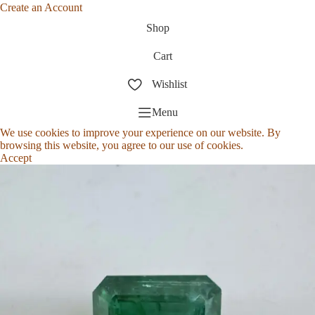
Create an Account
Shop
Cart
Wishlist
Menu
We use cookies to improve your experience on our website. By
browsing this website, you agree to our use of cookies.
Accept