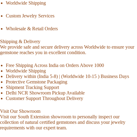
Worldwide Shipping
Custom Jewelry Services
Wholesale & Retail Orders
Shipping & Delivery
We provide safe and secure delivery across Worldwide to ensure your
gemstone reaches you in excellent condition.
Free Shipping Across India on Orders Above 1000
Worldwide Shipping
Delivery within (India 5-8) | (Worldwide 10-15 ) Business Days
Protective Gemstone Packaging
Shipment Tracking Support
Delhi NCR Showroom Pickup Available
Customer Support Throughout Delivery
Visit Our Showroom
Visit our South Extension showroom to personally inspect our
collection of natural certified gemstones and discuss your jewelry
requirements with our expert team.