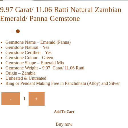
9.97 Carat/ 11.06 Ratti Natural Zambian
Emerald/ Panna Gemstone
Gemstone Name – Emerald (Panna)
Gemstone Natural – Yes
Gemstone Certified – Yes
Gemstone Colour – Green
Gemstone Shape – Emerald Mix
Gemstone Weight – 9.97 Carat/ 11.06 Ratti
Origin – Zambia
Unheated & Untreated
Ring or Pendant Making Free in Panchdhatu (Alloy) and Silver
-
+
Add To Cart
Buy now