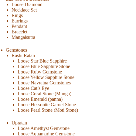
Loose Diamond
Necklace Set
Rings
Earrings
Pendant
Bracelet
Mangalsutra
Gemstones
Rashi Ratan
Loose Star Blue Sapphire
Loose Blue Sapphire Stone
Loose Ruby Gemstone
Loose Yellow Sapphire Stone
Loose Navratna Gemstones
Loose Cat’s Eye
Loose Coral Stone (Munga)
Loose Emerald (panna)
Loose Hessonite Garnet Stone
Loose Pearl Stone (Moti Stone)
Upratan
Loose Amethyst Gemstone
Loose Aquamarine Gemstone