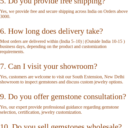
5. Do you provide free shipping?
Yes, we provide free and secure shipping across India on Orders above
3000.
6. How long does delivery take?
Most orders are delivered within (India 5–10) | (Outside India 10-15 )
business days, depending on the product and customization
requirements.
7. Can I visit your showroom?
Yes, customers are welcome to visit our South Extension, New Delhi
showroom to inspect gemstones and discuss custom jewelry options.
9. Do you offer gemstone consultation?
Yes, our expert provide professional guidance regarding gemstone
selection, certification, jewelry customization.
10. Do you sell gemstones wholesale?