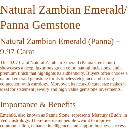
Natural Zambian Emerald/
Panna Gemstone
Natural Zambian Emerald (Panna) –
9.97 Carat
This
9.97 Carat Natural Zambian Emerald (Panna Gemstone)
showcases a deep, luxurious green color, natural inclusions, and a
premium finish that highlights its authenticity. Buyers often choose a
natural emerald gemstone
for its timeless elegance and strong
connection with astrology. Moreover, its near-10 carat size makes it
ideal for statement jewelry and high-value gemstone investments.
Importance & Benefits
Emerald, also known as
Panna Stone
, represents
Mercury (Budh)
in
Vedic astrology. Therefore, many people wear it to improve
communication, enhance intelligence, and support business success.