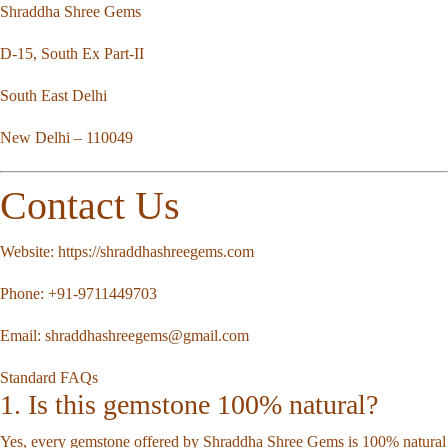
Shraddha Shree Gems
D-15, South Ex Part-II
South East Delhi
New Delhi – 110049
Contact Us
Website:
https://shraddhashreegems.com
Phone:
+91-9711449703
Email:
shraddhashreegems@gmail.com
Standard FAQs
1. Is this gemstone 100% natural?
Yes, every gemstone offered by Shraddha Shree Gems is 100% natural