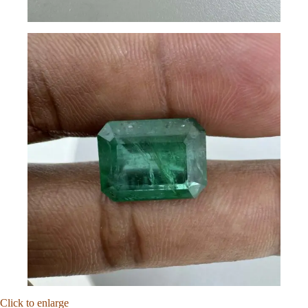
Click to enlarge