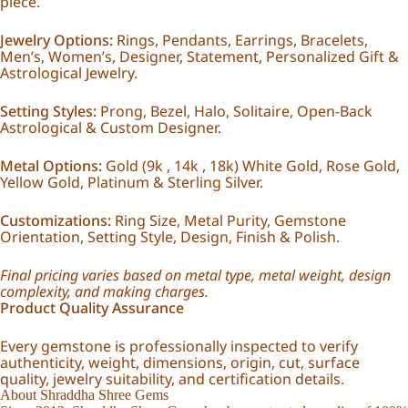
piece.
Jewelry Options:
Rings, Pendants, Earrings, Bracelets,
Men’s, Women’s, Designer, Statement, Personalized Gift &
Astrological Jewelry.
Setting Styles:
Prong, Bezel, Halo, Solitaire, Open-Back
Astrological & Custom Designer.
Metal Options:
Gold (9k , 14k , 18k) White Gold, Rose Gold,
Yellow Gold, Platinum & Sterling Silver.
Customizations:
Ring Size, Metal Purity, Gemstone
Orientation, Setting Style, Design, Finish & Polish.
Final pricing varies based on metal type, metal weight, design
complexity, and making charges.
Product Quality Assurance
Every gemstone is professionally inspected to verify
authenticity, weight, dimensions, origin, cut, surface
quality, jewelry suitability, and certification details.
About Shraddha Shree Gems