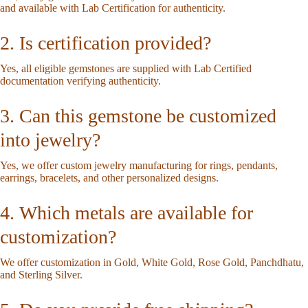
and available with Lab Certification for authenticity.
2. Is certification provided?
Yes, all eligible gemstones are supplied with Lab Certified
documentation verifying authenticity.
3. Can this gemstone be customized
into jewelry?
Yes, we offer custom jewelry manufacturing for rings, pendants,
earrings, bracelets, and other personalized designs.
4. Which metals are available for
customization?
We offer customization in Gold, White Gold, Rose Gold, Panchdhatu,
and Sterling Silver.