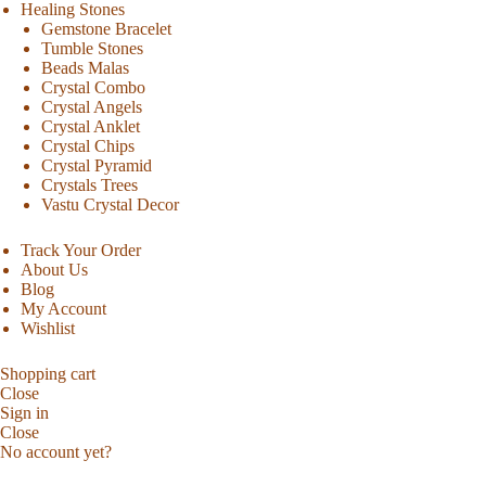
Healing Stones
Gemstone Bracelet
Tumble Stones
Beads Malas
Crystal Combo
Crystal Angels
Crystal Anklet
Crystal Chips
Crystal Pyramid
Crystals Trees
Vastu Crystal Decor
Track Your Order
About Us
Blog
My Account
Wishlist
Shopping cart
Close
Sign in
Close
No account yet?