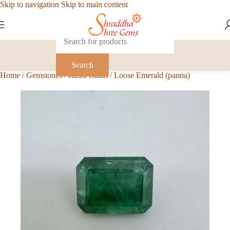
Skip to navigation
Skip to main content
Search
Home
/
Gemstones
/
Rashi Ratan
/
Loose Emerald (panna)