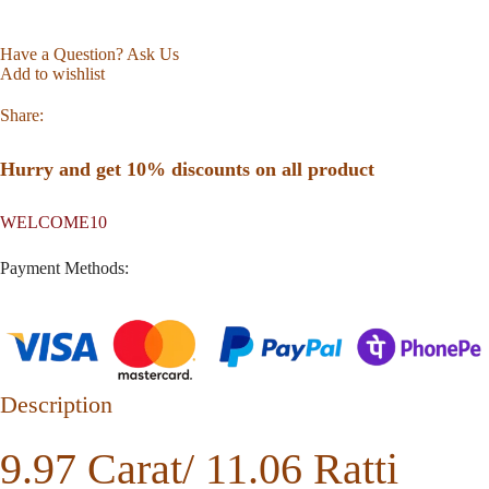
Have a Question? Ask Us
Add to wishlist
Share:
Hurry and get 10% discounts on all product
WELCOME10
Payment Methods:
Description
9.97 Carat/ 11.06 Ratti