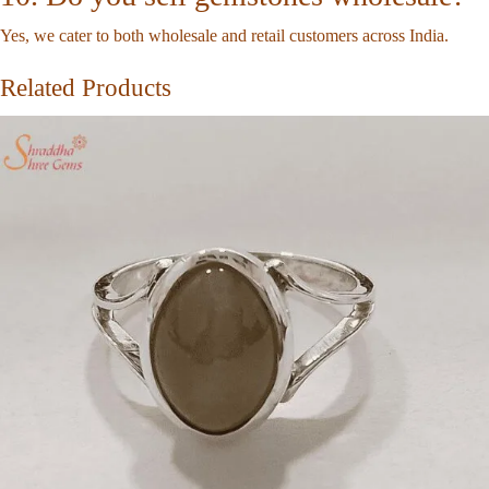
Yes, we cater to both wholesale and retail customers across India.
Related Products