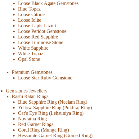
Loose Black Agate Gemstones
Blue Topaz
Loose Citrine
Loose Iolite
Loose Lapis Lazuli
Loose Peridot Gemstone
Loose Red Sapphire
Loose Turquoise Stone
White Sapphire
White Topaz
Opal Stone
Premium Gemstones
Loose Star Ruby Gemstone
Gemstones Jewellery
Rashi Ratan Rings
Blue Sapphire Ring (Neelam Ring)
Yellow Sapphire Ring (Pukhraj Ring)
Cat’s Eye Ring (Lehsuniya Ring)
Navratna Ring
Red Garnet Rings
Coral Ring (Munga Ring)
Hessonite Garnet Ring (Gomed Ring)