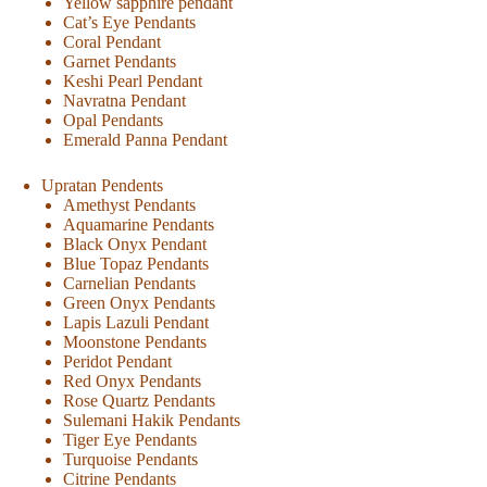
Yellow sapphire pendant
Cat’s Eye Pendants
Coral Pendant
Garnet Pendants
Keshi Pearl Pendant
Navratna Pendant
Opal Pendants
Emerald Panna Pendant
Upratan Pendents
Amethyst Pendants
Aquamarine Pendants
Black Onyx Pendant
Blue Topaz Pendants
Carnelian Pendants
Green Onyx Pendants
Lapis Lazuli Pendant
Moonstone Pendants
Peridot Pendant
Red Onyx Pendants
Rose Quartz Pendants
Sulemani Hakik Pendants
Tiger Eye Pendants
Turquoise Pendants
Citrine Pendants