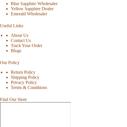
Blue Sapphire Wholesaler
Yellow Sapphire Dealer
Emerald Wholesaler
Useful Links
About Us
Contact Us
Track Your Order
Blogs
Our Policy
Return Policy
Shipping Policy
Privacy Policy
Terms & Conditions
Find Our Store