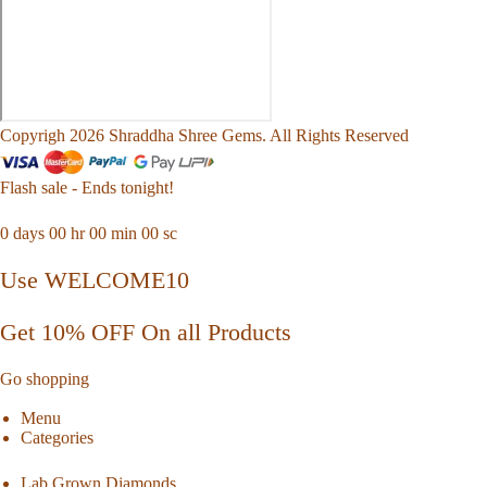
Copyrigh 2026 Shraddha Shree Gems. All Rights Reserved
Flash sale - Ends tonight!
0
days
00
hr
00
min
00
sc
Use WELCOME10
Get 10% OFF On all Products
Go shopping
Menu
Categories
Lab Grown Diamonds