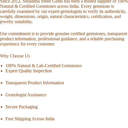
Since 2012, Shraddha Shree Gems has been a trusted supplier of 100%
Natural & Certified Gemstones across India. Every gemstone is
carefully examined by our expert gemologists to verify its authenticity,
weight, dimensions, origin, natural characteristics, certification, and
jewelry suitability.
Our commitment is to provide genuine certified gemstones, transparent
product information, professional guidance, and a reliable purchasing
experience for every customer.
Why Choose Us
100% Natural & Lab-Certified Gemstones
Expert Quality Inspection
Transparent Product Information
Gemologist Assistance
Secure Packaging
Free Shipping Across India