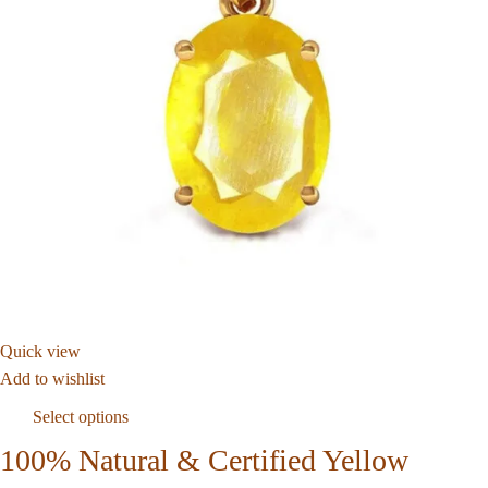
Quick view
Add to wishlist
Select options
100% Natural & Certified Yellow