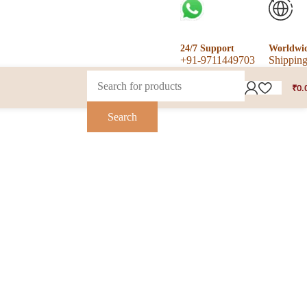
24/7 Support
Worldwi
+91-9711449703
Shippin
₹
0.
Search