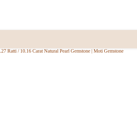
.27 Ratti / 10.16 Carat Natural Pearl Gemstone | Moti Gemstone