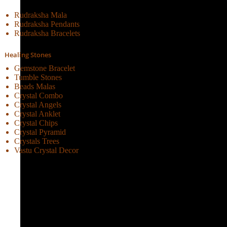
Rudraksha Mala
Rudraksha Pendants
Rudraksha Bracelets
Healing Stones
Gemstone Bracelet
Tumble Stones
Beads Malas
Crystal Combo
Crystal Angels
Crystal Anklet
Crystal Chips
Crystal Pyramid
Crystals Trees
Vastu Crystal Decor