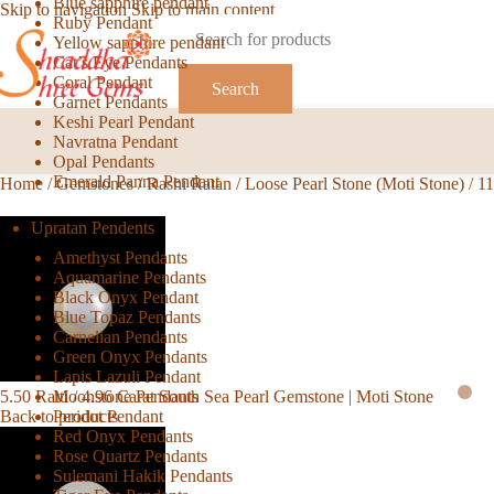
Blue sapphire pendant
Skip to navigation
Skip to main content
Ruby Pendant
Yellow sapphire pendant
Cat’s Eye Pendants
Coral Pendant
Search
Garnet Pendants
Keshi Pearl Pendant
Navratna Pendant
Opal Pendants
Emerald Panna Pendant
Home
/
Gemstones
/
Rashi Ratan
/
Loose Pearl Stone (Moti Stone)
/
11
Upratan Pendents
Amethyst Pendants
Aquamarine Pendants
Black Onyx Pendant
Blue Topaz Pendants
Carnelian Pendants
Green Onyx Pendants
Lapis Lazuli Pendant
Moonstone Pendants
5.50 Ratti / 4.96 Carat South Sea Pearl Gemstone | Moti Stone
Peridot Pendant
Back to products
Red Onyx Pendants
Rose Quartz Pendants
Sulemani Hakik Pendants