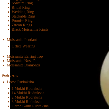
Solitaire Ring
Bridal Ring
Wedding Ring
Stackable Ring
Promise Ring
Zircon Rings
Black Moissanite Rings
Moissanite Pendant
Office Wearing
Moissanite Earring Top
Moissanite Nose Pin
Moissanite Diamonds
Rudraksha
Loose Rudraksha
1 Mukhi Rudraksha
14 Mukhi Rudraksha
2 Mukhi Rudraksha
3 Mukhi Rudraksha
Garbh Gauri Rudraksha