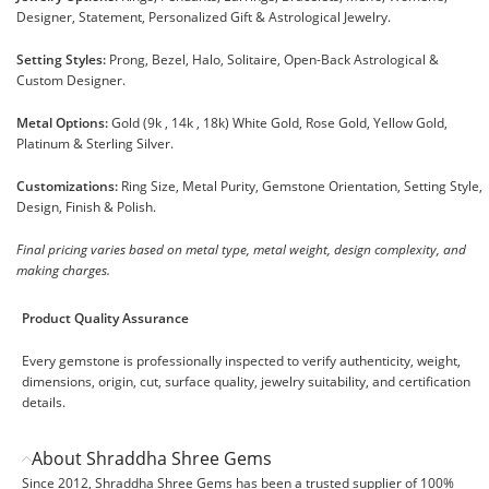
Designer, Statement, Personalized Gift & Astrological Jewelry.
Setting Styles:
Prong, Bezel, Halo, Solitaire, Open-Back Astrological &
Custom Designer.
Metal Options:
Gold (9k , 14k , 18k) White Gold, Rose Gold, Yellow Gold,
Platinum & Sterling Silver.
Customizations:
Ring Size, Metal Purity, Gemstone Orientation, Setting Style,
Design, Finish & Polish.
Final pricing varies based on metal type, metal weight, design complexity, and
making charges.
Product Quality Assurance
Every gemstone is professionally inspected to verify authenticity, weight,
dimensions, origin, cut, surface quality, jewelry suitability, and certification
details.
About Shraddha Shree Gems
Since 2012, Shraddha Shree Gems has been a trusted supplier of 100%