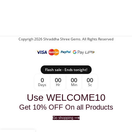
Copyrigh 2026 Shraddha Shree Gems. All Rights Reserved
Flash sale - Ends tonight!
0
00
00
00
Days
Hr
Min
Sc
Use WELCOME10
Get 10% OFF On all Products
Go shopping