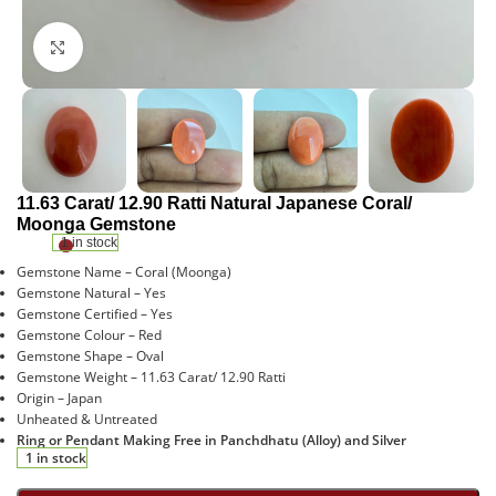
Click to enlarge
11.63 Carat/ 12.90 Ratti Natural Japanese Coral/
Moonga Gemstone
1 in stock
Gemstone Name – Coral (Moonga)
Gemstone Natural – Yes
Gemstone Certified – Yes
Gemstone Colour – Red
Gemstone Shape – Oval
Gemstone Weight – 11.63 Carat/ 12.90 Ratti
Origin – Japan
Unheated & Untreated
Ring or Pendant Making Free in Panchdhatu (Alloy) and Silver
1 in stock