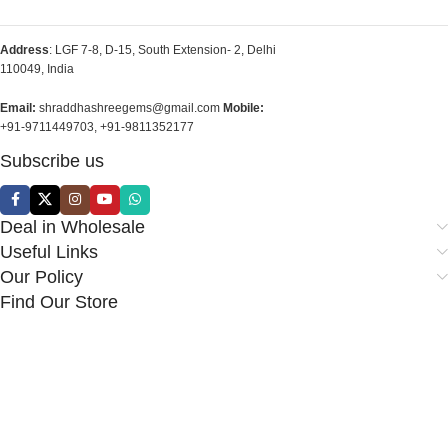
Address
: LGF 7-8, D-15, South Extension- 2, Delhi
110049, India
Email:
shraddhashreegems@gmail.com
Mobile:
+91-9711449703, +91-9811352177
Subscribe us
Deal in Wholesale
Useful Links
Our Policy
Find Our Store