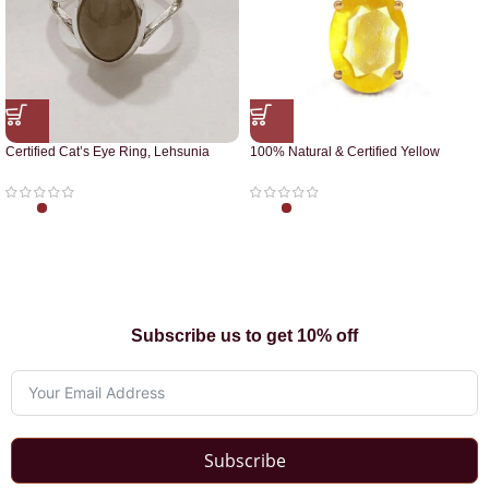
Certified Cat’s Eye Ring, Lehsunia
100% Natural & Certified Yellow
Ring
Sapphire Pendant
Subscribe us to get 10% off
Subscribe