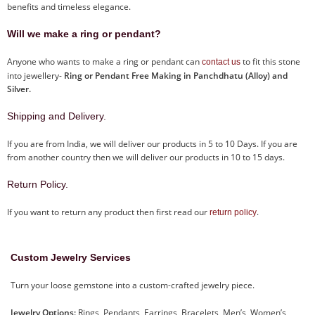
benefits and timeless elegance.
Will we make a ring or pendant?
Anyone who wants to make a ring or pendant can
to fit this stone
contact us
into jewellery-
Ring or Pendant Free Making in Panchdhatu (Alloy) and
Silver.
Shipping and Delivery.
If you are from India, we will deliver our products in 5 to 10 Days. If you are
from another country then we will deliver our products in 10 to 15 days.
Return Policy.
If you want to return any product then first read our
.
return policy
Custom Jewelry Services
Turn your loose gemstone into a custom-crafted jewelry piece.
Jewelry Options:
Rings, Pendants, Earrings, Bracelets, Men’s, Women’s,