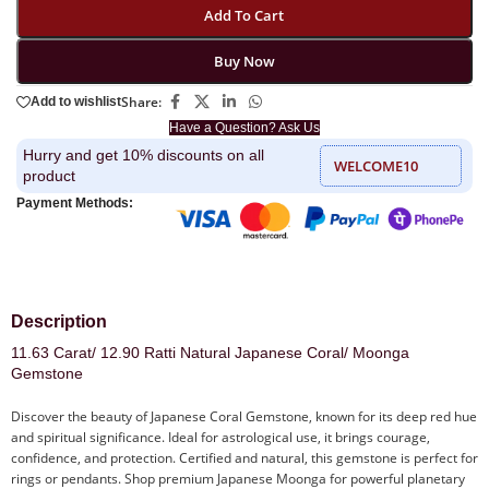
Add To Cart
Buy Now
Share:
Add to wishlist
Have a Question? Ask Us
Hurry and get 10% discounts on all
WELCOME10
product
Payment Methods:
Description
11.63 Carat/ 12.90 Ratti Natural Japanese Coral/ Moonga
Gemstone
Discover the beauty of Japanese Coral Gemstone, known for its deep red hue
and spiritual significance. Ideal for astrological use, it brings courage,
confidence, and protection. Certified and natural, this gemstone is perfect for
rings or pendants. Shop premium Japanese Moonga for powerful planetary