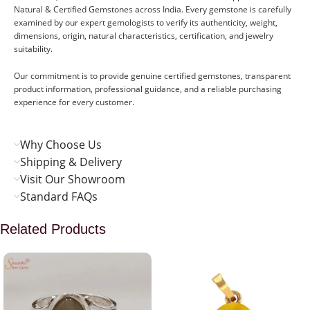
Natural & Certified Gemstones across India. Every gemstone is carefully
examined by our expert gemologists to verify its authenticity, weight,
dimensions, origin, natural characteristics, certification, and jewelry
suitability.
Our commitment is to provide genuine certified gemstones, transparent
product information, professional guidance, and a reliable purchasing
experience for every customer.
Why Choose Us
Shipping & Delivery
Visit Our Showroom
Standard FAQs
Related Products