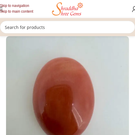
Skip to navigation
Skip to main content
/
/
/
Home
Gemstones
Rashi Ratan
Loose Coral Stone (Munga)