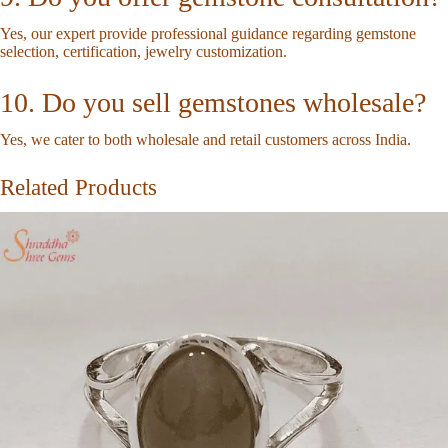
Yes, our expert provide professional guidance regarding gemstone
selection, certification, jewelry customization.
10. Do you sell gemstones wholesale?
Yes, we cater to both wholesale and retail customers across India.
Related Products