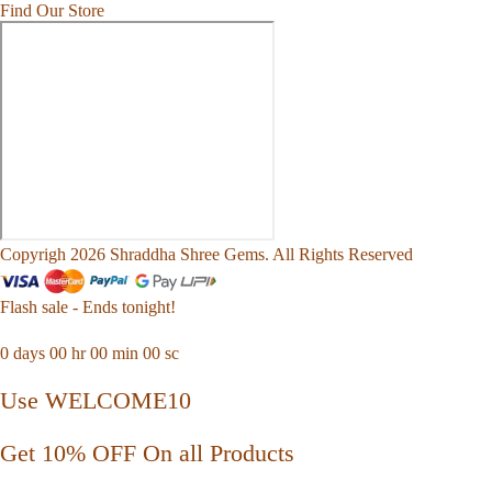
Find Our Store
Copyrigh 2026 Shraddha Shree Gems. All Rights Reserved
Flash sale - Ends tonight!
0
days
00
hr
00
min
00
sc
Use WELCOME10
Get 10% OFF On all Products