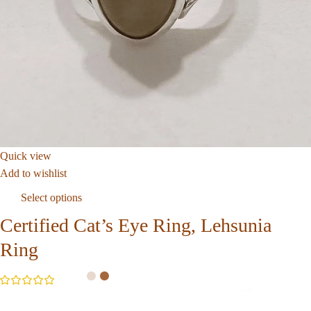
Quick view
Add to wishlist
Select options
Certified Cat’s Eye Ring, Lehsunia
Ring