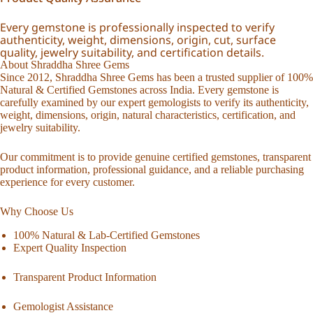
Every gemstone is professionally inspected to verify
authenticity, weight, dimensions, origin, cut, surface
quality, jewelry suitability, and certification details.
About Shraddha Shree Gems
Since 2012, Shraddha Shree Gems has been a trusted supplier of 100%
Natural & Certified Gemstones across India. Every gemstone is
carefully examined by our expert gemologists to verify its authenticity,
weight, dimensions, origin, natural characteristics, certification, and
jewelry suitability.
Our commitment is to provide genuine certified gemstones, transparent
product information, professional guidance, and a reliable purchasing
experience for every customer.
Why Choose Us
100% Natural & Lab-Certified Gemstones
Expert Quality Inspection
Transparent Product Information
Gemologist Assistance