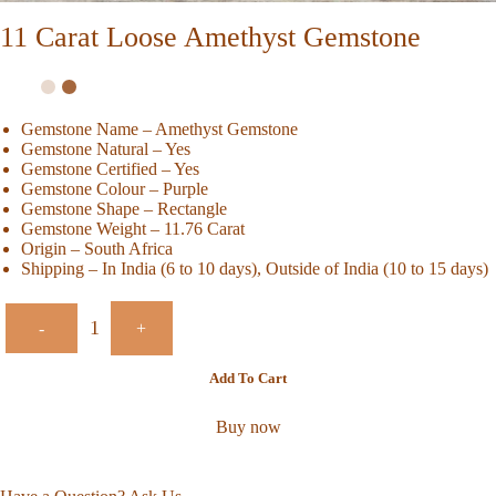
11 Carat Loose Amethyst Gemstone
Gemstone Name – Amethyst Gemstone
Gemstone Natural – Yes
Gemstone Certified – Yes
Gemstone Colour – Purple
Gemstone Shape – Rectangle
Gemstone Weight – 11.76 Carat
Origin – South Africa
Shipping – In India (6 to 10 days), Outside of India (10 to 15 days)
-
+
Add To Cart
Buy now