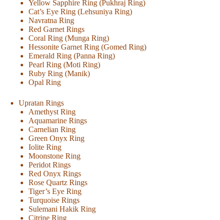
Yellow Sapphire Ring (Pukhraj Ring)
Cat’s Eye Ring (Lehsuniya Ring)
Navratna Ring
Red Garnet Rings
Coral Ring (Munga Ring)
Hessonite Garnet Ring (Gomed Ring)
Emerald Ring (Panna Ring)
Pearl Ring (Moti Ring)
Ruby Ring (Manik)
Opal Ring
Upratan Rings
Amethyst Ring
Aquamarine Rings
Carnelian Ring
Green Onyx Ring
Iolite Ring
Moonstone Ring
Peridot Rings
Red Onyx Rings
Rose Quartz Rings
Tiger’s Eye Ring
Turquoise Rings
Sulemani Hakik Ring
Citrine Ring