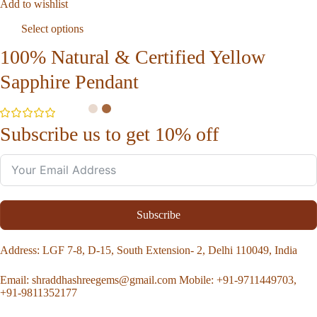
Add to wishlist
Select options
100% Natural & Certified Yellow
Sapphire Pendant
Subscribe us to get 10% off
Subscribe
Address
: LGF 7-8, D-15, South Extension- 2, Delhi 110049, India
Email:
shraddhashreegems@gmail.com
Mobile:
+91-9711449703,
+91-9811352177