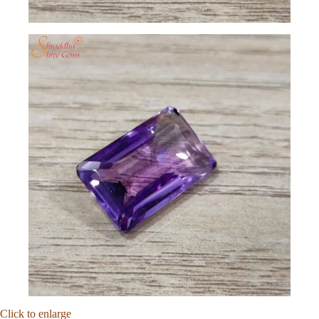
Click to enlarge