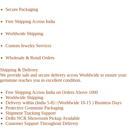
Secure Packaging
Free Shipping Across India
Worldwide Shipping
Custom Jewelry Services
Wholesale & Retail Orders
Shipping & Delivery
We provide safe and secure delivery across Worldwide to ensure your
gemstone reaches you in excellent condition.
Free Shipping Across India on Orders Above 1000
Worldwide Shipping
Delivery within (India 5-8) | (Worldwide 10-15 ) Business Days
Protective Gemstone Packaging
Shipment Tracking Support
Delhi NCR Showroom Pickup Available
Customer Support Throughout Delivery