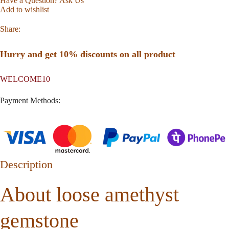
Have a Question? Ask Us
Add to wishlist
Share:
Hurry and get 10% discounts on all product
WELCOME10
Payment Methods:
Description
About loose amethyst
gemstone