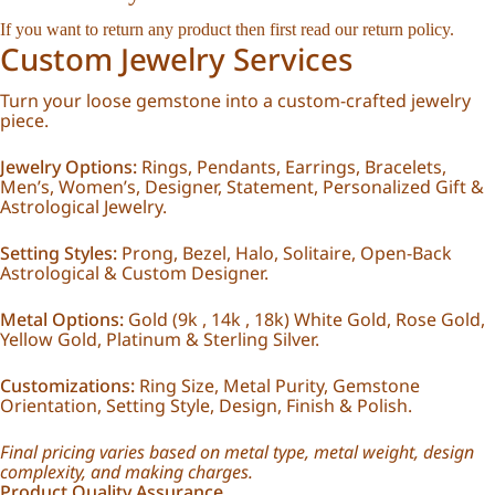
If you want to return any product then first read our
return policy
.
Custom Jewelry Services
Turn your loose gemstone into a custom-crafted jewelry
piece.
Jewelry Options:
Rings, Pendants, Earrings, Bracelets,
Men’s, Women’s, Designer, Statement, Personalized Gift &
Astrological Jewelry.
Setting Styles:
Prong, Bezel, Halo, Solitaire, Open-Back
Astrological & Custom Designer.
Metal Options:
Gold (9k , 14k , 18k) White Gold, Rose Gold,
Yellow Gold, Platinum & Sterling Silver.
Customizations:
Ring Size, Metal Purity, Gemstone
Orientation, Setting Style, Design, Finish & Polish.
Final pricing varies based on metal type, metal weight, design
complexity, and making charges.
Product Quality Assurance