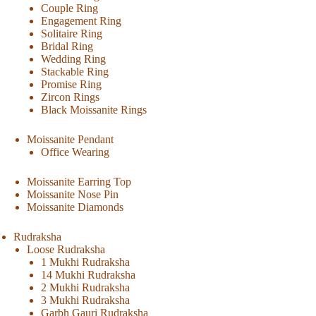
Couple Ring
Engagement Ring
Solitaire Ring
Bridal Ring
Wedding Ring
Stackable Ring
Promise Ring
Zircon Rings
Black Moissanite Rings
Moissanite Pendant
Office Wearing
Moissanite Earring Top
Moissanite Nose Pin
Moissanite Diamonds
Rudraksha
Loose Rudraksha
1 Mukhi Rudraksha
14 Mukhi Rudraksha
2 Mukhi Rudraksha
3 Mukhi Rudraksha
Garbh Gauri Rudraksha