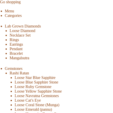
Go shopping
Menu
Categories
Lab Grown Diamonds
Loose Diamond
Necklace Set
Rings
Earrings
Pendant
Bracelet
Mangalsutra
Gemstones
Rashi Ratan
Loose Star Blue Sapphire
Loose Blue Sapphire Stone
Loose Ruby Gemstone
Loose Yellow Sapphire Stone
Loose Navratna Gemstones
Loose Cat’s Eye
Loose Coral Stone (Munga)
Loose Emerald (panna)