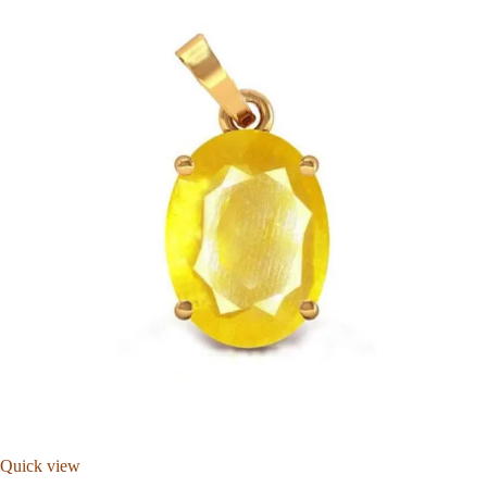
Quick view