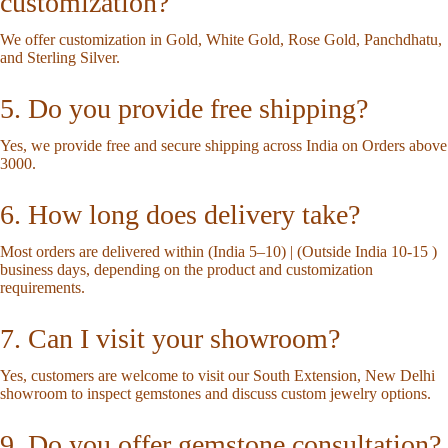
customization?
We offer customization in Gold, White Gold, Rose Gold, Panchdhatu,
and Sterling Silver.
5. Do you provide free shipping?
Yes, we provide free and secure shipping across India on Orders above
3000.
6. How long does delivery take?
Most orders are delivered within (India 5–10) | (Outside India 10-15 )
business days, depending on the product and customization
requirements.
7. Can I visit your showroom?
Yes, customers are welcome to visit our South Extension, New Delhi
showroom to inspect gemstones and discuss custom jewelry options.
9. Do you offer gemstone consultation?