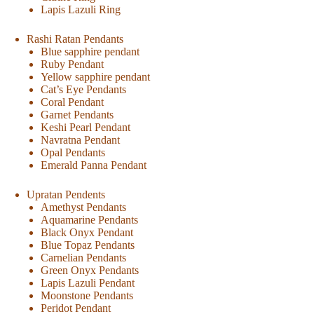
Lapis Lazuli Ring
Rashi Ratan Pendants
Blue sapphire pendant
Ruby Pendant
Yellow sapphire pendant
Cat’s Eye Pendants
Coral Pendant
Garnet Pendants
Keshi Pearl Pendant
Navratna Pendant
Opal Pendants
Emerald Panna Pendant
Upratan Pendents
Amethyst Pendants
Aquamarine Pendants
Black Onyx Pendant
Blue Topaz Pendants
Carnelian Pendants
Green Onyx Pendants
Lapis Lazuli Pendant
Moonstone Pendants
Peridot Pendant