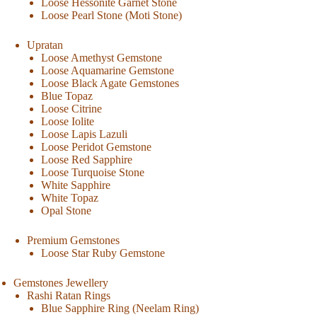
Loose Hessonite Garnet Stone
Loose Pearl Stone (Moti Stone)
Upratan
Loose Amethyst Gemstone
Loose Aquamarine Gemstone
Loose Black Agate Gemstones
Blue Topaz
Loose Citrine
Loose Iolite
Loose Lapis Lazuli
Loose Peridot Gemstone
Loose Red Sapphire
Loose Turquoise Stone
White Sapphire
White Topaz
Opal Stone
Premium Gemstones
Loose Star Ruby Gemstone
Gemstones Jewellery
Rashi Ratan Rings
Blue Sapphire Ring (Neelam Ring)