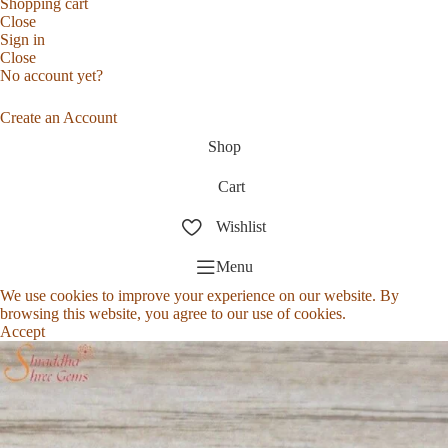
Shopping cart
Close
Sign in
Close
No account yet?
Create an Account
Shop
Cart
Wishlist
Menu
We use cookies to improve your experience on our website. By
browsing this website, you agree to our use of cookies.
Accept