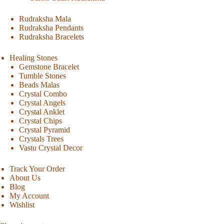
Rudraksha Mala
Rudraksha Pendants
Rudraksha Bracelets
Healing Stones
Gemstone Bracelet
Tumble Stones
Beads Malas
Crystal Combo
Crystal Angels
Crystal Anklet
Crystal Chips
Crystal Pyramid
Crystals Trees
Vastu Crystal Decor
Track Your Order
About Us
Blog
My Account
Wishlist