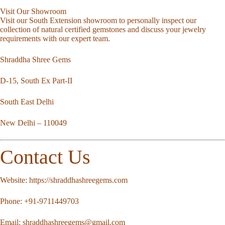
Visit Our Showroom
Visit our South Extension showroom to personally inspect our
collection of natural certified gemstones and discuss your jewelry
requirements with our expert team.
Shraddha Shree Gems
D-15, South Ex Part-II
South East Delhi
New Delhi – 110049
Contact Us
Website:
https://shraddhashreegems.com
Phone:
+91-9711449703
Email:
shraddhashreegems@gmail.com