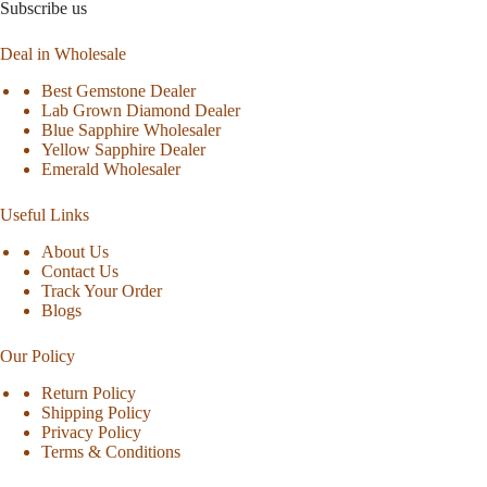
Subscribe us
Deal in Wholesale
Best Gemstone Dealer
Lab Grown Diamond Dealer
Blue Sapphire Wholesaler
Yellow Sapphire Dealer
Emerald Wholesaler
Useful Links
About Us
Contact Us
Track Your Order
Blogs
Our Policy
Return Policy
Shipping Policy
Privacy Policy
Terms & Conditions