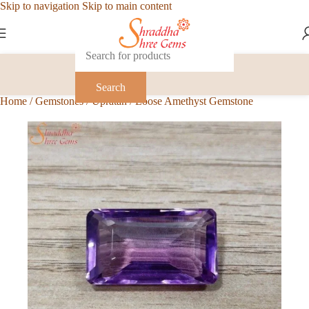
Skip to navigation
Skip to main content
Search
Home
/
Gemstones
/
Upratan
/
Loose Amethyst Gemstone