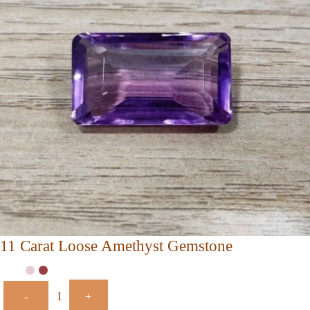
11 Carat Loose Amethyst Gemstone
-
+