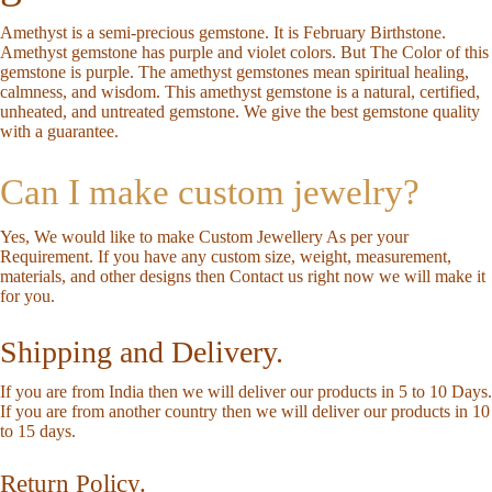
Amethyst is a semi-precious gemstone. It is February Birthstone.
Amethyst gemstone has purple and violet colors. But The Color of this
gemstone is purple. The amethyst gemstones mean spiritual healing,
calmness, and wisdom. This amethyst gemstone is a natural, certified,
unheated, and untreated gemstone. We give the best gemstone quality
with a guarantee.
Can I make custom jewelry?
Yes, We would like to make Custom Jewellery As per your
Requirement. If you have any custom size, weight, measurement,
materials, and other designs then
Contact us
right now we will make it
for you.
Shipping and Delivery.
If you are from India then we will deliver our products in 5 to 10 Days.
If you are from another country then we will deliver our products in 10
to 15 days.
Return Policy.