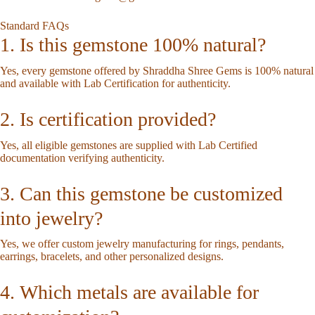
Standard FAQs
1. Is this gemstone 100% natural?
Yes, every gemstone offered by Shraddha Shree Gems is 100% natural
and available with Lab Certification for authenticity.
2. Is certification provided?
Yes, all eligible gemstones are supplied with Lab Certified
documentation verifying authenticity.
3. Can this gemstone be customized
into jewelry?
Yes, we offer custom jewelry manufacturing for rings, pendants,
earrings, bracelets, and other personalized designs.
4. Which metals are available for