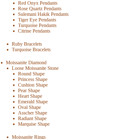
Red Onyx Pendants
Rose Quartz Pendants
Sulemani Hakik Pendants
Tiger Eye Pendants
Turquoise Pendants
Citrine Pendants
Ruby Bracelets
Turquoise Bracelets
Moissanite Diamond
Loose Moissanite Stone
Round Shape
Princess Shape
Cushion Shape
Pear Shape
Heart Shape
Emerald Shape
Oval Shape
Asscher Shape
Radiant Shape
Marquise Shape
Moissanite Rings