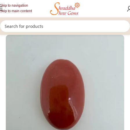
Skip to navigation
Skip to main content
/
/
/
Home
Gemstones
Rashi Ratan
Loose Coral Stone (Munga)