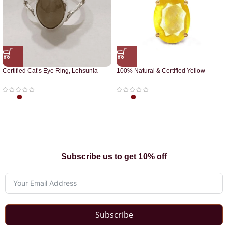
Certified Cat’s Eye Ring, Lehsunia
100% Natural & Certified Yellow
Ring
Sapphire Pendant
Subscribe us to get 10% off
Subscribe