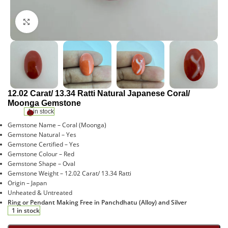
Click to enlarge
12.02 Carat/ 13.34 Ratti Natural Japanese Coral/
Moonga Gemstone
1 in stock
Gemstone Name – Coral (Moonga)
Gemstone Natural – Yes
Gemstone Certified – Yes
Gemstone Colour – Red
Gemstone Shape – Oval
Gemstone Weight – 12.02 Carat/ 13.34 Ratti
Origin – Japan
Unheated & Untreated
Ring or Pendant Making Free in Panchdhatu (Alloy) and Silver
1 in stock