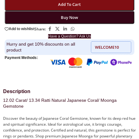
Add To Cart
Buy Now
Share:
Add to wishlist
Have a Question? Ask Us
Hurry and get 10% discounts on all
WELCOME10
product
Payment Methods:
Description
12.02 Carat/ 13.34 Ratti Natural Japanese Coral/ Moonga
Gemstone
Discover the beauty of Japanese Coral Gemstone, known for its deep red hue
and spiritual significance. Ideal for astrological use, it brings courage,
confidence, and protection. Certified and natural, this gemstone is perfect for
rings or pendants. Shop premium Japanese Moonga for powerful planetary