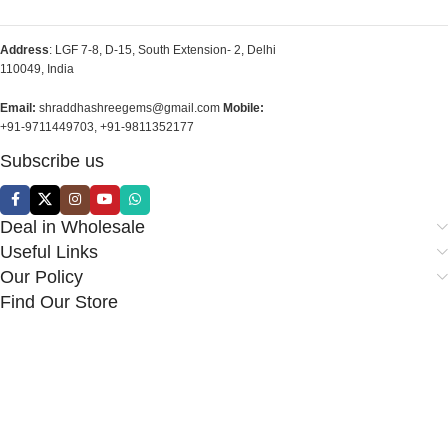
Address
: LGF 7-8, D-15, South Extension- 2, Delhi
110049, India
Email:
shraddhashreegems@gmail.com
Mobile:
+91-9711449703, +91-9811352177
Subscribe us
Deal in Wholesale
Useful Links
Our Policy
Find Our Store