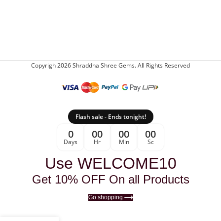
Copyrigh 2026 Shraddha Shree Gems. All Rights Reserved
Flash sale - Ends tonight!
0
00
00
00
Days
Hr
Min
Sc
Use WELCOME10
Get 10% OFF On all Products
Go shopping