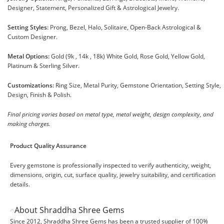
Designer, Statement, Personalized Gift & Astrological Jewelry.
Setting Styles:
Prong, Bezel, Halo, Solitaire, Open-Back Astrological &
Custom Designer.
Metal Options:
Gold (9k , 14k , 18k) White Gold, Rose Gold, Yellow Gold,
Platinum & Sterling Silver.
Customizations:
Ring Size, Metal Purity, Gemstone Orientation, Setting Style,
Design, Finish & Polish.
Final pricing varies based on metal type, metal weight, design complexity, and
making charges.
Product Quality Assurance
Every gemstone is professionally inspected to verify authenticity, weight,
dimensions, origin, cut, surface quality, jewelry suitability, and certification
details.
About Shraddha Shree Gems
Since 2012, Shraddha Shree Gems has been a trusted supplier of 100%