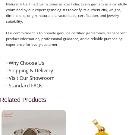
Natural & Certified Gemstones across India. Every gemstone is carefully
examined by our expert gemologists to verify its authenticity, weight,
dimensions, origin, natural characteristics, certification, and jewelry
suitability.
Our commitment is to provide genuine certified gemstones, transparent
product information, professional guidance, and a reliable purchasing
experience for every customer.
Why Choose Us
Shipping & Delivery
Visit Our Showroom
Standard FAQs
Related Products