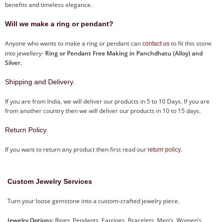
benefits and timeless elegance.
Will we make a ring or pendant?
Anyone who wants to make a ring or pendant can
to fit this stone
contact us
into jewellery-
Ring or Pendant Free Making in Panchdhatu (Alloy) and
Silver.
Shipping and Delivery.
If you are from India, we will deliver our products in 5 to 10 Days. If you are
from another country then we will deliver our products in 10 to 15 days.
Return Policy.
If you want to return any product then first read our
.
return policy
Custom Jewelry Services
Turn your loose gemstone into a custom-crafted jewelry piece.
Jewelry Options:
Rings, Pendants, Earrings, Bracelets, Men’s, Women’s,