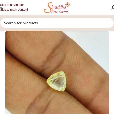
Skip to navigation
Skip to main content
/
/
/
Home
Gemstones
Rashi Ratan
Loose Yellow Sapphire Stone