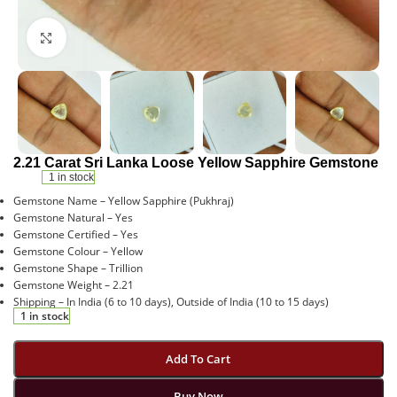
Click to enlarge
2.21 Carat Sri Lanka Loose Yellow Sapphire Gemstone
1 in stock
Gemstone Name – Yellow Sapphire (Pukhraj)
Gemstone Natural – Yes
Gemstone Certified – Yes
Gemstone Colour – Yellow
Gemstone Shape – Trillion
Gemstone Weight – 2.21
Shipping – In India (6 to 10 days), Outside of India (10 to 15 days)
1 in stock
Add To Cart
Buy Now