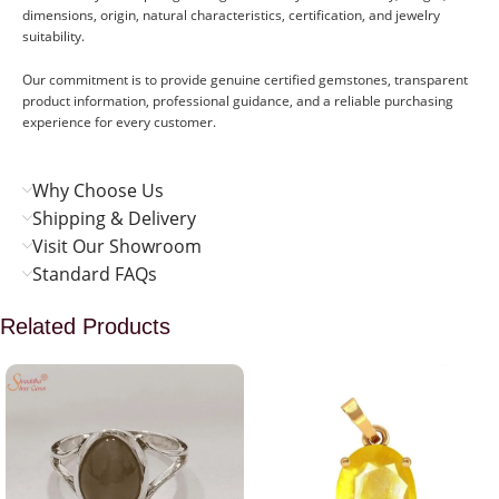
dimensions, origin, natural characteristics, certification, and jewelry
suitability.
Our commitment is to provide genuine certified gemstones, transparent
product information, professional guidance, and a reliable purchasing
experience for every customer.
Why Choose Us
Shipping & Delivery
Visit Our Showroom
Standard FAQs
Related Products