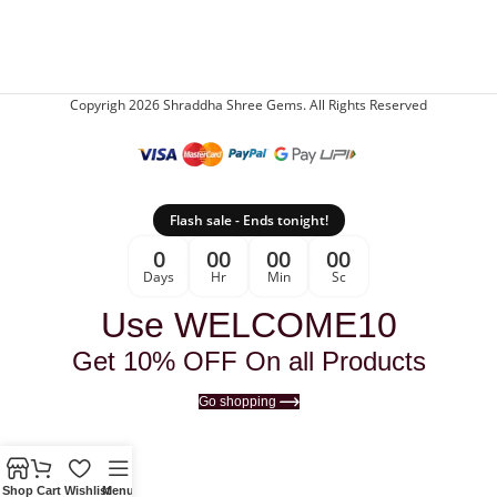
Copyrigh 2026 Shraddha Shree Gems. All Rights Reserved
Flash sale - Ends tonight!
0
00
00
00
Days
Hr
Min
Sc
Use WELCOME10
Get 10% OFF On all Products
Go shopping
Shop
Cart
Wishlist
Menu