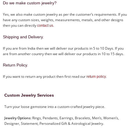
Do we make custom jewelry?
Yes, we also make custom jewelry as per the customer’s requirements. If you
have any custom sizes, weights, measurements, metals, and other designs
then you can directly
.
contact us
Shipping and Delivery.
If you are from India then we will deliver our products in 5 to 10 Days. If you
are from another country then we will deliver our products in 10 to 15 days.
Return Policy.
If you want to return any product then first read our
.
return policy
Custom Jewelry Services
Turn your loose gemstone into a custom-crafted jewelry piece.
Jewelry Options:
Rings, Pendants, Earrings, Bracelets, Men’s, Women’s,
Designer, Statement, Personalized Gift & Astrological Jewelry.