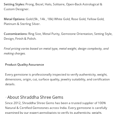
Setting Styles:
Prong, Bezel, Halo, Solitaire, Open-Back Astrological &
Custom Designer.
Metal Options:
Gold (9k , 14k , 18k) White Gold, Rose Gold, Yellow Gold,
Platinum & Sterling Silver.
Customizations:
Ring Size, Metal Purity, Gemstone Orientation, Setting Style,
Design, Finish & Polish.
Final pricing varies based on metal type, metal weight, design complexity, and
making charges.
Product Quality Assurance
Every gemstone is professionally inspected to verify authenticity, weight,
dimensions, origin, cut, surface quality, jewelry suitability, and certification
details.
About Shraddha Shree Gems
Since 2012, Shraddha Shree Gems has been a trusted supplier of 100%
Natural & Certified Gemstones across India. Every gemstone is carefully
examined by our expert gemologists to verify its authenticity, weight,