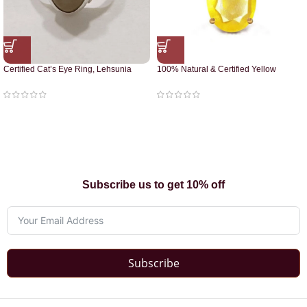
Certified Cat’s Eye Ring, Lehsunia
100% Natural & Certified Yellow
Ring
Sapphire Pendant
Subscribe us to get 10% off
Subscribe