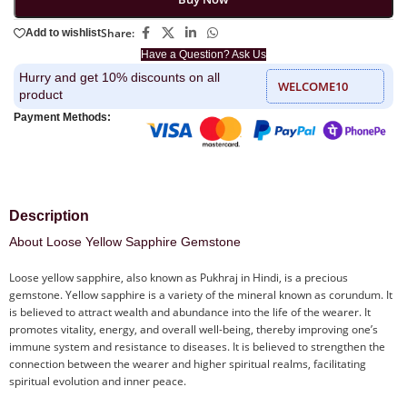
Share:
Add to wishlist
Have a Question? Ask Us
Hurry and get 10% discounts on all
WELCOME10
product
Payment Methods:
Description
About Loose Yellow Sapphire Gemstone
Loose yellow sapphire, also known as Pukhraj in Hindi, is a precious
gemstone. Yellow sapphire is a variety of the mineral known as corundum. It
is believed to attract wealth and abundance into the life of the wearer. It
promotes vitality, energy, and overall well-being, thereby improving one’s
immune system and resistance to diseases. It is believed to strengthen the
connection between the wearer and higher spiritual realms, facilitating
spiritual evolution and inner peace.