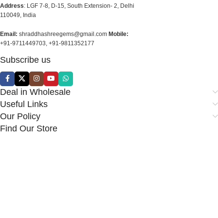
Address
: LGF 7-8, D-15, South Extension- 2, Delhi
110049, India
Email:
shraddhashreegems@gmail.com
Mobile:
+91-9711449703, +91-9811352177
Subscribe us
Deal in Wholesale
Useful Links
Our Policy
Find Our Store