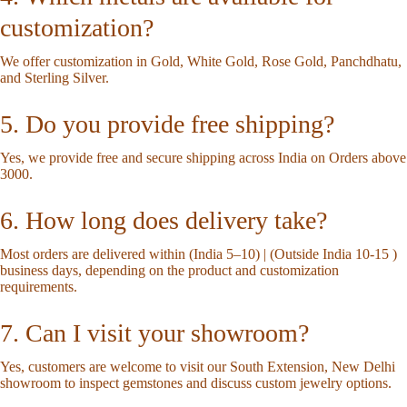
customization?
We offer customization in Gold, White Gold, Rose Gold, Panchdhatu,
and Sterling Silver.
5. Do you provide free shipping?
Yes, we provide free and secure shipping across India on Orders above
3000.
6. How long does delivery take?
Most orders are delivered within (India 5–10) | (Outside India 10-15 )
business days, depending on the product and customization
requirements.
7. Can I visit your showroom?
Yes, customers are welcome to visit our South Extension, New Delhi
showroom to inspect gemstones and discuss custom jewelry options.