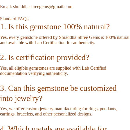
Email:
shraddhashreegems@gmail.com
Standard FAQs
1. Is this gemstone 100% natural?
Yes, every gemstone offered by Shraddha Shree Gems is 100% natural
and available with Lab Certification for authenticity.
2. Is certification provided?
Yes, all eligible gemstones are supplied with Lab Certified
documentation verifying authenticity.
3. Can this gemstone be customized
into jewelry?
Yes, we offer custom jewelry manufacturing for rings, pendants,
earrings, bracelets, and other personalized designs.
4. Which metals are available for