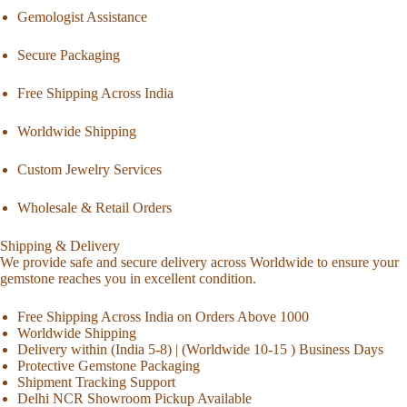
Gemologist Assistance
Secure Packaging
Free Shipping Across India
Worldwide Shipping
Custom Jewelry Services
Wholesale & Retail Orders
Shipping & Delivery
We provide safe and secure delivery across Worldwide to ensure your
gemstone reaches you in excellent condition.
Free Shipping Across India on Orders Above 1000
Worldwide Shipping
Delivery within (India 5-8) | (Worldwide 10-15 ) Business Days
Protective Gemstone Packaging
Shipment Tracking Support
Delhi NCR Showroom Pickup Available