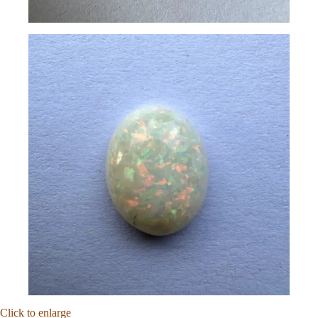
Click to enlarge