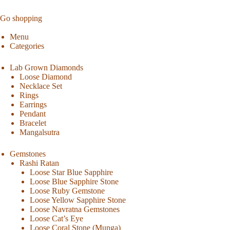
Go shopping
Menu
Categories
Lab Grown Diamonds
Loose Diamond
Necklace Set
Rings
Earrings
Pendant
Bracelet
Mangalsutra
Gemstones
Rashi Ratan
Loose Star Blue Sapphire
Loose Blue Sapphire Stone
Loose Ruby Gemstone
Loose Yellow Sapphire Stone
Loose Navratna Gemstones
Loose Cat’s Eye
Loose Coral Stone (Munga)