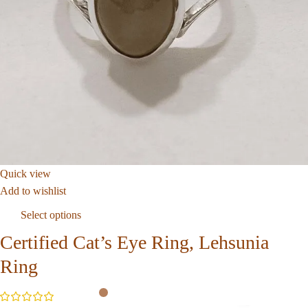
Quick view
Add to wishlist
Select options
Certified Cat’s Eye Ring, Lehsunia
Ring