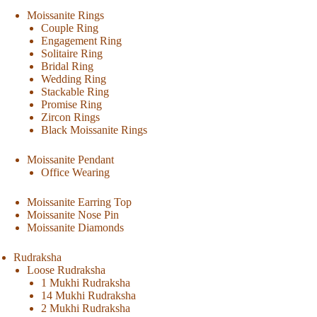
Moissanite Rings
Couple Ring
Engagement Ring
Solitaire Ring
Bridal Ring
Wedding Ring
Stackable Ring
Promise Ring
Zircon Rings
Black Moissanite Rings
Moissanite Pendant
Office Wearing
Moissanite Earring Top
Moissanite Nose Pin
Moissanite Diamonds
Rudraksha
Loose Rudraksha
1 Mukhi Rudraksha
14 Mukhi Rudraksha
2 Mukhi Rudraksha