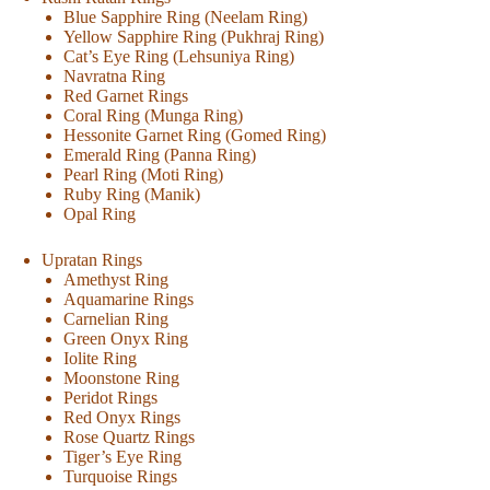
Blue Sapphire Ring (Neelam Ring)
Yellow Sapphire Ring (Pukhraj Ring)
Cat’s Eye Ring (Lehsuniya Ring)
Navratna Ring
Red Garnet Rings
Coral Ring (Munga Ring)
Hessonite Garnet Ring (Gomed Ring)
Emerald Ring (Panna Ring)
Pearl Ring (Moti Ring)
Ruby Ring (Manik)
Opal Ring
Upratan Rings
Amethyst Ring
Aquamarine Rings
Carnelian Ring
Green Onyx Ring
Iolite Ring
Moonstone Ring
Peridot Rings
Red Onyx Rings
Rose Quartz Rings
Tiger’s Eye Ring
Turquoise Rings