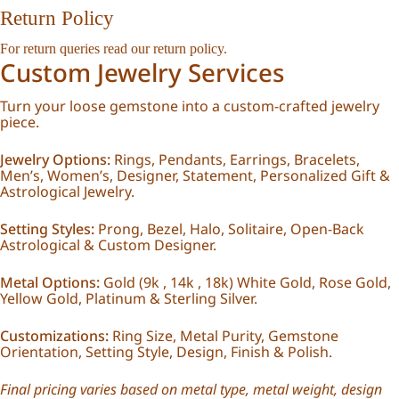
Return Policy
For return queries read our
return policy
.
Custom Jewelry Services
Turn your loose gemstone into a custom-crafted jewelry
piece.
Jewelry Options:
Rings, Pendants, Earrings, Bracelets,
Men’s, Women’s, Designer, Statement, Personalized Gift &
Astrological Jewelry.
Setting Styles:
Prong, Bezel, Halo, Solitaire, Open-Back
Astrological & Custom Designer.
Metal Options:
Gold (9k , 14k , 18k) White Gold, Rose Gold,
Yellow Gold, Platinum & Sterling Silver.
Customizations:
Ring Size, Metal Purity, Gemstone
Orientation, Setting Style, Design, Finish & Polish.
Final pricing varies based on metal type, metal weight, design