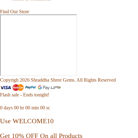
Find Our Store
Copyrigh 2026 Shraddha Shree Gems. All Rights Reserved
Flash sale - Ends tonight!
0
days
00
hr
00
min
00
sc
Use WELCOME10
Get 10% OFF On all Products