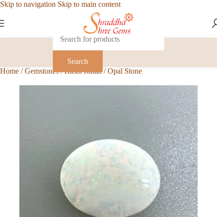
Skip to navigation
Skip to main content
Search
Home
/
Gemstones
/
Rashi Ratan
/
Opal Stone