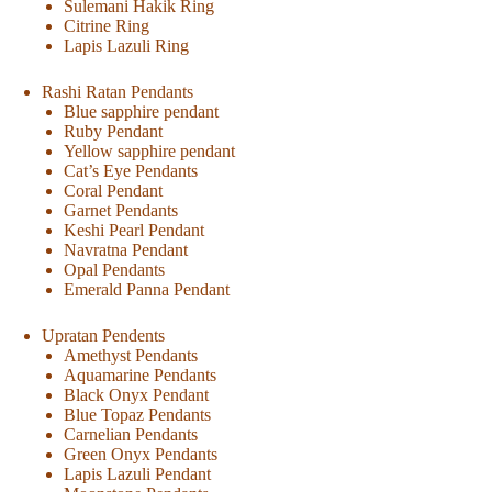
Sulemani Hakik Ring
Citrine Ring
Lapis Lazuli Ring
Rashi Ratan Pendants
Blue sapphire pendant
Ruby Pendant
Yellow sapphire pendant
Cat’s Eye Pendants
Coral Pendant
Garnet Pendants
Keshi Pearl Pendant
Navratna Pendant
Opal Pendants
Emerald Panna Pendant
Upratan Pendents
Amethyst Pendants
Aquamarine Pendants
Black Onyx Pendant
Blue Topaz Pendants
Carnelian Pendants
Green Onyx Pendants
Lapis Lazuli Pendant