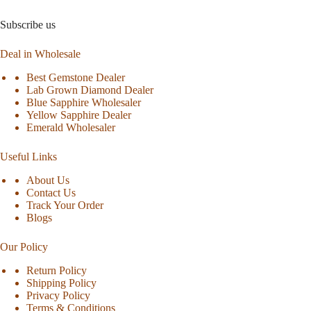
Subscribe us
Deal in Wholesale
Best Gemstone Dealer
Lab Grown Diamond Dealer
Blue Sapphire Wholesaler
Yellow Sapphire Dealer
Emerald Wholesaler
Useful Links
About Us
Contact Us
Track Your Order
Blogs
Our Policy
Return Policy
Shipping Policy
Privacy Policy
Terms & Conditions