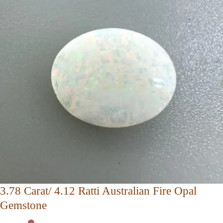
3.78 Carat/ 4.12 Ratti Australian Fire Opal
Gemstone