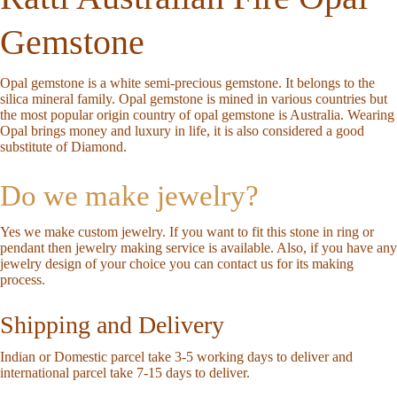
Gemstone
Opal gemstone is a white semi-precious gemstone. It belongs to the
silica mineral family. Opal gemstone is mined in various countries but
the most popular origin country of opal gemstone is Australia. Wearing
Opal brings money and luxury in life, it is also considered a good
substitute of Diamond.
Do we make jewelry?
Yes we make custom jewelry. If you want to fit this stone in ring or
pendant then jewelry making service is available. Also, if you have any
jewelry design of your choice you can
contact us
for its making
process.
Shipping and Delivery
Indian or Domestic parcel take 3-5 working days to deliver and
international parcel take 7-15 days to deliver.