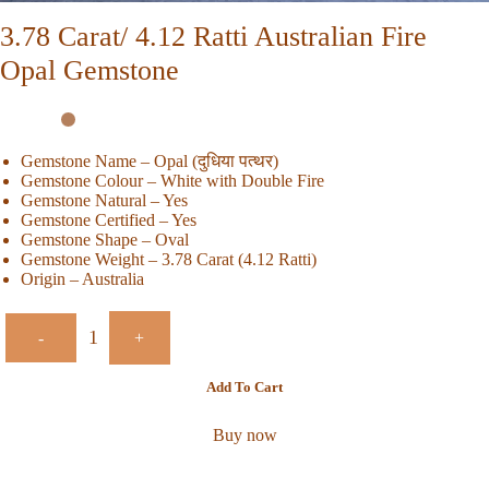
3.78 Carat/ 4.12 Ratti Australian Fire
Opal Gemstone
Gemstone Name – Opal (दुधिया पत्थर)
Gemstone Colour – White with Double Fire
Gemstone Natural – Yes
Gemstone Certified – Yes
Gemstone Shape – Oval
Gemstone Weight – 3.78 Carat (4.12 Ratti)
Origin – Australia
-
+
Add To Cart
Buy now