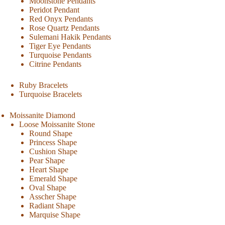
Moonstone Pendants
Peridot Pendant
Red Onyx Pendants
Rose Quartz Pendants
Sulemani Hakik Pendants
Tiger Eye Pendants
Turquoise Pendants
Citrine Pendants
Ruby Bracelets
Turquoise Bracelets
Moissanite Diamond
Loose Moissanite Stone
Round Shape
Princess Shape
Cushion Shape
Pear Shape
Heart Shape
Emerald Shape
Oval Shape
Asscher Shape
Radiant Shape
Marquise Shape