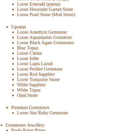
Loose Emerald (panna)
Loose Hessonite Garnet Stone
Loose Pearl Stone (Moti Stone)
Upratan
Loose Amethyst Gemstone
Loose Aquamarine Gemstone
Loose Black Agate Gemstones
Blue Topaz
Loose Citrine
Loose Iolite
Loose Lapis Lazuli
Loose Peridot Gemstone
Loose Red Sapphire
Loose Turquoise Stone
White Sapphire
White Topaz
Opal Stone
Premium Gemstones
Loose Star Ruby Gemstone
Gemstones Jewellery
Rashi Ratan Rings