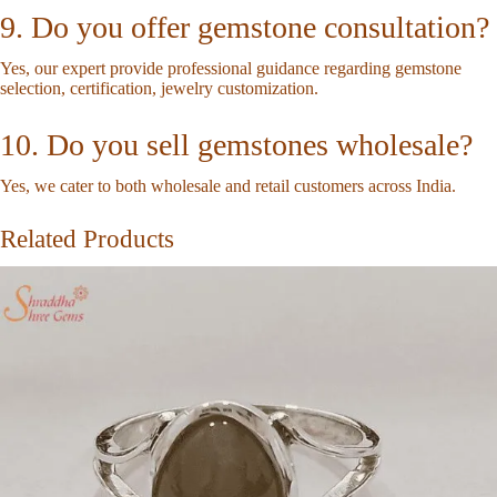
9. Do you offer gemstone consultation?
Yes, our expert provide professional guidance regarding gemstone
selection, certification, jewelry customization.
10. Do you sell gemstones wholesale?
Yes, we cater to both wholesale and retail customers across India.
Related Products