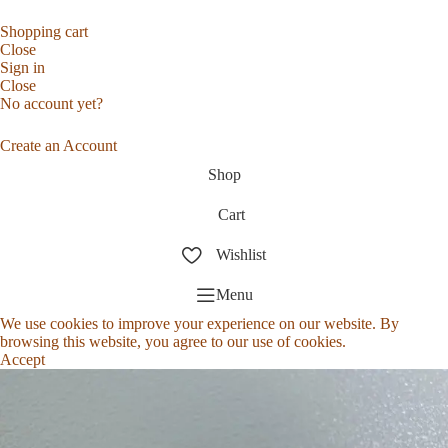
Shopping cart
Close
Sign in
Close
No account yet?
Create an Account
Shop
Cart
Wishlist
Menu
We use cookies to improve your experience on our website. By
browsing this website, you agree to our use of cookies.
Accept