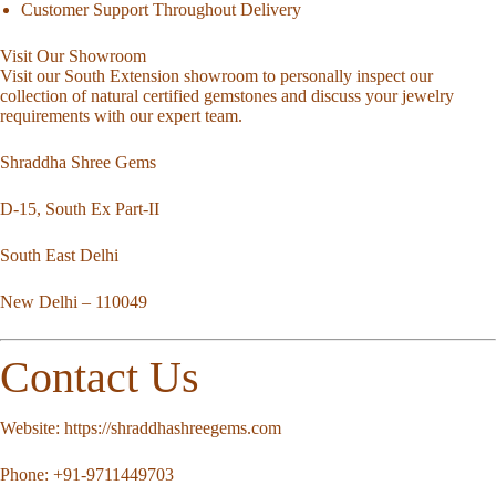
Customer Support Throughout Delivery
Visit Our Showroom
Visit our South Extension showroom to personally inspect our
collection of natural certified gemstones and discuss your jewelry
requirements with our expert team.
Shraddha Shree Gems
D-15, South Ex Part-II
South East Delhi
New Delhi – 110049
Contact Us
Website:
https://shraddhashreegems.com
Phone:
+91-9711449703