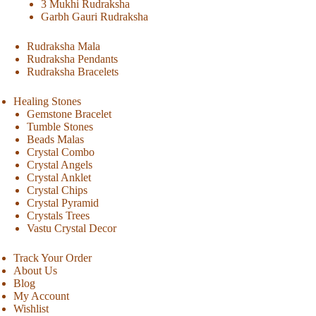
3 Mukhi Rudraksha
Garbh Gauri Rudraksha
Rudraksha Mala
Rudraksha Pendants
Rudraksha Bracelets
Healing Stones
Gemstone Bracelet
Tumble Stones
Beads Malas
Crystal Combo
Crystal Angels
Crystal Anklet
Crystal Chips
Crystal Pyramid
Crystals Trees
Vastu Crystal Decor
Track Your Order
About Us
Blog
My Account
Wishlist