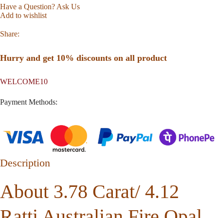
Have a Question? Ask Us
Add to wishlist
Share:
Hurry and get 10% discounts on all product
WELCOME10
Payment Methods:
Description
About 3.78 Carat/ 4.12
Ratti Australian Fire Opal