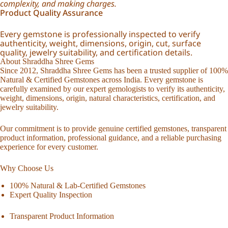
complexity, and making charges.
Product Quality Assurance
Every gemstone is professionally inspected to verify
authenticity, weight, dimensions, origin, cut, surface
quality, jewelry suitability, and certification details.
About Shraddha Shree Gems
Since 2012, Shraddha Shree Gems has been a trusted supplier of 100%
Natural & Certified Gemstones across India. Every gemstone is
carefully examined by our expert gemologists to verify its authenticity,
weight, dimensions, origin, natural characteristics, certification, and
jewelry suitability.
Our commitment is to provide genuine certified gemstones, transparent
product information, professional guidance, and a reliable purchasing
experience for every customer.
Why Choose Us
100% Natural & Lab-Certified Gemstones
Expert Quality Inspection
Transparent Product Information