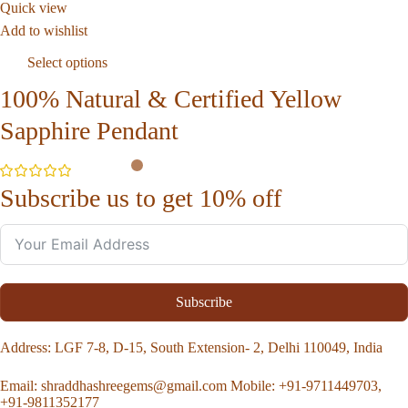
Quick view
Add to wishlist
Select options
100% Natural & Certified Yellow
Sapphire Pendant
Subscribe us to get 10% off
Subscribe
Address
: LGF 7-8, D-15, South Extension- 2, Delhi 110049, India
Email:
shraddhashreegems@gmail.com
Mobile:
+91-9711449703,
+91-9811352177