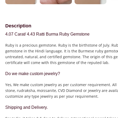
Description
4.07 Carat/ 4.43 Ratti Burma Ruby Gemstone
Ruby is a precious gemstone. Ruby is the birthstone of July. Rub
gemstone in the Hindi language. It is the Burmese ruby gemston
untreated, natural, and certified gemstone. The origin of this g
certificate will come with this gemstone of the reputed lab.
Do we make custom jewelry?
Yes, We make custom jewelry as per customer requirement. All 
stone, rudraksha, moissanite, CVD Diamond or jewelry are avail
customize any type jewelry as per your requirement.
Shipping and Delivery.