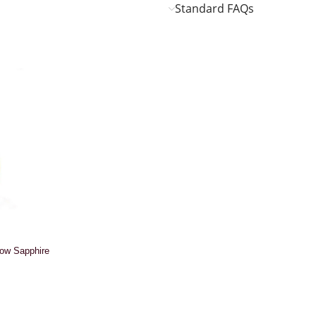
Standard FAQs
low Sapphire