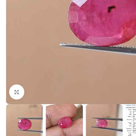
Click to enlarge