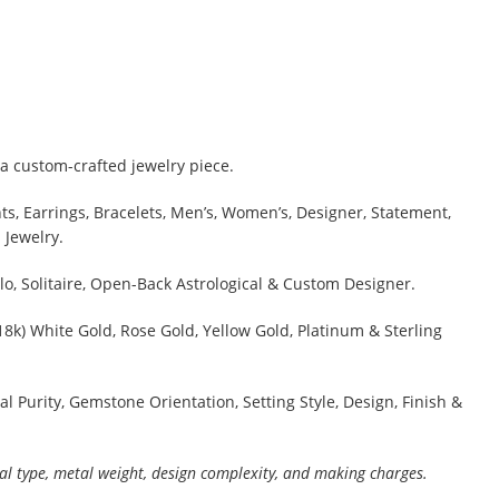
a custom-crafted jewelry piece.
s, Earrings, Bracelets, Men’s, Women’s, Designer, Statement,
 Jewelry.
lo, Solitaire, Open-Back Astrological & Custom Designer.
 18k) White Gold, Rose Gold, Yellow Gold, Platinum & Sterling
al Purity, Gemstone Orientation, Setting Style, Design, Finish &
al type, metal weight, design complexity, and making charges.