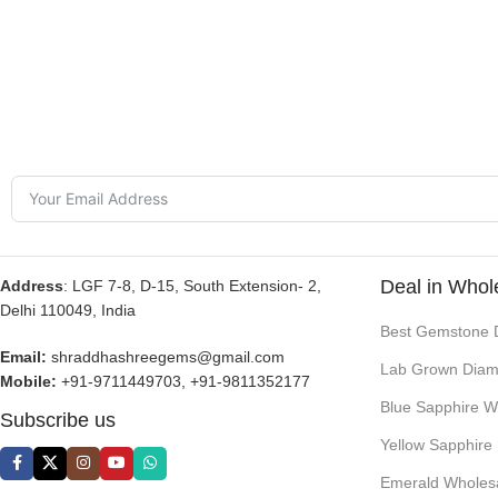
Deal in Whol
Address
: LGF 7-8, D-15, South Extension- 2,
Delhi 110049, India
Best Gemstone 
Email:
shraddhashreegems@gmail.com
Lab Grown Diam
Mobile:
+91-9711449703, +91-9811352177
Blue Sapphire W
Subscribe us
Yellow Sapphire
Emerald Wholes