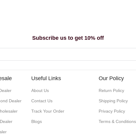
Subscribe us to get 10% off
esale
Useful Links
Our Policy
Dealer
About Us
Return Policy
ond Dealer
Contact Us
Shipping Policy
holesaler
Track Your Order
Privacy Policy
 Dealer
Blogs
Terms & Condition
aler