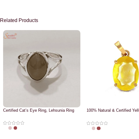
Related Products
Certified Cat’s Eye Ring, Lehsunia Ring
100% Natural & Certified Yel
Pendant