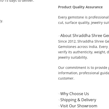
 10-15 days to deliver.
Product Quality Assurance
Every gemstone is professionall
y.
cut, surface quality, jewelry suit
About Shraddha Shree G
Since 2012, Shraddha Shree Ge
Gemstones across India. Every 
verify its authenticity, weight, 
jewelry suitability.
Our commitment is to provide 
information, professional guid
customer.
Why Choose Us
Shipping & Delivery
Visit Our Showroom