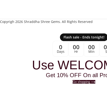
Copyrigh 2026 Shraddha Shree Gems. All Rights Reserved
Flash sale - Ends tonight!
0
00
00
Days
Hr
Min
Use WELCO
Get 10% OFF On all Pr
Go shopping