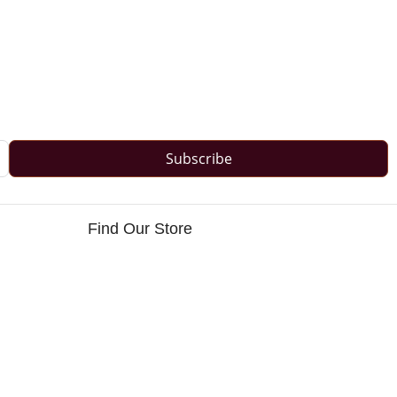
Subscribe
Find Our Store
s