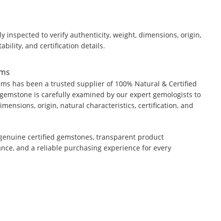
y inspected to verify authenticity, weight, dimensions, origin,
ability, and certification details.
ems
ms has been a trusted supplier of 100% Natural & Certified
gemstone is carefully examined by our expert gemologists to
dimensions, origin, natural characteristics, certification, and
genuine certified gemstones, transparent product
ance, and a reliable purchasing experience for every