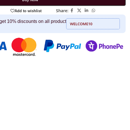
Share:
Add to wishlist
get 10% discounts on all product
WELCOME10