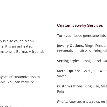
Custom Jewelry Services
Turn your loose gemstone into 
y is also called Manik
Jewelry Options:
Rings, Pendant
e. It is an unheated,
Personalized Gift & Astrological
emstone is Burma. A free lab
Setting Styles:
Prong, Bezel, Ha
Metal Options:
Gold (9k , 14k ,
Silver.
types of customization in
able. You can make or
Customizations:
Ring Size, Met
Polish.
Final pricing varies based on met