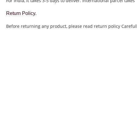
For India, it takes 3-5 days to deliver. International parcel takes
Return Policy.
Before returning any product, please read return policy Carefull