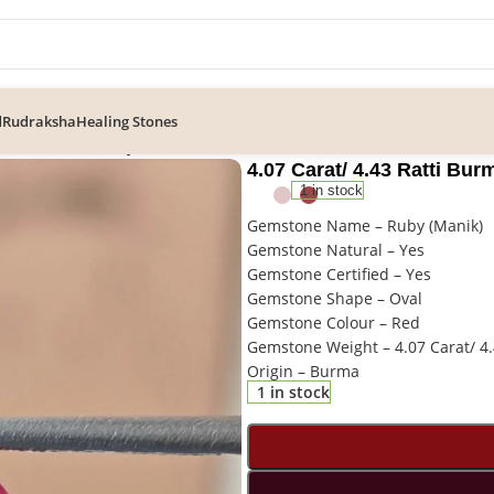
d
Rudraksha
Healing Stones
43 Ratti Burma Ruby Gemstone
4.07 Carat/ 4.43 Ratti B
1 in stock
Gemstone Name – Ruby (Manik)
Gemstone Natural – Yes
Gemstone Certified – Yes
Gemstone Shape – Oval
Gemstone Colour – Red
Gemstone Weight – 4.07 Carat/ 4.
Origin – Burma
1 in stock