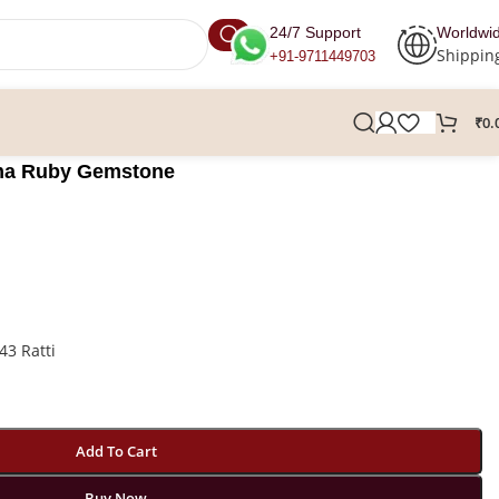
24/7 Support
Worldwi
Shippin
+91-9711449703
₹
0.
urma Ruby Gemstone
43 Ratti
Add To Cart
Buy Now