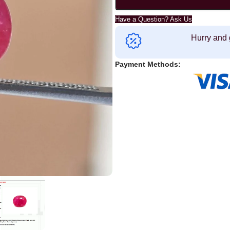
Have a Question? Ask Us
Hurry and 
Payment Methods: