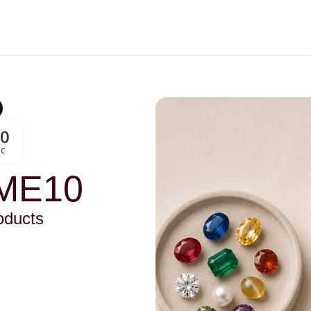
00
Sc
ME10
oducts