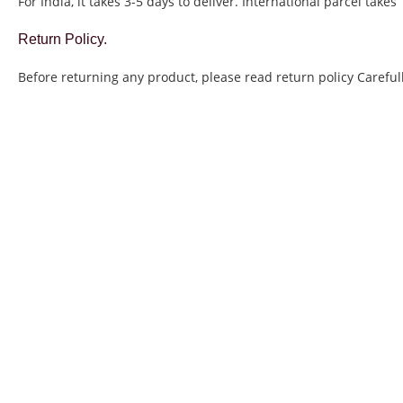
For India, it takes 3-5 days to deliver. International parcel takes
Return Policy.
Before returning any product, please read return policy Carefull