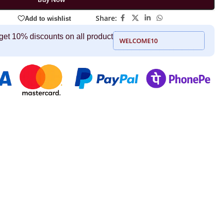
Share:
Add to wishlist
get 10% discounts on all product
WELCOME10