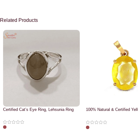
Related Products
Certified Cat’s Eye Ring, Lehsunia Ring
100% Natural & Certified Yel
Pendant