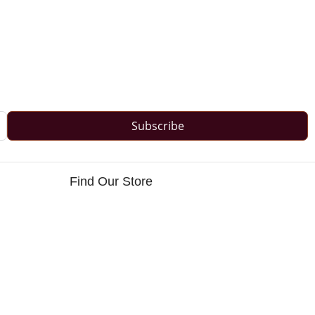
Subscribe
Find Our Store
s