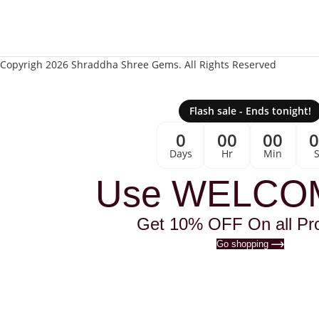
Copyrigh 2026 Shraddha Shree Gems. All Rights Reserved
Flash sale - Ends tonight!
0
00
00
Days
Hr
Min
Use WELCO
Get 10% OFF On all Pr
Go shopping