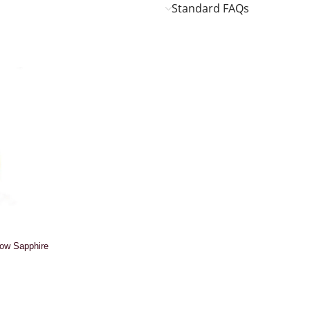
Standard FAQs
low Sapphire