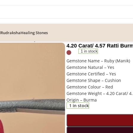
d
Rudraksha
Healing Stones
57 Ratti Burma Ruby Gemstone
4.20 Carat/ 4.57 Ratti B
1 in stock
Gemstone Name – Ruby (Manik)
Gemstone Natural – Yes
Gemstone Certified – Yes
Gemstone Shape – Cushion
Gemstone Colour – Red
Gemstone Weight – 4.20 Carat/ 4.
Origin – Burma
1 in stock