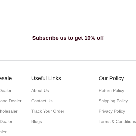
Subscribe us to get 10% off
esale
Useful Links
Our Policy
Dealer
About Us
Return Policy
ond Dealer
Contact Us
Shipping Policy
holesaler
Track Your Order
Privacy Policy
 Dealer
Blogs
Terms & Condition
aler