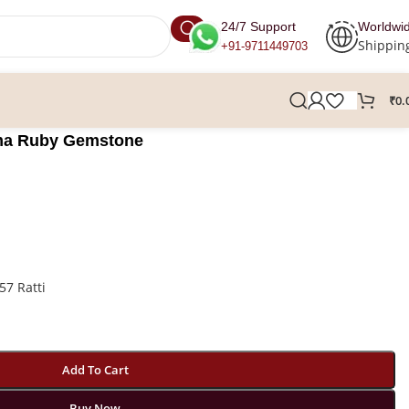
24/7 Support
Worldwi
Shippin
+91-9711449703
₹
0.
urma Ruby Gemstone
57 Ratti
Add To Cart
Buy Now