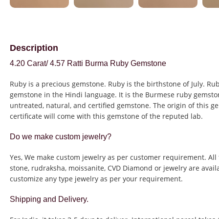
Description
4.20 Carat/ 4.57 Ratti Burma Ruby Gemstone
Ruby is a precious gemstone. Ruby is the birthstone of July. Rub
gemstone in the Hindi language. It is the Burmese ruby gemston
untreated, natural, and certified gemstone. The origin of this g
certificate will come with this gemstone of the reputed lab.
Do we make custom jewelry?
Yes, We make custom jewelry as per customer requirement. All 
stone, rudraksha, moissanite, CVD Diamond or jewelry are avail
customize any type jewelry as per your requirement.
Shipping and Delivery.