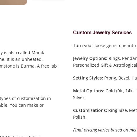
Custom Jewelry Services
Turn your loose gemstone into 
y is also called Manik
Jewelry Options:
Rings, Pendant
e. It is an unheated,
Personalized Gift & Astrological
emstone is Burma. A free lab
Setting Styles:
Prong, Bezel, Ha
Metal Options:
Gold (9k , 14k ,
Silver.
types of customization in
able. You can make or
Customizations:
Ring Size, Met
Polish.
Final pricing varies based on met