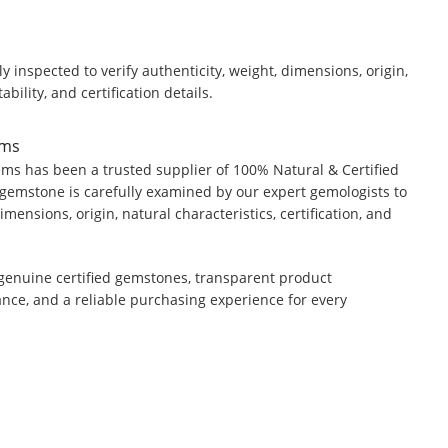
y inspected to verify authenticity, weight, dimensions, origin,
ability, and certification details.
ems
ms has been a trusted supplier of 100% Natural & Certified
gemstone is carefully examined by our expert gemologists to
dimensions, origin, natural characteristics, certification, and
genuine certified gemstones, transparent product
ance, and a reliable purchasing experience for every