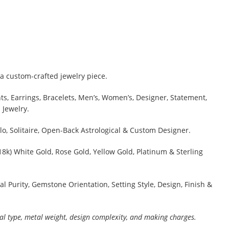
a custom-crafted jewelry piece.
s, Earrings, Bracelets, Men’s, Women’s, Designer, Statement,
 Jewelry.
lo, Solitaire, Open-Back Astrological & Custom Designer.
 18k) White Gold, Rose Gold, Yellow Gold, Platinum & Sterling
al Purity, Gemstone Orientation, Setting Style, Design, Finish &
al type, metal weight, design complexity, and making charges.