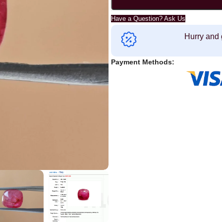
Have a Question? Ask Us
Hurry and 
Payment Methods: