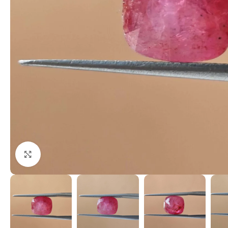
Click to enlarge