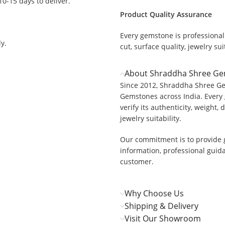
 10-15 days to deliver.
Product Quality Assurance
Every gemstone is professionall
y.
cut, surface quality, jewelry suit
About Shraddha Shree G
Since 2012, Shraddha Shree Ge
Gemstones across India. Every 
verify its authenticity, weight, 
jewelry suitability.
Our commitment is to provide 
information, professional guid
customer.
Why Choose Us
Shipping & Delivery
Visit Our Showroom