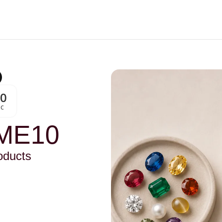
00
Sc
ME10
oducts