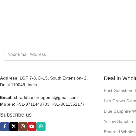
Deal in Whol
Address
: LGF 7-8, D-15, South Extension- 2,
Delhi 110049, India
Best Gemstone 
Email:
shraddhashreegems@gmail.com
Lab Grown Diam
Mobile:
+91-9711449703, +91-9811352177
Blue Sapphire W
Subscribe us
Yellow Sapphire
Emerald Wholes