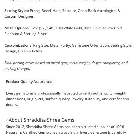
Setting Styles:
Prong, Bezel, Halo, Solitaire, Open-Back Astrological &
Custom Designer.
Metal Options:
Gold (9k , 14k , 18k) White Gold, Rose Gold, Yellow Gold,
Platinum & Sterling Silver.
Customizations:
Ring Size, Metal Purity, Gemstone Orientation, Setting Style,
Design, Finish & Polish.
Final pricing varies based on metal type, metal weight, design complexity, and
making charges.
Product Quality Assurance
Every gemstone is professionally inspected to verify authenticity, weight,
dimensions, origin, cut, surface quality, jewelry suitability, and certification
details.
About Shraddha Shree Gems
Since 2012, Shraddha Shree Gems has been a trusted supplier of 100%
Natural & Certified Gemstones across India. Every gemstone is carefully