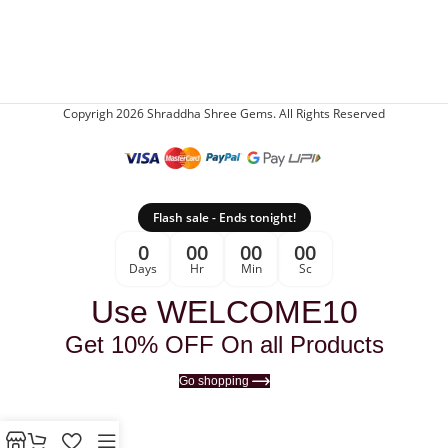
Copyrigh 2026 Shraddha Shree Gems. All Rights Reserved
Flash sale - Ends tonight!
0
00
00
00
Days
Hr
Min
Sc
Use WELCOME10
Get 10% OFF On all Products
Go shopping