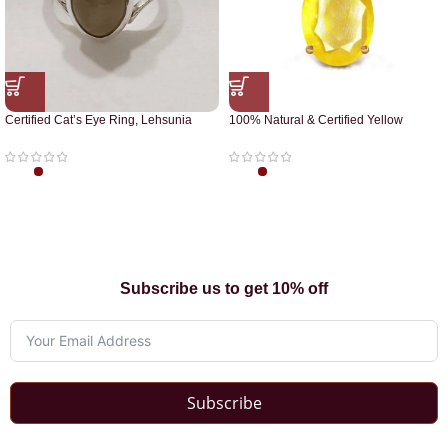
Certified Cat’s Eye Ring, Lehsunia
100% Natural & Certified Yellow
Ring
Sapphire Pendant
Subscribe us to get 10% off
Subscribe