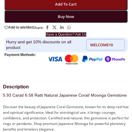
Add To Cart
Buy Now
Share:
Add to wishlist
Have a Question? Ask Us
Hurry and get 10% discounts on all
WELCOME10
product
Payment Methods:
Description
5.93 Carat/ 6.58 Ratti Natural Japanese Coral/ Moonga Gemstone
Discover the beauty of Japanese Coral Gemstone, known for its deep red hue
and spiritual significance. Ideal for astrological use, it brings courage,
confidence, and protection. Certified and natural, this gemstone is perfect for
rings or pendants. Shop premium Japanese Moonga for powerful planetary
benefits and timeless elegance.