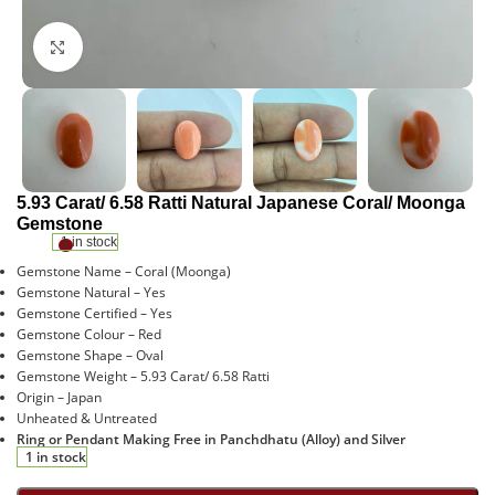
Click to enlarge
5.93 Carat/ 6.58 Ratti Natural Japanese Coral/ Moonga
Gemstone
1 in stock
Gemstone Name – Coral (Moonga)
Gemstone Natural – Yes
Gemstone Certified – Yes
Gemstone Colour – Red
Gemstone Shape – Oval
Gemstone Weight – 5.93 Carat/ 6.58 Ratti
Origin – Japan
Unheated & Untreated
Ring or Pendant Making Free in Panchdhatu (Alloy) and Silver
1 in stock