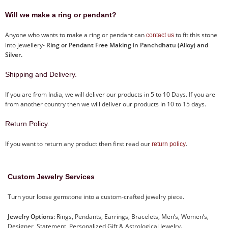
Will we make a ring or pendant?
Anyone who wants to make a ring or pendant can
to fit this stone
contact us
into jewellery-
Ring or Pendant Free Making in Panchdhatu (Alloy) and
Silver.
Shipping and Delivery.
If you are from India, we will deliver our products in 5 to 10 Days. If you are
from another country then we will deliver our products in 10 to 15 days.
Return Policy.
If you want to return any product then first read our
.
return policy
Custom Jewelry Services
Turn your loose gemstone into a custom-crafted jewelry piece.
Jewelry Options:
Rings, Pendants, Earrings, Bracelets, Men’s, Women’s,
Designer, Statement, Personalized Gift & Astrological Jewelry.