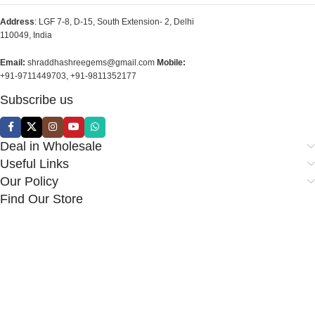
Address
: LGF 7-8, D-15, South Extension- 2, Delhi
110049, India
Email:
shraddhashreegems@gmail.com
Mobile:
+91-9711449703, +91-9811352177
Subscribe us
Deal in Wholesale
Useful Links
Our Policy
Find Our Store