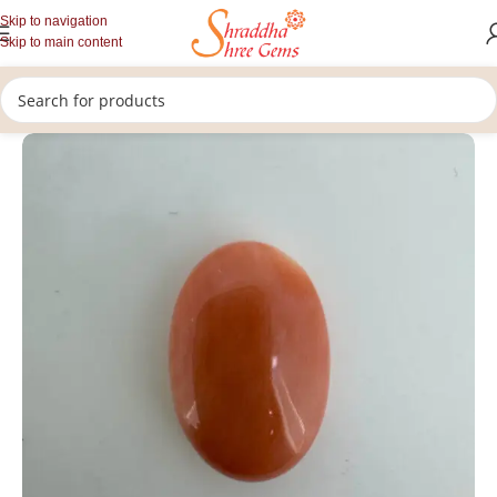
Skip to navigation
Skip to main content
/
/
/
Home
Gemstones
Rashi Ratan
Loose Coral Stone (Munga)