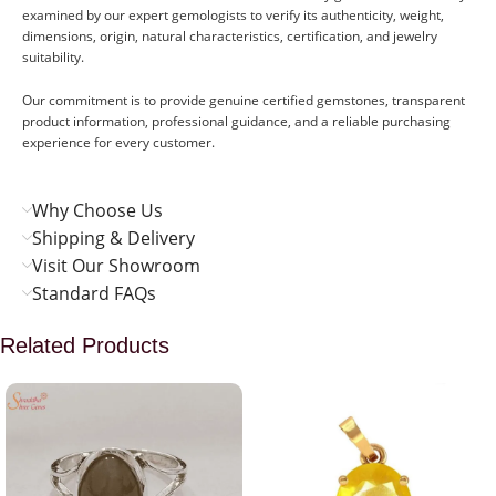
examined by our expert gemologists to verify its authenticity, weight,
dimensions, origin, natural characteristics, certification, and jewelry
suitability.
Our commitment is to provide genuine certified gemstones, transparent
product information, professional guidance, and a reliable purchasing
experience for every customer.
Why Choose Us
Shipping & Delivery
Visit Our Showroom
Standard FAQs
Related Products