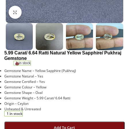
Click to enlarge
5.99 Carat/ 6.64 Ratti Natural Yellow Sapphire/ Pukhraj
Gemstone
1 in stock
Gemstone Name – Yellow Sapphire (Pukhraj)
Gemstone Natural – Yes
Gemstone Certified – Yes
Gemstone Colour – Yellow
Gemstone Shape – Oval
Gemstone Weight – 5.99 Carat/ 6.64 Ratti
Origin – Ceylon
Unheated & Untreated
1 in stock
Add To Cart