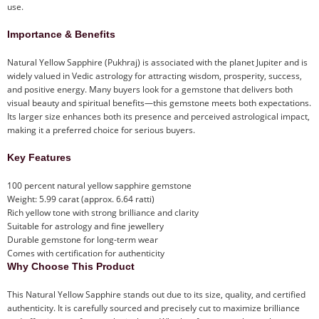
use.
Importance & Benefits
Natural Yellow Sapphire (Pukhraj) is associated with the planet Jupiter and is
widely valued in Vedic astrology for attracting wisdom, prosperity, success,
and positive energy. Many buyers look for a gemstone that delivers both
visual beauty and spiritual benefits—this gemstone meets both expectations.
Its larger size enhances both its presence and perceived astrological impact,
making it a preferred choice for serious buyers.
Key Features
100 percent natural yellow sapphire gemstone
Weight: 5.99 carat (approx. 6.64 ratti)
Rich yellow tone with strong brilliance and clarity
Suitable for astrology and fine jewellery
Durable gemstone for long-term wear
Comes with certification for authenticity
Why Choose This Product
This Natural Yellow Sapphire stands out due to its size, quality, and certified
authenticity. It is carefully sourced and precisely cut to maximize brilliance