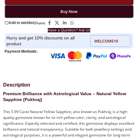
Buy Now
Share:
Add to wishlist
Have a Question? Ask Us
Hurry and get 10% discounts on all
WELCOME10
product
Payment Methods:
Description
Premium Brilliance with Astrological Value – Natural Yellow
Sapphire (Pukhraj)
This 5.99 Carat Natural Yellow Sapphire, also known as Pukhraj, is a high-
quality gemstone known for its rich yellow color, clarity, and astrological
significance. Expertly selected and certified, this gemstone displays excellent
brilliance and natural transparency. Suitable for both jewellery settings and
astrological purposes, it is a powerful and elegant gemstone for long-term