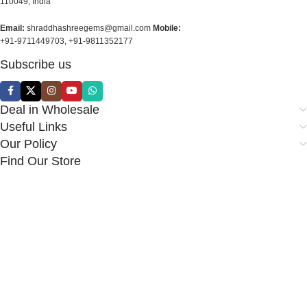
110049, India
Email:
shraddhashreegems@gmail.com
Mobile:
+91-9711449703, +91-9811352177
Subscribe us
Deal in Wholesale
Useful Links
Our Policy
Find Our Store