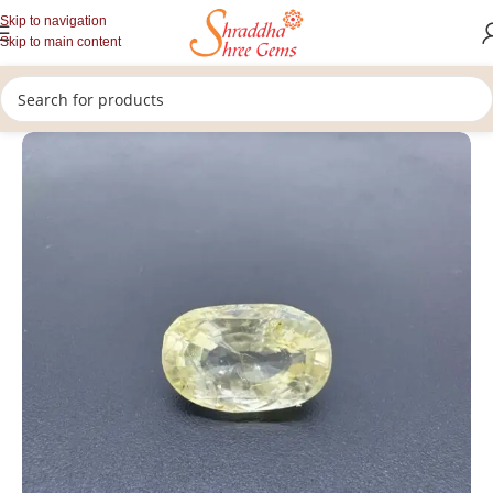
Skip to navigation
Skip to main content
/
/
/
Home
Gemstones
Rashi Ratan
Loose Yellow Sapphire Stone