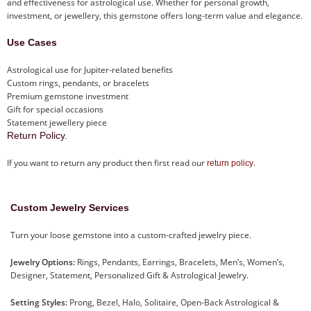
and effectiveness for astrological use. Whether for personal growth,
investment, or jewellery, this gemstone offers long-term value and elegance.
Use Cases
Astrological use for Jupiter-related benefits
Custom rings, pendants, or bracelets
Premium gemstone investment
Gift for special occasions
Statement jewellery piece
Return Policy.
If you want to return any product then first read our
.
return policy
Custom Jewelry Services
Turn your loose gemstone into a custom-crafted jewelry piece.
Jewelry Options:
Rings, Pendants, Earrings, Bracelets, Men’s, Women’s,
Designer, Statement, Personalized Gift & Astrological Jewelry.
Setting Styles:
Prong, Bezel, Halo, Solitaire, Open-Back Astrological &