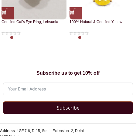
Certified Cat’s Eye Ring, Lehsunia
100% Natural & Certified Yellow
Ring
Sapphire Pendant
Subscribe us to get 10% off
Subscribe
Address
: LGF 7-8, D-15, South Extension- 2, Delhi