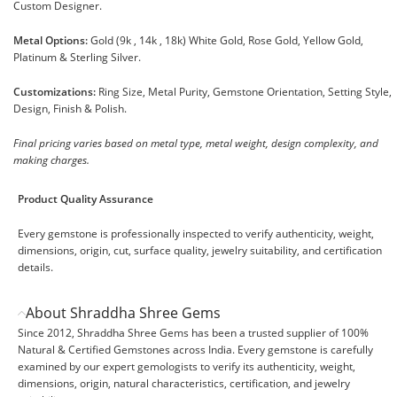
Custom Designer.
Metal Options:
Gold (9k , 14k , 18k) White Gold, Rose Gold, Yellow Gold,
Platinum & Sterling Silver.
Customizations:
Ring Size, Metal Purity, Gemstone Orientation, Setting Style,
Design, Finish & Polish.
Final pricing varies based on metal type, metal weight, design complexity, and
making charges.
Product Quality Assurance
Every gemstone is professionally inspected to verify authenticity, weight,
dimensions, origin, cut, surface quality, jewelry suitability, and certification
details.
About Shraddha Shree Gems
Since 2012, Shraddha Shree Gems has been a trusted supplier of 100%
Natural & Certified Gemstones across India. Every gemstone is carefully
examined by our expert gemologists to verify its authenticity, weight,
dimensions, origin, natural characteristics, certification, and jewelry