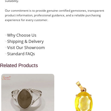
suitability.
Our commitment is to provide genuine certified gemstones, transparent
product information, professional guidance, and a reliable purchasing
experience for every customer.
Why Choose Us
Shipping & Delivery
Visit Our Showroom
Standard FAQs
Related Products