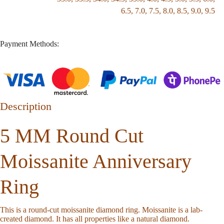
6.5
,
7.0
,
7.5
,
8.0
,
8.5
,
9.0
,
9.5
Payment Methods:
Description
5 MM Round Cut
Moissanite Anniversary
Ring
This is a round-cut moissanite diamond ring. Moissanite is a lab-
created diamond. It has all properties like a natural diamond.