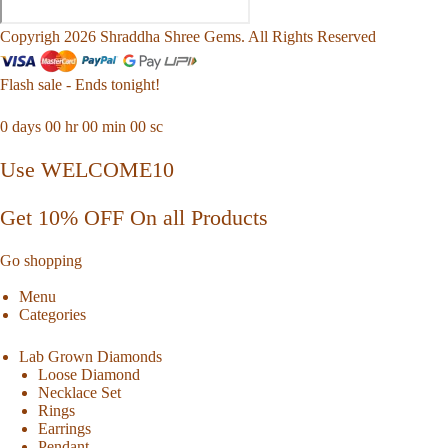
Copyrigh 2026 Shraddha Shree Gems. All Rights Reserved
Flash sale - Ends tonight!
0
days
00
hr
00
min
00
sc
Use WELCOME10
Get 10% OFF On all Products
Go shopping
Menu
Categories
Lab Grown Diamonds
Loose Diamond
Necklace Set
Rings
Earrings
Pendant