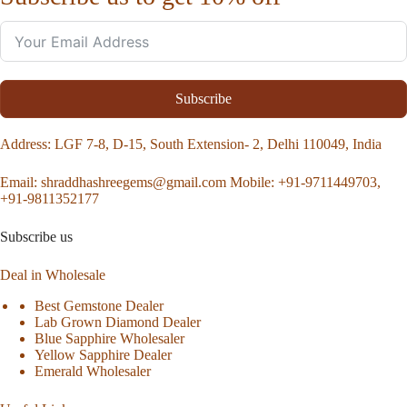
Subscribe
Address
: LGF 7-8, D-15, South Extension- 2, Delhi 110049, India
Email:
shraddhashreegems@gmail.com
Mobile:
+91-9711449703,
+91-9811352177
Subscribe us
Deal in Wholesale
Best Gemstone Dealer
Lab Grown Diamond Dealer
Blue Sapphire Wholesaler
Yellow Sapphire Dealer
Emerald Wholesaler