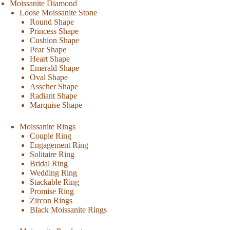
Moissanite Diamond
Loose Moissanite Stone
Round Shape
Princess Shape
Cushion Shape
Pear Shape
Heart Shape
Emerald Shape
Oval Shape
Asscher Shape
Radiant Shape
Marquise Shape
Moissanite Rings
Couple Ring
Engagement Ring
Solitaire Ring
Bridal Ring
Wedding Ring
Stackable Ring
Promise Ring
Zircon Rings
Black Moissanite Rings