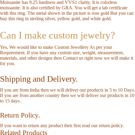
Moissanite has 9.25 hardness and VVS1 clarity. It is colorless
moissanite. It is also certified by GRA. You will get a lab certificate
with this ring. The metal shown in the picture is rose gold But you can
buy this ring in sterling silver, yellow gold, and white gold.
Can I make custom jewelry?
Yes, We would like to make Custom Jewellery As per your
Requirement. If you have any custom size, weight, measurement,
materials, and other designs then
Contact us
right now we will make it
for you.
Shipping and Delivery.
If you are from India then we will deliver our products in 5 to 10 Days.
If you are from another country then we will deliver our products in 10
to 15 days.
Return Policy.
If you want to return any product then first read our
return policy
.
Related Products