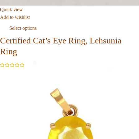
Quick view
Add to wishlist
Select options
Certified Cat’s Eye Ring, Lehsunia
Ring