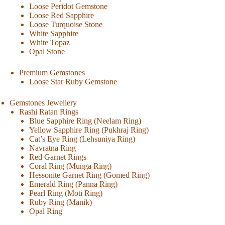
Loose Peridot Gemstone
Loose Red Sapphire
Loose Turquoise Stone
White Sapphire
White Topaz
Opal Stone
Premium Gemstones
Loose Star Ruby Gemstone
Gemstones Jewellery
Rashi Ratan Rings
Blue Sapphire Ring (Neelam Ring)
Yellow Sapphire Ring (Pukhraj Ring)
Cat’s Eye Ring (Lehsuniya Ring)
Navratna Ring
Red Garnet Rings
Coral Ring (Munga Ring)
Hessonite Garnet Ring (Gomed Ring)
Emerald Ring (Panna Ring)
Pearl Ring (Moti Ring)
Ruby Ring (Manik)
Opal Ring