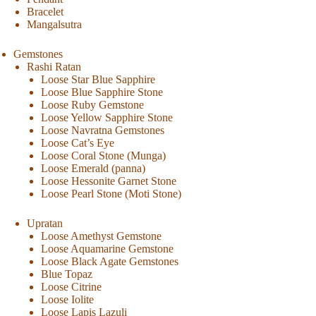
Bracelet
Mangalsutra
Gemstones
Rashi Ratan
Loose Star Blue Sapphire
Loose Blue Sapphire Stone
Loose Ruby Gemstone
Loose Yellow Sapphire Stone
Loose Navratna Gemstones
Loose Cat’s Eye
Loose Coral Stone (Munga)
Loose Emerald (panna)
Loose Hessonite Garnet Stone
Loose Pearl Stone (Moti Stone)
Upratan
Loose Amethyst Gemstone
Loose Aquamarine Gemstone
Loose Black Agate Gemstones
Blue Topaz
Loose Citrine
Loose Iolite
Loose Lapis Lazuli