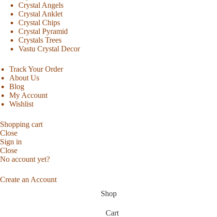
Crystal Angels
Crystal Anklet
Crystal Chips
Crystal Pyramid
Crystals Trees
Vastu Crystal Decor
Track Your Order
About Us
Blog
My Account
Wishlist
Shopping cart
Close
Sign in
Close
No account yet?
Create an Account
Shop
Cart