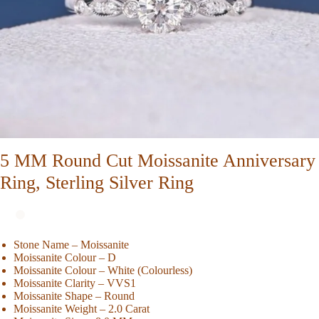
5 MM Round Cut Moissanite Anniversary
Ring, Sterling Silver Ring
Stone Name – Moissanite
Moissanite Colour – D
Moissanite Colour – White (Colourless)
Moissanite Clarity – VVS1
Moissanite Shape – Round
Moissanite Weight – 2.0 Carat