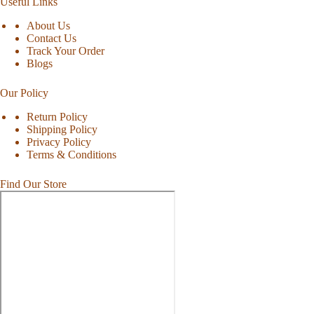
Useful Links
About Us
Contact Us
Track Your Order
Blogs
Our Policy
Return Policy
Shipping Policy
Privacy Policy
Terms & Conditions
Find Our Store