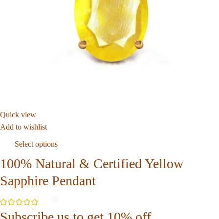
Quick view
Add to wishlist
Select options
100% Natural & Certified Yellow
Sapphire Pendant
Subscribe us to get 10% off