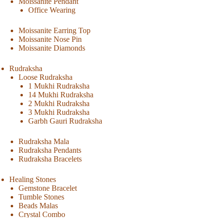
Moissanite Pendant
Office Wearing
Moissanite Earring Top
Moissanite Nose Pin
Moissanite Diamonds
Rudraksha
Loose Rudraksha
1 Mukhi Rudraksha
14 Mukhi Rudraksha
2 Mukhi Rudraksha
3 Mukhi Rudraksha
Garbh Gauri Rudraksha
Rudraksha Mala
Rudraksha Pendants
Rudraksha Bracelets
Healing Stones
Gemstone Bracelet
Tumble Stones
Beads Malas
Crystal Combo