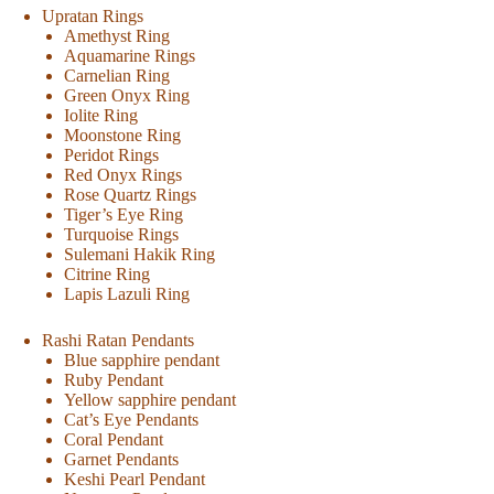
Upratan Rings
Amethyst Ring
Aquamarine Rings
Carnelian Ring
Green Onyx Ring
Iolite Ring
Moonstone Ring
Peridot Rings
Red Onyx Rings
Rose Quartz Rings
Tiger’s Eye Ring
Turquoise Rings
Sulemani Hakik Ring
Citrine Ring
Lapis Lazuli Ring
Rashi Ratan Pendants
Blue sapphire pendant
Ruby Pendant
Yellow sapphire pendant
Cat’s Eye Pendants
Coral Pendant
Garnet Pendants
Keshi Pearl Pendant