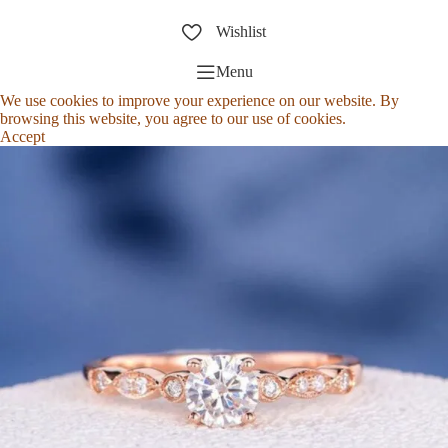
Wishlist
Menu
We use cookies to improve your experience on our website. By
browsing this website, you agree to our use of cookies.
Accept