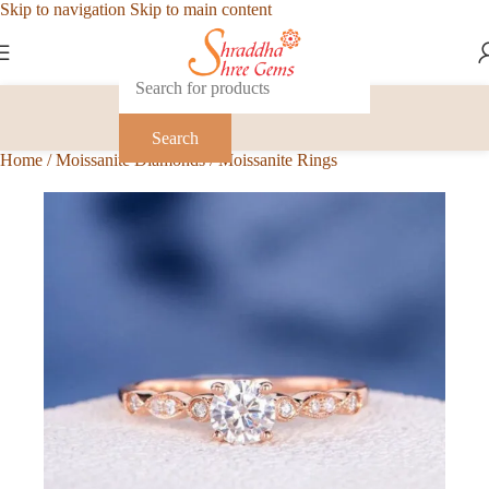
Skip to navigation
Skip to main content
Search
Home
/
Moissanite Diamonds
/
Moissanite Rings