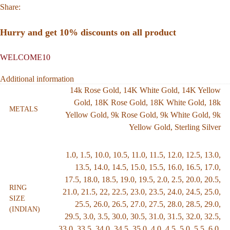
Share:
Hurry and get 10% discounts on all product
WELCOME10
Additional information
14k Rose Gold
,
14K White Gold
,
14K Yellow
Gold
,
18K Rose Gold
,
18K White Gold
,
18k
METALS
Yellow Gold
,
9k Rose Gold
,
9k White Gold
,
9k
Yellow Gold
,
Sterling Silver
1.0
,
1.5
,
10.0
,
10.5
,
11.0
,
11.5
,
12.0
,
12.5
,
13.0
,
13.5
,
14.0
,
14.5
,
15.0
,
15.5
,
16.0
,
16.5
,
17.0
,
17.5
,
18.0
,
18.5
,
19.0
,
19.5
,
2.0
,
2.5
,
20.0
,
20.5
,
RING
21.0
,
21.5
,
22
,
22.5
,
23.0
,
23.5
,
24.0
,
24.5
,
25.0
,
SIZE
25.5
,
26.0
,
26.5
,
27.0
,
27.5
,
28.0
,
28.5
,
29.0
,
(INDIAN)
29.5
,
3.0
,
3.5
,
30.0
,
30.5
,
31.0
,
31.5
,
32.0
,
32.5
,
33.0
,
33.5
,
34.0
,
34.5
,
35.0
,
4.0
,
4.5
,
5.0
,
5.5
,
6.0
,