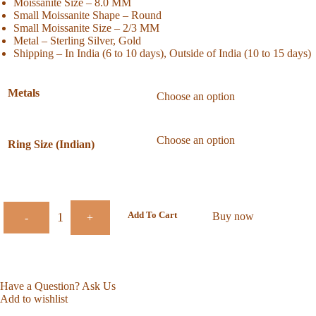
Moissanite Size – 8.0 MM
Small Moissanite Shape – Round
Small Moissanite Size – 2/3 MM
Metal – Sterling Silver, Gold
Shipping – In India (6 to 10 days), Outside of India (10 to 15 days)
Metals
Ring Size (Indian)
Add To Cart
Buy now
-
+
Have a Question? Ask Us
Add to wishlist