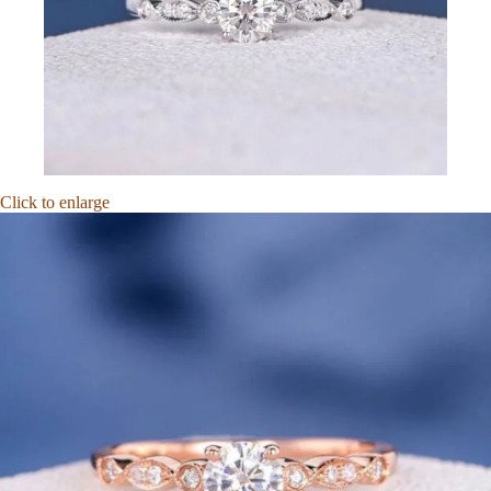
Click to enlarge