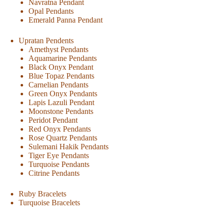
Navratna Pendant
Opal Pendants
Emerald Panna Pendant
Upratan Pendents
Amethyst Pendants
Aquamarine Pendants
Black Onyx Pendant
Blue Topaz Pendants
Carnelian Pendants
Green Onyx Pendants
Lapis Lazuli Pendant
Moonstone Pendants
Peridot Pendant
Red Onyx Pendants
Rose Quartz Pendants
Sulemani Hakik Pendants
Tiger Eye Pendants
Turquoise Pendants
Citrine Pendants
Ruby Bracelets
Turquoise Bracelets