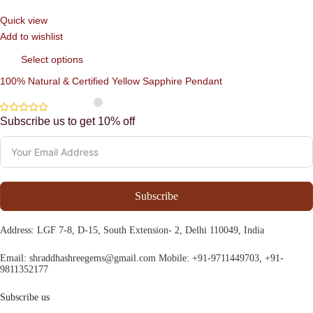
Quick view
Add to wishlist
Select options
100% Natural & Certified Yellow Sapphire Pendant
Subscribe us to get 10% off
Subscribe
Address
: LGF 7-8, D-15, South Extension- 2, Delhi 110049, India
Email:
shraddhashreegems@gmail.com
Mobile:
+91-9711449703, +91-
9811352177
Subscribe us