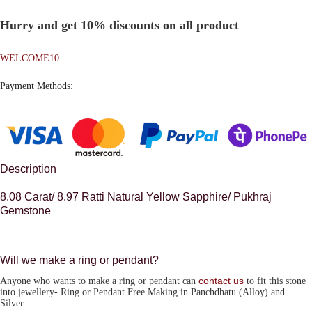
Hurry and get 10% discounts on all product
WELCOME10
Payment Methods:
Description
8.08 Carat/ 8.97 Ratti Natural Yellow Sapphire/ Pukhraj
Gemstone
Will we make a ring or pendant?
contact us
Anyone who wants to make a ring or pendant can
to fit this stone
into jewellery-
Ring or Pendant Free Making in Panchdhatu (Alloy) and
Silver.