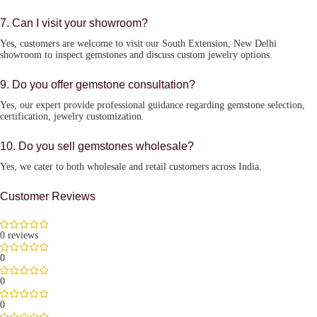
7. Can I visit your showroom?
Yes, customers are welcome to visit our South Extension, New Delhi
showroom to inspect gemstones and discuss custom jewelry options.
9. Do you offer gemstone consultation?
Yes, our expert provide professional guidance regarding gemstone selection,
certification, jewelry customization.
10. Do you sell gemstones wholesale?
Yes, we cater to both wholesale and retail customers across India.
Customer Reviews
0 reviews
0
0
0