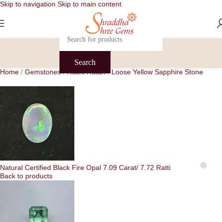
Skip to navigation
Skip to main content
Search
Home
Gemstones
Rashi Ratan
Loose Yellow Sapphire Stone
/
/
/
Natural Certified Black Fire Opal 7.09 Carat/ 7.72 Ratti
Back to products