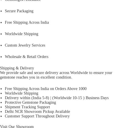
Secure Packaging
Free Shipping Across India
Worldwide Shipping
Custom Jewelry Services
Wholesale & Retail Orders
Shipping & Delivery
We provide safe and secure delivery across Worldwide to ensure your
gemstone reaches you in excellent condition.
Free Shipping Across India on Orders Above 1000
Worldwide Shipping
Delivery within (India 5-8) | (Worldwide 10-15 ) Business Days
Protective Gemstone Packaging
Shipment Tracking Support
Delhi NCR Showroom Pickup Available
Customer Support Throughout Delivery
Visit Our Showroom