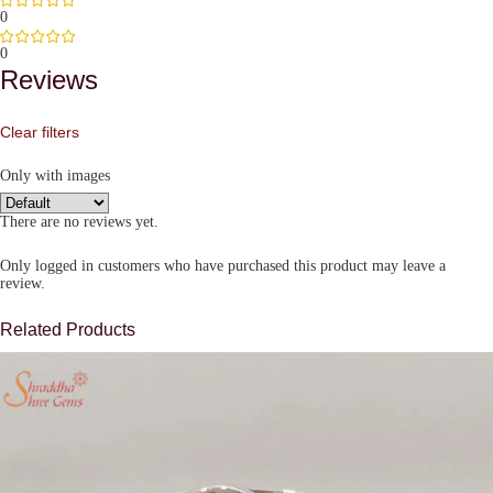
0
0
Reviews
Clear filters
Only with images
There are no reviews yet.
Only logged in customers who have purchased this product may leave a
review.
Related Products