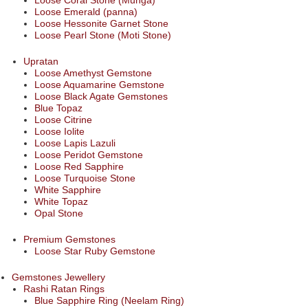
Loose Coral Stone (Munga)
Loose Emerald (panna)
Loose Hessonite Garnet Stone
Loose Pearl Stone (Moti Stone)
Upratan
Loose Amethyst Gemstone
Loose Aquamarine Gemstone
Loose Black Agate Gemstones
Blue Topaz
Loose Citrine
Loose Iolite
Loose Lapis Lazuli
Loose Peridot Gemstone
Loose Red Sapphire
Loose Turquoise Stone
White Sapphire
White Topaz
Opal Stone
Premium Gemstones
Loose Star Ruby Gemstone
Gemstones Jewellery
Rashi Ratan Rings
Blue Sapphire Ring (Neelam Ring)