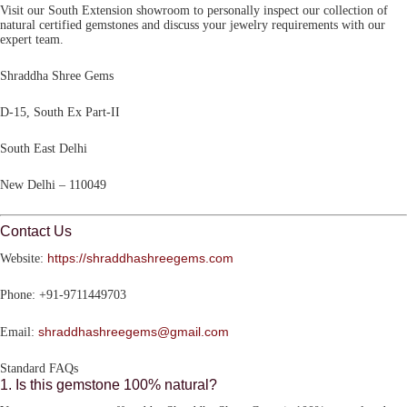
Visit our South Extension showroom to personally inspect our collection of
natural certified gemstones and discuss your jewelry requirements with our
expert team.
Shraddha Shree Gems
D-15, South Ex Part-II
South East Delhi
New Delhi – 110049
Contact Us
https://shraddhashreegems.com
Website:
Phone:
+91-9711449703
shraddhashreegems@gmail.com
Email:
Standard FAQs
1. Is this gemstone 100% natural?