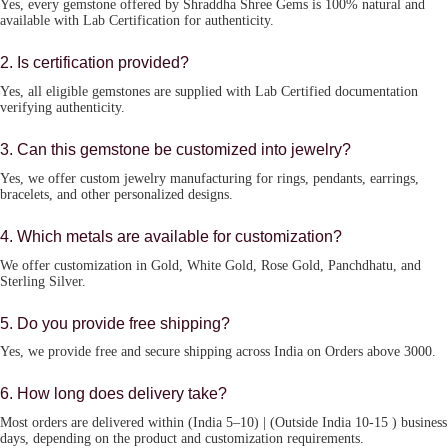
Yes, every gemstone offered by Shraddha Shree Gems is 100% natural and
available with Lab Certification for authenticity.
2. Is certification provided?
Yes, all eligible gemstones are supplied with Lab Certified documentation
verifying authenticity.
3. Can this gemstone be customized into jewelry?
Yes, we offer custom jewelry manufacturing for rings, pendants, earrings,
bracelets, and other personalized designs.
4. Which metals are available for customization?
We offer customization in Gold, White Gold, Rose Gold, Panchdhatu, and
Sterling Silver.
5. Do you provide free shipping?
Yes, we provide free and secure shipping across India on Orders above 3000.
6. How long does delivery take?
Most orders are delivered within (India 5–10) | (Outside India 10-15 ) business
days, depending on the product and customization requirements.