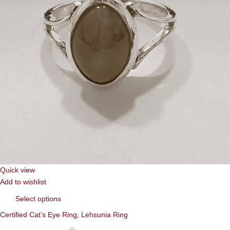
Quick view
Add to wishlist
Select options
Certified Cat’s Eye Ring, Lehsunia Ring