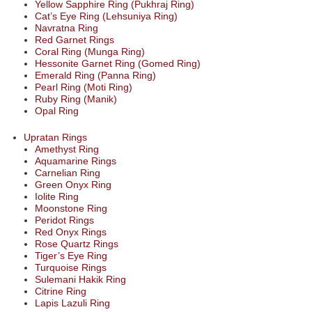
Yellow Sapphire Ring (Pukhraj Ring)
Cat’s Eye Ring (Lehsuniya Ring)
Navratna Ring
Red Garnet Rings
Coral Ring (Munga Ring)
Hessonite Garnet Ring (Gomed Ring)
Emerald Ring (Panna Ring)
Pearl Ring (Moti Ring)
Ruby Ring (Manik)
Opal Ring
Upratan Rings
Amethyst Ring
Aquamarine Rings
Carnelian Ring
Green Onyx Ring
Iolite Ring
Moonstone Ring
Peridot Rings
Red Onyx Rings
Rose Quartz Rings
Tiger’s Eye Ring
Turquoise Rings
Sulemani Hakik Ring
Citrine Ring
Lapis Lazuli Ring