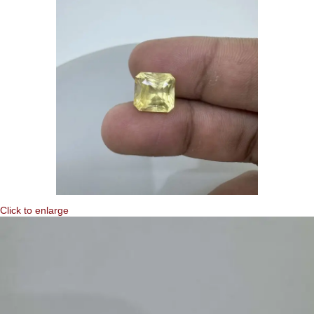
Click to enlarge