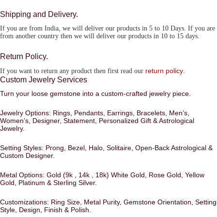
Shipping and Delivery.
If you are from India, we will deliver our products in 5 to 10 Days. If you are
from another country then we will deliver our products in 10 to 15 days.
Return Policy.
return policy
If you want to return any product then first read our
.
Custom Jewelry Services
Turn your loose gemstone into a custom-crafted jewelry piece.
Jewelry Options:
Rings, Pendants, Earrings, Bracelets, Men’s,
Women’s, Designer, Statement, Personalized Gift & Astrological
Jewelry.
Setting Styles:
Prong, Bezel, Halo, Solitaire, Open-Back Astrological &
Custom Designer.
Metal Options:
Gold (9k , 14k , 18k) White Gold, Rose Gold, Yellow
Gold, Platinum & Sterling Silver.
Customizations:
Ring Size, Metal Purity, Gemstone Orientation, Setting
Style, Design, Finish & Polish.