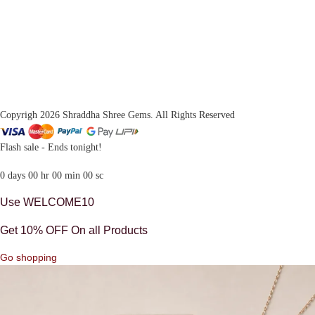
Copyrigh 2026 Shraddha Shree Gems. All Rights Reserved
Flash sale - Ends tonight!
0
days
00
hr
00
min
00
sc
Use WELCOME10
Get 10% OFF On all Products
Go shopping