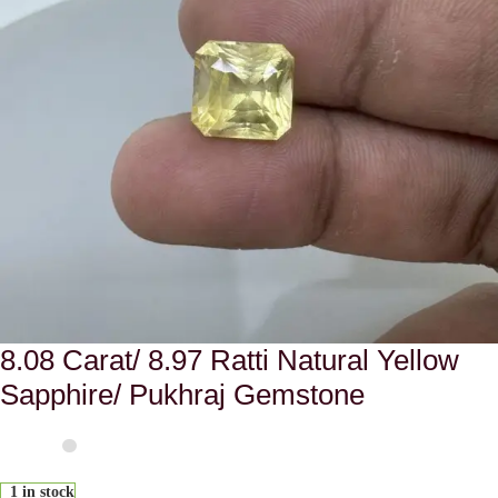
8.08 Carat/ 8.97 Ratti Natural Yellow
Sapphire/ Pukhraj Gemstone
1 in stock