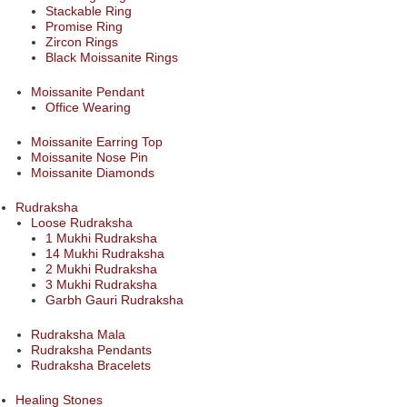
Stackable Ring
Promise Ring
Zircon Rings
Black Moissanite Rings
Moissanite Pendant
Office Wearing
Moissanite Earring Top
Moissanite Nose Pin
Moissanite Diamonds
Rudraksha
Loose Rudraksha
1 Mukhi Rudraksha
14 Mukhi Rudraksha
2 Mukhi Rudraksha
3 Mukhi Rudraksha
Garbh Gauri Rudraksha
Rudraksha Mala
Rudraksha Pendants
Rudraksha Bracelets
Healing Stones