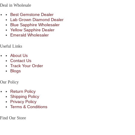
Deal in Wholesale
Best Gemstone Dealer
Lab Grown Diamond Dealer
Blue Sapphire Wholesaler
Yellow Sapphire Dealer
Emerald Wholesaler
Useful Links
About Us
Contact Us
Track Your Order
Blogs
Our Policy
Return Policy
Shipping Policy
Privacy Policy
Terms & Conditions
Find Our Store