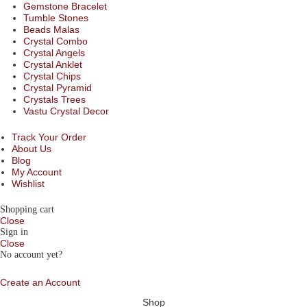
Gemstone Bracelet
Tumble Stones
Beads Malas
Crystal Combo
Crystal Angels
Crystal Anklet
Crystal Chips
Crystal Pyramid
Crystals Trees
Vastu Crystal Decor
Track Your Order
About Us
Blog
My Account
Wishlist
Shopping cart
Close
Sign in
Close
No account yet?
Create an Account
Shop