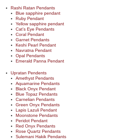
Rashi Ratan Pendants
Blue sapphire pendant
Ruby Pendant
Yellow sapphire pendant
Cat’s Eye Pendants
Coral Pendant
Garnet Pendants
Keshi Pearl Pendant
Navratna Pendant
Opal Pendants
Emerald Panna Pendant
Upratan Pendents
Amethyst Pendants
Aquamarine Pendants
Black Onyx Pendant
Blue Topaz Pendants
Carnelian Pendants
Green Onyx Pendants
Lapis Lazuli Pendant
Moonstone Pendants
Peridot Pendant
Red Onyx Pendants
Rose Quartz Pendants
Sulemani Hakik Pendants