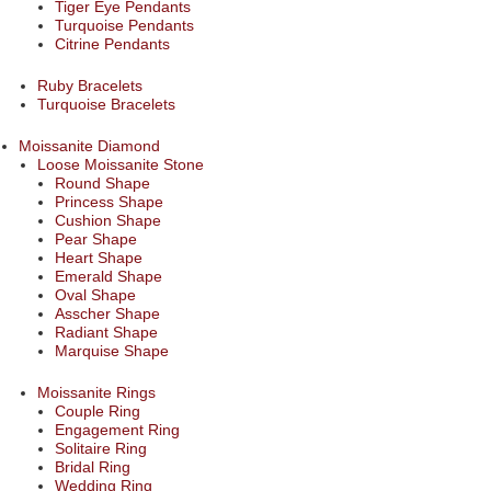
Tiger Eye Pendants
Turquoise Pendants
Citrine Pendants
Ruby Bracelets
Turquoise Bracelets
Moissanite Diamond
Loose Moissanite Stone
Round Shape
Princess Shape
Cushion Shape
Pear Shape
Heart Shape
Emerald Shape
Oval Shape
Asscher Shape
Radiant Shape
Marquise Shape
Moissanite Rings
Couple Ring
Engagement Ring
Solitaire Ring
Bridal Ring
Wedding Ring