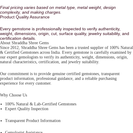
Final pricing varies based on metal type, metal weight, design
complexity, and making charges.
Product Quality Assurance
Every gemstone is professionally inspected to verify authenticity,
weight, dimensions, origin, cut, surface quality, jewelry suitability, and
certification details.
About Shraddha Shree Gems
Since 2012, Shraddha Shree Gems has been a trusted supplier of 100% Natural
& Certified Gemstones across India. Every gemstone is carefully examined by
our expert gemologists to verify its authenticity, weight, dimensions, origin,
natural characteristics, certification, and jewelry suitability.
Our commitment is to provide genuine certified gemstones, transparent
product information, professional guidance, and a reliable purchasing
experience for every customer.
Why Choose Us
100% Natural & Lab-Certified Gemstones
Expert Quality Inspection
Transparent Product Information
Gemologist Assistance