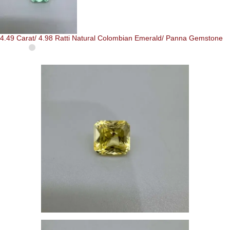
4.49 Carat/ 4.98 Ratti Natural Colombian Emerald/ Panna Gemstone