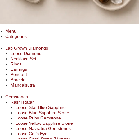
Menu
Categories
Lab Grown Diamonds
Loose Diamond
Necklace Set
Rings
Earrings
Pendant
Bracelet
Mangalsutra
Gemstones
Rashi Ratan
Loose Star Blue Sapphire
Loose Blue Sapphire Stone
Loose Ruby Gemstone
Loose Yellow Sapphire Stone
Loose Navratna Gemstones
Loose Cat’s Eye