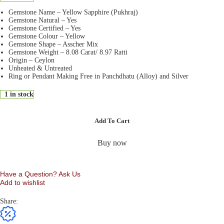
Gemstone Name – Yellow Sapphire (Pukhraj)
Gemstone Natural – Yes
Gemstone Certified – Yes
Gemstone Colour – Yellow
Gemstone Shape – Asscher Mix
Gemstone Weight – 8.08 Carat/ 8.97 Ratti
Origin – Ceylon
Unheated & Untreated
Ring or Pendant Making Free in Panchdhatu (Alloy) and Silver
1 in stock
Add To Cart
Buy now
Have a Question? Ask Us
Add to wishlist
Share: