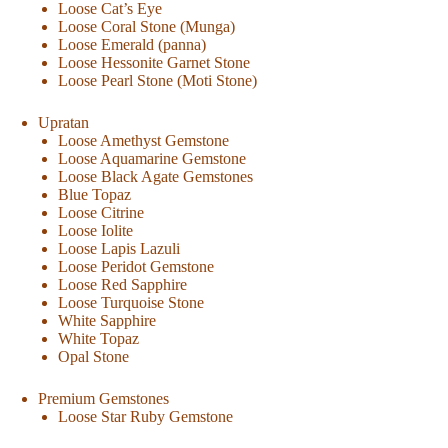
Loose Cat’s Eye
Loose Coral Stone (Munga)
Loose Emerald (panna)
Loose Hessonite Garnet Stone
Loose Pearl Stone (Moti Stone)
Upratan
Loose Amethyst Gemstone
Loose Aquamarine Gemstone
Loose Black Agate Gemstones
Blue Topaz
Loose Citrine
Loose Iolite
Loose Lapis Lazuli
Loose Peridot Gemstone
Loose Red Sapphire
Loose Turquoise Stone
White Sapphire
White Topaz
Opal Stone
Premium Gemstones
Loose Star Ruby Gemstone