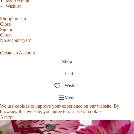
My Account
Wishlist
Shopping cart
Close
Sign in
Close
No account yet?
Create an Account
Shop
Cart
Wishlist
Menu
We use cookies to improve your experience on our website. By
browsing this website, you agree to our use of cookies.
Accept