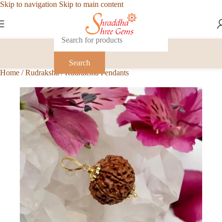
Skip to navigation
Skip to main content
Search
Home
/
Rudraksha
/
Rudraksha Pendants