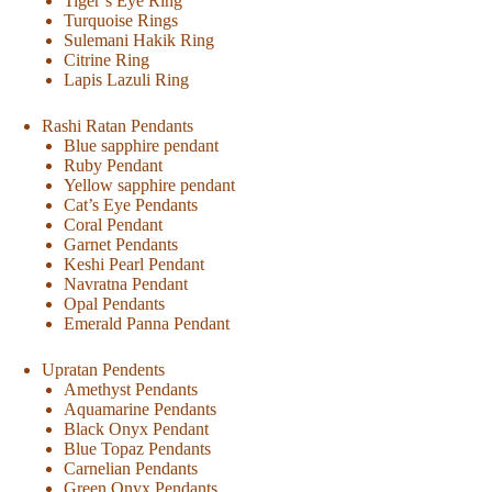
Tiger’s Eye Ring
Turquoise Rings
Sulemani Hakik Ring
Citrine Ring
Lapis Lazuli Ring
Rashi Ratan Pendants
Blue sapphire pendant
Ruby Pendant
Yellow sapphire pendant
Cat’s Eye Pendants
Coral Pendant
Garnet Pendants
Keshi Pearl Pendant
Navratna Pendant
Opal Pendants
Emerald Panna Pendant
Upratan Pendents
Amethyst Pendants
Aquamarine Pendants
Black Onyx Pendant
Blue Topaz Pendants
Carnelian Pendants
Green Onyx Pendants