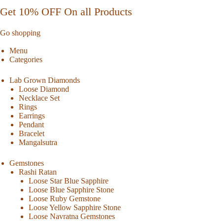
Get 10% OFF On all Products
Go shopping
Menu
Categories
Lab Grown Diamonds
Loose Diamond
Necklace Set
Rings
Earrings
Pendant
Bracelet
Mangalsutra
Gemstones
Rashi Ratan
Loose Star Blue Sapphire
Loose Blue Sapphire Stone
Loose Ruby Gemstone
Loose Yellow Sapphire Stone
Loose Navratna Gemstones