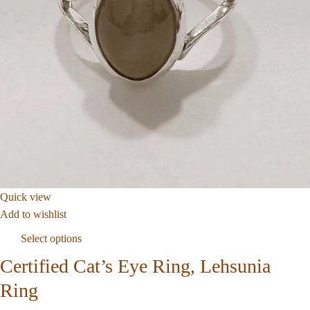
Quick view
Add to wishlist
Select options
Certified Cat’s Eye Ring, Lehsunia
Ring