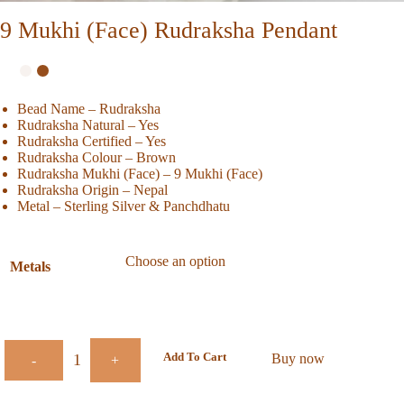
9 Mukhi (Face) Rudraksha Pendant
Bead Name – Rudraksha
Rudraksha Natural – Yes
Rudraksha Certified – Yes
Rudraksha Colour – Brown
Rudraksha Mukhi (Face) – 9 Mukhi (Face)
Rudraksha Origin – Nepal
Metal – Sterling Silver & Panchdhatu
Metals
Add To Cart
Buy now
-
+