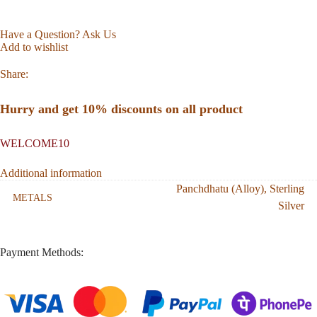
Have a Question? Ask Us
Add to wishlist
Share:
Hurry and get 10% discounts on all product
WELCOME10
Additional information
Panchdhatu (Alloy)
,
Sterling
METALS
Silver
Payment Methods: