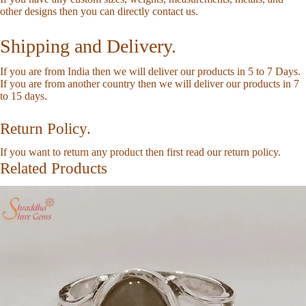
other designs then you can directly
contact us
.
Shipping and Delivery.
If you are from India then we will deliver our products in 5 to 7 Days.
If you are from another country then we will deliver our products in 7
to 15 days.
Return Policy.
If you want to return any product then first read our
return policy
.
Related Products