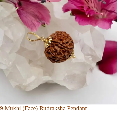
9 Mukhi (Face) Rudraksha Pendant