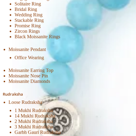
Solitaire Ring
Bridal Ring
Wedding Ring
Stackable Ring
Promise Ring
Zircon Rings
Black Moissanite Rings
Moissanite Pendant
Office Wearing
Moissanite Earring Top
Moissanite Nose Pin
Moissanite Diamonds
Rudraksha
Loose Rudraksha
1 Mukhi Rudraksha
14 Mukhi Rudraksha
2 Mukhi Rudraksha
3 Mukhi Rudraksha
Garbh Gauri Rudraksha