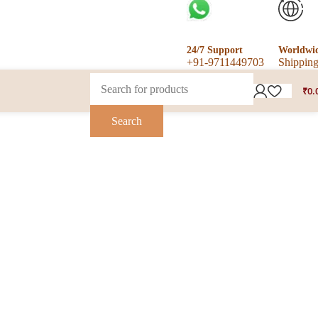
24/7 Support
Worldwi
+91-9711449703
Shippin
₹
0.
Search