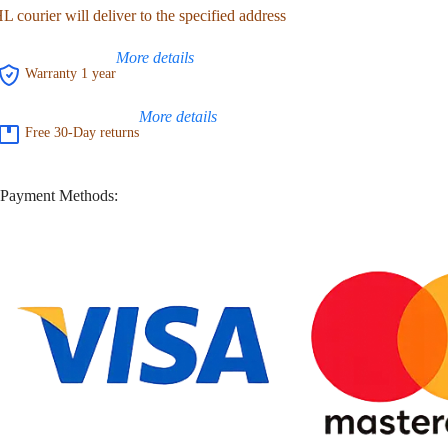
 courier will deliver to the specified address
More details
Warranty 1 year
More details
Free 30-Day returns
Payment Methods: