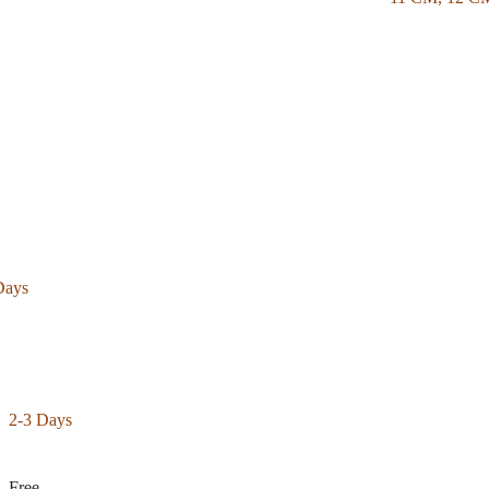
Days
2-3 Days
Free