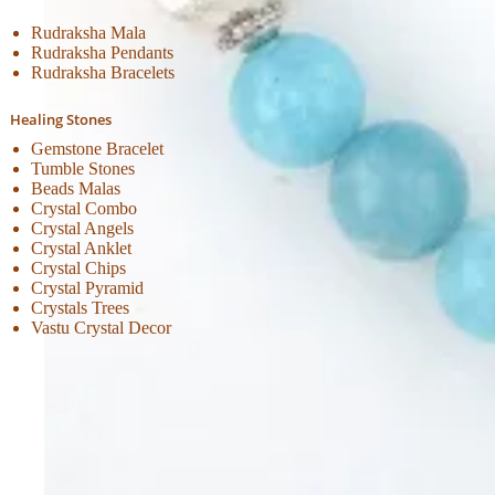
Rudraksha Mala
Rudraksha Pendants
Rudraksha Bracelets
Healing Stones
Gemstone Bracelet
Tumble Stones
Beads Malas
Crystal Combo
Crystal Angels
Crystal Anklet
Crystal Chips
Crystal Pyramid
Crystals Trees
Vastu Crystal Decor