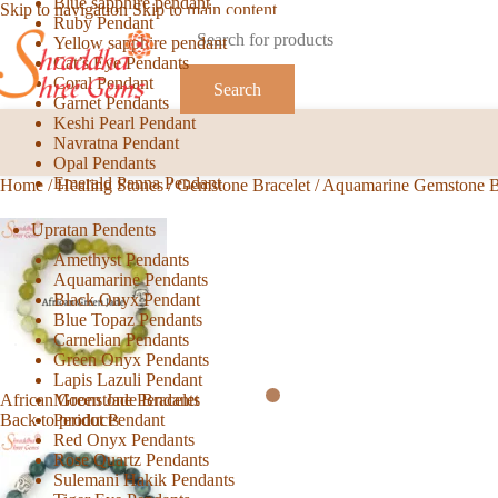
Blue sapphire pendant
Skip to navigation
Skip to main content
Ruby Pendant
Yellow sapphire pendant
Cat’s Eye Pendants
Coral Pendant
Search
Garnet Pendants
Keshi Pearl Pendant
Navratna Pendant
Opal Pendants
Emerald Panna Pendant
Home
/
Healing Stones
/
Gemstone Bracelet
/
Aquamarine Gemstone B
Upratan Pendents
Amethyst Pendants
Aquamarine Pendants
Black Onyx Pendant
Blue Topaz Pendants
Carnelian Pendants
Green Onyx Pendants
Lapis Lazuli Pendant
Moonstone Pendants
African Green Jade Bracelet
Peridot Pendant
Back to products
Red Onyx Pendants
Rose Quartz Pendants
Sulemani Hakik Pendants