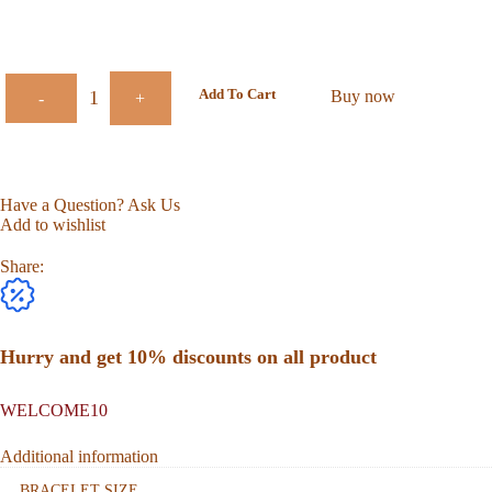
Add To Cart
Buy now
-
+
Have a Question? Ask Us
Add to wishlist
Share:
Hurry and get 10% discounts on all product
WELCOME10
Additional information
BRACELET SIZE