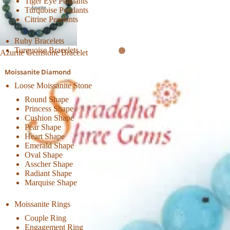
Tiger Eye Pendants
Turquoise Pendants
Citrine Pendants
Ruby Bracelets
Turquoise Bracelets
Azurite Gemstone Bracelet
Moissanite Diamond
Loose Moissanite Stone
Round Shape
Princess Shape
Cushion Shape
Pear Shape
Heart Shape
Emerald Shape
Oval Shape
Asscher Shape
Radiant Shape
Marquise Shape
Moissanite Rings
Couple Ring
Engagement Ring