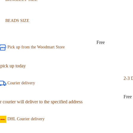
BEADS SIZE
Free
Pick up from the Woodmart Store
 pick up today
2-3 
Courier delivery
Free
 courier will deliver to the specified address
DHL Courier delivery