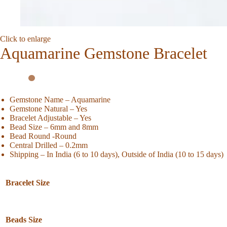
Click to enlarge
Aquamarine Gemstone Bracelet
Gemstone Name – Aquamarine
Gemstone Natural – Yes
Bracelet Adjustable – Yes
Bead Size – 6mm and 8mm
Bead Round -Round
Central Drilled – 0.2mm
Shipping – In India (6 to 10 days), Outside of India (10 to 15 days)
Bracelet Size
Beads Size