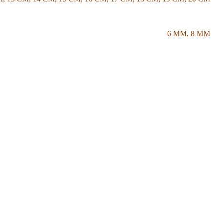
6 MM
,
8 MM