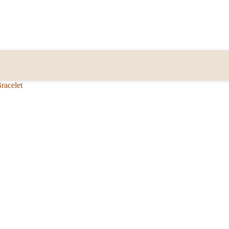
racelet