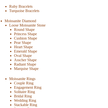
Ruby Bracelets
Turquoise Bracelets
Moissanite Diamond
Loose Moissanite Stone
Round Shape
Princess Shape
Cushion Shape
Pear Shape
Heart Shape
Emerald Shape
Oval Shape
Asscher Shape
Radiant Shape
Marquise Shape
Moissanite Rings
Couple Ring
Engagement Ring
Solitaire Ring
Bridal Ring
Wedding Ring
Stackable Ring