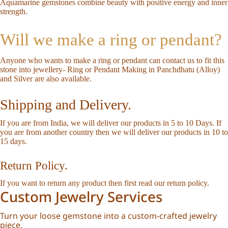
Aquamarine gemstones combine beauty with positive energy and inner
strength.
Will we make a ring or pendant?
Anyone who wants to make a ring or pendant can
contact us
to fit this
stone into jewellery-
Ring or Pendant Making in Panchdhatu (Alloy)
and Silver are also available.
Shipping and Delivery.
If you are from India, we will deliver our products in 5 to 10 Days. If
you are from another country then we will deliver our products in 10 to
15 days.
Return Policy.
If you want to return any product then first read our
return policy
.
Custom Jewelry Services
Turn your loose gemstone into a custom-crafted jewelry
piece.