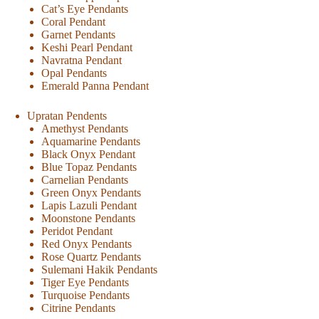
Cat’s Eye Pendants
Coral Pendant
Garnet Pendants
Keshi Pearl Pendant
Navratna Pendant
Opal Pendants
Emerald Panna Pendant
Upratan Pendents
Amethyst Pendants
Aquamarine Pendants
Black Onyx Pendant
Blue Topaz Pendants
Carnelian Pendants
Green Onyx Pendants
Lapis Lazuli Pendant
Moonstone Pendants
Peridot Pendant
Red Onyx Pendants
Rose Quartz Pendants
Sulemani Hakik Pendants
Tiger Eye Pendants
Turquoise Pendants
Citrine Pendants