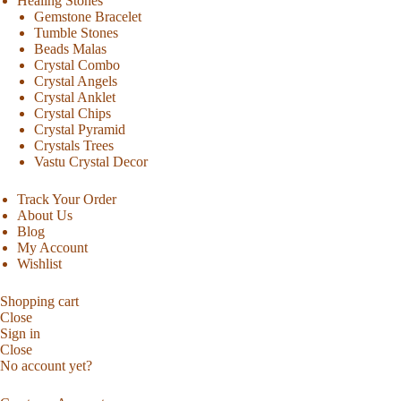
Healing Stones
Gemstone Bracelet
Tumble Stones
Beads Malas
Crystal Combo
Crystal Angels
Crystal Anklet
Crystal Chips
Crystal Pyramid
Crystals Trees
Vastu Crystal Decor
Track Your Order
About Us
Blog
My Account
Wishlist
Shopping cart
Close
Sign in
Close
No account yet?