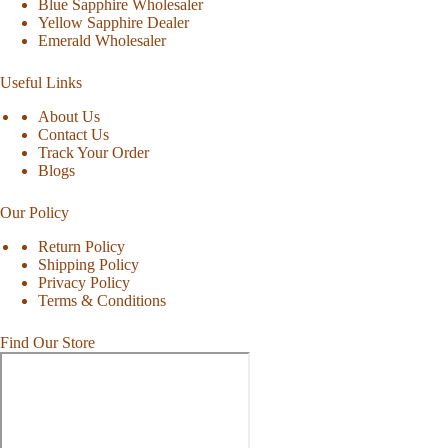
Blue Sapphire Wholesaler
Yellow Sapphire Dealer
Emerald Wholesaler
Useful Links
About Us
Contact Us
Track Your Order
Blogs
Our Policy
Return Policy
Shipping Policy
Privacy Policy
Terms & Conditions
Find Our Store