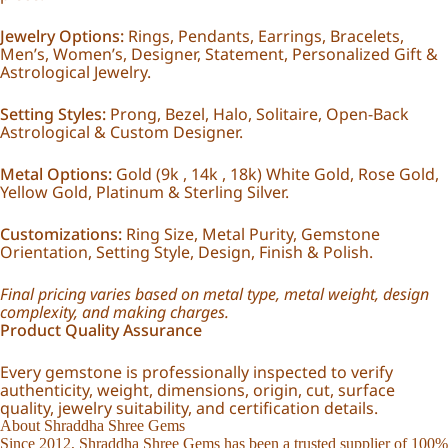
Jewelry Options:
Rings, Pendants, Earrings, Bracelets,
Men’s, Women’s, Designer, Statement, Personalized Gift &
Astrological Jewelry.
Setting Styles:
Prong, Bezel, Halo, Solitaire, Open-Back
Astrological & Custom Designer.
Metal Options:
Gold (9k , 14k , 18k) White Gold, Rose Gold,
Yellow Gold, Platinum & Sterling Silver.
Customizations:
Ring Size, Metal Purity, Gemstone
Orientation, Setting Style, Design, Finish & Polish.
Final pricing varies based on metal type, metal weight, design
complexity, and making charges.
Product Quality Assurance
Every gemstone is professionally inspected to verify
authenticity, weight, dimensions, origin, cut, surface
quality, jewelry suitability, and certification details.
About Shraddha Shree Gems
Since 2012, Shraddha Shree Gems has been a trusted supplier of 100%