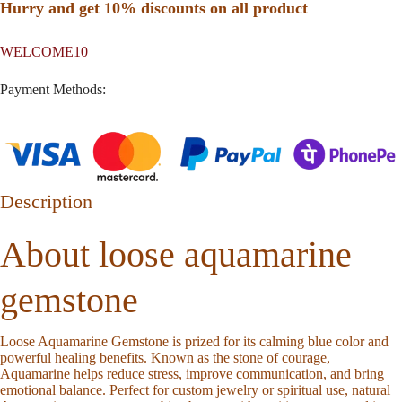
Hurry and get 10% discounts on all product
WELCOME10
Payment Methods:
Description
About loose aquamarine
gemstone
Loose Aquamarine Gemstone
is prized for its calming blue color and
powerful healing benefits. Known as the stone of courage,
Aquamarine helps reduce stress, improve communication, and bring
emotional balance. Perfect for custom jewelry or spiritual use, natural