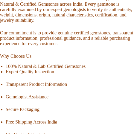
Natural & Certified Gemstones across India. Every gemstone is
carefully examined by our expert gemologists to verify its authenticity,
weight, dimensions, origin, natural characteristics, certification, and
jewelry suitability.
Our commitment is to provide genuine certified gemstones, transparent
product information, professional guidance, and a reliable purchasing
experience for every customer.
Why Choose Us
100% Natural & Lab-Certified Gemstones
Expert Quality Inspection
Transparent Product Information
Gemologist Assistance
Secure Packaging
Free Shipping Across India