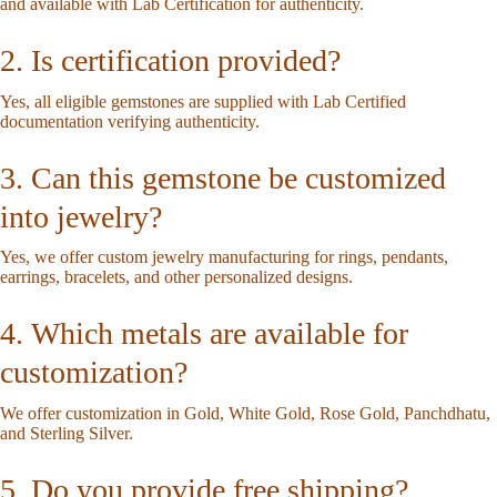
and available with Lab Certification for authenticity.
2. Is certification provided?
Yes, all eligible gemstones are supplied with Lab Certified
documentation verifying authenticity.
3. Can this gemstone be customized
into jewelry?
Yes, we offer custom jewelry manufacturing for rings, pendants,
earrings, bracelets, and other personalized designs.
4. Which metals are available for
customization?
We offer customization in Gold, White Gold, Rose Gold, Panchdhatu,
and Sterling Silver.
5. Do you provide free shipping?