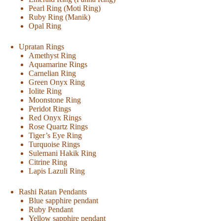
Pearl Ring (Moti Ring)
Ruby Ring (Manik)
Opal Ring
Upratan Rings
Amethyst Ring
Aquamarine Rings
Carnelian Ring
Green Onyx Ring
Iolite Ring
Moonstone Ring
Peridot Rings
Red Onyx Rings
Rose Quartz Rings
Tiger’s Eye Ring
Turquoise Rings
Sulemani Hakik Ring
Citrine Ring
Lapis Lazuli Ring
Rashi Ratan Pendants
Blue sapphire pendant
Ruby Pendant
Yellow sapphire pendant