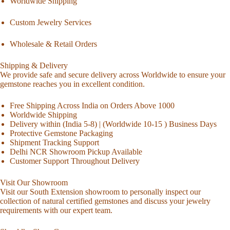
Worldwide Shipping
Custom Jewelry Services
Wholesale & Retail Orders
Shipping & Delivery
We provide safe and secure delivery across Worldwide to ensure your
gemstone reaches you in excellent condition.
Free Shipping Across India on Orders Above 1000
Worldwide Shipping
Delivery within (India 5-8) | (Worldwide 10-15 ) Business Days
Protective Gemstone Packaging
Shipment Tracking Support
Delhi NCR Showroom Pickup Available
Customer Support Throughout Delivery
Visit Our Showroom
Visit our South Extension showroom to personally inspect our
collection of natural certified gemstones and discuss your jewelry
requirements with our expert team.