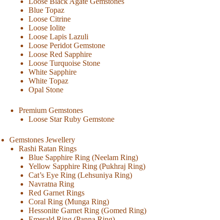
Loose Black Agate Gemstones
Blue Topaz
Loose Citrine
Loose Iolite
Loose Lapis Lazuli
Loose Peridot Gemstone
Loose Red Sapphire
Loose Turquoise Stone
White Sapphire
White Topaz
Opal Stone
Premium Gemstones
Loose Star Ruby Gemstone
Gemstones Jewellery
Rashi Ratan Rings
Blue Sapphire Ring (Neelam Ring)
Yellow Sapphire Ring (Pukhraj Ring)
Cat’s Eye Ring (Lehsuniya Ring)
Navratna Ring
Red Garnet Rings
Coral Ring (Munga Ring)
Hessonite Garnet Ring (Gomed Ring)
Emerald Ring (Panna Ring)