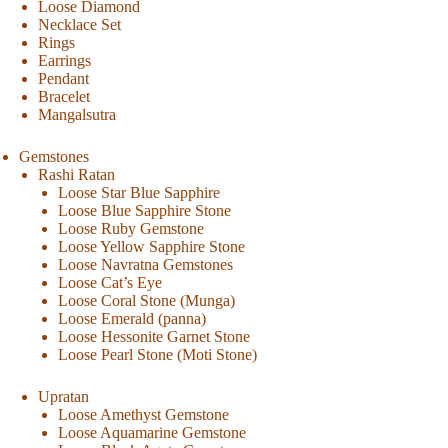
Loose Diamond
Necklace Set
Rings
Earrings
Pendant
Bracelet
Mangalsutra
Gemstones
Rashi Ratan
Loose Star Blue Sapphire
Loose Blue Sapphire Stone
Loose Ruby Gemstone
Loose Yellow Sapphire Stone
Loose Navratna Gemstones
Loose Cat’s Eye
Loose Coral Stone (Munga)
Loose Emerald (panna)
Loose Hessonite Garnet Stone
Loose Pearl Stone (Moti Stone)
Upratan
Loose Amethyst Gemstone
Loose Aquamarine Gemstone