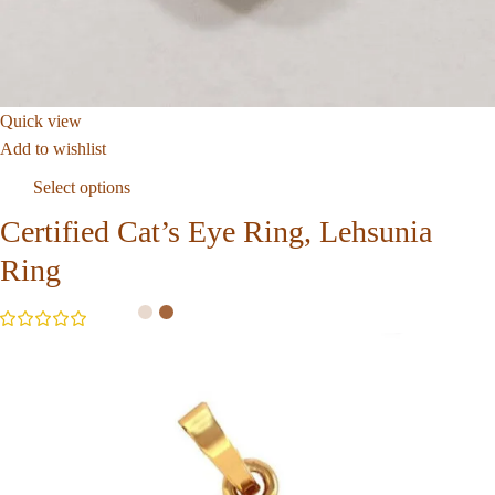
Quick view
Add to wishlist
Select options
Certified Cat’s Eye Ring, Lehsunia
Ring