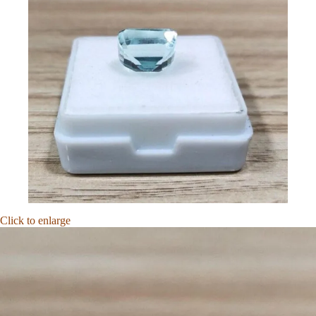
Click to enlarge