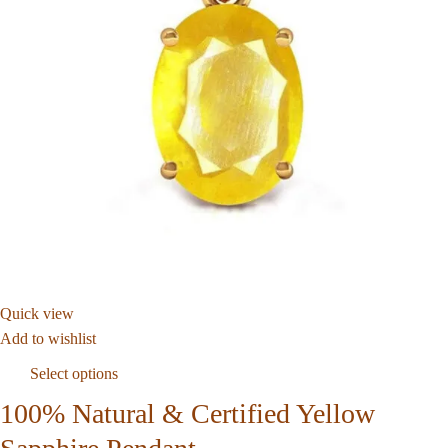
Quick view
Add to wishlist
Select options
100% Natural & Certified Yellow