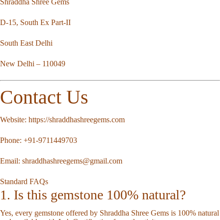
Shraddha Shree Gems
D-15, South Ex Part-II
South East Delhi
New Delhi – 110049
Contact Us
Website:
https://shraddhashreegems.com
Phone:
+91-9711449703
Email:
shraddhashreegems@gmail.com
Standard FAQs
1. Is this gemstone 100% natural?
Yes, every gemstone offered by Shraddha Shree Gems is 100% natural