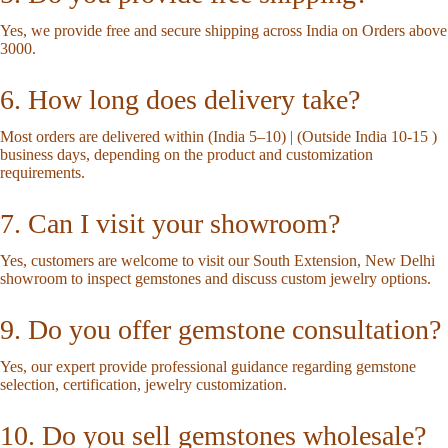
Yes, we provide free and secure shipping across India on Orders above
3000.
6. How long does delivery take?
Most orders are delivered within (India 5–10) | (Outside India 10-15 )
business days, depending on the product and customization
requirements.
7. Can I visit your showroom?
Yes, customers are welcome to visit our South Extension, New Delhi
showroom to inspect gemstones and discuss custom jewelry options.
9. Do you offer gemstone consultation?
Yes, our expert provide professional guidance regarding gemstone
selection, certification, jewelry customization.
10. Do you sell gemstones wholesale?