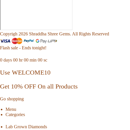
Copyrigh 2026 Shraddha Shree Gems. All Rights Reserved
Flash sale - Ends tonight!
0
days
00
hr
00
min
00
sc
Use WELCOME10
Get 10% OFF On all Products
Go shopping
Menu
Categories
Lab Grown Diamonds