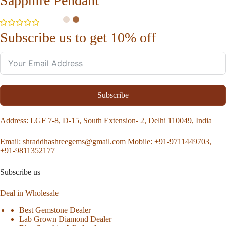
Sapphire Pendant
Subscribe us to get 10% off
Subscribe
Address
: LGF 7-8, D-15, South Extension- 2, Delhi 110049, India
Email:
shraddhashreegems@gmail.com
Mobile:
+91-9711449703,
+91-9811352177
Subscribe us
Deal in Wholesale
Best Gemstone Dealer
Lab Grown Diamond Dealer