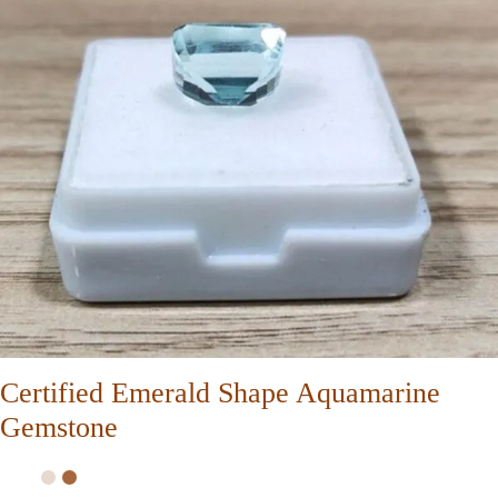
Certified Emerald Shape Aquamarine
Gemstone