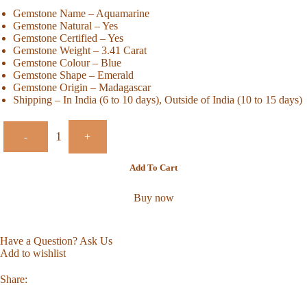
Gemstone Name – Aquamarine
Gemstone Natural – Yes
Gemstone Certified – Yes
Gemstone Weight – 3.41 Carat
Gemstone Colour – Blue
Gemstone Shape – Emerald
Gemstone Origin – Madagascar
Shipping – In India (6 to 10 days), Outside of India (10 to 15 days)
-
+
Add To Cart
Buy now
Have a Question? Ask Us
Add to wishlist
Share: