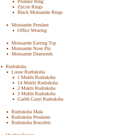
Promise Ring
Zircon Rings
Black Moissanite Rings
Moissanite Pendant
Office Wearing
Moissanite Earring Top
Moissanite Nose Pin
Moissanite Diamonds
Rudraksha
Loose Rudraksha
1 Mukhi Rudraksha
14 Mukhi Rudraksha
2 Mukhi Rudraksha
3 Mukhi Rudraksha
Garbh Gauri Rudraksha
Rudraksha Mala
Rudraksha Pendants
Rudraksha Bracelets