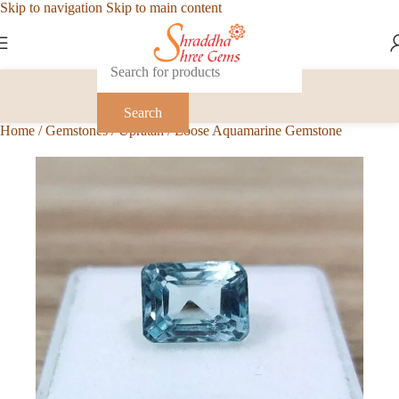
Skip to navigation
Skip to main content
Search
Home
/
Gemstones
/
Upratan
/
Loose Aquamarine Gemstone