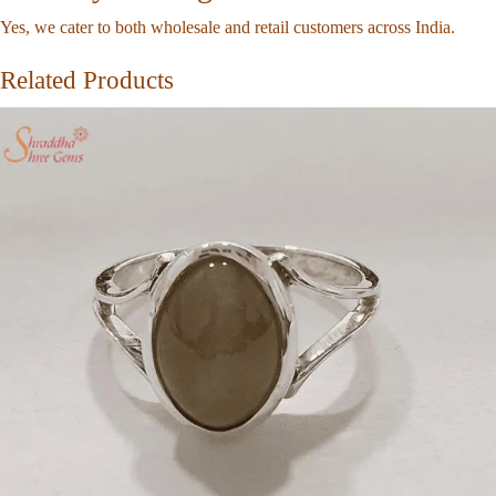
Yes, we cater to both wholesale and retail customers across India.
Related Products