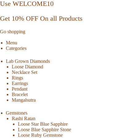
Use WELCOME10
Get 10% OFF On all Products
Go shopping
Menu
Categories
Lab Grown Diamonds
Loose Diamond
Necklace Set
Rings
Earrings
Pendant
Bracelet
Mangalsutra
Gemstones
Rashi Ratan
Loose Star Blue Sapphire
Loose Blue Sapphire Stone
Loose Ruby Gemstone