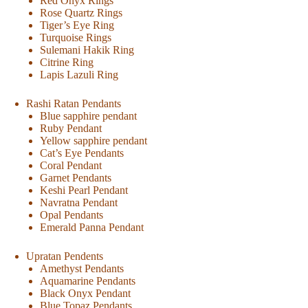
Red Onyx Rings
Rose Quartz Rings
Tiger’s Eye Ring
Turquoise Rings
Sulemani Hakik Ring
Citrine Ring
Lapis Lazuli Ring
Rashi Ratan Pendants
Blue sapphire pendant
Ruby Pendant
Yellow sapphire pendant
Cat’s Eye Pendants
Coral Pendant
Garnet Pendants
Keshi Pearl Pendant
Navratna Pendant
Opal Pendants
Emerald Panna Pendant
Upratan Pendents
Amethyst Pendants
Aquamarine Pendants
Black Onyx Pendant
Blue Topaz Pendants