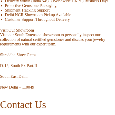
Delivery within (India 5-8) | (Worldwide 10-15 ) Business Days
Protective Gemstone Packaging
Shipment Tracking Support
Delhi NCR Showroom Pickup Available
Customer Support Throughout Delivery
Visit Our Showroom
Visit our South Extension showroom to personally inspect our
collection of natural certified gemstones and discuss your jewelry
requirements with our expert team.
Shraddha Shree Gems
D-15, South Ex Part-II
South East Delhi
New Delhi – 110049
Contact Us