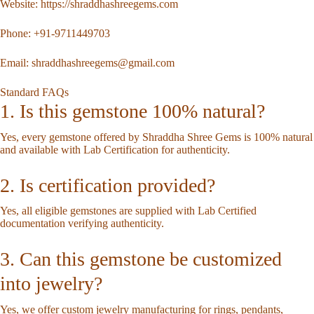
Website:
https://shraddhashreegems.com
Phone:
+91-9711449703
Email:
shraddhashreegems@gmail.com
Standard FAQs
1. Is this gemstone 100% natural?
Yes, every gemstone offered by Shraddha Shree Gems is 100% natural
and available with Lab Certification for authenticity.
2. Is certification provided?
Yes, all eligible gemstones are supplied with Lab Certified
documentation verifying authenticity.
3. Can this gemstone be customized
into jewelry?
Yes, we offer custom jewelry manufacturing for rings, pendants,