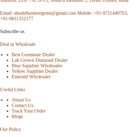
Address
: LGF 7-8, D-15, South Extension- 2, Delhi 110049, India
Email:
shraddhashreegems@gmail.com
Mobile:
+91-9711449703,
+91-9811352177
Subscribe us
Deal in Wholesale
Best Gemstone Dealer
Lab Grown Diamond Dealer
Blue Sapphire Wholesaler
Yellow Sapphire Dealer
Emerald Wholesaler
Useful Links
About Us
Contact Us
Track Your Order
Blogs
Our Policy