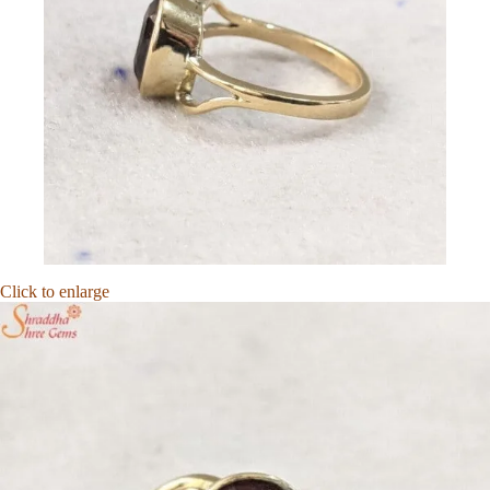
Click to enlarge