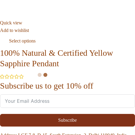
Quick view
Add to wishlist
Select options
100% Natural & Certified Yellow
Sapphire Pendant
Subscribe us to get 10% off
Subscribe