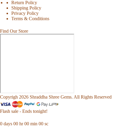
Return Policy
Shipping Policy
Privacy Policy
Terms & Conditions
Find Our Store
Copyrigh 2026 Shraddha Shree Gems. All Rights Reserved
Flash sale - Ends tonight!
0
days
00
hr
00
min
00
sc