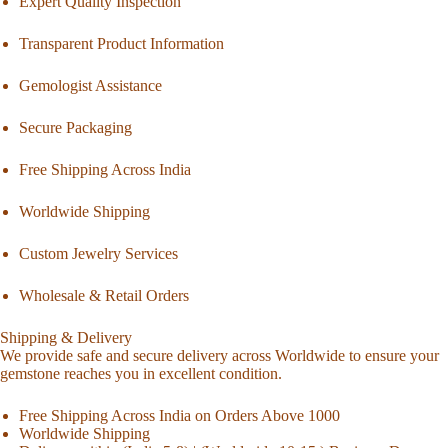
Expert Quality Inspection
Transparent Product Information
Gemologist Assistance
Secure Packaging
Free Shipping Across India
Worldwide Shipping
Custom Jewelry Services
Wholesale & Retail Orders
Shipping & Delivery
We provide safe and secure delivery across Worldwide to ensure your
gemstone reaches you in excellent condition.
Free Shipping Across India on Orders Above 1000
Worldwide Shipping