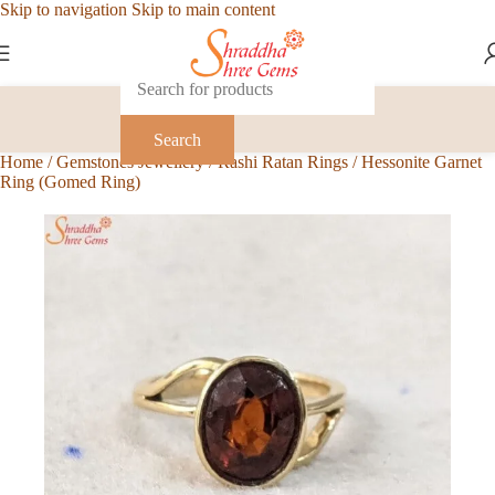
Skip to navigation
Skip to main content
Search
Home
/
Gemstones Jewellery
/
Rashi Ratan Rings
/
Hessonite Garnet
Ring (Gomed Ring)