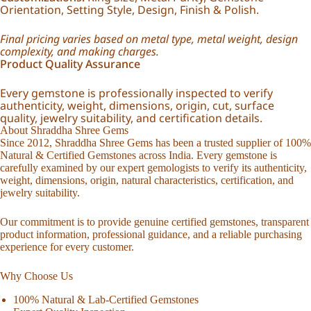
Orientation, Setting Style, Design, Finish & Polish.
Final pricing varies based on metal type, metal weight, design
complexity, and making charges.
Product Quality Assurance
Every gemstone is professionally inspected to verify
authenticity, weight, dimensions, origin, cut, surface
quality, jewelry suitability, and certification details.
About Shraddha Shree Gems
Since 2012, Shraddha Shree Gems has been a trusted supplier of 100%
Natural & Certified Gemstones across India. Every gemstone is
carefully examined by our expert gemologists to verify its authenticity,
weight, dimensions, origin, natural characteristics, certification, and
jewelry suitability.
Our commitment is to provide genuine certified gemstones, transparent
product information, professional guidance, and a reliable purchasing
experience for every customer.
Why Choose Us
100% Natural & Lab-Certified Gemstones