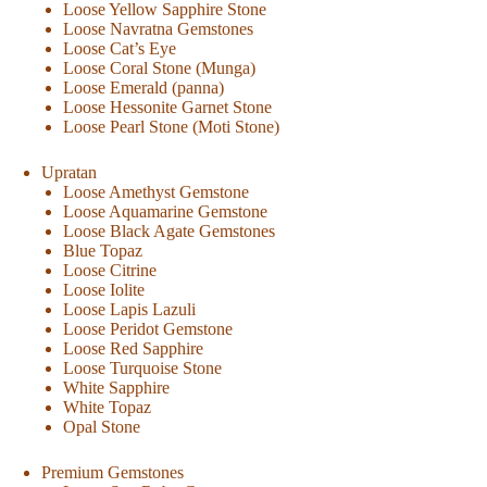
Loose Yellow Sapphire Stone
Loose Navratna Gemstones
Loose Cat’s Eye
Loose Coral Stone (Munga)
Loose Emerald (panna)
Loose Hessonite Garnet Stone
Loose Pearl Stone (Moti Stone)
Upratan
Loose Amethyst Gemstone
Loose Aquamarine Gemstone
Loose Black Agate Gemstones
Blue Topaz
Loose Citrine
Loose Iolite
Loose Lapis Lazuli
Loose Peridot Gemstone
Loose Red Sapphire
Loose Turquoise Stone
White Sapphire
White Topaz
Opal Stone
Premium Gemstones