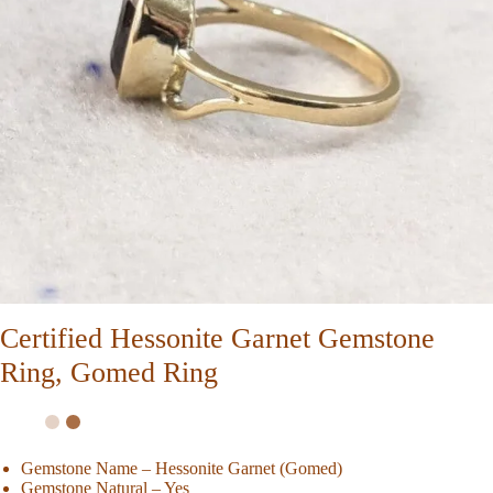
Certified Hessonite Garnet Gemstone
Ring, Gomed Ring
Gemstone Name – Hessonite Garnet (Gomed)
Gemstone Natural – Yes