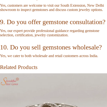
Yes, customers are welcome to visit our South Extension, New Delhi
showroom to inspect gemstones and discuss custom jewelry options.
9. Do you offer gemstone consultation?
Yes, our expert provide professional guidance regarding gemstone
selection, certification, jewelry customization.
10. Do you sell gemstones wholesale?
Yes, we cater to both wholesale and retail customers across India.
Related Products