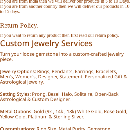
If you are from India then we will deliver our products in 5 to 10 Days.
If you are from another country then we will deliver our products in 10
to 15 days.
Return Policy.
If you want to return any product then first read our
return policy
.
Custom Jewelry Services
Turn your loose gemstone into a custom-crafted jewelry
piece.
Jewelry Options:
Rings, Pendants, Earrings, Bracelets,
Men’s, Women’s, Designer, Statement, Personalized Gift &
Astrological Jewelry.
Setting Styles:
Prong, Bezel, Halo, Solitaire, Open-Back
Astrological & Custom Designer.
Metal Options:
Gold (9k , 14k , 18k) White Gold, Rose Gold,
Yellow Gold, Platinum & Sterling Silver.
Customizations:
Ring Size, Metal Purity, Gemstone