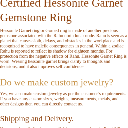
Certified Hessonite Garnet
Gemstone Ring
Hessonite Garnet ring or Gomed ring is made of another precious
gemstone associated with the Rahu north lunar node. Rahu is seen as a
planet that causes sloth, delays, and obstacles in the workplace and is
recognized to have malefic consequences in general. Within a zodiac,
Rahu is reported to reflect its shadow for eighteen months. For
protection from the negative effects of Rahu. Hessonite Garnet Ring is
worn. Wearing hessonite garnet brings clarity to thoughts and
decisions, and it also improves self-confidence.
Do we make custom jewelry?
Yes, we also make custom jewelry as per the customer’s requirements.
If you have any custom sizes, weights, measurements, metals, and
other designs then you can directly
contact us
.
Shipping and Delivery.