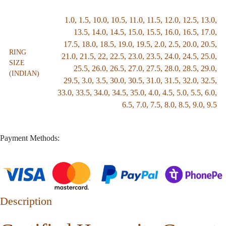
1.0
,
1.5
,
10.0
,
10.5
,
11.0
,
11.5
,
12.0
,
12.5
,
13.0
,
13.5
,
14.0
,
14.5
,
15.0
,
15.5
,
16.0
,
16.5
,
17.0
,
17.5
,
18.0
,
18.5
,
19.0
,
19.5
,
2.0
,
2.5
,
20.0
,
20.5
,
RING
21.0
,
21.5
,
22
,
22.5
,
23.0
,
23.5
,
24.0
,
24.5
,
25.0
,
SIZE
25.5
,
26.0
,
26.5
,
27.0
,
27.5
,
28.0
,
28.5
,
29.0
,
(INDIAN)
29.5
,
3.0
,
3.5
,
30.0
,
30.5
,
31.0
,
31.5
,
32.0
,
32.5
,
33.0
,
33.5
,
34.0
,
34.5
,
35.0
,
4.0
,
4.5
,
5.0
,
5.5
,
6.0
,
6.5
,
7.0
,
7.5
,
8.0
,
8.5
,
9.0
,
9.5
Payment Methods:
Description