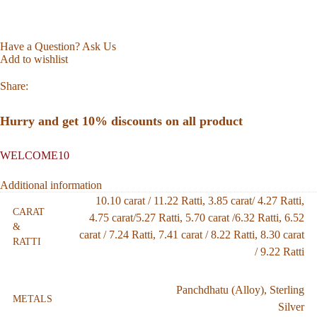
Have a Question? Ask Us
Add to wishlist
Share:
Hurry and get 10% discounts on all product
WELCOME10
Additional information
10.10 carat / 11.22 Ratti
,
3.85 carat/ 4.27 Ratti
,
CARAT
4.75 carat/5.27 Ratti
,
5.70 carat /6.32 Ratti
,
6.52
&
carat / 7.24 Ratti
,
7.41 carat / 8.22 Ratti
,
8.30 carat
RATTI
/ 9.22 Ratti
Panchdhatu (Alloy)
,
Sterling
METALS
Silver