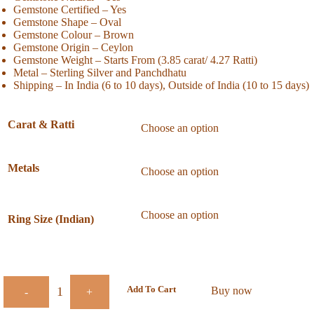
Gemstone Certified – Yes
Gemstone Shape – Oval
Gemstone Colour – Brown
Gemstone Origin – Ceylon
Gemstone Weight – Starts From (3.85 carat/ 4.27 Ratti)
Metal – Sterling Silver and Panchdhatu
Shipping – In India (6 to 10 days), Outside of India (10 to 15 days)
Carat & Ratti
Metals
Ring Size (Indian)
Add To Cart
Buy now
-
+