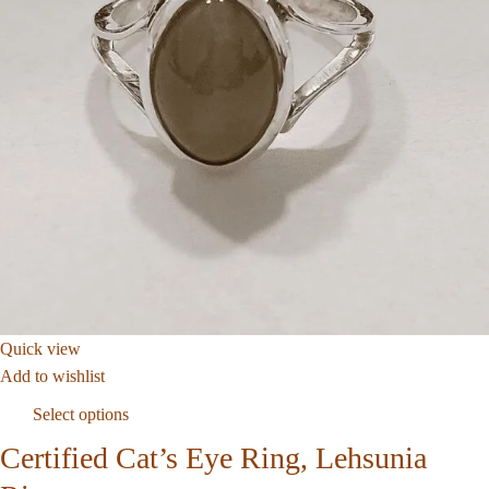
Quick view
Add to wishlist
Select options
Certified Cat’s Eye Ring, Lehsunia