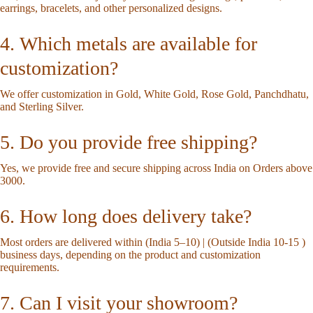
earrings, bracelets, and other personalized designs.
4. Which metals are available for
customization?
We offer customization in Gold, White Gold, Rose Gold, Panchdhatu,
and Sterling Silver.
5. Do you provide free shipping?
Yes, we provide free and secure shipping across India on Orders above
3000.
6. How long does delivery take?
Most orders are delivered within (India 5–10) | (Outside India 10-15 )
business days, depending on the product and customization
requirements.
7. Can I visit your showroom?