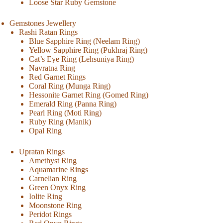
Loose Star Ruby Gemstone
Gemstones Jewellery
Rashi Ratan Rings
Blue Sapphire Ring (Neelam Ring)
Yellow Sapphire Ring (Pukhraj Ring)
Cat’s Eye Ring (Lehsuniya Ring)
Navratna Ring
Red Garnet Rings
Coral Ring (Munga Ring)
Hessonite Garnet Ring (Gomed Ring)
Emerald Ring (Panna Ring)
Pearl Ring (Moti Ring)
Ruby Ring (Manik)
Opal Ring
Upratan Rings
Amethyst Ring
Aquamarine Rings
Carnelian Ring
Green Onyx Ring
Iolite Ring
Moonstone Ring
Peridot Rings