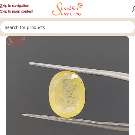
Skip to navigation
Skip to main content
/
/
/
Home
Gemstones
Rashi Ratan
Loose Yellow Sapphire Stone