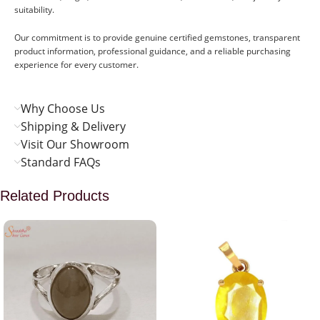
suitability.
Our commitment is to provide genuine certified gemstones, transparent
product information, professional guidance, and a reliable purchasing
experience for every customer.
Why Choose Us
Shipping & Delivery
Visit Our Showroom
Standard FAQs
Related Products