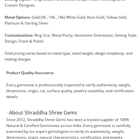
Custom Designer.
Metal Options:
Gold (9k , 14k , 18k) White Gold, Rose Gold, Yellow Gold,
Platinum & Sterling Silver.
Customizations:
Ring Size, Metal Purity, Gemstone Orientation, Setting Style,
Design, Finish & Polish.
Final pricing varies based on metal type, metal weight, design complexity, and
making charges.
Product Quality Assurance
Every gemstone is professionally inspected to verify authenticity, weight,
dimensions, origin, cut, surface quality, jewelry suitability, and certification
details.
About Shraddha Shree Gems
Since 2012, Shraddha Shree Gems has been a trusted supplier of 100%
Natural & Certified Gemstones across India. Every gemstone is carefully
examined by our expert gemologists to verify its authenticity, weight,
dimensions, origin, natural characteristics, certification, and jewelry