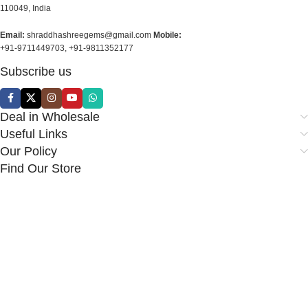
110049, India
Email:
shraddhashreegems@gmail.com
Mobile:
+91-9711449703, +91-9811352177
Subscribe us
Deal in Wholesale
Useful Links
Our Policy
Find Our Store