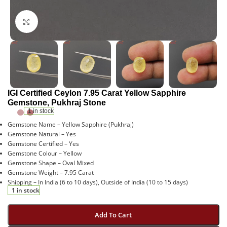
Click to enlarge
IGI Certified Ceylon 7.95 Carat Yellow Sapphire
Gemstone, Pukhraj Stone
1 in stock
Gemstone Name – Yellow Sapphire (Pukhraj)
Gemstone Natural – Yes
Gemstone Certified – Yes
Gemstone Colour – Yellow
Gemstone Shape – Oval Mixed
Gemstone Weight – 7.95 Carat
Shipping – In India (6 to 10 days), Outside of India (10 to 15 days)
1 in stock
Add To Cart