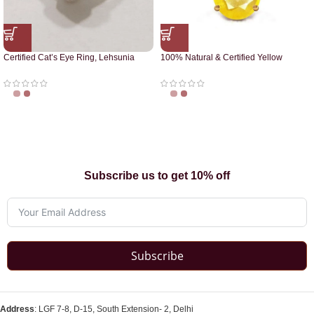
Certified Cat’s Eye Ring, Lehsunia
100% Natural & Certified Yellow
Ring
Sapphire Pendant
Subscribe us to get 10% off
Subscribe
Address
: LGF 7-8, D-15, South Extension- 2, Delhi