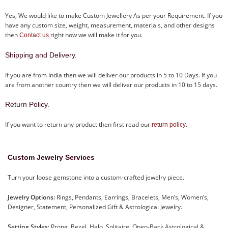
Yes, We would like to make Custom Jewellery As per your Requirement. If you
have any custom size, weight, measurement, materials, and other designs
then
right now we will make it for you.
Contact us
Shipping and Delivery.
If you are from India then we will deliver our products in 5 to 10 Days. If you
are from another country then we will deliver our products in 10 to 15 days.
Return Policy.
If you want to return any product then first read our
.
return policy
Custom Jewelry Services
Turn your loose gemstone into a custom-crafted jewelry piece.
Jewelry Options:
Rings, Pendants, Earrings, Bracelets, Men’s, Women’s,
Designer, Statement, Personalized Gift & Astrological Jewelry.
Setting Styles:
Prong, Bezel, Halo, Solitaire, Open-Back Astrological &