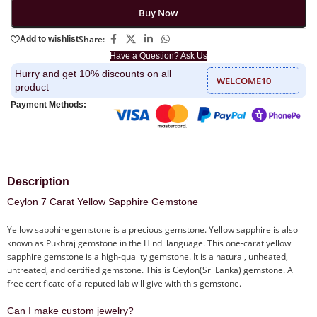
Buy Now
Share:
Add to wishlist
Have a Question? Ask Us
Hurry and get 10% discounts on all
WELCOME10
product
Payment Methods:
Description
Ceylon 7 Carat Yellow Sapphire Gemstone
Yellow sapphire gemstone is a precious gemstone. Yellow sapphire is also
known as Pukhraj gemstone in the Hindi language. This one-carat yellow
sapphire gemstone is a high-quality gemstone. It is a natural, unheated,
untreated, and certified gemstone. This is Ceylon(Sri Lanka) gemstone. A
free certificate of a reputed lab will give with this gemstone.
Can I make custom jewelry?