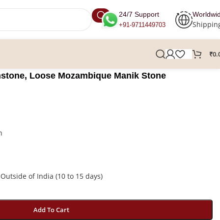
24/7 Support
Worldwi
Shippin
+91-9711449703
₹
0.
stone, Loose Mozambique Manik Stone
n
 Outside of India (10 to 15 days)
Add To Cart