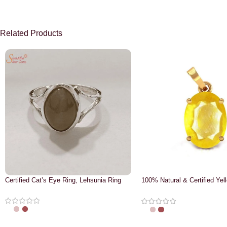
Related Products
Certified Cat’s Eye Ring, Lehsunia Ring
100% Natural & Certified Yel
Pendant