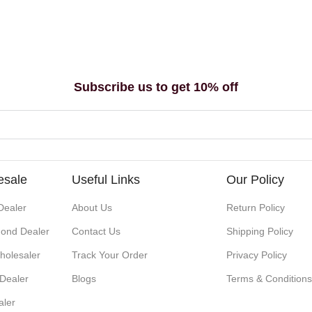
Subscribe us to get 10% off
esale
Useful Links
Our Policy
Dealer
About Us
Return Policy
ond Dealer
Contact Us
Shipping Policy
holesaler
Track Your Order
Privacy Policy
 Dealer
Blogs
Terms & Condition
aler