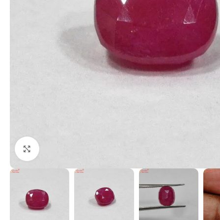
Click to enlarge