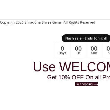
Copyrigh 2026 Shraddha Shree Gems. All Rights Reserved
Flash sale - Ends tonight!
0
00
00
Days
Hr
Min
Use WELCO
Get 10% OFF On all Pr
Go shopping