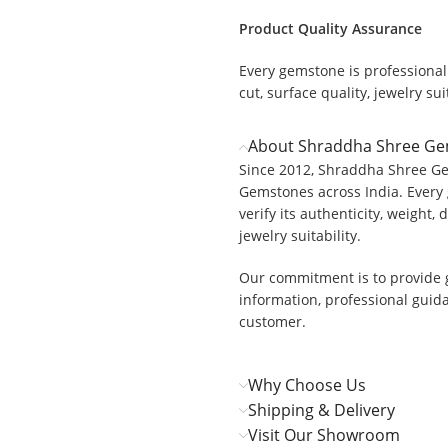
Product Quality Assurance
Every gemstone is professionall
.
cut, surface quality, jewelry suit
About Shraddha Shree G
Since 2012, Shraddha Shree Ge
Gemstones across India. Every 
verify its authenticity, weight, 
jewelry suitability.
Our commitment is to provide 
information, professional guid
customer.
Why Choose Us
Shipping & Delivery
Visit Our Showroom