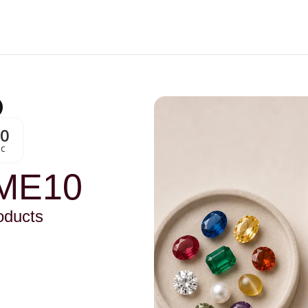
00
Sc
ME10
oducts