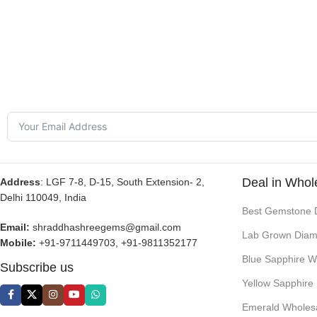
Deal in Whol
Address
: LGF 7-8, D-15, South Extension- 2,
Delhi 110049, India
Best Gemstone 
Email:
shraddhashreegems@gmail.com
Lab Grown Diam
Mobile:
+91-9711449703, +91-9811352177
Blue Sapphire W
Subscribe us
Yellow Sapphire
Emerald Wholes