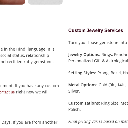
Custom Jewelry Services
Turn your loose gemstone into 
 in the Hindi language. It is
Jewelry Options:
Rings, Pendant
social status, relationship
Personalized Gift & Astrological
 and certified ruby gemstone.
Setting Styles:
Prong, Bezel, Ha
Metal Options:
Gold (9k , 14k ,
rement. If you have any custom
Silver.
right now we will
ontact us
Customizations:
Ring Size, Met
Polish.
Final pricing varies based on met
0 Days. If you are from another