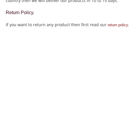
country then we will deliver our products in 10 to 15 days.
Return Policy.
If you want to return any product then first read our
return policy