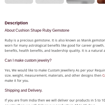
Description
About Cushion Shape Ruby Gemstone
Ruby is a precious gemstone. It is also known as Manik gemstone
worn for many astrological benefits like good for career growth, 
benefits, health benefits, and leadership quality. It is a natural
Can I make custom jewelry?
Yes, We would like to make Custom Jewellery As per your Requi
size, weight, measurement, materials, and other designs then
C
make it for you.
Shipping and Delivery.
If you are from India then we will deliver our products in 5 to 1