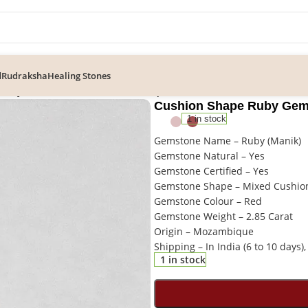
d
Rudraksha
Healing Stones
 Ruby Gemstone, Loose Mozambique Manik Stone
Cushion Shape Ruby Gem
1 in stock
Gemstone Name – Ruby (Manik)
Gemstone Natural – Yes
Gemstone Certified – Yes
Gemstone Shape – Mixed Cushio
Gemstone Colour – Red
Gemstone Weight – 2.85 Carat
Origin – Mozambique
Shipping – In India (6 to 10 days),
1 in stock