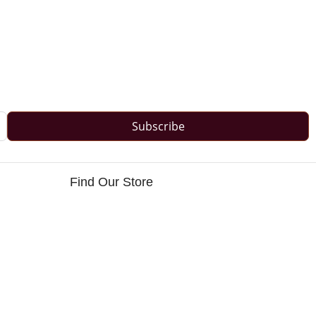
Subscribe
Find Our Store
s