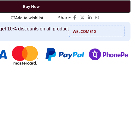
Buy Now
Share:
Add to wishlist
get 10% discounts on all product
WELCOME10