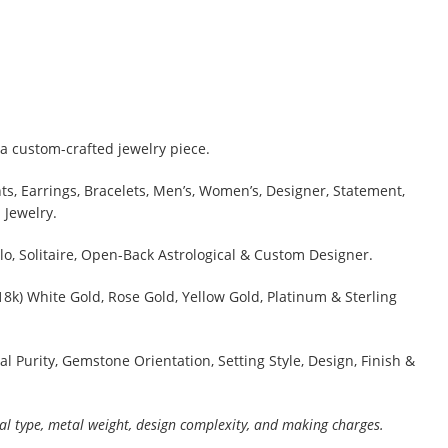
a custom-crafted jewelry piece.
s, Earrings, Bracelets, Men’s, Women’s, Designer, Statement,
 Jewelry.
lo, Solitaire, Open-Back Astrological & Custom Designer.
 18k) White Gold, Rose Gold, Yellow Gold, Platinum & Sterling
al Purity, Gemstone Orientation, Setting Style, Design, Finish &
al type, metal weight, design complexity, and making charges.