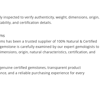
y inspected to verify authenticity, weight, dimensions, origin,
ability, and certification details.
ems
ms has been a trusted supplier of 100% Natural & Certified
gemstone is carefully examined by our expert gemologists to
dimensions, origin, natural characteristics, certification, and
genuine certified gemstones, transparent product
ance, and a reliable purchasing experience for every