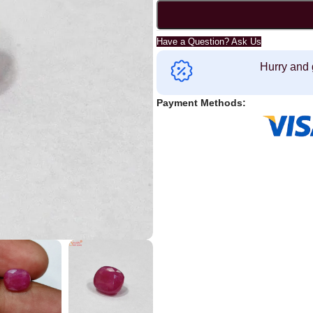
Have a Question? Ask Us
Hurry and 
Payment Methods: