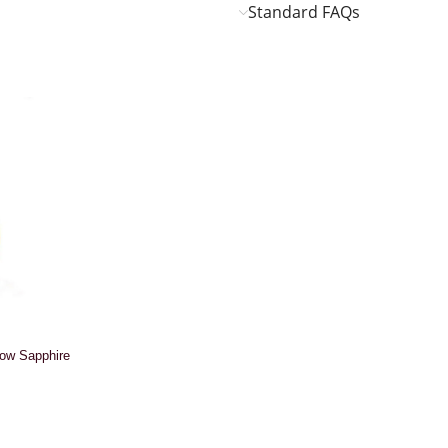
Standard FAQs
low Sapphire