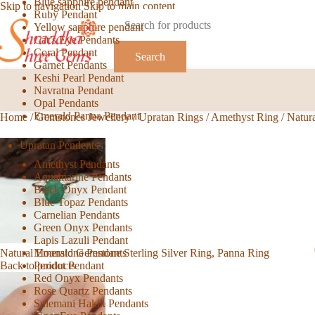
Blue sapphire pendant
Skip to navigation
Skip to main content
Ruby Pendant
Yellow sapphire pendant
Cat’s Eye Pendants
Coral Pendant
Search
Garnet Pendants
Keshi Pearl Pendant
Navratna Pendant
Opal Pendants
Emerald Panna Pendant
Home
/
Gemstones Jewellery
/
Upratan Rings
/
Amethyst Ring
/
Natur
Upratan Pendents
Amethyst Pendants
Aquamarine Pendants
Black Onyx Pendant
Blue Topaz Pendants
Carnelian Pendants
Green Onyx Pendants
Lapis Lazuli Pendant
Moonstone Pendants
Natural Emerald Gemstone Sterling Silver Ring, Panna Ring
Peridot Pendant
Back to products
Red Onyx Pendants
Rose Quartz Pendants
Sulemani Hakik Pendants