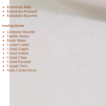
Rudraksha Mala
Rudraksha Pendants
Rudraksha Bracelets
Healing Stones
Gemstone Bracelet
Tumble Stones
Beads Malas
Crystal Combo
Crystal Angels
Crystal Anklet
Crystal Chips
Crystal Pyramid
Crystals Trees
Vastu Crystal Decor