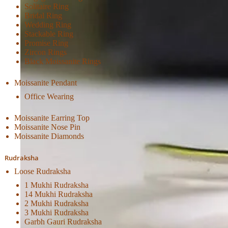
Solitaire Ring
Bridal Ring
Wedding Ring
Stackable Ring
Promise Ring
Zircon Rings
Black Moissanite Rings
Moissanite Pendant
Office Wearing
Moissanite Earring Top
Moissanite Nose Pin
Moissanite Diamonds
Rudraksha
Loose Rudraksha
1 Mukhi Rudraksha
14 Mukhi Rudraksha
2 Mukhi Rudraksha
3 Mukhi Rudraksha
Garbh Gauri Rudraksha