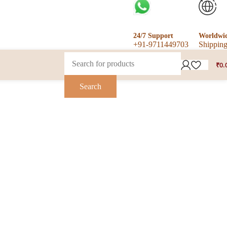
24/7 Support
Worldwi
+91-9711449703
Shippin
₹
0.
Search