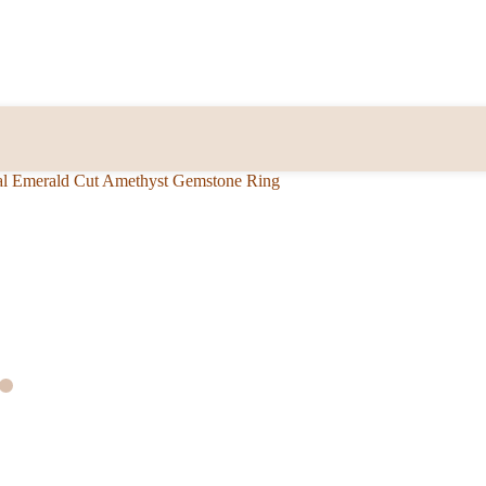
al Emerald Cut Amethyst Gemstone Ring