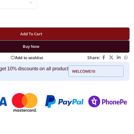
Add To Cart
Buy Now
Share:
Add to wishlist
get 10% discounts on all product
WELCOME10