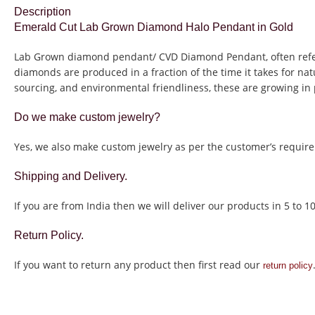
Description
Emerald Cut Lab Grown Diamond Halo Pendant in Gold
Lab Grown diamond pendant/ CVD Diamond Pendant, often refer
diamonds are produced in a fraction of the time it takes for na
sourcing, and environmental friendliness, these are growing in 
Do we make custom jewelry?
Yes, we also make custom jewelry as per the customer’s require
Shipping and Delivery.
If you are from India then we will deliver our products in 5 to 1
Return Policy.
If you want to return any product then first read our
return policy