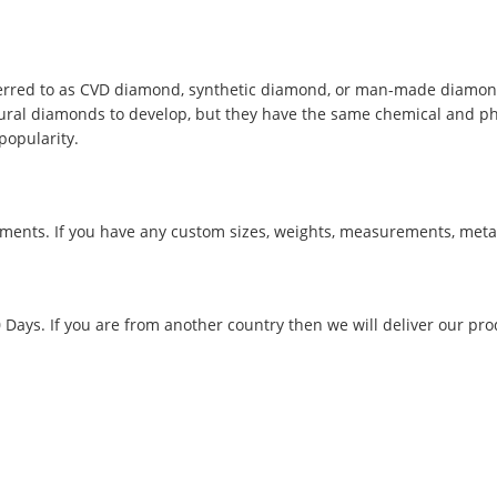
red to as CVD diamond, synthetic diamond, or man-made diamond, 
tural diamonds to develop, but they have the same chemical and phys
popularity.
ments. If you have any custom sizes, weights, measurements, metal
0 Days. If you are from another country then we will deliver our pro
.