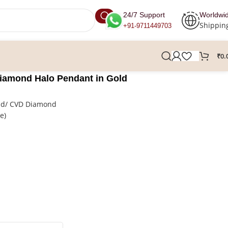
24/7 Support
Worldwi
Shippin
+91-9711449703
₹
0.
iamond Halo Pendant in Gold
nd/ CVD Diamond
re)