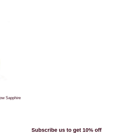
low Sapphire
Subscribe us to get 10% off