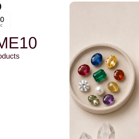
00
Sc
ME10
oducts