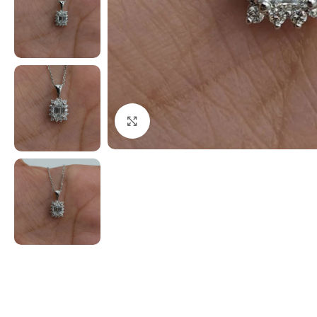
Click to enlarge