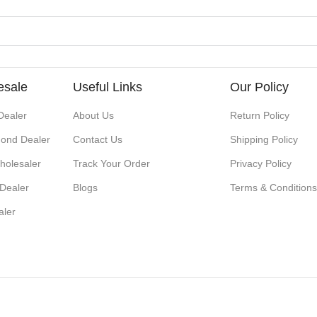
esale
Useful Links
Our Policy
Dealer
About Us
Return Policy
ond Dealer
Contact Us
Shipping Policy
holesaler
Track Your Order
Privacy Policy
 Dealer
Blogs
Terms & Condition
aler