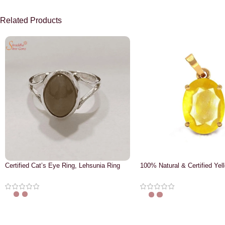
Related Products
Certified Cat’s Eye Ring, Lehsunia Ring
100% Natural & Certified Yel
Pendant