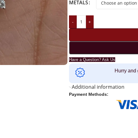
METALS
-
+
Have a Question? Ask Us
Hurry and 
Additional information
Payment Methods: