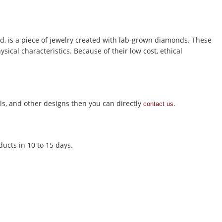
is a piece of jewelry created with lab-grown diamonds. These
ical characteristics. Because of their low cost, ethical
s, and other designs then you can directly
.
contact us
ducts in 10 to 15 days.