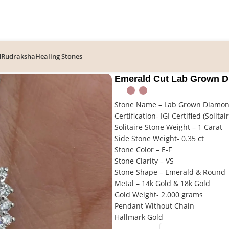
d
Rudraksha
Healing Stones
nd Halo Pendant in Gold
Emerald Cut Lab Grown D
Stone Name – Lab Grown Diamo
Certification- IGI Certified (Solitai
Solitaire Stone Weight – 1 Carat
Side Stone Weight- 0.35 ct
Stone Color – E-F
Stone Clarity – VS
Stone Shape – Emerald & Round
Metal – 14k Gold & 18k Gold
Gold Weight- 2.000 grams
Pendant Without Chain
Hallmark Gold