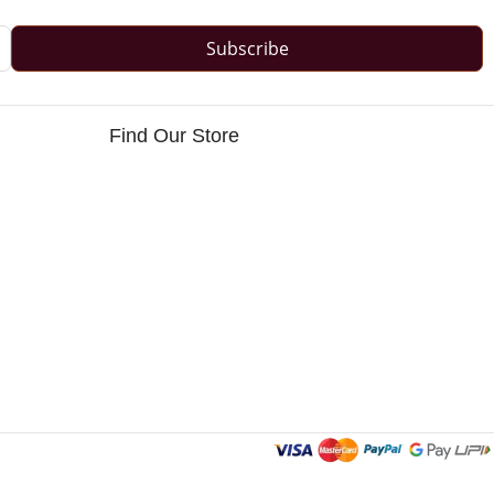
Subscribe
Find Our Store
s