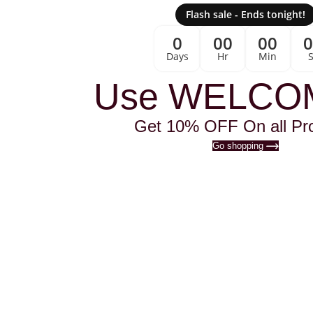
Flash sale - Ends tonight!
0
00
00
Days
Hr
Min
Use WELCO
Get 10% OFF On all Pr
Go shopping