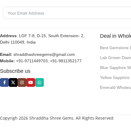
Deal in Whol
Address
: LGF 7-8, D-15, South Extension- 2,
Delhi 110049, India
Best Gemstone 
Email:
shraddhashreegems@gmail.com
Lab Grown Diam
Mobile:
+91-9711449703, +91-9811352177
Blue Sapphire W
Subscribe us
Yellow Sapphire
Emerald Wholes
Copyrigh 2026 Shraddha Shree Gems. All Rights Reserved