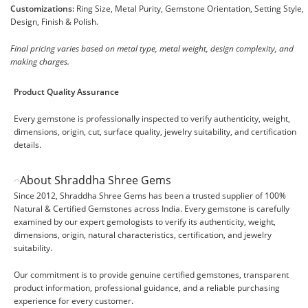
Customizations:
Ring Size, Metal Purity, Gemstone Orientation, Setting Style,
Design, Finish & Polish.
Final pricing varies based on metal type, metal weight, design complexity, and
making charges.
Product Quality Assurance
Every gemstone is professionally inspected to verify authenticity, weight,
dimensions, origin, cut, surface quality, jewelry suitability, and certification
details.
About Shraddha Shree Gems
Since 2012, Shraddha Shree Gems has been a trusted supplier of 100%
Natural & Certified Gemstones across India. Every gemstone is carefully
examined by our expert gemologists to verify its authenticity, weight,
dimensions, origin, natural characteristics, certification, and jewelry
suitability.
Our commitment is to provide genuine certified gemstones, transparent
product information, professional guidance, and a reliable purchasing
experience for every customer.