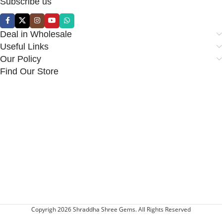
Subscribe us
Deal in Wholesale
Useful Links
Our Policy
Find Our Store
Copyrigh 2026 Shraddha Shree Gems. All Rights Reserved