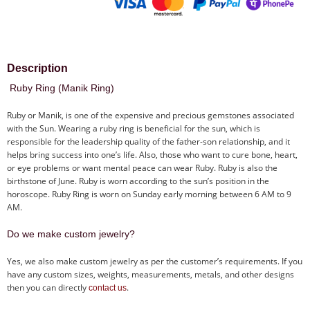
Description
Ruby Ring (Manik Ring)
Ruby or Manik, is one of the expensive and precious gemstones associated
with the Sun. Wearing a ruby ring is beneficial for the sun, which is
responsible for the leadership quality of the father-son relationship, and it
helps bring success into one’s life. Also, those who want to cure bone, heart,
or eye problems or want mental peace can wear Ruby. Ruby is also the
birthstone of June. Ruby is worn according to the sun’s position in the
horoscope. Ruby Ring is worn on Sunday early morning between 6 AM to 9
AM.
Do we make custom jewelry?
Yes, we also make custom jewelry as per the customer’s requirements. If you
have any custom sizes, weights, measurements, metals, and other designs
then you can directly
.
contact us