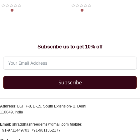
Subscribe us to get 10% off
Subscribe
Address
: LGF 7-8, D-15, South Extension- 2, Delhi
110049, India
Email:
shraddhashreegems@gmail.com
Mobile:
+91-9711449703, +91-9811352177