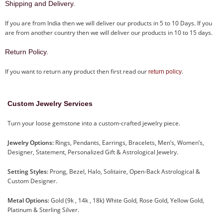
Shipping and Delivery.
If you are from India then we will deliver our products in 5 to 10 Days. If you
are from another country then we will deliver our products in 10 to 15 days.
Return Policy.
If you want to return any product then first read our
.
return policy
Custom Jewelry Services
Turn your loose gemstone into a custom-crafted jewelry piece.
Jewelry Options:
Rings, Pendants, Earrings, Bracelets, Men’s, Women’s,
Designer, Statement, Personalized Gift & Astrological Jewelry.
Setting Styles:
Prong, Bezel, Halo, Solitaire, Open-Back Astrological &
Custom Designer.
Metal Options:
Gold (9k , 14k , 18k) White Gold, Rose Gold, Yellow Gold,
Platinum & Sterling Silver.