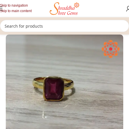
Skip to navigation
Skip to main content
/
/
/
Home
Gemstones Jewellery
Rashi Ratan Rings
Ruby Ring (Manik)