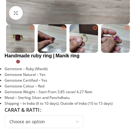
Click to enlarge
Handmade ruby ring | Manik ring
Gemstone – Ruby (Manik)
Gemstone Natural – Yes
Gemstone Certified – Yes
Gemstone Colour – Red
Gemstone Weight – Start From 3.85 carat/ 4.27 Ratti
Metal – Sterling Silver and Panchdhatu
Shipping – In India (6 to 10 days), Outside of India (10 to 15 days)
CARAT & RATTI