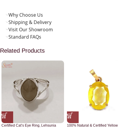
Why Choose Us
Shipping & Delivery
Visit Our Showroom
Standard FAQs
Related Products
Certified Cat’s Eye Ring, Lehsunia
100% Natural & Certified Yellow
Ring
Sapphire Pendant