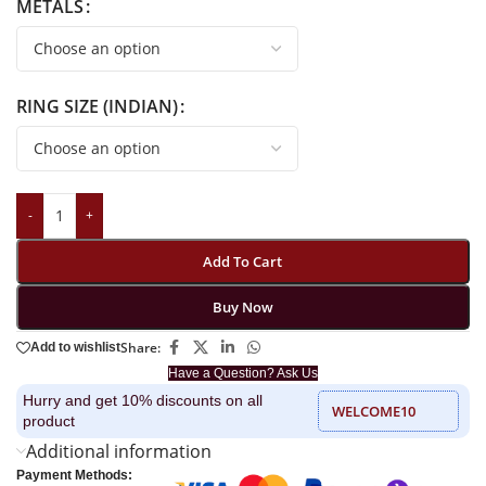
METALS
RING SIZE (INDIAN)
-
+
Add To Cart
Buy Now
Share:
Add to wishlist
Have a Question? Ask Us
Hurry and get 10% discounts on all
WELCOME10
product
Additional information
Payment Methods: