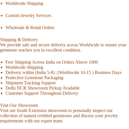
Worldwide Shipping
Custom Jewelry Services
Wholesale & Retail Orders
Shipping & Delivery
We provide safe and secure delivery across Worldwide to ensure your
gemstone reaches you in excellent condition.
Free Shipping Across India on Orders Above 1000
Worldwide Shipping
Delivery within (India 5-8) | (Worldwide 10-15 ) Business Days
Protective Gemstone Packaging
Shipment Tracking Support
Delhi NCR Showroom Pickup Available
Customer Support Throughout Delivery
Visit Our Showroom
Visit our South Extension showroom to personally inspect our
collection of natural certified gemstones and discuss your jewelry
requirements with our expert team.