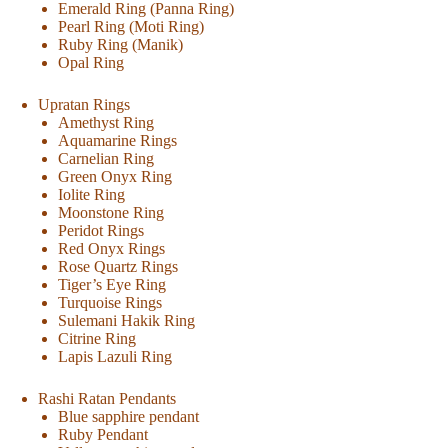
Emerald Ring (Panna Ring)
Pearl Ring (Moti Ring)
Ruby Ring (Manik)
Opal Ring
Upratan Rings
Amethyst Ring
Aquamarine Rings
Carnelian Ring
Green Onyx Ring
Iolite Ring
Moonstone Ring
Peridot Rings
Red Onyx Rings
Rose Quartz Rings
Tiger’s Eye Ring
Turquoise Rings
Sulemani Hakik Ring
Citrine Ring
Lapis Lazuli Ring
Rashi Ratan Pendants
Blue sapphire pendant
Ruby Pendant