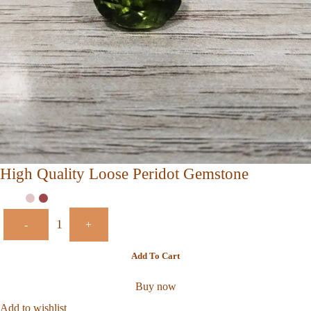
High Quality Loose Peridot Gemstone
-
+
Add To Cart
Buy now
Add to wishlist