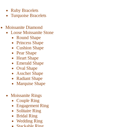
Ruby Bracelets
Turquoise Bracelets
Moissanite Diamond
Loose Moissanite Stone
Round Shape
Princess Shape
Cushion Shape
Pear Shape
Heart Shape
Emerald Shape
Oval Shape
Asscher Shape
Radiant Shape
Marquise Shape
Moissanite Rings
Couple Ring
Engagement Ring
Solitaire Ring
Bridal Ring
Wedding Ring
Stackable Ring