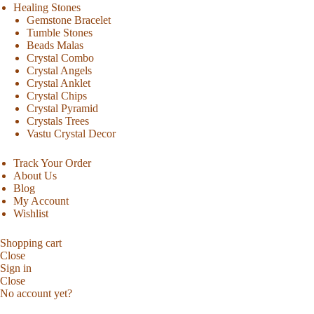
Healing Stones
Gemstone Bracelet
Tumble Stones
Beads Malas
Crystal Combo
Crystal Angels
Crystal Anklet
Crystal Chips
Crystal Pyramid
Crystals Trees
Vastu Crystal Decor
Track Your Order
About Us
Blog
My Account
Wishlist
Shopping cart
Close
Sign in
Close
No account yet?