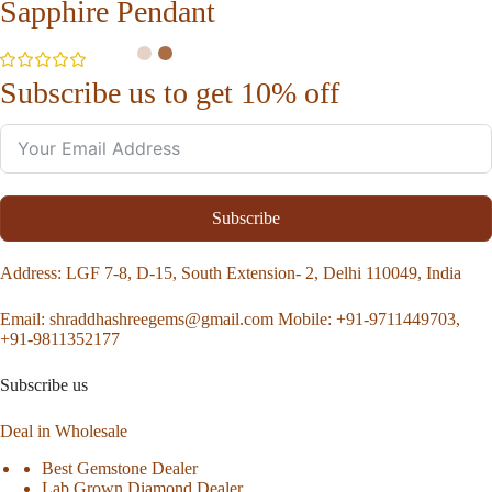
Sapphire Pendant
Subscribe us to get 10% off
Subscribe
Address
: LGF 7-8, D-15, South Extension- 2, Delhi 110049, India
Email:
shraddhashreegems@gmail.com
Mobile:
+91-9711449703,
+91-9811352177
Subscribe us
Deal in Wholesale
Best Gemstone Dealer
Lab Grown Diamond Dealer