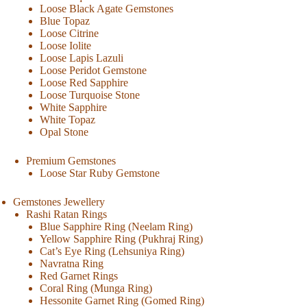
Loose Black Agate Gemstones
Blue Topaz
Loose Citrine
Loose Iolite
Loose Lapis Lazuli
Loose Peridot Gemstone
Loose Red Sapphire
Loose Turquoise Stone
White Sapphire
White Topaz
Opal Stone
Premium Gemstones
Loose Star Ruby Gemstone
Gemstones Jewellery
Rashi Ratan Rings
Blue Sapphire Ring (Neelam Ring)
Yellow Sapphire Ring (Pukhraj Ring)
Cat’s Eye Ring (Lehsuniya Ring)
Navratna Ring
Red Garnet Rings
Coral Ring (Munga Ring)
Hessonite Garnet Ring (Gomed Ring)