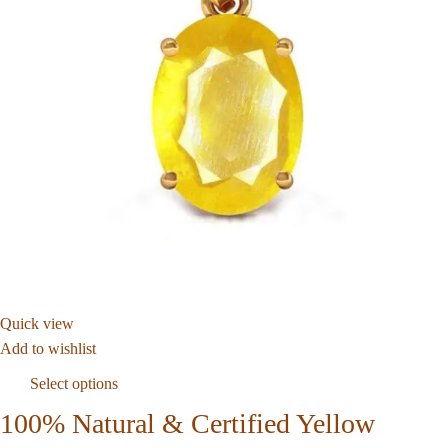
Quick view
Add to wishlist
Select options
100% Natural & Certified Yellow