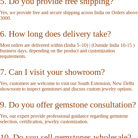
5. Do you provide free shipping?
Yes, we provide free and secure shipping across India on Orders above
3000.
6. How long does delivery take?
Most orders are delivered within (India 5–10) | (Outside India 10-15 )
business days, depending on the product and customization
requirements.
7. Can I visit your showroom?
Yes, customers are welcome to visit our South Extension, New Delhi
showroom to inspect gemstones and discuss custom jewelry options.
9. Do you offer gemstone consultation?
Yes, our expert provide professional guidance regarding gemstone
selection, certification, jewelry customization.
10. Do you sell gemstones wholesale?