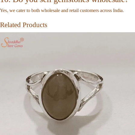
Yes, we cater to both wholesale and retail customers across India.
Related Products