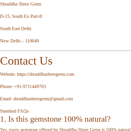
Shraddha Shree Gems
D-15, South Ex Part-II
South East Delhi
New Delhi – 110049
Contact Us
Website:
https://shraddhashreegems.com
Phone:
+91-9711449703
Email:
shraddhashreegems@gmail.com
Standard FAQs
1. Is this gemstone 100% natural?
Yes, every gemstone offered by Shraddha Shree Gems is 100% natural