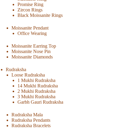
Promise Ring
Zircon Rings
Black Moissanite Rings
Moissanite Pendant
Office Wearing
Moissanite Earring Top
Moissanite Nose Pin
Moissanite Diamonds
Rudraksha
Loose Rudraksha
1 Mukhi Rudraksha
14 Mukhi Rudraksha
2 Mukhi Rudraksha
3 Mukhi Rudraksha
Garbh Gauri Rudraksha
Rudraksha Mala
Rudraksha Pendants
Rudraksha Bracelets