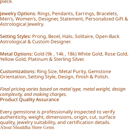
piece.
Jewelry Options:
Rings, Pendants, Earrings, Bracelets,
Men’s, Women’s, Designer, Statement, Personalized Gift &
Astrological Jewelry.
Setting Styles:
Prong, Bezel, Halo, Solitaire, Open-Back
Astrological & Custom Designer.
Metal Options:
Gold (9k , 14k , 18k) White Gold, Rose Gold,
Yellow Gold, Platinum & Sterling Silver.
Customizations:
Ring Size, Metal Purity, Gemstone
Orientation, Setting Style, Design, Finish & Polish.
Final pricing varies based on metal type, metal weight, design
complexity, and making charges.
Product Quality Assurance
Every gemstone is professionally inspected to verify
authenticity, weight, dimensions, origin, cut, surface
quality, jewelry suitability, and certification details.
About Shraddha Shree Gems