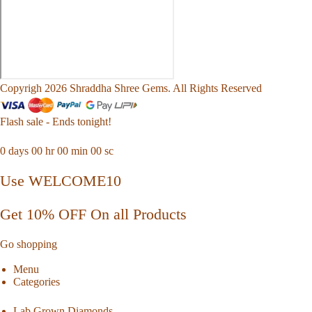
Copyrigh 2026 Shraddha Shree Gems. All Rights Reserved
Flash sale - Ends tonight!
0
days
00
hr
00
min
00
sc
Use WELCOME10
Get 10% OFF On all Products
Go shopping
Menu
Categories
Lab Grown Diamonds