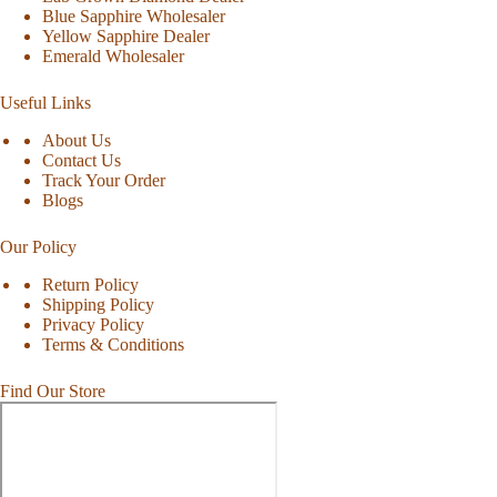
Blue Sapphire Wholesaler
Yellow Sapphire Dealer
Emerald Wholesaler
Useful Links
About Us
Contact Us
Track Your Order
Blogs
Our Policy
Return Policy
Shipping Policy
Privacy Policy
Terms & Conditions
Find Our Store