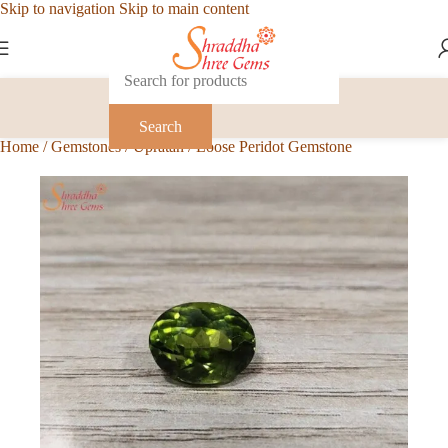
Skip to navigation
Skip to main content
Search
Home
/
Gemstones
/
Upratan
/
Loose Peridot Gemstone