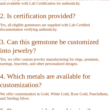
and available with Lab Certification for authenticity.
2. Is certification provided?
Yes, all eligible gemstones are supplied with Lab Certified
documentation verifying authenticity.
3. Can this gemstone be customized
into jewelry?
Yes, we offer custom jewelry manufacturing for rings, pendants,
earrings, bracelets, and other personalized designs.
4. Which metals are available for
customization?
We offer customization in Gold, White Gold, Rose Gold, Panchdhatu,
and Sterling Silver.