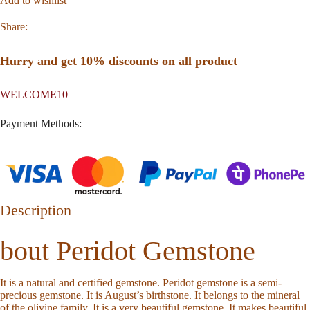
Add to wishlist
Share:
Hurry and get 10% discounts on all product
WELCOME10
Payment Methods:
Description
bout Peridot Gemstone
It is a natural and certified gemstone. Peridot gemstone is a semi-
precious gemstone. It is August’s birthstone. It belongs to the mineral
of the olivine family. It is a very beautiful gemstone. It makes beautiful