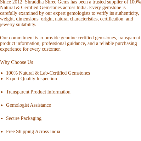
Since 2012, Shraddha Shree Gems has been a trusted supplier of 100%
Natural & Certified Gemstones across India. Every gemstone is
carefully examined by our expert gemologists to verify its authenticity,
weight, dimensions, origin, natural characteristics, certification, and
jewelry suitability.
Our commitment is to provide genuine certified gemstones, transparent
product information, professional guidance, and a reliable purchasing
experience for every customer.
Why Choose Us
100% Natural & Lab-Certified Gemstones
Expert Quality Inspection
Transparent Product Information
Gemologist Assistance
Secure Packaging
Free Shipping Across India