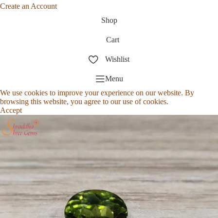
Create an Account
Shop
Cart
Wishlist
Menu
We use cookies to improve your experience on our website. By
browsing this website, you agree to our use of cookies.
Accept