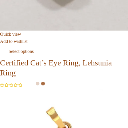
Quick view
Add to wishlist
Select options
Certified Cat’s Eye Ring, Lehsunia
Ring