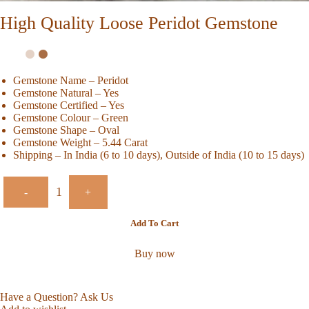
High Quality Loose Peridot Gemstone
Gemstone Name – Peridot
Gemstone Natural – Yes
Gemstone Certified – Yes
Gemstone Colour – Green
Gemstone Shape – Oval
Gemstone Weight – 5.44 Carat
Shipping – In India (6 to 10 days), Outside of India (10 to 15 days)
-
+
Add To Cart
Buy now
Have a Question? Ask Us