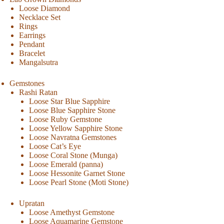
Loose Diamond
Necklace Set
Rings
Earrings
Pendant
Bracelet
Mangalsutra
Gemstones
Rashi Ratan
Loose Star Blue Sapphire
Loose Blue Sapphire Stone
Loose Ruby Gemstone
Loose Yellow Sapphire Stone
Loose Navratna Gemstones
Loose Cat’s Eye
Loose Coral Stone (Munga)
Loose Emerald (panna)
Loose Hessonite Garnet Stone
Loose Pearl Stone (Moti Stone)
Upratan
Loose Amethyst Gemstone
Loose Aquamarine Gemstone