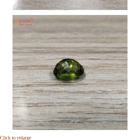
Click to enlarge