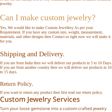
jewelry.
Can I make custom jewelry?
Yes, We would like to make Custom Jewellery As per your
Requirement. If you have any custom size, weight, measurement,
materials, and other designs then
Contact us
right now we will make it
for you.
Shipping and Delivery.
If you are from India then we will deliver our products in 5 to 10 Days.
If you are from another country then we will deliver our products in 10
to 15 days.
Return Policy.
If you want to return any product then first read our
return policy
.
Custom Jewelry Services
Turn your loose gemstone into a custom-crafted jewelry