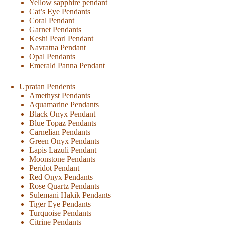
Yellow sapphire pendant
Cat’s Eye Pendants
Coral Pendant
Garnet Pendants
Keshi Pearl Pendant
Navratna Pendant
Opal Pendants
Emerald Panna Pendant
Upratan Pendents
Amethyst Pendants
Aquamarine Pendants
Black Onyx Pendant
Blue Topaz Pendants
Carnelian Pendants
Green Onyx Pendants
Lapis Lazuli Pendant
Moonstone Pendants
Peridot Pendant
Red Onyx Pendants
Rose Quartz Pendants
Sulemani Hakik Pendants
Tiger Eye Pendants
Turquoise Pendants
Citrine Pendants