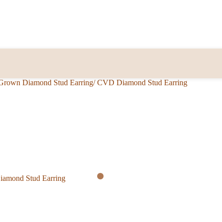
b Grown Diamond Stud Earring/ CVD Diamond Stud Earring
Diamond Stud Earring