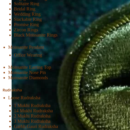
Solitaire Ring
Bridal Ring
Wedding Ring
Stackable Ring
Promise Ring
Zircon Rings
Black Moissanite Rings
Moissanite Pendant
Office Wearing
Moissanite Earring Top
Moissanite Nose Pin
Moissanite Diamonds
Rudraksha
Loose Rudraksha
1 Mukhi Rudraksha
14 Mukhi Rudraksha
2 Mukhi Rudraksha
3 Mukhi Rudraksha
Garbh Gauri Rudraksha