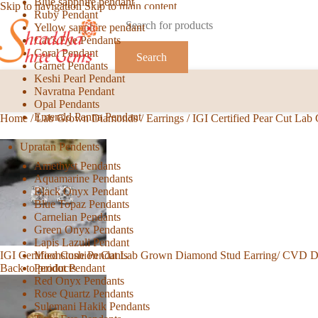
Blue sapphire pendant
Skip to navigation
Skip to main content
Ruby Pendant
Yellow sapphire pendant
Cat’s Eye Pendants
Coral Pendant
Search
Garnet Pendants
Keshi Pearl Pendant
Navratna Pendant
Opal Pendants
Emerald Panna Pendant
Home
/
Lab Grown Diamonds
/
Earrings
/
IGI Certified Pear Cut La
Upratan Pendents
Amethyst Pendants
Aquamarine Pendants
Black Onyx Pendant
Blue Topaz Pendants
Carnelian Pendants
Green Onyx Pendants
Lapis Lazuli Pendant
Moonstone Pendants
IGI Certified Cushion Cut Lab Grown Diamond Stud Earring/ CVD 
Peridot Pendant
Back to products
Red Onyx Pendants
Rose Quartz Pendants
Sulemani Hakik Pendants