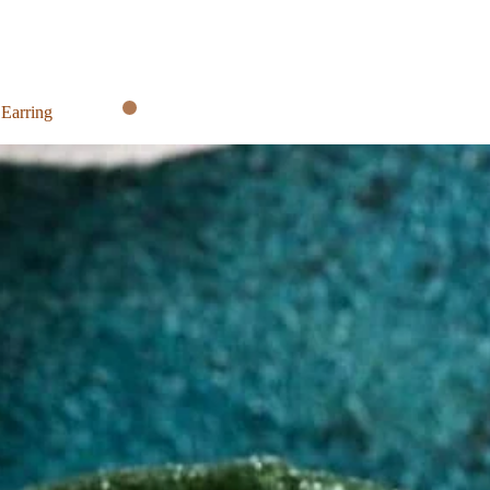
 Earring