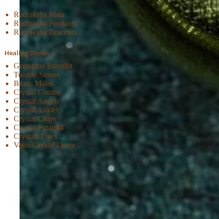
Rudraksha Mala
Rudraksha Pendants
Rudraksha Bracelets
Healing Stones
Gemstone Bracelet
Tumble Stones
Beads Malas
Crystal Combo
Crystal Angels
Crystal Anklet
Crystal Chips
Crystal Pyramid
Crystals Trees
Vastu Crystal Decor