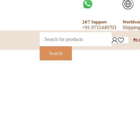
24/7 Support
Worldwi
+91-9711449703
Shippin
₹
0.
Search