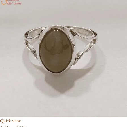
Quick view