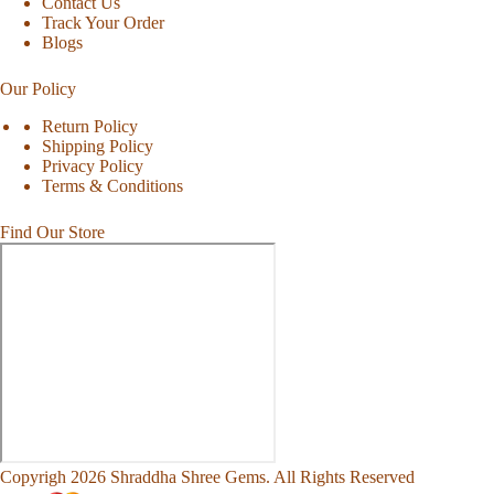
Contact Us
Track Your Order
Blogs
Our Policy
Return Policy
Shipping Policy
Privacy Policy
Terms & Conditions
Find Our Store
Copyrigh 2026 Shraddha Shree Gems. All Rights Reserved