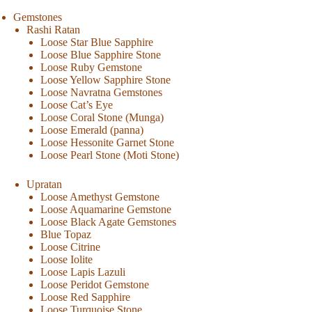
Gemstones
Rashi Ratan
Loose Star Blue Sapphire
Loose Blue Sapphire Stone
Loose Ruby Gemstone
Loose Yellow Sapphire Stone
Loose Navratna Gemstones
Loose Cat’s Eye
Loose Coral Stone (Munga)
Loose Emerald (panna)
Loose Hessonite Garnet Stone
Loose Pearl Stone (Moti Stone)
Upratan
Loose Amethyst Gemstone
Loose Aquamarine Gemstone
Loose Black Agate Gemstones
Blue Topaz
Loose Citrine
Loose Iolite
Loose Lapis Lazuli
Loose Peridot Gemstone
Loose Red Sapphire
Loose Turquoise Stone