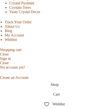
Crystal Pyramid
Crystals Trees
Vastu Crystal Decor
Track Your Order
About Us
Blog
My Account
Wishlist
Shopping cart
Close
Sign in
Close
No account yet?
Create an Account
Shop
Cart
Wishlist