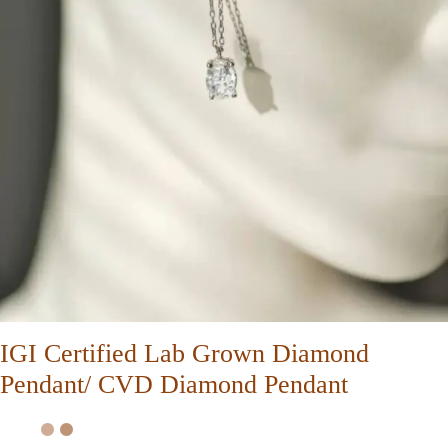
IGI Certified Lab Grown Diamond
Pendant/ CVD Diamond Pendant