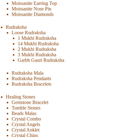
Moissanite Earring Top
Moissanite Nose Pin
Moissanite Diamonds
Rudraksha
Loose Rudraksha
1 Mukhi Rudraksha
14 Mukhi Rudraksha
2 Mukhi Rudraksha
3 Mukhi Rudraksha
Garbh Gauri Rudraksha
Rudraksha Mala
Rudraksha Pendants
Rudraksha Bracelets
Healing Stones
Gemstone Bracelet
Tumble Stones
Beads Malas
Crystal Combo
Crystal Angels
Crystal Anklet
Crystal Chips