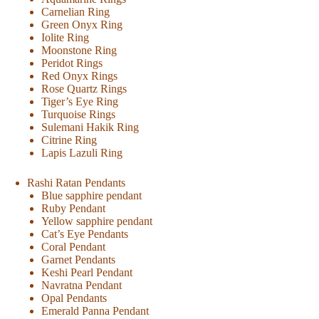
Carnelian Ring
Green Onyx Ring
Iolite Ring
Moonstone Ring
Peridot Rings
Red Onyx Rings
Rose Quartz Rings
Tiger’s Eye Ring
Turquoise Rings
Sulemani Hakik Ring
Citrine Ring
Lapis Lazuli Ring
Rashi Ratan Pendants
Blue sapphire pendant
Ruby Pendant
Yellow sapphire pendant
Cat’s Eye Pendants
Coral Pendant
Garnet Pendants
Keshi Pearl Pendant
Navratna Pendant
Opal Pendants
Emerald Panna Pendant