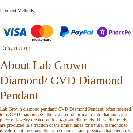
Payment Methods:
Description
About Lab Grown
Diamond/ CVD Diamond
Pendant
Lab Grown diamond pendant/ CVD Diamond Pendant, often referred
to as CVD diamond, synthetic diamond, or man-made diamond, is a
piece of jewelry created with lab-grown diamonds. These diamonds
are produced in a fraction of the time it takes for natural diamonds to
develop, but they have the same chemical and physical characteristics.