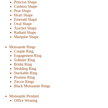
Princess Shape
Cushion Shape
Pear Shape
Heart Shape
Emerald Shape
Oval Shape
Asscher Shape
Radiant Shape
Marquise Shape
Moissanite Rings
Couple Ring
Engagement Ring
Solitaire Ring
Bridal Ring
Wedding Ring
Stackable Ring
Promise Ring
Zircon Rings
Black Moissanite Rings
Moissanite Pendant
Office Wearing