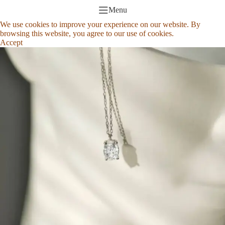
Menu
We use cookies to improve your experience on our website. By
browsing this website, you agree to our use of cookies.
Accept