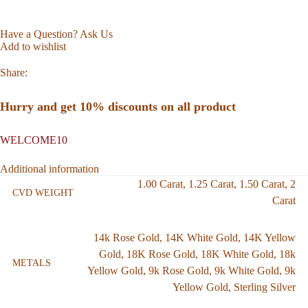
Have a Question? Ask Us
Add to wishlist
Share:
Hurry and get 10% discounts on all product
WELCOME10
Additional information
1.00 Carat
,
1.25 Carat
,
1.50 Carat
,
2
CVD WEIGHT
Carat
14k Rose Gold
,
14K White Gold
,
14K Yellow
Gold
,
18K Rose Gold
,
18K White Gold
,
18k
METALS
Yellow Gold
,
9k Rose Gold
,
9k White Gold
,
9k
Yellow Gold
,
Sterling Silver