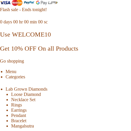
Flash sale - Ends tonight!
0
days
00
hr
00
min
00
sc
Use WELCOME10
Get 10% OFF On all Products
Go shopping
Menu
Categories
Lab Grown Diamonds
Loose Diamond
Necklace Set
Rings
Earrings
Pendant
Bracelet
Mangalsutra