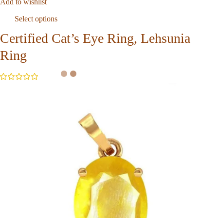
Add to wishlist
Select options
Certified Cat’s Eye Ring, Lehsunia
Ring