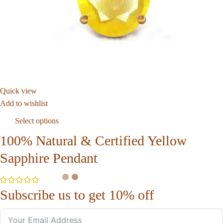
Quick view
Add to wishlist
Select options
100% Natural & Certified Yellow
Sapphire Pendant
Subscribe us to get 10% off