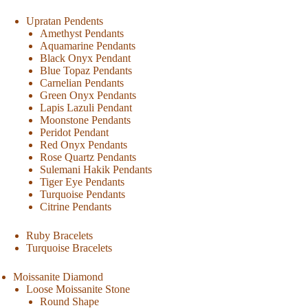
Upratan Pendents
Amethyst Pendants
Aquamarine Pendants
Black Onyx Pendant
Blue Topaz Pendants
Carnelian Pendants
Green Onyx Pendants
Lapis Lazuli Pendant
Moonstone Pendants
Peridot Pendant
Red Onyx Pendants
Rose Quartz Pendants
Sulemani Hakik Pendants
Tiger Eye Pendants
Turquoise Pendants
Citrine Pendants
Ruby Bracelets
Turquoise Bracelets
Moissanite Diamond
Loose Moissanite Stone
Round Shape