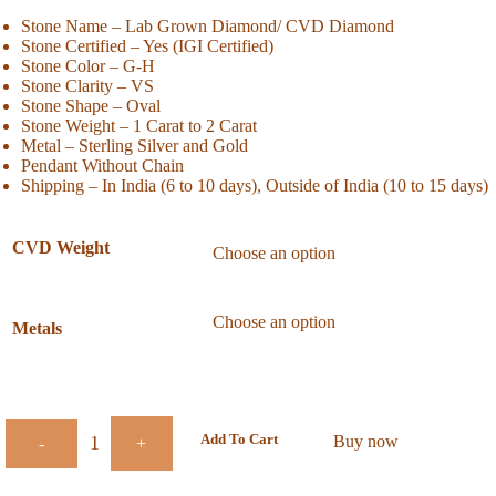
Stone Name – Lab Grown Diamond/ CVD Diamond
Stone Certified – Yes (IGI Certified)
Stone Color – G-H
Stone Clarity – VS
Stone Shape – Oval
Stone Weight – 1 Carat to 2 Carat
Metal – Sterling Silver and Gold
Pendant Without Chain
Shipping – In India (6 to 10 days), Outside of India (10 to 15 days)
CVD Weight
Metals
Add To Cart
Buy now
-
+