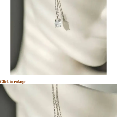
Click to enlarge