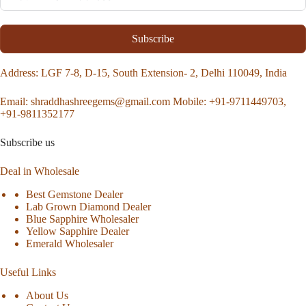
Subscribe
Address
: LGF 7-8, D-15, South Extension- 2, Delhi 110049, India
Email:
shraddhashreegems@gmail.com
Mobile:
+91-9711449703,
+91-9811352177
Subscribe us
Deal in Wholesale
Best Gemstone Dealer
Lab Grown Diamond Dealer
Blue Sapphire Wholesaler
Yellow Sapphire Dealer
Emerald Wholesaler
Useful Links
About Us