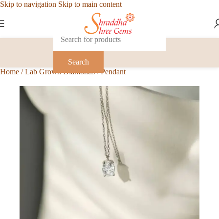
Skip to navigation
Skip to main content
Search
Home
/
Lab Grown Diamonds
/
Pendant