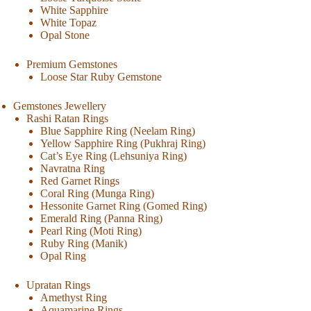
White Sapphire
White Topaz
Opal Stone
Premium Gemstones
Loose Star Ruby Gemstone
Gemstones Jewellery
Rashi Ratan Rings
Blue Sapphire Ring (Neelam Ring)
Yellow Sapphire Ring (Pukhraj Ring)
Cat’s Eye Ring (Lehsuniya Ring)
Navratna Ring
Red Garnet Rings
Coral Ring (Munga Ring)
Hessonite Garnet Ring (Gomed Ring)
Emerald Ring (Panna Ring)
Pearl Ring (Moti Ring)
Ruby Ring (Manik)
Opal Ring
Upratan Rings
Amethyst Ring
Aquamarine Rings