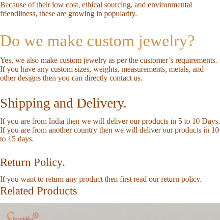
Because of their low cost, ethical sourcing, and environmental
friendliness, these are growing in popularity.
Do we make custom jewelry?
Yes, we also make custom jewelry as per the customer’s requirements.
If you have any custom sizes, weights, measurements, metals, and
other designs then you can directly
contact us
.
Shipping and Delivery.
If you are from India then we will deliver our products in 5 to 10 Days.
If you are from another country then we will deliver our products in 10
to 15 days.
Return Policy.
If you want to return any product then first read our
return policy
.
Related Products