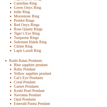
Carnelian Ring
Green Onyx Ring
Iolite Ring
Moonstone Ring
Peridot Rings
Red Onyx Rings
Rose Quartz Rings
Tiger’s Eye Ring
Turquoise Rings
Sulemani Hakik Ring
Citrine Ring
Lapis Lazuli Ring
Rashi Ratan Pendants
Blue sapphire pendant
Ruby Pendant
Yellow sapphire pendant
Cat’s Eye Pendants
Coral Pendant
Garnet Pendants
Keshi Pearl Pendant
Navratna Pendant
Opal Pendants
Emerald Panna Pendant