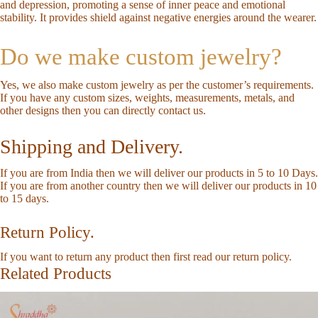
and depression, promoting a sense of inner peace and emotional
stability. It provides shield against negative energies around the wearer.
Do we make custom jewelry?
Yes, we also make custom jewelry as per the customer’s requirements.
If you have any custom sizes, weights, measurements, metals, and
other designs then you can directly
contact us
.
Shipping and Delivery.
If you are from India then we will deliver our products in 5 to 10 Days.
If you are from another country then we will deliver our products in 10
to 15 days.
Return Policy.
If you want to return any product then first read our
return policy
.
Related Products