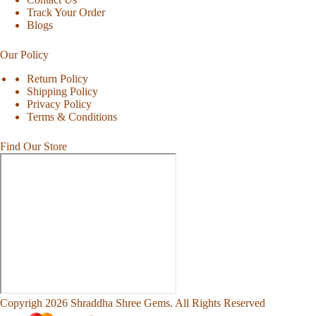
Track Your Order
Blogs
Our Policy
Return Policy
Shipping Policy
Privacy Policy
Terms & Conditions
Find Our Store
Copyrigh 2026 Shraddha Shree Gems. All Rights Reserved