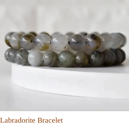
Labradorite Bracelet