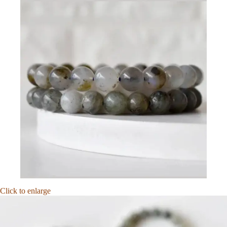
Click to enlarge