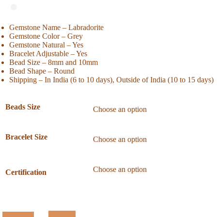
Gemstone Name – Labradorite
Gemstone Color – Grey
Gemstone Natural – Yes
Bracelet Adjustable – Yes
Bead Size – 8mm and 10mm
Bead Shape – Round
Shipping – In India (6 to 10 days), Outside of India (10 to 15 days)
Beads Size
Bracelet Size
Certification