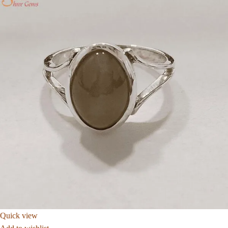
Quick view