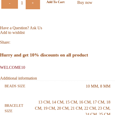
Add To Cart
Buy now
-
+
Have a Question? Ask Us
Add to wishlist
Share:
Hurry and get 10% discounts on all product
WELCOME10
Additional information
10 MM
,
8 MM
BEADS SIZE
13 CM
,
14 CM
,
15 CM
,
16 CM
,
17 CM
,
18
BRACELET
CM
,
19 CM
,
20 CM
,
21 CM
,
22 CM
,
23 CM
,
SIZE
24 CM
,
25 CM