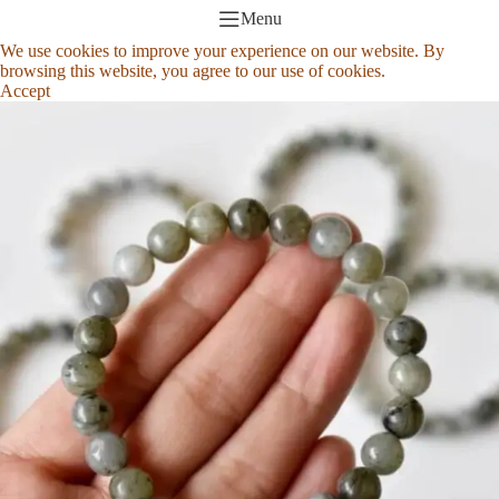
Menu
We use cookies to improve your experience on our website. By
browsing this website, you agree to our use of cookies.
Accept