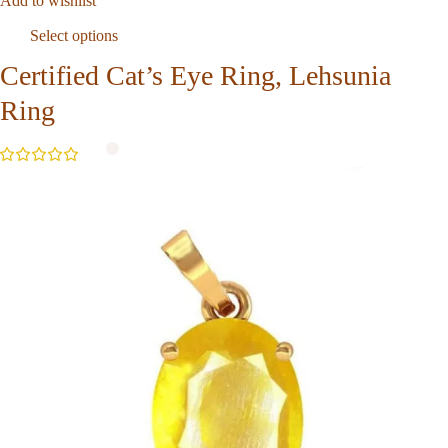
Add to wishlist
Select options
Certified Cat’s Eye Ring, Lehsunia
Ring