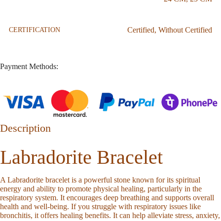
Certified
,
Without Certified
CERTIFICATION
Payment Methods:
Description
Labradorite Bracelet
A Labradorite bracelet is a powerful stone known for its spiritual
energy and ability to promote physical healing, particularly in the
respiratory system. It encourages deep breathing and supports overall
health and well-being. If you struggle with respiratory issues like
bronchitis, it offers healing benefits. It can help alleviate stress, anxiety,