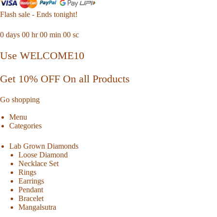
Flash sale - Ends tonight!
0
days
00
hr
00
min
00
sc
Use WELCOME10
Get 10% OFF On all Products
Go shopping
Menu
Categories
Lab Grown Diamonds
Loose Diamond
Necklace Set
Rings
Earrings
Pendant
Bracelet
Mangalsutra