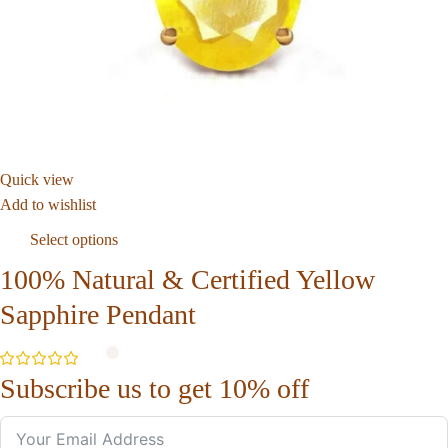
Quick view
Add to wishlist
Select options
100% Natural & Certified Yellow
Sapphire Pendant
Subscribe us to get 10% off