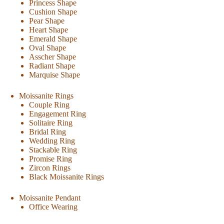
Princess Shape
Cushion Shape
Pear Shape
Heart Shape
Emerald Shape
Oval Shape
Asscher Shape
Radiant Shape
Marquise Shape
Moissanite Rings
Couple Ring
Engagement Ring
Solitaire Ring
Bridal Ring
Wedding Ring
Stackable Ring
Promise Ring
Zircon Rings
Black Moissanite Rings
Moissanite Pendant
Office Wearing