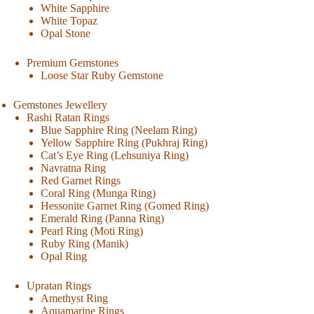
White Sapphire
White Topaz
Opal Stone
Premium Gemstones
Loose Star Ruby Gemstone
Gemstones Jewellery
Rashi Ratan Rings
Blue Sapphire Ring (Neelam Ring)
Yellow Sapphire Ring (Pukhraj Ring)
Cat’s Eye Ring (Lehsuniya Ring)
Navratna Ring
Red Garnet Rings
Coral Ring (Munga Ring)
Hessonite Garnet Ring (Gomed Ring)
Emerald Ring (Panna Ring)
Pearl Ring (Moti Ring)
Ruby Ring (Manik)
Opal Ring
Upratan Rings
Amethyst Ring
Aquamarine Rings