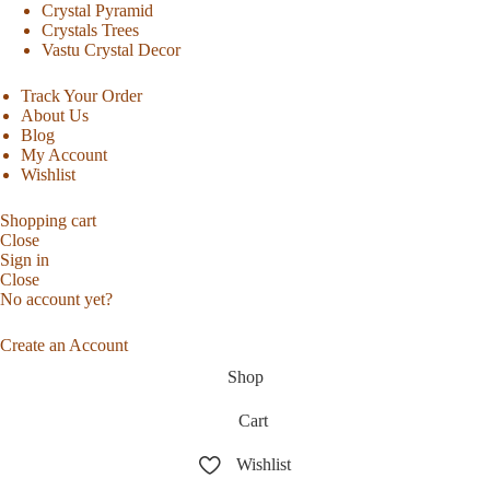
Crystal Pyramid
Crystals Trees
Vastu Crystal Decor
Track Your Order
About Us
Blog
My Account
Wishlist
Shopping cart
Close
Sign in
Close
No account yet?
Create an Account
Shop
Cart
Wishlist