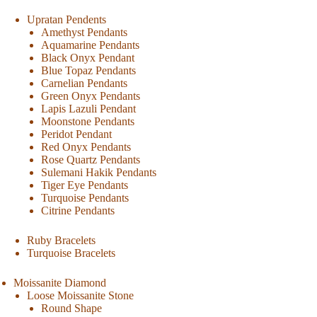
Upratan Pendents
Amethyst Pendants
Aquamarine Pendants
Black Onyx Pendant
Blue Topaz Pendants
Carnelian Pendants
Green Onyx Pendants
Lapis Lazuli Pendant
Moonstone Pendants
Peridot Pendant
Red Onyx Pendants
Rose Quartz Pendants
Sulemani Hakik Pendants
Tiger Eye Pendants
Turquoise Pendants
Citrine Pendants
Ruby Bracelets
Turquoise Bracelets
Moissanite Diamond
Loose Moissanite Stone
Round Shape