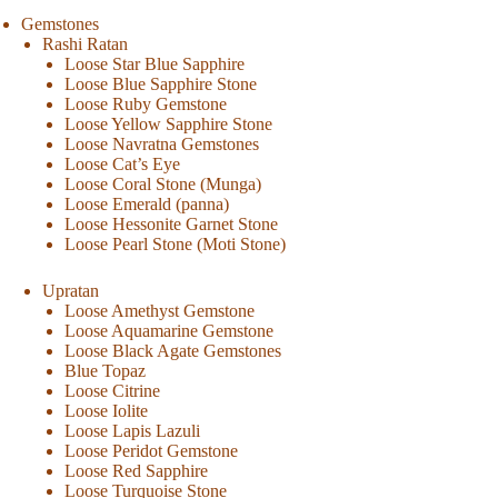
Gemstones
Rashi Ratan
Loose Star Blue Sapphire
Loose Blue Sapphire Stone
Loose Ruby Gemstone
Loose Yellow Sapphire Stone
Loose Navratna Gemstones
Loose Cat’s Eye
Loose Coral Stone (Munga)
Loose Emerald (panna)
Loose Hessonite Garnet Stone
Loose Pearl Stone (Moti Stone)
Upratan
Loose Amethyst Gemstone
Loose Aquamarine Gemstone
Loose Black Agate Gemstones
Blue Topaz
Loose Citrine
Loose Iolite
Loose Lapis Lazuli
Loose Peridot Gemstone
Loose Red Sapphire
Loose Turquoise Stone