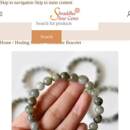
Skip to navigation
Skip to main content
Search
Home
/
Healing Stones
/
Gemstone Bracelet