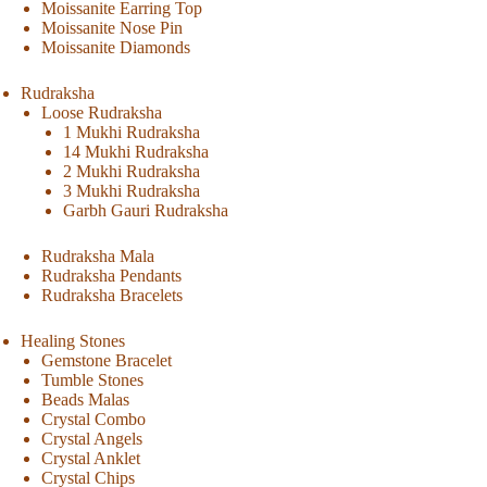
Moissanite Earring Top
Moissanite Nose Pin
Moissanite Diamonds
Rudraksha
Loose Rudraksha
1 Mukhi Rudraksha
14 Mukhi Rudraksha
2 Mukhi Rudraksha
3 Mukhi Rudraksha
Garbh Gauri Rudraksha
Rudraksha Mala
Rudraksha Pendants
Rudraksha Bracelets
Healing Stones
Gemstone Bracelet
Tumble Stones
Beads Malas
Crystal Combo
Crystal Angels
Crystal Anklet
Crystal Chips