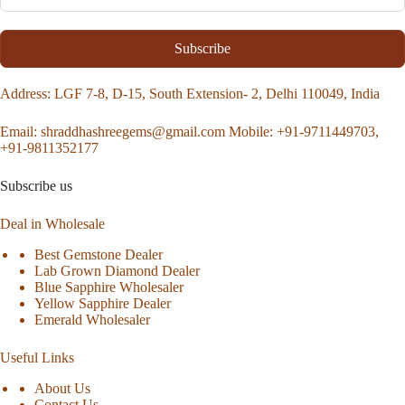
Subscribe
Address
: LGF 7-8, D-15, South Extension- 2, Delhi 110049, India
Email:
shraddhashreegems@gmail.com
Mobile:
+91-9711449703,
+91-9811352177
Subscribe us
Deal in Wholesale
Best Gemstone Dealer
Lab Grown Diamond Dealer
Blue Sapphire Wholesaler
Yellow Sapphire Dealer
Emerald Wholesaler
Useful Links
About Us
Contact Us