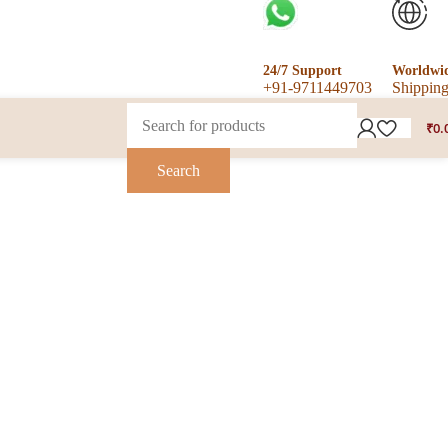
24/7 Support
Worldwi
+91-9711449703
Shippin
₹
0.
Search