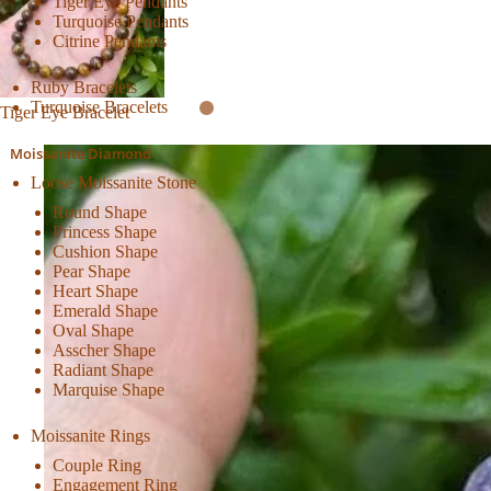
Tiger Eye Pendants
Turquoise Pendants
Citrine Pendants
Ruby Bracelets
Turquoise Bracelets
Tiger Eye Bracelet
Moissanite Diamond
Loose Moissanite Stone
Round Shape
Princess Shape
Cushion Shape
Pear Shape
Heart Shape
Emerald Shape
Oval Shape
Asscher Shape
Radiant Shape
Marquise Shape
Moissanite Rings
Couple Ring
Engagement Ring