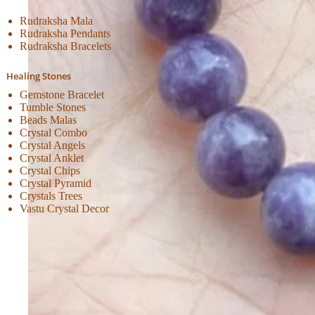
Rudraksha Mala
Rudraksha Pendants
Rudraksha Bracelets
Healing Stones
Gemstone Bracelet
Tumble Stones
Beads Malas
Crystal Combo
Crystal Angels
Crystal Anklet
Crystal Chips
Crystal Pyramid
Crystals Trees
Vastu Crystal Decor