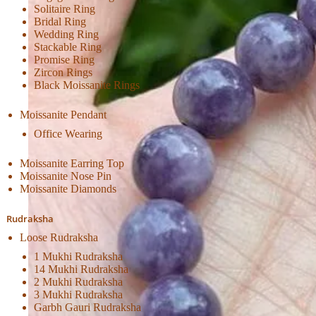
Solitaire Ring
Bridal Ring
Wedding Ring
Stackable Ring
Promise Ring
Zircon Rings
Black Moissanite Rings
Moissanite Pendant
Office Wearing
Moissanite Earring Top
Moissanite Nose Pin
Moissanite Diamonds
Rudraksha
Loose Rudraksha
1 Mukhi Rudraksha
14 Mukhi Rudraksha
2 Mukhi Rudraksha
3 Mukhi Rudraksha
Garbh Gauri Rudraksha