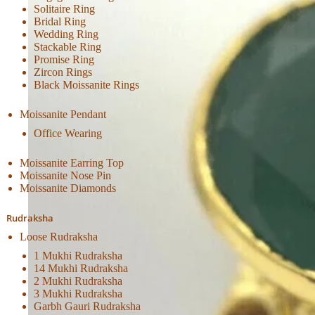
Solitaire Ring
Bridal Ring
Wedding Ring
Stackable Ring
Promise Ring
Zircon Rings
Black Moissanite Rings
Moissanite Pendant
Office Wearing
Moissanite Earring Top
Moissanite Nose Pin
Moissanite Diamonds
Rudraksha
Loose Rudraksha
1 Mukhi Rudraksha
14 Mukhi Rudraksha
2 Mukhi Rudraksha
3 Mukhi Rudraksha
Garbh Gauri Rudraksha