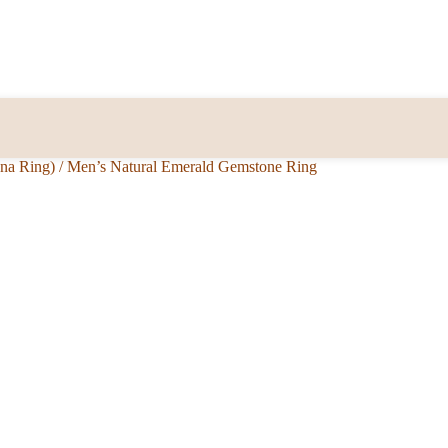
nna Ring)
/
Men’s Natural Emerald Gemstone Ring