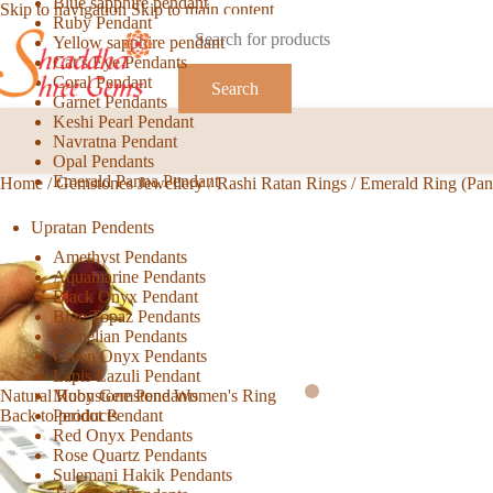
Blue sapphire pendant
Skip to navigation
Skip to main content
Ruby Pendant
Yellow sapphire pendant
Cat’s Eye Pendants
Coral Pendant
Search
Garnet Pendants
Keshi Pearl Pendant
Navratna Pendant
Opal Pendants
Emerald Panna Pendant
Home
/
Gemstones Jewellery
/
Rashi Ratan Rings
/
Emerald Ring (Pa
Upratan Pendents
Amethyst Pendants
Aquamarine Pendants
Black Onyx Pendant
Blue Topaz Pendants
Carnelian Pendants
Green Onyx Pendants
Lapis Lazuli Pendant
Moonstone Pendants
Natural Ruby Gemstone Women's Ring
Peridot Pendant
Back to products
Red Onyx Pendants
Rose Quartz Pendants
Sulemani Hakik Pendants