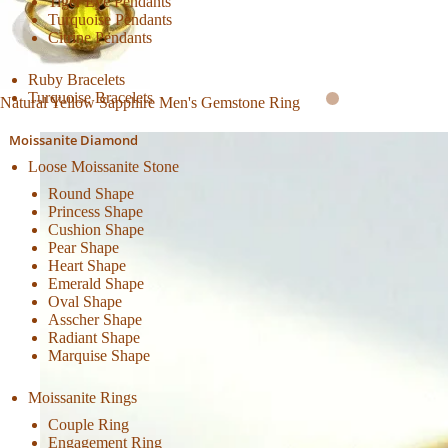
Tiger Eye Pendants
Turquoise Pendants
Citrine Pendants
Ruby Bracelets
Turquoise Bracelets
Natural Yellow Sapphire Men's Gemstone Ring
Moissanite Diamond
Loose Moissanite Stone
Round Shape
Princess Shape
Cushion Shape
Pear Shape
Heart Shape
Emerald Shape
Oval Shape
Asscher Shape
Radiant Shape
Marquise Shape
Moissanite Rings
Couple Ring
Engagement Ring