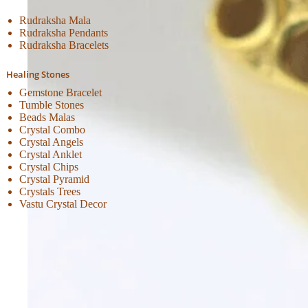
Rudraksha Mala
Rudraksha Pendants
Rudraksha Bracelets
Healing Stones
Gemstone Bracelet
Tumble Stones
Beads Malas
Crystal Combo
Crystal Angels
Crystal Anklet
Crystal Chips
Crystal Pyramid
Crystals Trees
Vastu Crystal Decor