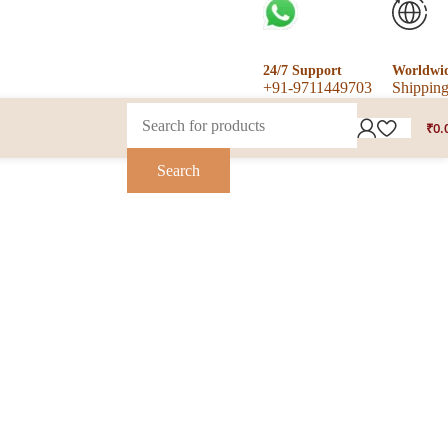
24/7 Support
Worldwi
+91-9711449703
Shippin
₹
0.
Search