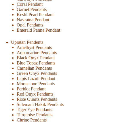
Coral Pendant
Garnet Pendants
Keshi Pearl Pendant
Navratna Pendant
Opal Pendants
Emerald Panna Pendant
Upratan Pendents
Amethyst Pendants
Aquamarine Pendants
Black Onyx Pendant
Blue Topaz Pendants
Carnelian Pendants
Green Onyx Pendants
Lapis Lazuli Pendant
Moonstone Pendants
Peridot Pendant
Red Onyx Pendants
Rose Quartz Pendants
Sulemani Hakik Pendants
Tiger Eye Pendants
Turquoise Pendants
Citrine Pendants