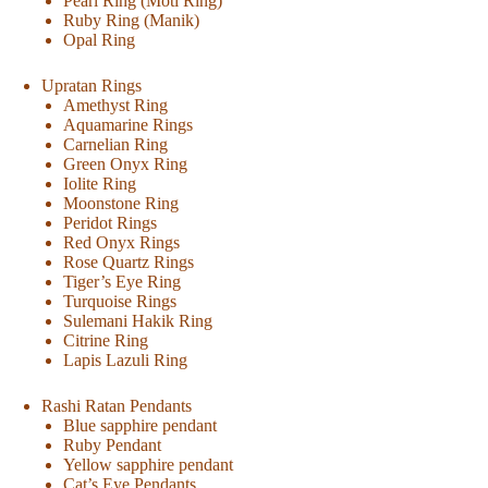
Pearl Ring (Moti Ring)
Ruby Ring (Manik)
Opal Ring
Upratan Rings
Amethyst Ring
Aquamarine Rings
Carnelian Ring
Green Onyx Ring
Iolite Ring
Moonstone Ring
Peridot Rings
Red Onyx Rings
Rose Quartz Rings
Tiger’s Eye Ring
Turquoise Rings
Sulemani Hakik Ring
Citrine Ring
Lapis Lazuli Ring
Rashi Ratan Pendants
Blue sapphire pendant
Ruby Pendant
Yellow sapphire pendant
Cat’s Eye Pendants