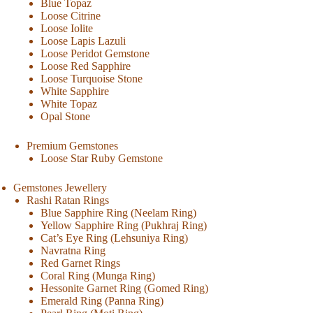
Blue Topaz
Loose Citrine
Loose Iolite
Loose Lapis Lazuli
Loose Peridot Gemstone
Loose Red Sapphire
Loose Turquoise Stone
White Sapphire
White Topaz
Opal Stone
Premium Gemstones
Loose Star Ruby Gemstone
Gemstones Jewellery
Rashi Ratan Rings
Blue Sapphire Ring (Neelam Ring)
Yellow Sapphire Ring (Pukhraj Ring)
Cat’s Eye Ring (Lehsuniya Ring)
Navratna Ring
Red Garnet Rings
Coral Ring (Munga Ring)
Hessonite Garnet Ring (Gomed Ring)
Emerald Ring (Panna Ring)