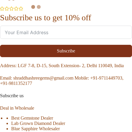
Subscribe us to get 10% off
Subscribe
Address
: LGF 7-8, D-15, South Extension- 2, Delhi 110049, India
Email:
shraddhashreegems@gmail.com
Mobile:
+91-9711449703,
+91-9811352177
Subscribe us
Deal in Wholesale
Best Gemstone Dealer
Lab Grown Diamond Dealer
Blue Sapphire Wholesaler