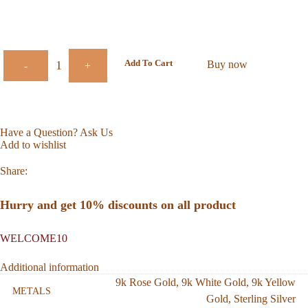
Add To Cart
Buy now
-
+
Have a Question? Ask Us
Add to wishlist
Share:
Hurry and get 10% discounts on all product
WELCOME10
Additional information
9k Rose Gold
,
9k White Gold
,
9k Yellow
METALS
Gold
,
Sterling Silver