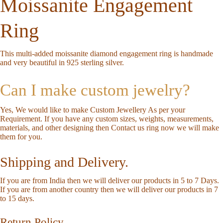
Moissanite Engagement
Ring
This multi-added moissanite diamond engagement ring is handmade
and very beautiful in 925 sterling silver.
Can I make custom jewelry?
Yes, We would like to make Custom Jewellery As per your
Requirement. If you have any custom sizes, weights, measurements,
materials, and other designing then Contact us ring now we will make
them for you.
Shipping and Delivery.
If you are from India then we will deliver our products in 5 to 7 Days.
If you are from another country then we will deliver our products in 7
to 15 days.
Return Policy.