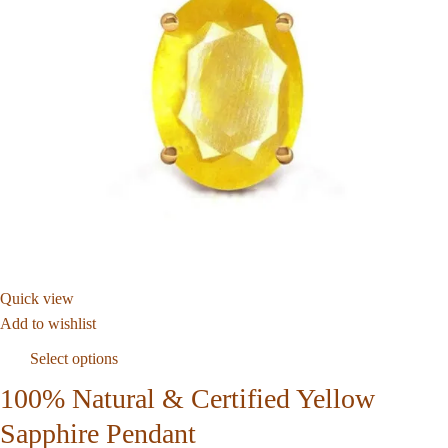
Quick view
Add to wishlist
Select options
100% Natural & Certified Yellow
Sapphire Pendant