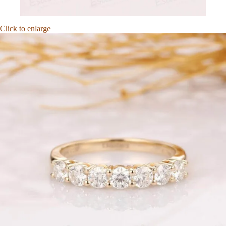
Click to enlarge