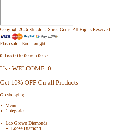
Copyrigh 2026 Shraddha Shree Gems. All Rights Reserved
Flash sale - Ends tonight!
0
days
00
hr
00
min
00
sc
Use WELCOME10
Get 10% OFF On all Products
Go shopping
Menu
Categories
Lab Grown Diamonds
Loose Diamond