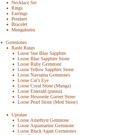
Necklace Set
Rings
Earrings
Pendant
Bracelet
Mangalsutra
Gemstones
Rashi Ratan
Loose Star Blue Sapphire
Loose Blue Sapphire Stone
Loose Ruby Gemstone
Loose Yellow Sapphire Stone
Loose Navratna Gemstones
Loose Cat’s Eye
Loose Coral Stone (Munga)
Loose Emerald (panna)
Loose Hessonite Garnet Stone
Loose Pearl Stone (Moti Stone)
Upratan
Loose Amethyst Gemstone
Loose Aquamarine Gemstone
Loose Black Agate Gemstones