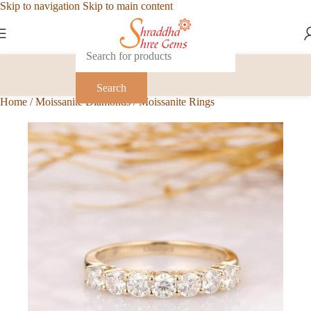
Skip to navigation
Skip to main content
Search
Home
/
Moissanite Diamonds
/
Moissanite Rings