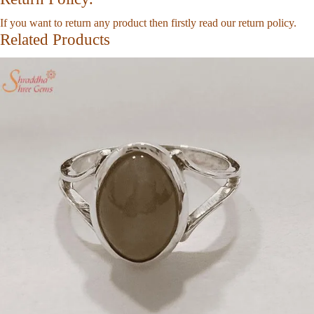
If you want to return any product then firstly read our
return policy
.
Related Products