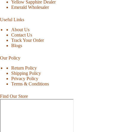
Yellow Sapphire Dealer
Emerald Wholesaler
Useful Links
About Us
Contact Us
Track Your Order
Blogs
Our Policy
Return Policy
Shipping Policy
Privacy Policy
Terms & Conditions
Find Our Store