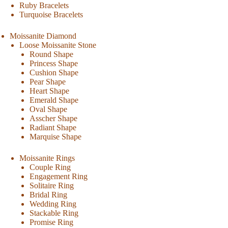
Ruby Bracelets
Turquoise Bracelets
Moissanite Diamond
Loose Moissanite Stone
Round Shape
Princess Shape
Cushion Shape
Pear Shape
Heart Shape
Emerald Shape
Oval Shape
Asscher Shape
Radiant Shape
Marquise Shape
Moissanite Rings
Couple Ring
Engagement Ring
Solitaire Ring
Bridal Ring
Wedding Ring
Stackable Ring
Promise Ring