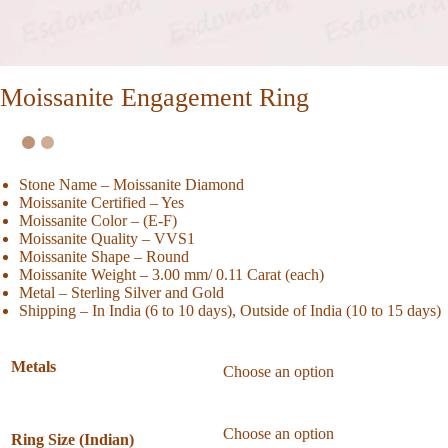
Moissanite Engagement Ring
Stone Name – Moissanite Diamond
Moissanite Certified – Yes
Moissanite Color – (E-F)
Moissanite Quality – VVS1
Moissanite Shape – Round
Moissanite Weight – 3.00 mm/ 0.11 Carat (each)
Metal – Sterling Silver and Gold
Shipping – In India (6 to 10 days), Outside of India (10 to 15 days)
Metals
Ring Size (Indian)