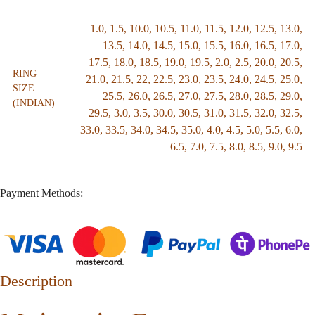
1.0
,
1.5
,
10.0
,
10.5
,
11.0
,
11.5
,
12.0
,
12.5
,
13.0
,
13.5
,
14.0
,
14.5
,
15.0
,
15.5
,
16.0
,
16.5
,
17.0
,
17.5
,
18.0
,
18.5
,
19.0
,
19.5
,
2.0
,
2.5
,
20.0
,
20.5
,
RING
21.0
,
21.5
,
22
,
22.5
,
23.0
,
23.5
,
24.0
,
24.5
,
25.0
,
SIZE
25.5
,
26.0
,
26.5
,
27.0
,
27.5
,
28.0
,
28.5
,
29.0
,
(INDIAN)
29.5
,
3.0
,
3.5
,
30.0
,
30.5
,
31.0
,
31.5
,
32.0
,
32.5
,
33.0
,
33.5
,
34.0
,
34.5
,
35.0
,
4.0
,
4.5
,
5.0
,
5.5
,
6.0
,
6.5
,
7.0
,
7.5
,
8.0
,
8.5
,
9.0
,
9.5
Payment Methods:
Description