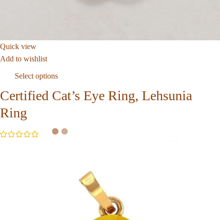
Quick view
Add to wishlist
Select options
Certified Cat’s Eye Ring, Lehsunia
Ring