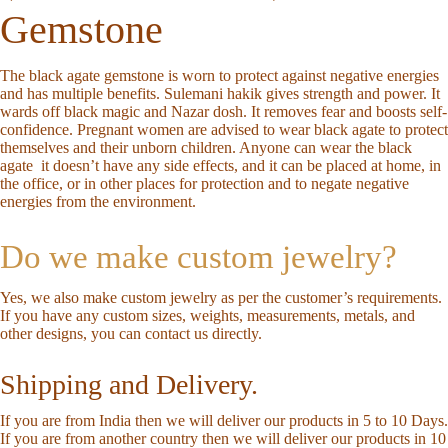
Gemstone
The black agate gemstone is worn to protect against negative energies
and has multiple benefits. Sulemani hakik gives strength and power. It
wards off black magic and Nazar dosh. It removes fear and boosts self-
confidence. Pregnant women are advised to wear black agate to protect
themselves and their unborn children. Anyone can wear the black
agate
it doesn’t have any side effects, and it can be placed at home, in
the office, or in other places for protection and to negate negative
energies from the environment.
Do we make custom jewelry?
Yes, we also make custom jewelry as per the customer’s requirements.
If you have any custom sizes, weights, measurements, metals, and
other designs, you can
contact us directly
.
Shipping and Delivery.
If you are from India then we will deliver our products in 5 to 10 Days.
If you are from another country then we will deliver our products in 10