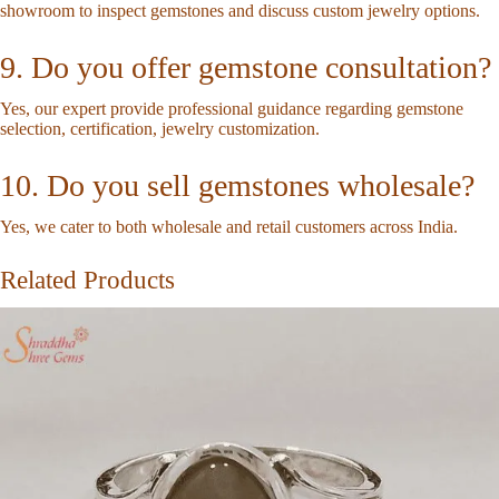
showroom to inspect gemstones and discuss custom jewelry options.
9. Do you offer gemstone consultation?
Yes, our expert provide professional guidance regarding gemstone
selection, certification, jewelry customization.
10. Do you sell gemstones wholesale?
Yes, we cater to both wholesale and retail customers across India.
Related Products