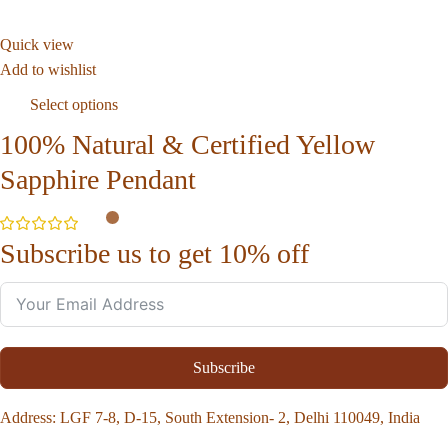
Quick view
Add to wishlist
Select options
100% Natural & Certified Yellow
Sapphire Pendant
Subscribe us to get 10% off
Subscribe
Address
: LGF 7-8, D-15, South Extension- 2, Delhi 110049, India