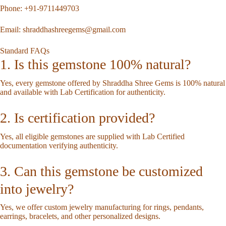
Phone:
+91-9711449703
Email:
shraddhashreegems@gmail.com
Standard FAQs
1. Is this gemstone 100% natural?
Yes, every gemstone offered by Shraddha Shree Gems is 100% natural
and available with Lab Certification for authenticity.
2. Is certification provided?
Yes, all eligible gemstones are supplied with Lab Certified
documentation verifying authenticity.
3. Can this gemstone be customized
into jewelry?
Yes, we offer custom jewelry manufacturing for rings, pendants,
earrings, bracelets, and other personalized designs.