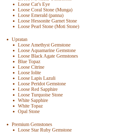
Loose Cat’s Eye
Loose Coral Stone (Munga)
Loose Emerald (panna)
Loose Hessonite Garnet Stone
Loose Pearl Stone (Moti Stone)
Upratan
Loose Amethyst Gemstone
Loose Aquamarine Gemstone
Loose Black Agate Gemstones
Blue Topaz
Loose Citrine
Loose Iolite
Loose Lapis Lazuli
Loose Peridot Gemstone
Loose Red Sapphire
Loose Turquoise Stone
White Sapphire
White Topaz
Opal Stone
Premium Gemstones
Loose Star Ruby Gemstone