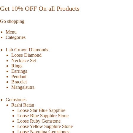
Get 10% OFF On all Products
Go shopping
Menu
Categories
Lab Grown Diamonds
Loose Diamond
Necklace Set
Rings
Earrings
Pendant
Bracelet
Mangalsutra
Gemstones
Rashi Ratan
Loose Star Blue Sapphire
Loose Blue Sapphire Stone
Loose Ruby Gemstone
Loose Yellow Sapphire Stone
Loose Navratna Gemstones