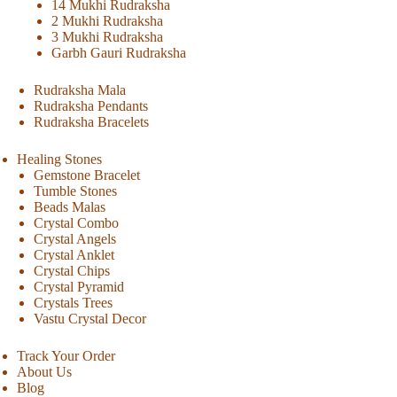
14 Mukhi Rudraksha
2 Mukhi Rudraksha
3 Mukhi Rudraksha
Garbh Gauri Rudraksha
Rudraksha Mala
Rudraksha Pendants
Rudraksha Bracelets
Healing Stones
Gemstone Bracelet
Tumble Stones
Beads Malas
Crystal Combo
Crystal Angels
Crystal Anklet
Crystal Chips
Crystal Pyramid
Crystals Trees
Vastu Crystal Decor
Track Your Order
About Us
Blog