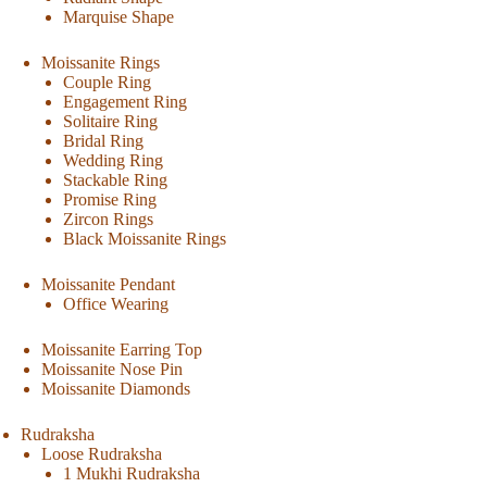
Marquise Shape
Moissanite Rings
Couple Ring
Engagement Ring
Solitaire Ring
Bridal Ring
Wedding Ring
Stackable Ring
Promise Ring
Zircon Rings
Black Moissanite Rings
Moissanite Pendant
Office Wearing
Moissanite Earring Top
Moissanite Nose Pin
Moissanite Diamonds
Rudraksha
Loose Rudraksha
1 Mukhi Rudraksha