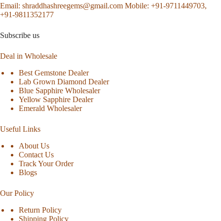
Email:
shraddhashreegems@gmail.com
Mobile:
+91-9711449703,
+91-9811352177
Subscribe us
Deal in Wholesale
Best Gemstone Dealer
Lab Grown Diamond Dealer
Blue Sapphire Wholesaler
Yellow Sapphire Dealer
Emerald Wholesaler
Useful Links
About Us
Contact Us
Track Your Order
Blogs
Our Policy
Return Policy
Shipping Policy