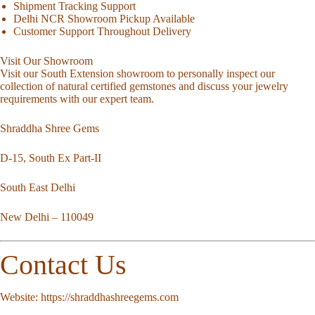
Shipment Tracking Support
Delhi NCR Showroom Pickup Available
Customer Support Throughout Delivery
Visit Our Showroom
Visit our South Extension showroom to personally inspect our
collection of natural certified gemstones and discuss your jewelry
requirements with our expert team.
Shraddha Shree Gems
D-15, South Ex Part-II
South East Delhi
New Delhi – 110049
Contact Us
Website:
https://shraddhashreegems.com