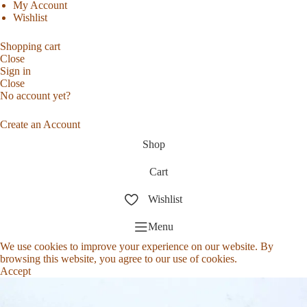
My Account
Wishlist
Shopping cart
Close
Sign in
Close
No account yet?
Create an Account
Shop
Cart
Wishlist
Menu
We use cookies to improve your experience on our website. By
browsing this website, you agree to our use of cookies.
Accept