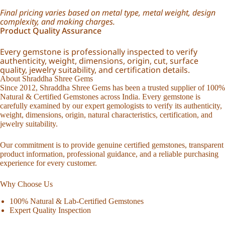
Final pricing varies based on metal type, metal weight, design
complexity, and making charges.
Product Quality Assurance
Every gemstone is professionally inspected to verify
authenticity, weight, dimensions, origin, cut, surface
quality, jewelry suitability, and certification details.
About Shraddha Shree Gems
Since 2012, Shraddha Shree Gems has been a trusted supplier of 100%
Natural & Certified Gemstones across India. Every gemstone is
carefully examined by our expert gemologists to verify its authenticity,
weight, dimensions, origin, natural characteristics, certification, and
jewelry suitability.
Our commitment is to provide genuine certified gemstones, transparent
product information, professional guidance, and a reliable purchasing
experience for every customer.
Why Choose Us
100% Natural & Lab-Certified Gemstones
Expert Quality Inspection