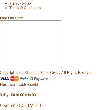
Privacy Policy
Terms & Conditions
Find Our Store
Copyrigh 2026 Shraddha Shree Gems. All Rights Reserved
Flash sale - Ends tonight!
0
days
00
hr
00
min
00
sc
Use WELCOME10