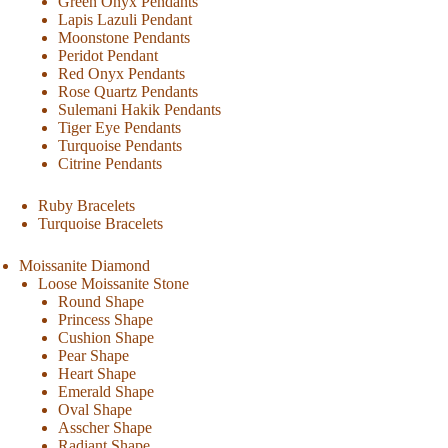
Green Onyx Pendants
Lapis Lazuli Pendant
Moonstone Pendants
Peridot Pendant
Red Onyx Pendants
Rose Quartz Pendants
Sulemani Hakik Pendants
Tiger Eye Pendants
Turquoise Pendants
Citrine Pendants
Ruby Bracelets
Turquoise Bracelets
Moissanite Diamond
Loose Moissanite Stone
Round Shape
Princess Shape
Cushion Shape
Pear Shape
Heart Shape
Emerald Shape
Oval Shape
Asscher Shape
Radiant Shape