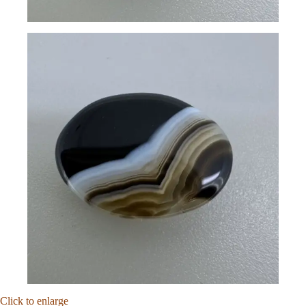
Click to enlarge