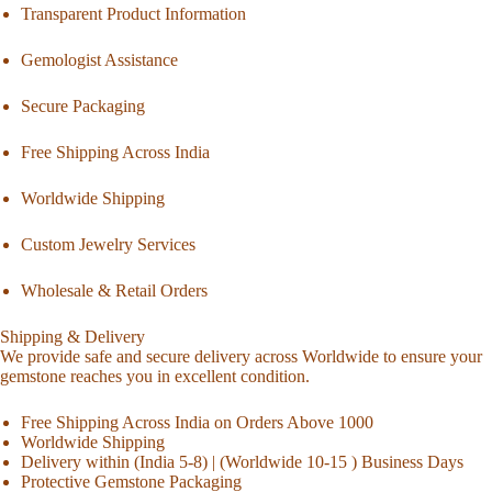
Transparent Product Information
Gemologist Assistance
Secure Packaging
Free Shipping Across India
Worldwide Shipping
Custom Jewelry Services
Wholesale & Retail Orders
Shipping & Delivery
We provide safe and secure delivery across Worldwide to ensure your
gemstone reaches you in excellent condition.
Free Shipping Across India on Orders Above 1000
Worldwide Shipping
Delivery within (India 5-8) | (Worldwide 10-15 ) Business Days
Protective Gemstone Packaging