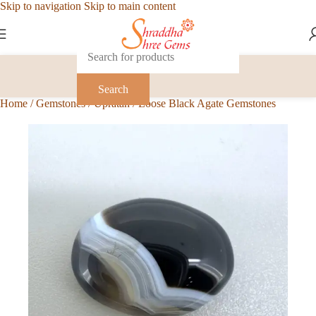
Skip to navigation
Skip to main content
Search
Home
/
Gemstones
/
Upratan
/
Loose Black Agate Gemstones