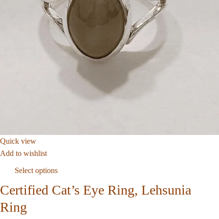
Quick view
Add to wishlist
Select options
Certified Cat’s Eye Ring, Lehsunia
Ring