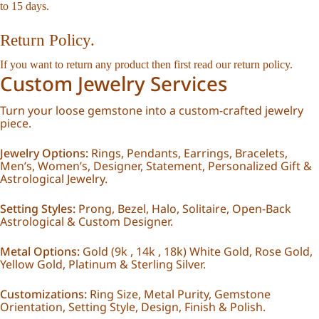
to 15 days.
Return Policy.
If you want to return any product then first read our
return policy
.
Custom Jewelry Services
Turn your loose gemstone into a custom-crafted jewelry
piece.
Jewelry Options:
Rings, Pendants, Earrings, Bracelets,
Men’s, Women’s, Designer, Statement, Personalized Gift &
Astrological Jewelry.
Setting Styles:
Prong, Bezel, Halo, Solitaire, Open-Back
Astrological & Custom Designer.
Metal Options:
Gold (9k , 14k , 18k) White Gold, Rose Gold,
Yellow Gold, Platinum & Sterling Silver.
Customizations:
Ring Size, Metal Purity, Gemstone
Orientation, Setting Style, Design, Finish & Polish.