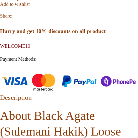
Add to wishlist
Share:
Hurry and get 10% discounts on all product
WELCOME10
Payment Methods:
Description
About Black Agate
(Sulemani Hakik) Loose