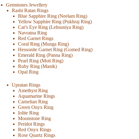
Gemstones Jewellery
Rashi Ratan Rings
Blue Sapphire Ring (Neelam Ring)
Yellow Sapphire Ring (Pukhraj Ring)
Cat’s Eye Ring (Lehsuniya Ring)
Navratna Ring
Red Garnet Rings
Coral Ring (Munga Ring)
Hessonite Garnet Ring (Gomed Ring)
Emerald Ring (Panna Ring)
Pearl Ring (Moti Ring)
Ruby Ring (Manik)
Opal Ring
Upratan Rings
Amethyst Ring
Aquamarine Rings
Carnelian Ring
Green Onyx Ring
Iolite Ring
Moonstone Ring
Peridot Rings
Red Onyx Rings
Rose Quartz Rings