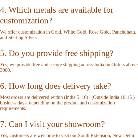
4. Which metals are available for
customization?
We offer customization in Gold, White Gold, Rose Gold, Panchdhatu,
and Sterling Silver.
5. Do you provide free shipping?
Yes, we provide free and secure shipping across India on Orders above
3000.
6. How long does delivery take?
Most orders are delivered within (India 5–10) | (Outside India 10-15 )
business days, depending on the product and customization
requirements.
7. Can I visit your showroom?
Yes, customers are welcome to visit our South Extension, New Delhi