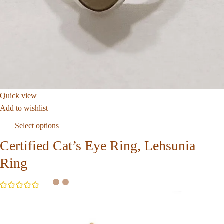
Quick view
Add to wishlist
Select options
Certified Cat’s Eye Ring, Lehsunia
Ring