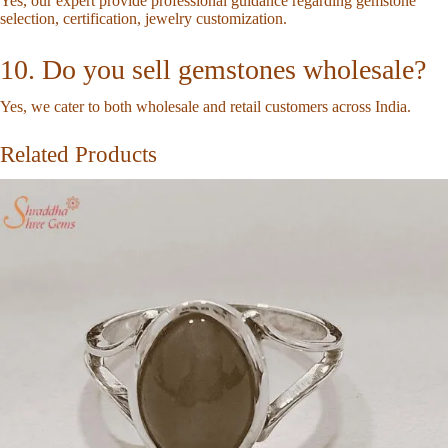
Yes, our expert provide professional guidance regarding gemstone
selection, certification, jewelry customization.
10. Do you sell gemstones wholesale?
Yes, we cater to both wholesale and retail customers across India.
Related Products