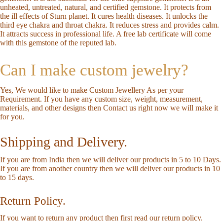
unheated, untreated, natural, and certified gemstone. It protects from
the ill effects of Sturn planet. It cures health diseases. It unlocks the
third eye chakra and throat chakra. It reduces stress and provides calm.
It attracts success in professional life. A free lab certificate will come
with this gemstone of the reputed lab.
Can I make custom jewelry?
Yes, We would like to make Custom Jewellery As per your
Requirement. If you have any custom size, weight, measurement,
materials, and other designs then
Contact us
right now we will make it
for you.
Shipping and Delivery.
If you are from India then we will deliver our products in 5 to 10 Days.
If you are from another country then we will deliver our products in 10
to 15 days.
Return Policy.
If you want to return any product then first read our
return policy
.