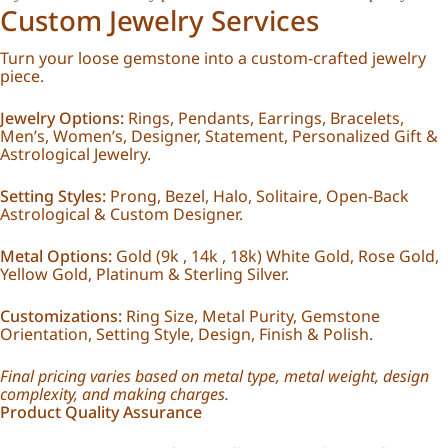
Custom Jewelry Services
Turn your loose gemstone into a custom-crafted jewelry
piece.
Jewelry Options:
Rings, Pendants, Earrings, Bracelets,
Men’s, Women’s, Designer, Statement, Personalized Gift &
Astrological Jewelry.
Setting Styles:
Prong, Bezel, Halo, Solitaire, Open-Back
Astrological & Custom Designer.
Metal Options:
Gold (9k , 14k , 18k) White Gold, Rose Gold,
Yellow Gold, Platinum & Sterling Silver.
Customizations:
Ring Size, Metal Purity, Gemstone
Orientation, Setting Style, Design, Finish & Polish.
Final pricing varies based on metal type, metal weight, design
complexity, and making charges.
Product Quality Assurance