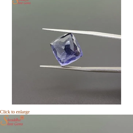
Click to enlarge