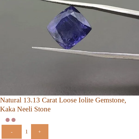
Natural 13.13 Carat Loose Iolite Gemstone,
Kaka Neeli Stone
-
+