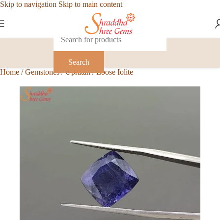
Skip to navigation
Skip to main content
Search
Home
/
Gemstones
/
Upratan
/
Loose Iolite