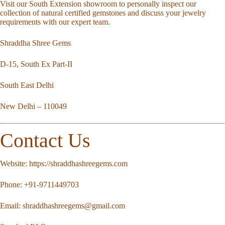
Visit our South Extension showroom to personally inspect our
collection of natural certified gemstones and discuss your jewelry
requirements with our expert team.
Shraddha Shree Gems
D-15, South Ex Part-II
South East Delhi
New Delhi – 110049
Contact Us
Website:
https://shraddhashreegems.com
Phone:
+91-9711449703
Email:
shraddhashreegems@gmail.com