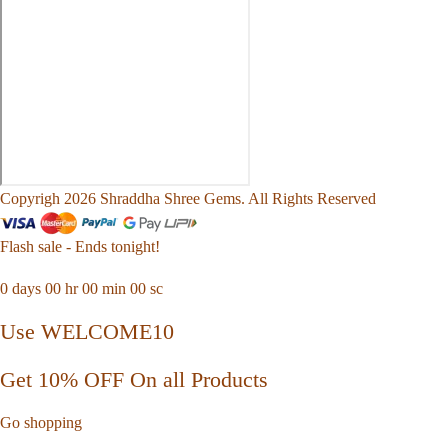
Copyrigh 2026 Shraddha Shree Gems. All Rights Reserved
Flash sale - Ends tonight!
0
days
00
hr
00
min
00
sc
Use WELCOME10
Get 10% OFF On all Products
Go shopping