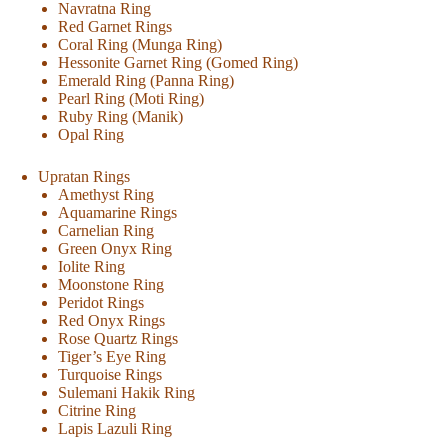
Navratna Ring
Red Garnet Rings
Coral Ring (Munga Ring)
Hessonite Garnet Ring (Gomed Ring)
Emerald Ring (Panna Ring)
Pearl Ring (Moti Ring)
Ruby Ring (Manik)
Opal Ring
Upratan Rings
Amethyst Ring
Aquamarine Rings
Carnelian Ring
Green Onyx Ring
Iolite Ring
Moonstone Ring
Peridot Rings
Red Onyx Rings
Rose Quartz Rings
Tiger’s Eye Ring
Turquoise Rings
Sulemani Hakik Ring
Citrine Ring
Lapis Lazuli Ring