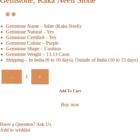
Gemstone, Kaka Neeli Stone
Gemstone Name – Iolite (Kaka Neeli)
Gemstone Natural – Yes
Gemstone Certified – Yes
Gemstone Colour – Purple
Gemstone Shape – Cushion
Gemstone Weight – 13.13 Carat
Shipping – In India (6 to 10 days), Outside of India (10 to 15 days)
-
+
Add To Cart
Buy now
Have a Question? Ask Us
Add to wishlist