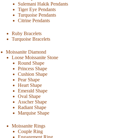
Sulemani Hakik Pendants
Tiger Eye Pendants
Turquoise Pendants
Citrine Pendants
Ruby Bracelets
Turquoise Bracelets
Moissanite Diamond
Loose Moissanite Stone
Round Shape
Princess Shape
Cushion Shape
Pear Shape
Heart Shape
Emerald Shape
Oval Shape
Asscher Shape
Radiant Shape
Marquise Shape
Moissanite Rings
Couple Ring
Engagement Ring