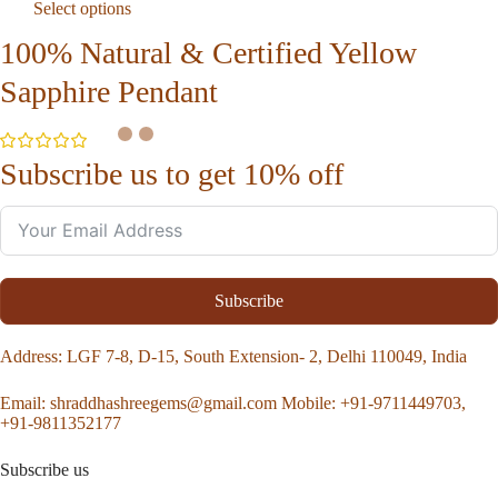
Select options
100% Natural & Certified Yellow
Sapphire Pendant
Subscribe us to get 10% off
Subscribe
Address
: LGF 7-8, D-15, South Extension- 2, Delhi 110049, India
Email:
shraddhashreegems@gmail.com
Mobile:
+91-9711449703,
+91-9811352177
Subscribe us