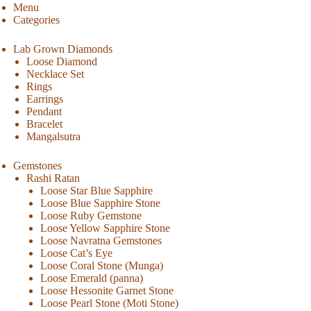
Menu
Categories
Lab Grown Diamonds
Loose Diamond
Necklace Set
Rings
Earrings
Pendant
Bracelet
Mangalsutra
Gemstones
Rashi Ratan
Loose Star Blue Sapphire
Loose Blue Sapphire Stone
Loose Ruby Gemstone
Loose Yellow Sapphire Stone
Loose Navratna Gemstones
Loose Cat’s Eye
Loose Coral Stone (Munga)
Loose Emerald (panna)
Loose Hessonite Garnet Stone
Loose Pearl Stone (Moti Stone)