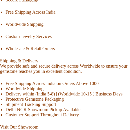
Free Shipping Across India
Worldwide Shipping
Custom Jewelry Services
Wholesale & Retail Orders
Shipping & Delivery
We provide safe and secure delivery across Worldwide to ensure your
gemstone reaches you in excellent condition.
Free Shipping Across India on Orders Above 1000
Worldwide Shipping
Delivery within (India 5-8) | (Worldwide 10-15 ) Business Days
Protective Gemstone Packaging
Shipment Tracking Support
Delhi NCR Showroom Pickup Available
Customer Support Throughout Delivery
Visit Our Showroom