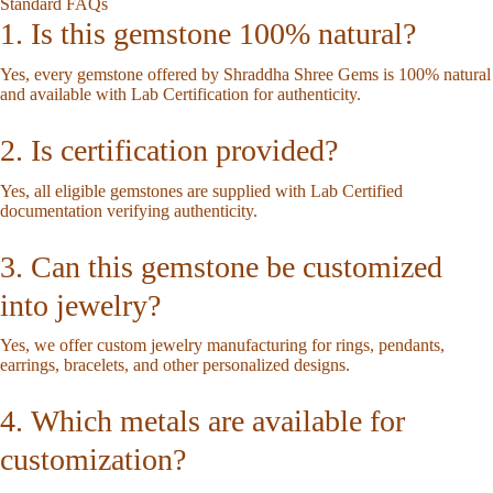
Standard FAQs
1. Is this gemstone 100% natural?
Yes, every gemstone offered by Shraddha Shree Gems is 100% natural
and available with Lab Certification for authenticity.
2. Is certification provided?
Yes, all eligible gemstones are supplied with Lab Certified
documentation verifying authenticity.
3. Can this gemstone be customized
into jewelry?
Yes, we offer custom jewelry manufacturing for rings, pendants,
earrings, bracelets, and other personalized designs.
4. Which metals are available for
customization?