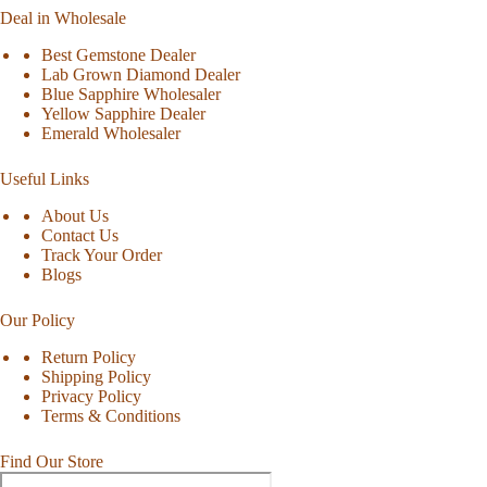
Deal in Wholesale
Best Gemstone Dealer
Lab Grown Diamond Dealer
Blue Sapphire Wholesaler
Yellow Sapphire Dealer
Emerald Wholesaler
Useful Links
About Us
Contact Us
Track Your Order
Blogs
Our Policy
Return Policy
Shipping Policy
Privacy Policy
Terms & Conditions
Find Our Store