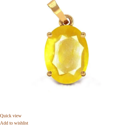
Quick view
Add to wishlist