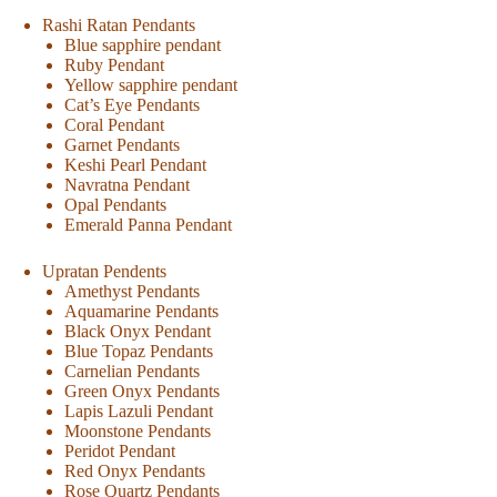
Rashi Ratan Pendants
Blue sapphire pendant
Ruby Pendant
Yellow sapphire pendant
Cat’s Eye Pendants
Coral Pendant
Garnet Pendants
Keshi Pearl Pendant
Navratna Pendant
Opal Pendants
Emerald Panna Pendant
Upratan Pendents
Amethyst Pendants
Aquamarine Pendants
Black Onyx Pendant
Blue Topaz Pendants
Carnelian Pendants
Green Onyx Pendants
Lapis Lazuli Pendant
Moonstone Pendants
Peridot Pendant
Red Onyx Pendants
Rose Quartz Pendants