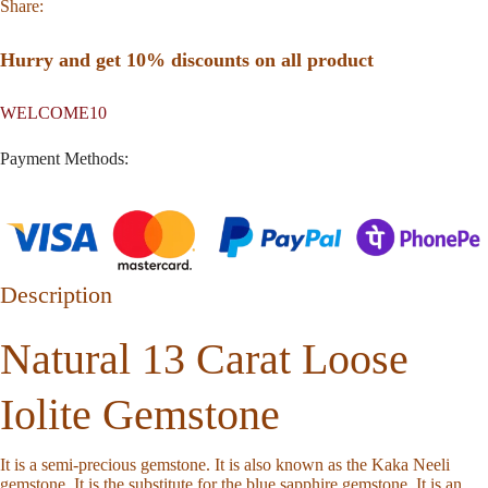
Share:
Hurry and get 10% discounts on all product
WELCOME10
Payment Methods:
Description
Natural 13 Carat Loose
Iolite Gemstone
It is a semi-precious gemstone. It is also known as the Kaka Neeli
gemstone. It is the substitute for the blue sapphire gemstone. It is an