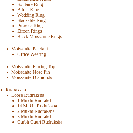
Solitaire Ring
Bridal Ring
Wedding Ring
Stackable Ring
Promise Ring
Zircon Rings
Black Moissanite Rings
Moissanite Pendant
Office Wearing
Moissanite Earring Top
Moissanite Nose Pin
Moissanite Diamonds
Rudraksha
Loose Rudraksha
1 Mukhi Rudraksha
14 Mukhi Rudraksha
2 Mukhi Rudraksha
3 Mukhi Rudraksha
Garbh Gauri Rudraksha