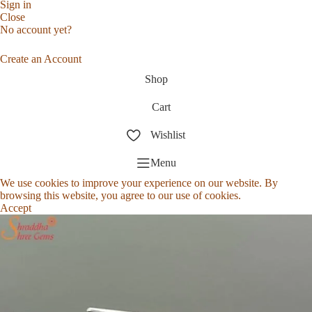
Sign in
Close
No account yet?
Create an Account
Shop
Cart
Wishlist
Menu
We use cookies to improve your experience on our website. By
browsing this website, you agree to our use of cookies.
Accept