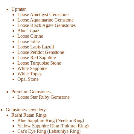
Upratan
Loose Amethyst Gemstone
Loose Aquamarine Gemstone
Loose Black Agate Gemstones
Blue Topaz
Loose Citrine
Loose Iolite
Loose Lapis Lazuli
Loose Peridot Gemstone
Loose Red Sapphire
Loose Turquoise Stone
White Sapphire
White Topaz
Opal Stone
Premium Gemstones
Loose Star Ruby Gemstone
Gemstones Jewellery
Rashi Ratan Rings
Blue Sapphire Ring (Neelam Ring)
Yellow Sapphire Ring (Pukhraj Ring)
Cat’s Eye Ring (Lehsuniya Ring)