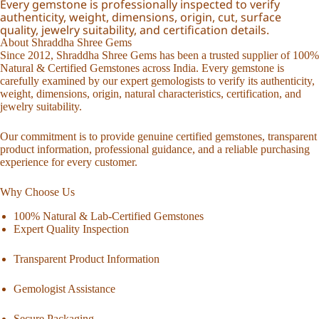
Every gemstone is professionally inspected to verify
authenticity, weight, dimensions, origin, cut, surface
quality, jewelry suitability, and certification details.
About Shraddha Shree Gems
Since 2012, Shraddha Shree Gems has been a trusted supplier of 100%
Natural & Certified Gemstones across India. Every gemstone is
carefully examined by our expert gemologists to verify its authenticity,
weight, dimensions, origin, natural characteristics, certification, and
jewelry suitability.
Our commitment is to provide genuine certified gemstones, transparent
product information, professional guidance, and a reliable purchasing
experience for every customer.
Why Choose Us
100% Natural & Lab-Certified Gemstones
Expert Quality Inspection
Transparent Product Information
Gemologist Assistance
Secure Packaging