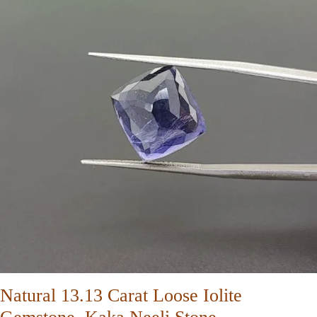
Natural 13.13 Carat Loose Iolite