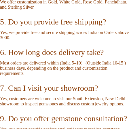
We offer customization in Gold, White Gold, Rose Gold, Panchdhatu,
and Sterling Silver.
5. Do you provide free shipping?
Yes, we provide free and secure shipping across India on Orders above
3000.
6. How long does delivery take?
Most orders are delivered within (India 5–10) | (Outside India 10-15 )
business days, depending on the product and customization
requirements.
7. Can I visit your showroom?
Yes, customers are welcome to visit our South Extension, New Delhi
showroom to inspect gemstones and discuss custom jewelry options.
9. Do you offer gemstone consultation?