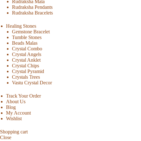
Rudraksha Mala
Rudraksha Pendants
Rudraksha Bracelets
Healing Stones
Gemstone Bracelet
Tumble Stones
Beads Malas
Crystal Combo
Crystal Angels
Crystal Anklet
Crystal Chips
Crystal Pyramid
Crystals Trees
Vastu Crystal Decor
Track Your Order
About Us
Blog
My Account
Wishlist
Shopping cart
Close