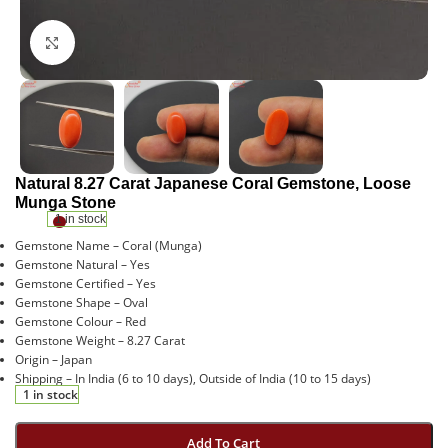
Click to enlarge
Natural 8.27 Carat Japanese Coral Gemstone, Loose
Munga Stone
1 in stock
Gemstone Name – Coral (Munga)
Gemstone Natural – Yes
Gemstone Certified – Yes
Gemstone Shape – Oval
Gemstone Colour – Red
Gemstone Weight – 8.27 Carat
Origin – Japan
Shipping – In India (6 to 10 days), Outside of India (10 to 15 days)
1 in stock
Add To Cart