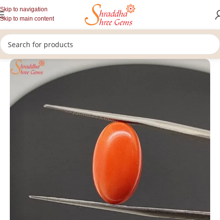
Skip to navigation
Skip to main content
/
/
/
Home
Gemstones
Rashi Ratan
Loose Coral Stone (Munga)