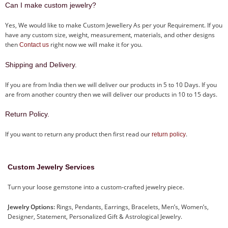
Can I make custom jewelry?
Yes, We would like to make Custom Jewellery As per your Requirement. If you
have any custom size, weight, measurement, materials, and other designs
then
right now we will make it for you.
Contact us
Shipping and Delivery.
If you are from India then we will deliver our products in 5 to 10 Days. If you
are from another country then we will deliver our products in 10 to 15 days.
Return Policy.
If you want to return any product then first read our
.
return policy
Custom Jewelry Services
Turn your loose gemstone into a custom-crafted jewelry piece.
Jewelry Options:
Rings, Pendants, Earrings, Bracelets, Men’s, Women’s,
Designer, Statement, Personalized Gift & Astrological Jewelry.