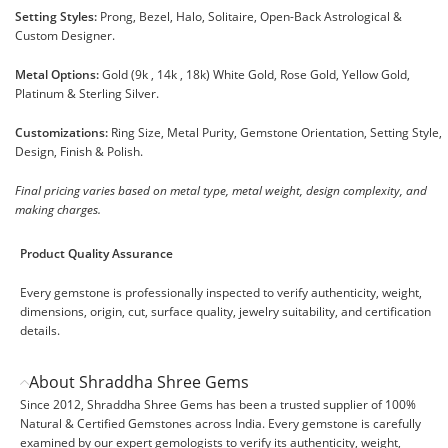
Setting Styles:
Prong, Bezel, Halo, Solitaire, Open-Back Astrological &
Custom Designer.
Metal Options:
Gold (9k , 14k , 18k) White Gold, Rose Gold, Yellow Gold,
Platinum & Sterling Silver.
Customizations:
Ring Size, Metal Purity, Gemstone Orientation, Setting Style,
Design, Finish & Polish.
Final pricing varies based on metal type, metal weight, design complexity, and
making charges.
Product Quality Assurance
Every gemstone is professionally inspected to verify authenticity, weight,
dimensions, origin, cut, surface quality, jewelry suitability, and certification
details.
About Shraddha Shree Gems
Since 2012, Shraddha Shree Gems has been a trusted supplier of 100%
Natural & Certified Gemstones across India. Every gemstone is carefully
examined by our expert gemologists to verify its authenticity, weight,