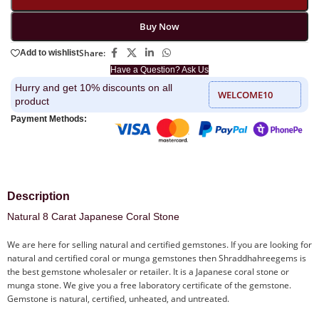
Buy Now
Share:
Add to wishlist
Have a Question? Ask Us
Hurry and get 10% discounts on all
WELCOME10
product
Payment Methods:
Description
Natural 8 Carat Japanese Coral Stone
We are here for selling natural and certified gemstones. If you are looking for
natural and certified coral or munga gemstones then Shraddhahreegems is
the best gemstone wholesaler or retailer. It is a Japanese coral stone or
munga stone. We give you a free laboratory certificate of the gemstone.
Gemstone is natural, certified, unheated, and untreated.