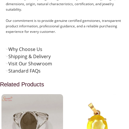
dimensions, origin, natural characteristics, certification, and jewelry
suitability.
Our commitment is to provide genuine certified gemstones, transparent
product information, professional guidance, and a reliable purchasing
experience for every customer.
Why Choose Us
Shipping & Delivery
Visit Our Showroom
Standard FAQs
Related Products