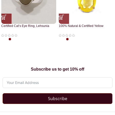
Certified Cat’s Eye Ring, Lehsunia
100% Natural & Certified Yellow
Ring
Sapphire Pendant
Subscribe us to get 10% off
Subscribe