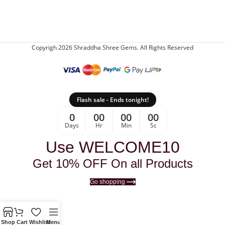
Copyrigh 2026 Shraddha Shree Gems. All Rights Reserved
Flash sale - Ends tonight!
0
00
00
00
Days
Hr
Min
Sc
Use WELCOME10
Get 10% OFF On all Products
Go shopping
Shop
Cart
Wishlist
Menu