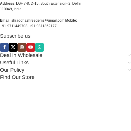
Address
: LGF 7-8, D-15, South Extension- 2, Delhi
110049, India
Email:
shraddhashreegems@gmail.com
Mobile:
+91-9711449703, +91-9811352177
Subscribe us
Deal in Wholesale
Useful Links
Our Policy
Find Our Store