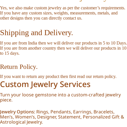
Yes, we also make custom jewelry as per the customer’s requirements.
If you have any custom sizes, weights, measurements, metals, and
other designs then you can directly
contact us
.
Shipping and Delivery.
If you are from India then we will deliver our products in 5 to 10 Days.
If you are from another country then we will deliver our products in 10
to 15 days.
Return Policy.
If you want to return any product then first read our
return policy
.
Custom Jewelry Services
Turn your loose gemstone into a custom-crafted jewelry
piece.
Jewelry Options:
Rings, Pendants, Earrings, Bracelets,
Men’s, Women’s, Designer, Statement, Personalized Gift &
Astrological Jewelry.