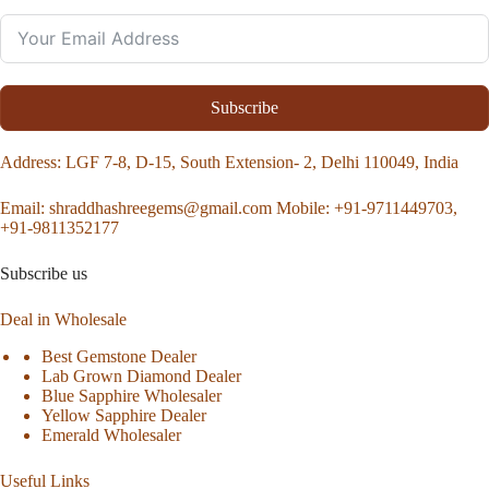
Subscribe
Address
: LGF 7-8, D-15, South Extension- 2, Delhi 110049, India
Email:
shraddhashreegems@gmail.com
Mobile:
+91-9711449703,
+91-9811352177
Subscribe us
Deal in Wholesale
Best Gemstone Dealer
Lab Grown Diamond Dealer
Blue Sapphire Wholesaler
Yellow Sapphire Dealer
Emerald Wholesaler
Useful Links