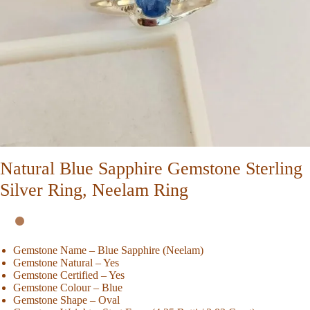
Natural Blue Sapphire Gemstone Sterling
Silver Ring, Neelam Ring
Gemstone Name – Blue Sapphire (Neelam)
Gemstone Natural – Yes
Gemstone Certified – Yes
Gemstone Colour – Blue
Gemstone Shape – Oval