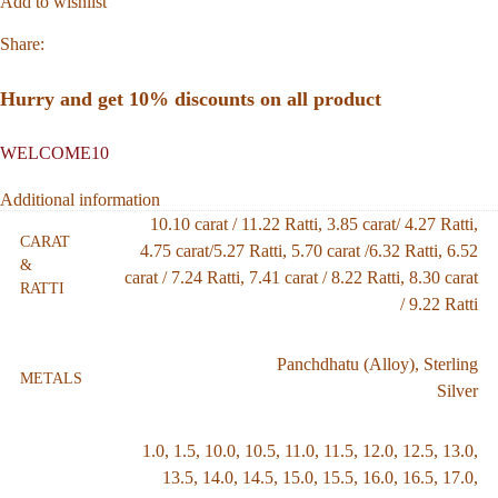
Add to wishlist
Share:
Hurry and get 10% discounts on all product
WELCOME10
Additional information
10.10 carat / 11.22 Ratti
,
3.85 carat/ 4.27 Ratti
,
CARAT
4.75 carat/5.27 Ratti
,
5.70 carat /6.32 Ratti
,
6.52
&
carat / 7.24 Ratti
,
7.41 carat / 8.22 Ratti
,
8.30 carat
RATTI
/ 9.22 Ratti
Panchdhatu (Alloy)
,
Sterling
METALS
Silver
1.0
,
1.5
,
10.0
,
10.5
,
11.0
,
11.5
,
12.0
,
12.5
,
13.0
,
13.5
,
14.0
,
14.5
,
15.0
,
15.5
,
16.0
,
16.5
,
17.0
,