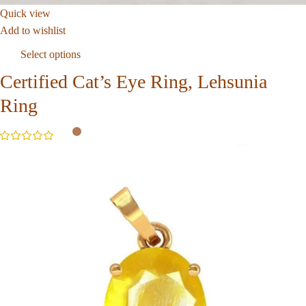
Quick view
Add to wishlist
Select options
Certified Cat’s Eye Ring, Lehsunia
Ring