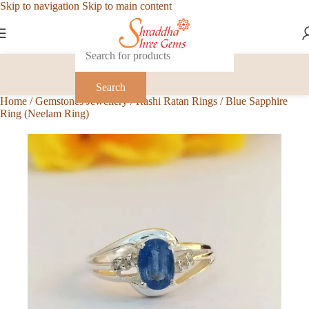
Skip to navigation
Skip to main content
Search
Home
/
Gemstones Jewellery
/
Rashi Ratan Rings
/
Blue Sapphire
Ring (Neelam Ring)