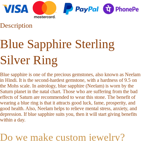
Description
Blue Sapphire Sterling
Silver Ring
Blue sapphire is one of the precious gemstones, also known as Neelam
in Hindi. It is the second-hardest gemstone, with a hardness of 9.5 on
the Mohs scale. In astrology, blue sapphire (Neelam) is worn by the
Saturn planet in the natal chart. Those who are suffering from the bad
effects of Saturn are recommended to wear this stone. The benefit of
wearing a blue ring is that it attracts good luck, fame, prosperity, and
good health. Also, Neelam helps to relieve mental stress, anxiety, and
depression. If blue sapphire suits you, then it will start giving benefits
within a day.
Do we make custom jewelry?