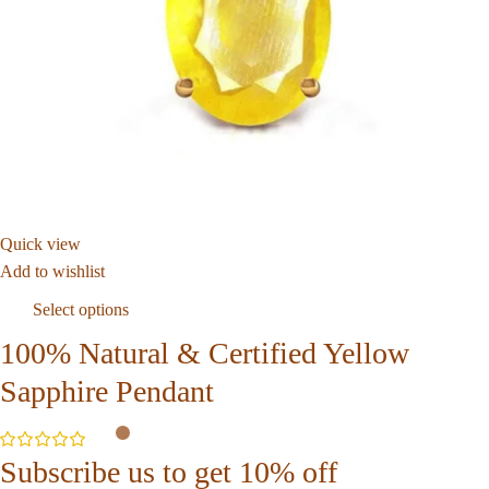
Quick view
Add to wishlist
Select options
100% Natural & Certified Yellow
Sapphire Pendant
Subscribe us to get 10% off