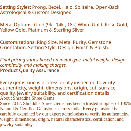
Setting Styles:
Prong, Bezel, Halo, Solitaire, Open-Back
Astrological & Custom Designer.
Metal Options:
Gold (9k , 14k , 18k) White Gold, Rose Gold,
Yellow Gold, Platinum & Sterling Silver.
Customizations:
Ring Size, Metal Purity, Gemstone
Orientation, Setting Style, Design, Finish & Polish.
Final pricing varies based on metal type, metal weight, design
complexity, and making charges.
Product Quality Assurance
Every gemstone is professionally inspected to verify
authenticity, weight, dimensions, origin, cut, surface
quality, jewelry suitability, and certification details.
About Shraddha Shree Gems
Since 2012, Shraddha Shree Gems has been a trusted supplier of 100%
Natural & Certified Gemstones across India. Every gemstone is
carefully examined by our expert gemologists to verify its authenticity,
weight, dimensions, origin, natural characteristics, certification, and
jewelry suitability.