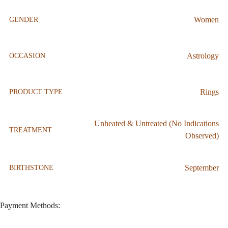
Women
GENDER
Astrology
OCCASION
Rings
PRODUCT TYPE
Unheated & Untreated (No Indications
TREATMENT
Observed)
September
BIRTHSTONE
Payment Methods: