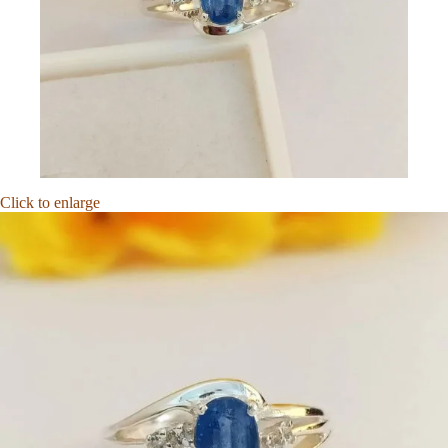
Click to enlarge