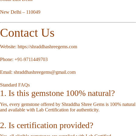
New Delhi – 110049
Contact Us
Website:
https://shraddhashreegems.com
Phone:
+91-9711449703
Email:
shraddhashreegems@gmail.com
Standard FAQs
1. Is this gemstone 100% natural?
Yes, every gemstone offered by Shraddha Shree Gems is 100% natural
and available with Lab Certification for authenticity.
2. Is certification provided?