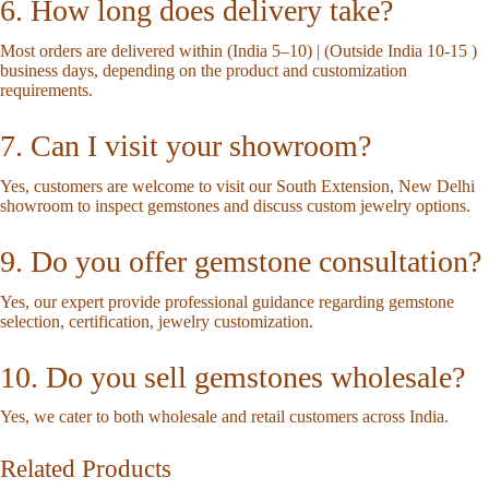
6. How long does delivery take?
Most orders are delivered within (India 5–10) | (Outside India 10-15 )
business days, depending on the product and customization
requirements.
7. Can I visit your showroom?
Yes, customers are welcome to visit our South Extension, New Delhi
showroom to inspect gemstones and discuss custom jewelry options.
9. Do you offer gemstone consultation?
Yes, our expert provide professional guidance regarding gemstone
selection, certification, jewelry customization.
10. Do you sell gemstones wholesale?
Yes, we cater to both wholesale and retail customers across India.
Related Products