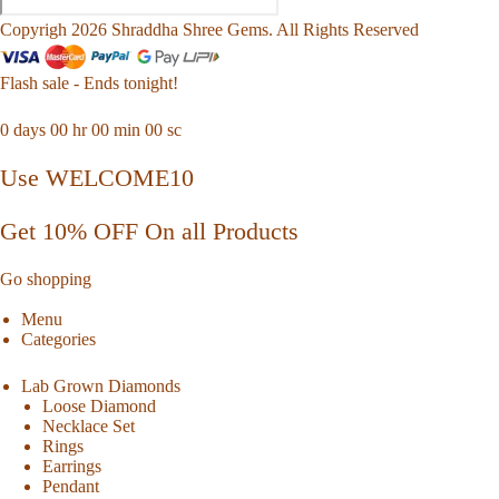
Copyrigh 2026 Shraddha Shree Gems. All Rights Reserved
Flash sale - Ends tonight!
0
days
00
hr
00
min
00
sc
Use WELCOME10
Get 10% OFF On all Products
Go shopping
Menu
Categories
Lab Grown Diamonds
Loose Diamond
Necklace Set
Rings
Earrings
Pendant