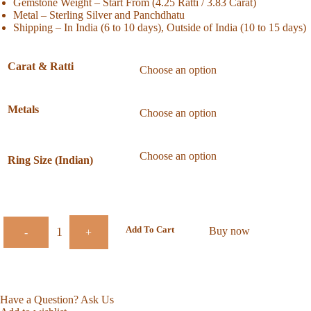
Gemstone Weight – Start From (4.25 Ratti / 3.83 Carat)
Metal – Sterling Silver and Panchdhatu
Shipping – In India (6 to 10 days), Outside of India (10 to 15 days)
Carat & Ratti
Metals
Ring Size (Indian)
Add To Cart
Buy now
-
+
Have a Question? Ask Us