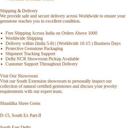
Shipping & Delivery
We provide safe and secure delivery across Worldwide to ensure your
gemstone reaches you in excellent condition.
Free Shipping Across India on Orders Above 1000
Worldwide Shipping
Delivery within (India 5-8) | (Worldwide 10-15 ) Business Days
Protective Gemstone Packaging
Shipment Tracking Support
Delhi NCR Showroom Pickup Available
Customer Support Throughout Delivery
Visit Our Showroom
Visit our South Extension showroom to personally inspect our
collection of natural certified gemstones and discuss your jewelry
requirements with our expert team.
Shraddha Shree Gems
D-15, South Ex Part-II
South East Delhi