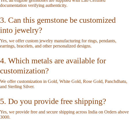
Yes, all eligible gemstones are supplied with Lab Certified
documentation verifying authenticity.
3. Can this gemstone be customized
into jewelry?
Yes, we offer custom jewelry manufacturing for rings, pendants,
earrings, bracelets, and other personalized designs.
4. Which metals are available for
customization?
We offer customization in Gold, White Gold, Rose Gold, Panchdhatu,
and Sterling Silver.
5. Do you provide free shipping?
Yes, we provide free and secure shipping across India on Orders above
3000.