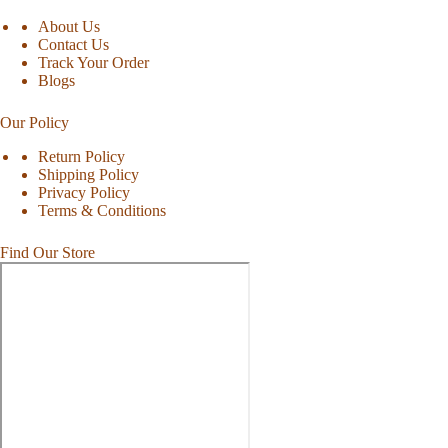
About Us
Contact Us
Track Your Order
Blogs
Our Policy
Return Policy
Shipping Policy
Privacy Policy
Terms & Conditions
Find Our Store