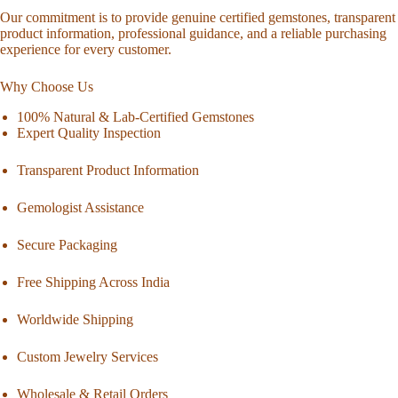
Our commitment is to provide genuine certified gemstones, transparent
product information, professional guidance, and a reliable purchasing
experience for every customer.
Why Choose Us
100% Natural & Lab-Certified Gemstones
Expert Quality Inspection
Transparent Product Information
Gemologist Assistance
Secure Packaging
Free Shipping Across India
Worldwide Shipping
Custom Jewelry Services
Wholesale & Retail Orders