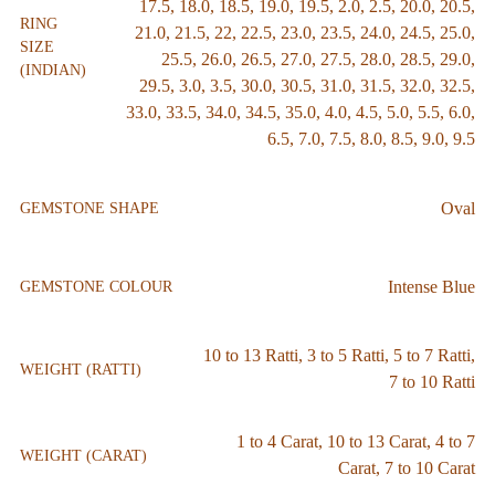
17.5
,
18.0
,
18.5
,
19.0
,
19.5
,
2.0
,
2.5
,
20.0
,
20.5
,
RING
21.0
,
21.5
,
22
,
22.5
,
23.0
,
23.5
,
24.0
,
24.5
,
25.0
,
SIZE
25.5
,
26.0
,
26.5
,
27.0
,
27.5
,
28.0
,
28.5
,
29.0
,
(INDIAN)
29.5
,
3.0
,
3.5
,
30.0
,
30.5
,
31.0
,
31.5
,
32.0
,
32.5
,
33.0
,
33.5
,
34.0
,
34.5
,
35.0
,
4.0
,
4.5
,
5.0
,
5.5
,
6.0
,
6.5
,
7.0
,
7.5
,
8.0
,
8.5
,
9.0
,
9.5
Oval
GEMSTONE SHAPE
Intense Blue
GEMSTONE COLOUR
10 to 13 Ratti
,
3 to 5 Ratti
,
5 to 7 Ratti
,
WEIGHT (RATTI)
7 to 10 Ratti
1 to 4 Carat
,
10 to 13 Carat
,
4 to 7
WEIGHT (CARAT)
Carat
,
7 to 10 Carat