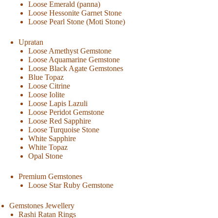
Loose Emerald (panna)
Loose Hessonite Garnet Stone
Loose Pearl Stone (Moti Stone)
Upratan
Loose Amethyst Gemstone
Loose Aquamarine Gemstone
Loose Black Agate Gemstones
Blue Topaz
Loose Citrine
Loose Iolite
Loose Lapis Lazuli
Loose Peridot Gemstone
Loose Red Sapphire
Loose Turquoise Stone
White Sapphire
White Topaz
Opal Stone
Premium Gemstones
Loose Star Ruby Gemstone
Gemstones Jewellery
Rashi Ratan Rings