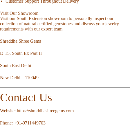
Customer Support Throughout Delivery
Visit Our Showroom
Visit our South Extension showroom to personally inspect our
collection of natural certified gemstones and discuss your jewelry
requirements with our expert team.
Shraddha Shree Gems
D-15, South Ex Part-II
South East Delhi
New Delhi – 110049
Contact Us
Website:
https://shraddhashreegems.com
Phone:
+91-9711449703