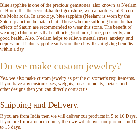
Blue sapphire is one of the precious gemstones, also known as Neelam
in Hindi. It is the second-hardest gemstone, with a hardness of 9.5 on
the Mohs scale. In astrology, blue sapphire (Neelam) is worn by the
Saturn planet in the natal chart. Those who are suffering from the bad
effects of Saturn are recommended to wear this stone. The benefit of
wearing a blue ring is that it attracts good luck, fame, prosperity, and
good health. Also, Neelam helps to relieve mental stress, anxiety, and
depression. If blue sapphire suits you, then it will start giving benefits
within a day.
Do we make custom jewelry?
Yes, we also make custom jewelry as per the customer’s requirements.
If you have any custom sizes, weights, measurements, metals, and
other designs then you can directly
contact us
.
Shipping and Delivery.
If you are from India then we will deliver our products in 5 to 10 Days.
If you are from another country then we will deliver our products in 10
to 15 days.