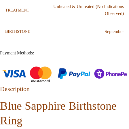
Unheated & Untreated (No Indications
TREATMENT
Observed)
September
BIRTHSTONE
Payment Methods:
Description
Blue Sapphire Birthstone
Ring