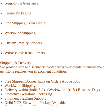
Gemologist Assistance
Secure Packaging
Free Shipping Across India
Worldwide Shipping
Custom Jewelry Services
Wholesale & Retail Orders
Shipping & Delivery
We provide safe and secure delivery across Worldwide to ensure your
gemstone reaches you in excellent condition.
Free Shipping Across India on Orders Above 1000
Worldwide Shipping
Delivery within (India 5-8) | (Worldwide 10-15 ) Business Days
Protective Gemstone Packaging
Shipment Tracking Support
Delhi NCR Showroom Pickup Available