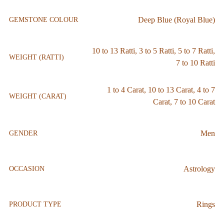
Deep Blue (Royal Blue)
GEMSTONE COLOUR
10 to 13 Ratti
,
3 to 5 Ratti
,
5 to 7 Ratti
,
WEIGHT (RATTI)
7 to 10 Ratti
1 to 4 Carat
,
10 to 13 Carat
,
4 to 7
WEIGHT (CARAT)
Carat
,
7 to 10 Carat
Men
GENDER
Astrology
OCCASION
Rings
PRODUCT TYPE