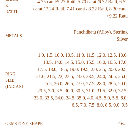
4.75 carat/5.27 Ratti
,
5.70 carat /6.32 Ratti
,
6.52
&
carat / 7.24 Ratti
,
7.41 carat / 8.22 Ratti
,
8.30 carat
RATTI
/ 9.22 Ratti
Panchdhatu (Alloy)
,
Sterling
METALS
Silver
1.0
,
1.5
,
10.0
,
10.5
,
11.0
,
11.5
,
12.0
,
12.5
,
13.0
,
13.5
,
14.0
,
14.5
,
15.0
,
15.5
,
16.0
,
16.5
,
17.0
,
17.5
,
18.0
,
18.5
,
19.0
,
19.5
,
2.0
,
2.5
,
20.0
,
20.5
,
RING
21.0
,
21.5
,
22
,
22.5
,
23.0
,
23.5
,
24.0
,
24.5
,
25.0
,
SIZE
25.5
,
26.0
,
26.5
,
27.0
,
27.5
,
28.0
,
28.5
,
29.0
,
(INDIAN)
29.5
,
3.0
,
3.5
,
30.0
,
30.5
,
31.0
,
31.5
,
32.0
,
32.5
,
33.0
,
33.5
,
34.0
,
34.5
,
35.0
,
4.0
,
4.5
,
5.0
,
5.5
,
6.0
,
6.5
,
7.0
,
7.5
,
8.0
,
8.5
,
9.0
,
9.5
Oval
GEMSTONE SHAPE