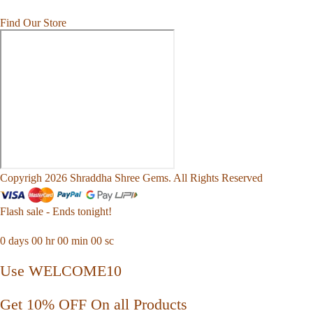
Find Our Store
Copyrigh 2026 Shraddha Shree Gems. All Rights Reserved
Flash sale - Ends tonight!
0
days
00
hr
00
min
00
sc
Use WELCOME10
Get 10% OFF On all Products