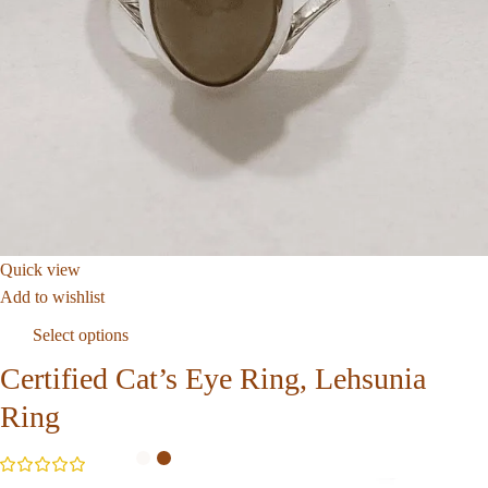
Quick view
Add to wishlist
Select options
Certified Cat’s Eye Ring, Lehsunia
Ring