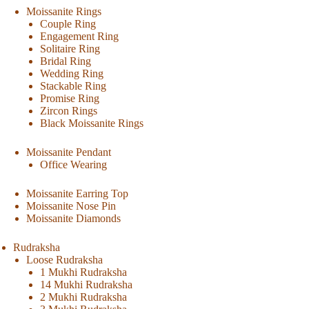
Moissanite Rings
Couple Ring
Engagement Ring
Solitaire Ring
Bridal Ring
Wedding Ring
Stackable Ring
Promise Ring
Zircon Rings
Black Moissanite Rings
Moissanite Pendant
Office Wearing
Moissanite Earring Top
Moissanite Nose Pin
Moissanite Diamonds
Rudraksha
Loose Rudraksha
1 Mukhi Rudraksha
14 Mukhi Rudraksha
2 Mukhi Rudraksha